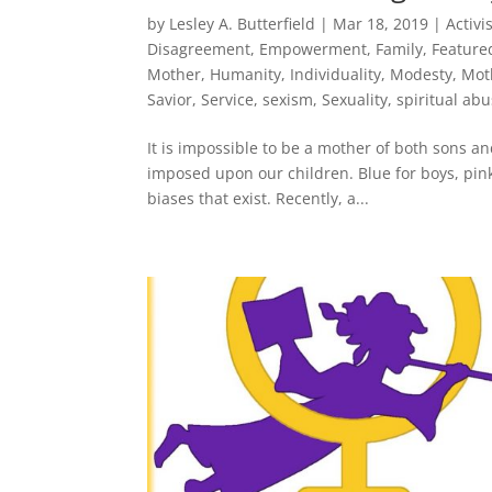
by
Lesley A. Butterfield
|
Mar 18, 2019
|
Activ
Disagreement
,
Empowerment
,
Family
,
Feature
Mother
,
Humanity
,
Individuality
,
Modesty
,
Mot
Savior
,
Service
,
sexism
,
Sexuality
,
spiritual ab
It is impossible to be a mother of both sons a
imposed upon our children. Blue for boys, pink f
biases that exist. Recently, a...