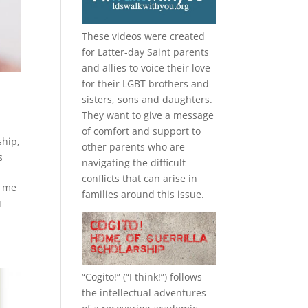
These videos were created
for Latter-day Saint parents
and allies to voice their love
for their
LGBT
brothers and
sisters, sons and daughters.
They want to give a message
of comfort and support to
ship
,
other parents who are
s
navigating the difficult
conflicts that can arise in
o me
families around this issue.
u
“
Cogito!
” (“I think!”) follows
the intellectual adventures