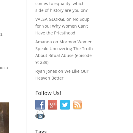
comes to equality, which
side of history are you on?
VALSA GEORGE
on
No Soup
for You! Why Women Can’t
Have the Priesthood
is
,
Amanda
on
Mormon Women
Speak: Uncovering The Truth
About Ritual Abuse (episode
9; 289)
odca
Ryan Jones
on
We Like Our
Heaven Better
Follow Us!
Tags