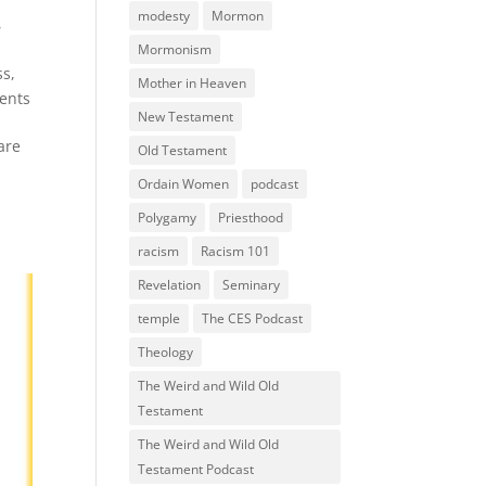
modesty
Mormon
,
Mormonism
ss
,
Mother in Heaven
ents
New Testament
are
Old Testament
Ordain Women
podcast
Polygamy
Priesthood
racism
Racism 101
Revelation
Seminary
temple
The CES Podcast
Theology
The Weird and Wild Old
Testament
The Weird and Wild Old
Testament Podcast