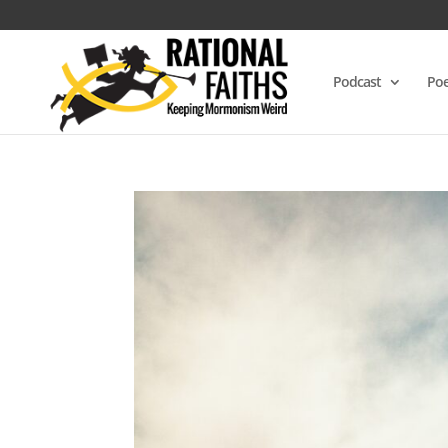
Podcast
Poe