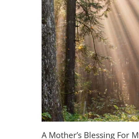
A Mother’s Blessing For 