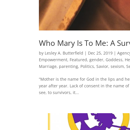
Who Mary Is To Me: A Surv
by
Lesley A. Butterfield
|
Dec 25, 2019
|
Agenc
Empowerment
,
Featured
,
gender
,
Goddess
,
He
Marriage
,
parenting
,
Politics
,
Savior
,
sexism
,
S
“Mother is the name for God in the lips and hea
year after year. Lack of consent in the name of 
see, to survivors, it...