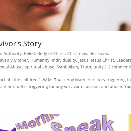
ivor’s Story
y
,
Authority
,
Belief
,
Body of Christ
,
Christmas
,
decisions
,
avenly Mother
,
Humanity
,
Individuality
,
Jesus
,
Jesus Christ
,
Leader
exual Abuse
,
spiritual abuse
,
Symbolism
,
Truth
,
unity
|
2 comment
rt of little children.” -W.M. Thackeray Mary. Her story triggering t
a man’s will is triggering for any survivor of assault and abuse. Yo