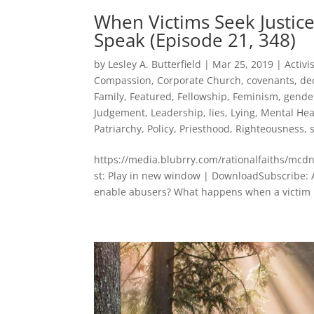
When Victims Seek Just
Speak (Episode 21, 348)
by
Lesley A. Butterfield
|
Mar 25, 2019
|
Activ
Compassion
,
Corporate Church
,
covenants
,
de
Family
,
Featured
,
Fellowship
,
Feminism
,
gende
Judgement
,
Leadership
,
lies
,
Lying
,
Mental Hea
Patriarchy
,
Policy
,
Priesthood
,
Righteousness
,
https://media.blubrry.com/rationalfaiths/
st: Play in new window | DownloadSubscribe: 
enable abusers? What happens when a victim 