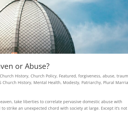
ven or Abuse?
Church History
,
Church Policy
,
Featured
,
forgiveness, abuse, traum
S Church History
,
Mental Health
,
Modesty
,
Patriarchy
,
Plural Marri
eaven, take liberties to correlate pervasive domestic abuse with
o strike an unexpected chord with society at large. Except it’s not