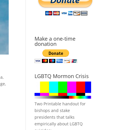
Make a one-time
donation
LGBTQ Mormon Crisis
a,
age
,
Two Printable handout for
bishops and stake
presidents that talks
empirically about LGBTQ