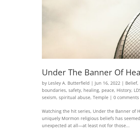
Under The Banner Of Hea
by
Lesley A. Butterfield
|
Jun 16, 2022
|
Belief
,
boundaries, safety, healing, peace
,
History
,
LD
sexism
,
spiritual abuse
,
Temple
|
0 comments
Watching the hit series, Under the Banner of H
uniquely Mormon religious beliefs has seemed t
unexpected at all—at least not for those...