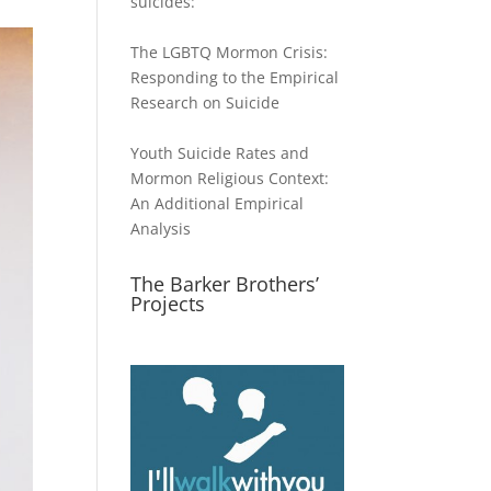
suicides:
The LGBTQ Mormon Crisis:
Responding to the Empirical
Research on Suicide
Youth Suicide Rates and
Mormon Religious Context:
An Additional Empirical
Analysis
The Barker Brothers’
Projects