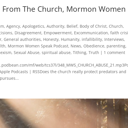
ice From The Church, Mormon Women
ism
,
Agency
,
Apologetics
,
Authority
,
Belief
,
Body of Christ
,
Church
,
cisions
,
Disagreement
,
Empowerment
,
Excommunication
,
faith cris
r
,
General authorities
,
Honesty
,
Humanity
,
infallibility
,
Interviews
,
lth
,
Mormon Women Speak Podcast
,
News
,
Obedience
,
parenting
,
sexism
,
Sexual Abuse
,
spiritual abuse
,
Tithing
,
Truth
|
1 comment
mcdn.podbean.com/mf/web/tcs37l/348_MWS_CHURCH_ABUSE_21.mp3P
Apple Podcasts | RSSDoes the church really protect predators and
pursues...