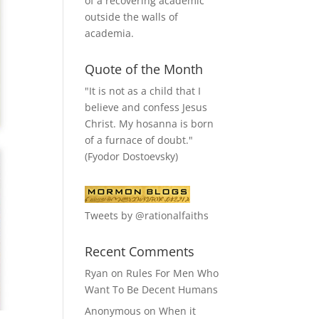
of a recovering academic
outside the walls of
academia.
Quote of the Month
"It is not as a child that I
believe and confess Jesus
Christ. My hosanna is born
of a furnace of doubt."
(Fyodor Dostoevsky)
Tweets by @rationalfaiths
Recent Comments
Ryan
on
Rules For Men Who
Want To Be Decent Humans
Anonymous
on
When it