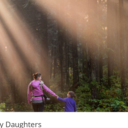
My Daughters