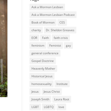
Ask a Mormon Lesbian
Ask a Mormon Lesbian Podcast
Book of Mormon
CES
charity
Dr. Sheldon Greaves
EOR
Faith
faith crisis
feminism
Feminist
gay
general conference
Gospel Doctrine
Heavenly Mother
Historical Jesus
homosexuality
Institute
Jesus
Jesus Christ
Joseph Smith
Laura Root
LGBT
LGBTQ
love