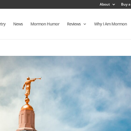
About
Buy a
try
News
Mormon Humor
Reviews
Why I Am Mormon