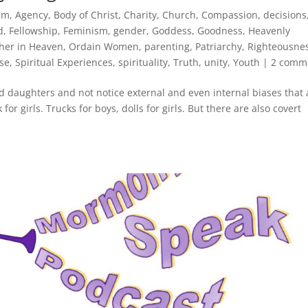
ism
,
Agency
,
Body of Christ
,
Charity
,
Church
,
Compassion
,
decisions
d
,
Fellowship
,
Feminism
,
gender
,
Goddess
,
Goodness
,
Heavenly
her in Heaven
,
Ordain Women
,
parenting
,
Patriarchy
,
Righteousne
use
,
Spiritual Experiences
,
spirituality
,
Truth
,
unity
,
Youth
|
2 comm
nd daughters and not notice external and even internal biases that 
or girls. Trucks for boys, dolls for girls. But there are also covert