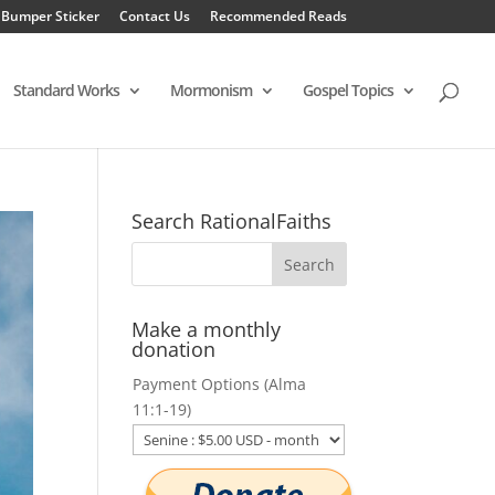
 Bumper Sticker
Contact Us
Recommended Reads
Standard Works
Mormonism
Gospel Topics
Search RationalFaiths
Make a monthly
donation
Payment Options (Alma
11:1-19)