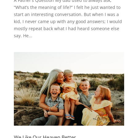
A Father’s Question My dad used to always ask,
“What’s the meaning of life?” I felt he just wanted to
start an interesting conversation. But when I was a
kid, I never came up with any good answers; I would
mostly repeat back what I had heard someone else
say. He...
We Like Our Heaven Better