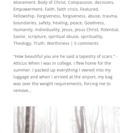
Atonement
,
Body of Christ
,
Compassion
,
decisions
,
Empowerment
,
Faith
,
faith crisis
,
Featured
,
Fellowship
,
Forgiveness
,
forgiveness, abuse, trauma,
boundaries, safety, healing, peace
,
Goodness
,
Humanity
,
Individuality
,
Jesus
,
Jesus Christ
,
Potential
,
Savior
,
scripture
,
spiritual abuse
,
spirituality
,
Theology
,
Truth
,
Worthiness
|
5 comments
“How beautiful you are he said a tapestry of scars.” -
Atticus When I was in college, I flew home for the
summer. I packed up everything I owned into my
luggage and when I arrived at the airport, my bag
was over the weight requirements, forcing me to
remove...