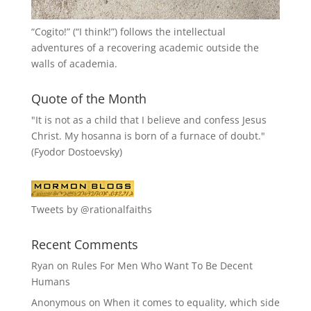
“
Cogito!
” (“I think!”) follows the intellectual
adventures of a recovering academic outside the
walls of academia.
Quote of the Month
"It is not as a child that I believe and confess Jesus
Christ. My hosanna is born of a furnace of doubt."
(Fyodor Dostoevsky)
Tweets by @rationalfaiths
Recent Comments
Ryan
on
Rules For Men Who Want To Be Decent
Humans
Anonymous
on
When it comes to equality, which side