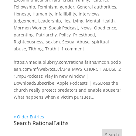
Fellowship
,
Feminism
,
gender
,
General authorities
,
Honesty
,
Humanity
,
infallibility
,
Interviews
,
Judgement
,
Leadership
,
lies
,
Lying
,
Mental Health
,
Mormon Women Speak Podcast
,
News
,
Obedience
,
parenting
,
Patriarchy
,
Policy
,
Priesthood
,
Righteousness
,
sexism
,
Sexual Abuse
,
spiritual
abuse
,
Tithing
,
Truth
|
1 comment
https://media.blubrry.com/rationalfaiths/mcdn.podb
ean.com/mf/web/tcs37l/348_MWS_CHURCH_ABUSE_2
1.mp3Podcast: Play in new window |
DownloadSubscribe: Apple Podcasts | RSSDoes the
church really protect predators and enable abusers?
What happens when a victim pursues...
« Older Entries
Search RationalFaiths