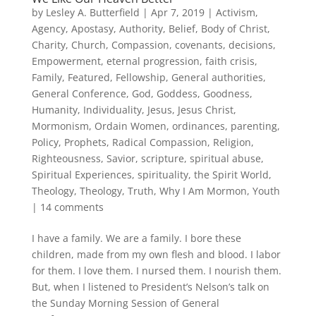
by
Lesley A. Butterfield
|
Apr 7, 2019
|
Activism
,
Agency
,
Apostasy
,
Authority
,
Belief
,
Body of Christ
,
Charity
,
Church
,
Compassion
,
covenants
,
decisions
,
Empowerment
,
eternal progression
,
faith crisis
,
Family
,
Featured
,
Fellowship
,
General authorities
,
General Conference
,
God
,
Goddess
,
Goodness
,
Humanity
,
Individuality
,
Jesus
,
Jesus Christ
,
Mormonism
,
Ordain Women
,
ordinances
,
parenting
,
Policy
,
Prophets
,
Radical Compassion
,
Religion
,
Righteousness
,
Savior
,
scripture
,
spiritual abuse
,
Spiritual Experiences
,
spirituality
,
the Spirit World
,
Theology
,
Theology
,
Truth
,
Why I Am Mormon
,
Youth
|
14 comments
I have a family. We are a family. I bore these
children, made from my own flesh and blood. I labor
for them. I love them. I nursed them. I nourish them.
But, when I listened to President’s Nelson’s talk on
the Sunday Morning Session of General