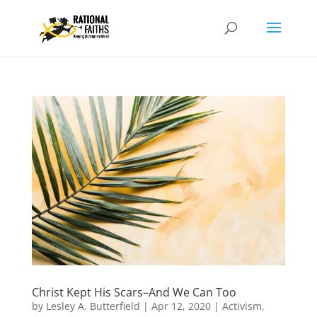
Christ Kept His Scars–And We Can Too
by
Lesley A. Butterfield
|
Apr 12, 2020
|
Activism
,