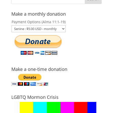
Make a monthly donation
Payment Options (Alma 11:1-19)
Make a one-time donation
LGBTQ Mormon Crisis