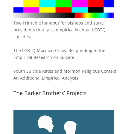
Two Printable handout for bishops and stake
presidents that talks empirically about LGBTQ
suicides:
The LGBTQ Mormon Crisis: Responding to the
Empirical Research on Suicide
Youth Suicide Rates and Mormon Religious Context:
An Additional Empirical Analysis
The Barker Brothers’ Projects