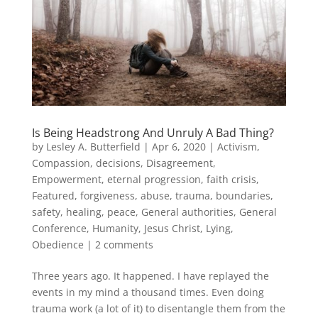
Is Being Headstrong And Unruly A Bad Thing?
by
Lesley A. Butterfield
|
Apr 6, 2020
|
Activism
,
Compassion
,
decisions
,
Disagreement
,
Empowerment
,
eternal progression
,
faith crisis
,
Featured
,
forgiveness, abuse, trauma, boundaries,
safety, healing, peace
,
General authorities
,
General
Conference
,
Humanity
,
Jesus Christ
,
Lying
,
Obedience
|
2 comments
Three years ago. It happened. I have replayed the
events in my mind a thousand times. Even doing
trauma work (a lot of it) to disentangle them from the