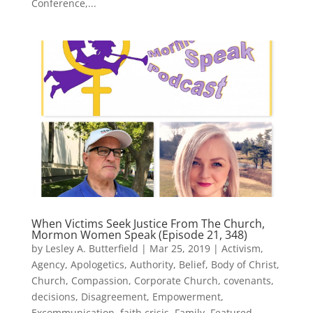
Conference,...
When Victims Seek Justice From The Church,
Mormon Women Speak (Episode 21, 348)
by
Lesley A. Butterfield
|
Mar 25, 2019
|
Activism
,
Agency
,
Apologetics
,
Authority
,
Belief
,
Body of Christ
,
Church
,
Compassion
,
Corporate Church
,
covenants
,
decisions
,
Disagreement
,
Empowerment
,
Excommunication
,
faith crisis
,
Family
,
Featured
,