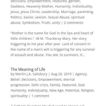
decisions
,
Empowerment
,
Featured
,
gender
,
Goddess
,
Heavenly Mother
,
Humanity
,
Individuality
,
Jesus
,
Jesus Christ
,
Leadership
,
Marriage
,
parenting
,
Politics
,
Savior
,
sexism
,
Sexual Abuse
,
spiritual
abuse
,
Symbolism
,
Truth
,
unity
|
2 comments
“Mother is the name for God in the lips and heart of
little children.” -W.M. Thackeray Mary. Her story
triggering to me year after year. Lack of consent in
the name of a man’s will is triggering for any survivor
of assault and abuse. You see, to survivors, it...
The Meaning of Life
by
Merlin J.A. Salisbury
|
Aug 20, 2019
|
Agency
,
Belief
,
decisions
,
Empowerment
,
eternal
progression
,
faith crisis
,
Family
,
Featured
,
God
,
Humanity
,
Individuality
,
New Age
,
Potential
,
Religion
,
spirituality
|
1 comment