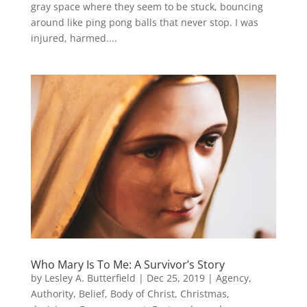
gray space where they seem to be stuck, bouncing
around like ping pong balls that never stop. I was
injured, harmed....
Who Mary Is To Me: A Survivor’s Story
by
Lesley A. Butterfield
|
Dec 25, 2019
|
Agency
,
Authority
,
Belief
,
Body of Christ
,
Christmas
,