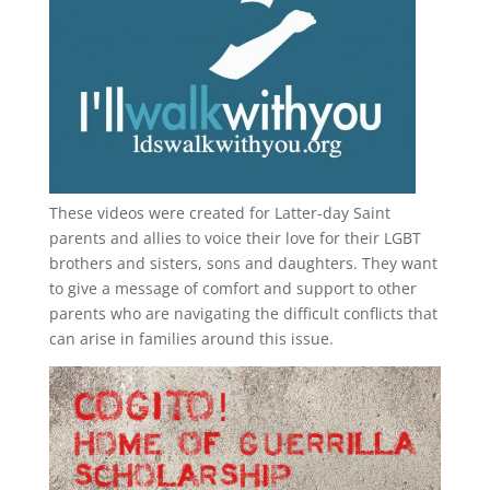
These videos were created for Latter-day Saint
parents and allies to voice their love for their
LGBT
brothers and sisters, sons and daughters. They want
to give a message of comfort and support to other
parents who are navigating the difficult conflicts that
can arise in families around this issue.