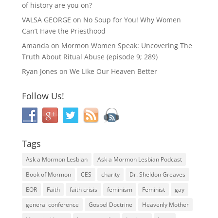
of history are you on?
VALSA GEORGE
on
No Soup for You! Why Women
Can’t Have the Priesthood
Amanda
on
Mormon Women Speak: Uncovering The
Truth About Ritual Abuse (episode 9; 289)
Ryan Jones
on
We Like Our Heaven Better
Follow Us!
Tags
Ask a Mormon Lesbian
Ask a Mormon Lesbian Podcast
Book of Mormon
CES
charity
Dr. Sheldon Greaves
EOR
Faith
faith crisis
feminism
Feminist
gay
general conference
Gospel Doctrine
Heavenly Mother