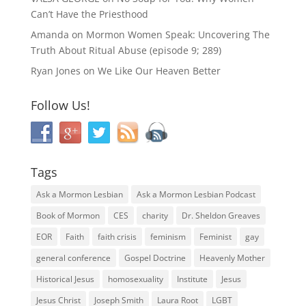
Can’t Have the Priesthood
Amanda
on
Mormon Women Speak: Uncovering The
Truth About Ritual Abuse (episode 9; 289)
Ryan Jones
on
We Like Our Heaven Better
Follow Us!
Tags
Ask a Mormon Lesbian
Ask a Mormon Lesbian Podcast
Book of Mormon
CES
charity
Dr. Sheldon Greaves
EOR
Faith
faith crisis
feminism
Feminist
gay
general conference
Gospel Doctrine
Heavenly Mother
Historical Jesus
homosexuality
Institute
Jesus
Jesus Christ
Joseph Smith
Laura Root
LGBT