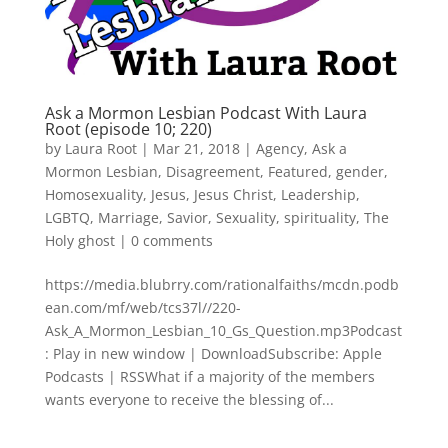
Ask a Mormon Lesbian Podcast With Laura
Root (episode 10; 220)
by
Laura Root
|
Mar 21, 2018
|
Agency
,
Ask a
Mormon Lesbian
,
Disagreement
,
Featured
,
gender
,
Homosexuality
,
Jesus
,
Jesus Christ
,
Leadership
,
LGBTQ
,
Marriage
,
Savior
,
Sexuality
,
spirituality
,
The
Holy ghost
|
0 comments
https://media.blubrry.com/rationalfaiths/mcdn.podb
ean.com/mf/web/tcs37l//220-
Ask_A_Mormon_Lesbian_10_Gs_Question.mp3Podcast
: Play in new window | DownloadSubscribe: Apple
Podcasts | RSSWhat if a majority of the members
wants everyone to receive the blessing of...