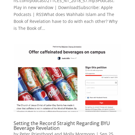
hs.com/podcast/211CES_NT_2018_57.mp3Podcast:
Play in new window | DownloadSubscribe: Apple
Podcasts | RSSWhat does Wahhabi Islam and The
Book of Revelation have to do with each other? Why
is The Book of...
Setting the Record Straight Regarding BYU
Beverage Revelation
by
Peter Priesthood and Molly Mormoon
|
Sep 25,