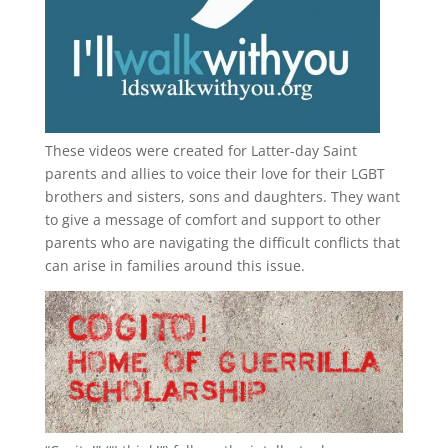
These videos were created for Latter-day Saint
parents and allies to voice their love for their
LGBT
brothers and sisters, sons and daughters. They want
to give a message of comfort and support to other
parents who are navigating the difficult conflicts that
can arise in families around this issue.