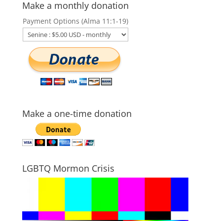
Make a monthly donation
Payment Options (Alma 11:1-19)
Make a one-time donation
LGBTQ Mormon Crisis