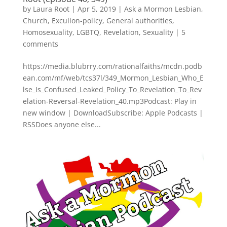
by
Laura Root
|
Apr 5, 2019
|
Ask a Mormon Lesbian
,
Church
,
Exculion-policy
,
General authorities
,
Homosexuality
,
LGBTQ
,
Revelation
,
Sexuality
|
5
comments
https://media.blubrry.com/rationalfaiths/mcdn.podb
ean.com/mf/web/tcs37l/349_Mormon_Lesbian_Who_E
lse_Is_Confused_Leaked_Policy_To_Revelation_To_Rev
elation-Reversal-Revelation_40.mp3Podcast: Play in
new window | DownloadSubscribe: Apple Podcasts |
RSSDoes anyone else...