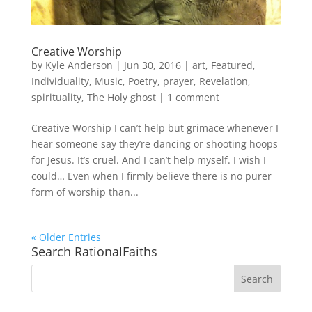
Creative Worship
by
Kyle Anderson
|
Jun 30, 2016
|
art
,
Featured
,
Individuality
,
Music
,
Poetry
,
prayer
,
Revelation
,
spirituality
,
The Holy ghost
|
1 comment
Creative Worship I can’t help but grimace whenever I
hear someone say they’re dancing or shooting hoops
for Jesus. It’s cruel. And I can’t help myself. I wish I
could… Even when I firmly believe there is no purer
form of worship than...
« Older Entries
Search RationalFaiths