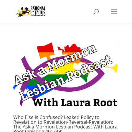
Who Else is Confused? Leaked Policy to
Revelation to Revelation-Reversal-Revelation:
The Ask a Mormon Lesbian Podcast With Laura
Root (episode 40; 349)