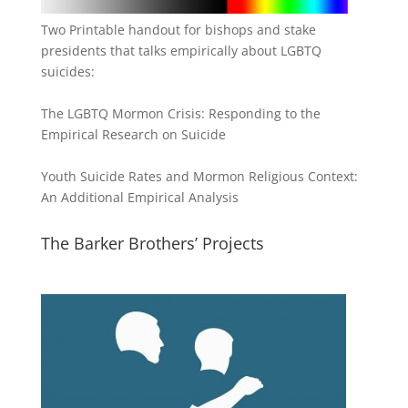
Two Printable handout for bishops and stake
presidents that talks empirically about LGBTQ
suicides:
The LGBTQ Mormon Crisis: Responding to the
Empirical Research on Suicide
Youth Suicide Rates and Mormon Religious Context:
An Additional Empirical Analysis
The Barker Brothers’ Projects