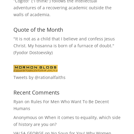
“
Cogito!
” (“I think!”) follows the intellectual
adventures of a recovering academic outside the
walls of academia.
Quote of the Month
"It is not as a child that I believe and confess Jesus
Christ. My hosanna is born of a furnace of doubt."
(Fyodor Dostoevsky)
Tweets by @rationalfaiths
Recent Comments
Ryan
on
Rules For Men Who Want To Be Decent
Humans
Anonymous
on
When it comes to equality, which side
of history are you on?
VALSA GEORGE
on
No Soup for You! Why Women