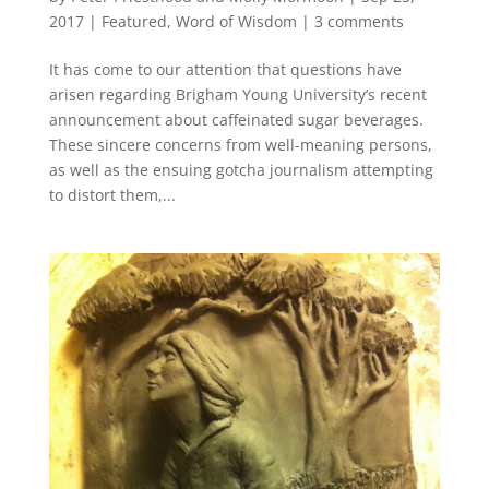
2017
|
Featured
,
Word of Wisdom
|
3 comments
It has come to our attention that questions have
arisen regarding Brigham Young University’s recent
announcement about caffeinated sugar beverages.
These sincere concerns from well-meaning persons,
as well as the ensuing gotcha journalism attempting
to distort them,...