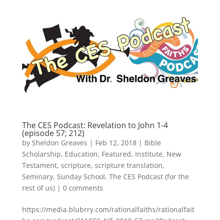
The CES Podcast: Revelation to John 1-4
(episode 57; 212)
by
Sheldon Greaves
|
Feb 12, 2018
|
Bible
Scholarship
,
Education
,
Featured
,
Institute
,
New
Testament
,
scripture
,
scripture translation
,
Seminary
,
Sunday School
,
The CES Podcast (for the
rest of us)
|
0 comments
https://media.blubrry.com/rationalfaiths/rationalfait