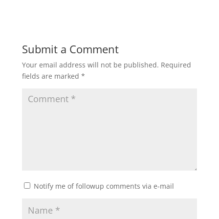
Submit a Comment
Your email address will not be published.
Required
fields are marked
*
Notify me of followup comments via e-mail