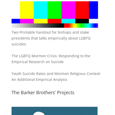
Two Printable handout for bishops and stake
presidents that talks empirically about LGBTQ
suicides:
The LGBTQ Mormon Crisis: Responding to the
Empirical Research on Suicide
Youth Suicide Rates and Mormon Religious Context:
An Additional Empirical Analysis
The Barker Brothers’ Projects