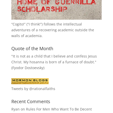
“
Cogito!
” (“I think!”) follows the intellectual
adventures of a recovering academic outside the
walls of academia.
Quote of the Month
"It is not as a child that I believe and confess Jesus
Christ. My hosanna is born of a furnace of doubt."
(Fyodor Dostoevsky)
Tweets by @rationalfaiths
Recent Comments
Ryan
on
Rules For Men Who Want To Be Decent