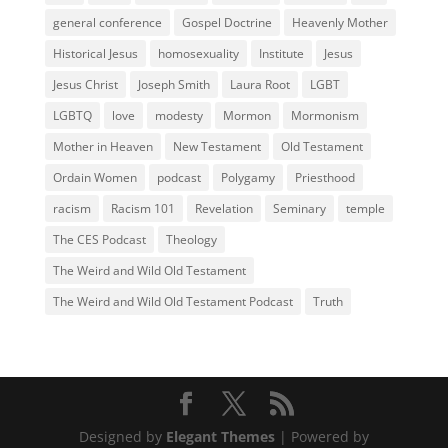
general conference
Gospel Doctrine
Heavenly Mother
Historical Jesus
homosexuality
Institute
Jesus
Jesus Christ
Joseph Smith
Laura Root
LGBT
LGBTQ
love
modesty
Mormon
Mormonism
Mother in Heaven
New Testament
Old Testament
Ordain Women
podcast
Polygamy
Priesthood
racism
Racism 101
Revelation
Seminary
temple
The CES Podcast
Theology
The Weird and Wild Old Testament
The Weird and Wild Old Testament Podcast
Truth
Designed by
Elegant Themes
| Powered by