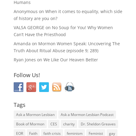
Humans
Anonymous
on
When it comes to equality, which side
of history are you on?
VALSA GEORGE
on
No Soup for You! Why Women
Can’t Have the Priesthood
Amanda
on
Mormon Women Speak: Uncovering The
Truth About Ritual Abuse (episode 9; 289)
Ryan Jones
on
We Like Our Heaven Better
Follow Us!
Tags
Ask a Mormon Lesbian
Ask a Mormon Lesbian Podcast
Book of Mormon
CES
charity
Dr. Sheldon Greaves
EOR
Faith
faith crisis
feminism
Feminist
gay