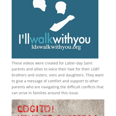
These videos were created for Latter-day Saint
parents and allies to voice their love for their
LGBT
brothers and sisters, sons and daughters. They want
to give a message of comfort and support to other
parents who are navigating the difficult conflicts that
can arise in families around this issue.