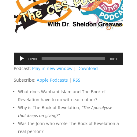
Audio
00:00
00:00
Player
Podcast:
Play in new window
|
Download
Subscribe:
Apple Podcasts
|
RSS
What does Wahhabi Islam and The Book of
Revelation have to do with each other?
Why is The Book of Revelation,
“The Apocalypse
that keeps on giving?”
Was the John who wrote The Book of Revelation a
real person?