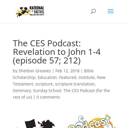
The CES Podcast:
Revelation to John 1-4
(episode 57; 212)
by
Sheldon Greaves
|
Feb 12, 2018
|
Bible
Scholarship
,
Education
,
Featured
,
Institute
,
New
Testament
,
scripture
,
scripture translation
,
Seminary
,
Sunday School
,
The CES Podcast (for the
rest of us)
|
0 comments