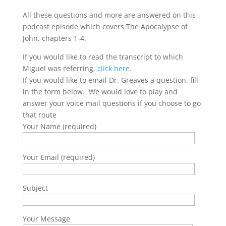
All these questions and more are answered on this
podcast episode which covers The Apocalypse of
John, chapters 1-4.
If you would like to read the transcript to which
Miguel was referring,
click here.
If you would like to email Dr. Greaves a question, fill
in the form below. We would love to play and
answer your voice mail questions if you choose to go
that route
Your Name (required)
Your Email (required)
Subject
Your Message