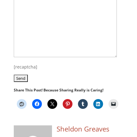
[recaptcha]
Share This Post! Because Sharing Really is Caring!
Sheldon Greaves