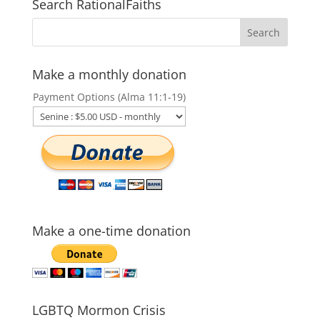
Search RationalFaiths
Make a monthly donation
Payment Options (Alma 11:1-19)
Make a one-time donation
LGBTQ Mormon Crisis