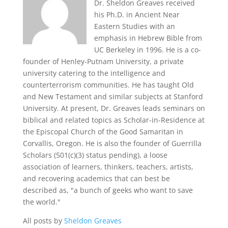
Dr. Sheldon Greaves received
his Ph.D. in Ancient Near
Eastern Studies with an
emphasis in Hebrew Bible from
UC Berkeley in 1996. He is a co-
founder of Henley-Putnam University, a private
university catering to the intelligence and
counterterrorism communities. He has taught Old
and New Testament and similar subjects at Stanford
University. At present, Dr. Greaves leads seminars on
biblical and related topics as Scholar-in-Residence at
the Episcopal Church of the Good Samaritan in
Corvallis, Oregon. He is also the founder of Guerrilla
Scholars (501(c)(3) status pending), a loose
association of learners, thinkers, teachers, artists,
and recovering academics that can best be
described as, "a bunch of geeks who want to save
the world."
All posts by
Sheldon Greaves