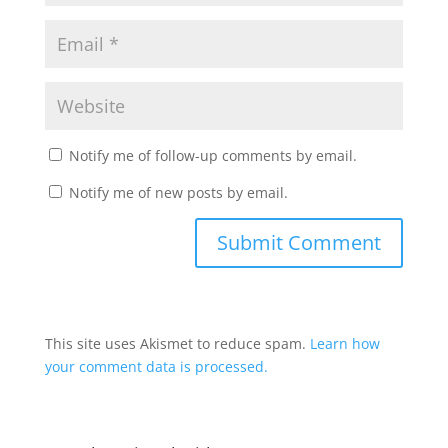
Notify me of follow-up comments by email.
Notify me of new posts by email.
This site uses Akismet to reduce spam.
Learn how
your comment data is processed.