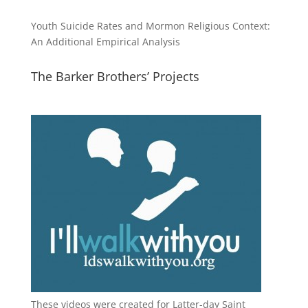
Youth Suicide Rates and Mormon Religious Context:
An Additional Empirical Analysis
The Barker Brothers’ Projects
These videos were created for Latter-day Saint