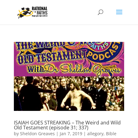
ISAIAH GOES STREAKING – The Weird and Wild
Old Testament (episode 31; 337)
by
Sheldon Greaves
|
Jan 7, 2019
|
allegory
,
Bible