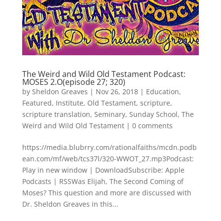
The Weird and Wild Old Testament Podcast:
MOSES 2.O(episode 27; 320)
by
Sheldon Greaves
|
Nov 26, 2018
|
Education
,
Featured
,
Institute
,
Old Testament
,
scripture
,
scripture translation
,
Seminary
,
Sunday School
,
The
Weird and Wild Old Testament
|
0 comments
https://media.blubrry.com/rationalfaiths/mcdn.podb
ean.com/mf/web/tcs37l/320-WWOT_27.mp3Podcast:
Play in new window | DownloadSubscribe: Apple
Podcasts | RSSWas Elijah, The Second Coming of
Moses? This question and more are discussed with
Dr. Sheldon Greaves in this...