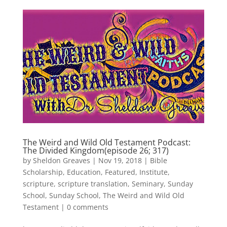
The Weird and Wild Old Testament Podcast:
The Divided Kingdom(episode 26; 317)
by
Sheldon Greaves
|
Nov 19, 2018
|
Bible
Scholarship
,
Education
,
Featured
,
Institute
,
scripture
,
scripture translation
,
Seminary
,
Sunday
School
,
Sunday School
,
The Weird and Wild Old
Testament
|
0 comments