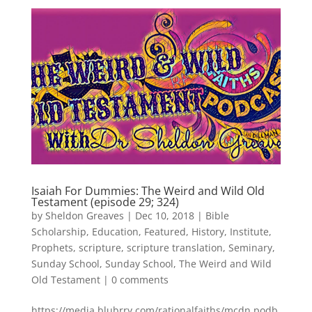
Isaiah For Dummies: The Weird and Wild Old
Testament (episode 29; 324)
by
Sheldon Greaves
|
Dec 10, 2018
|
Bible
Scholarship
,
Education
,
Featured
,
History
,
Institute
,
Prophets
,
scripture
,
scripture translation
,
Seminary
,
Sunday School
,
Sunday School
,
The Weird and Wild
Old Testament
|
0 comments
https://media.blubrry.com/rationalfaiths/mcdn.podb