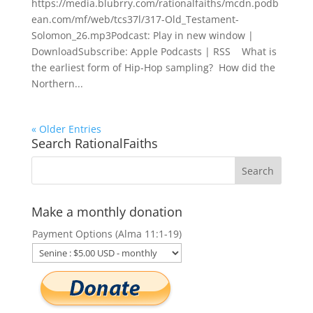
https://media.blubrry.com/rationalfaiths/mcdn.podb
ean.com/mf/web/tcs37l/317-Old_Testament-
Solomon_26.mp3Podcast: Play in new window |
DownloadSubscribe: Apple Podcasts | RSS What is
the earliest form of Hip-Hop sampling? How did the
Northern...
« Older Entries
Search RationalFaiths
Make a monthly donation
Payment Options (Alma 11:1-19)