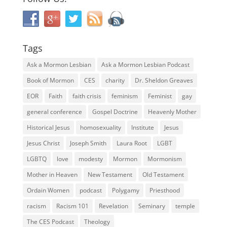
Tags
Ask a Mormon Lesbian
Ask a Mormon Lesbian Podcast
Book of Mormon
CES
charity
Dr. Sheldon Greaves
EOR
Faith
faith crisis
feminism
Feminist
gay
general conference
Gospel Doctrine
Heavenly Mother
Historical Jesus
homosexuality
Institute
Jesus
Jesus Christ
Joseph Smith
Laura Root
LGBT
LGBTQ
love
modesty
Mormon
Mormonism
Mother in Heaven
New Testament
Old Testament
Ordain Women
podcast
Polygamy
Priesthood
racism
Racism 101
Revelation
Seminary
temple
The CES Podcast
Theology