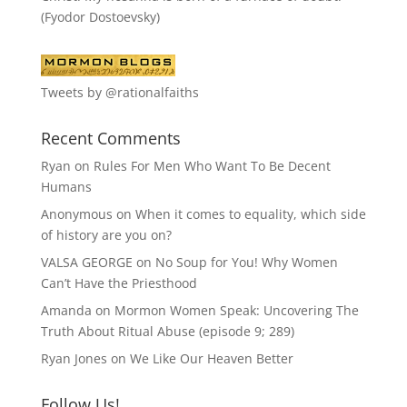
(Fyodor Dostoevsky)
Tweets by @rationalfaiths
Recent Comments
Ryan
on
Rules For Men Who Want To Be Decent
Humans
Anonymous
on
When it comes to equality, which side
of history are you on?
VALSA GEORGE
on
No Soup for You! Why Women
Can’t Have the Priesthood
Amanda
on
Mormon Women Speak: Uncovering The
Truth About Ritual Abuse (episode 9; 289)
Ryan Jones
on
We Like Our Heaven Better
Follow Us!