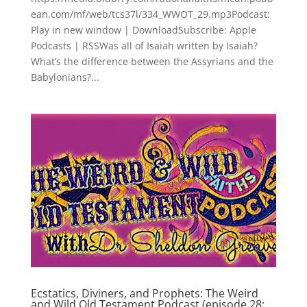
ean.com/mf/web/tcs37l/334_WWOT_29.mp3Podcast:
Play in new window | DownloadSubscribe: Apple
Podcasts | RSSWas all of Isaiah written by Isaiah?
What’s the difference between the Assyrians and the
Babylonians?...
Ecstatics, Diviners, and Prophets: The Weird
and Wild Old Testament Podcast (episode 28;