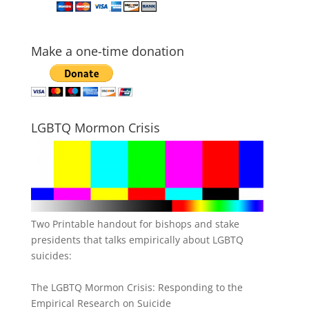
Make a one-time donation
LGBTQ Mormon Crisis
Two Printable handout for bishops and stake
presidents that talks empirically about LGBTQ
suicides:
The LGBTQ Mormon Crisis: Responding to the
Empirical Research on Suicide