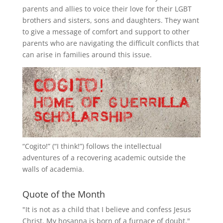
parents and allies to voice their love for their
LGBT
brothers and sisters, sons and daughters. They want
to give a message of comfort and support to other
parents who are navigating the difficult conflicts that
can arise in families around this issue.
“
Cogito!
” (“I think!”) follows the intellectual
adventures of a recovering academic outside the
walls of academia.
Quote of the Month
"It is not as a child that I believe and confess Jesus
Christ. My hosanna is born of a furnace of doubt."