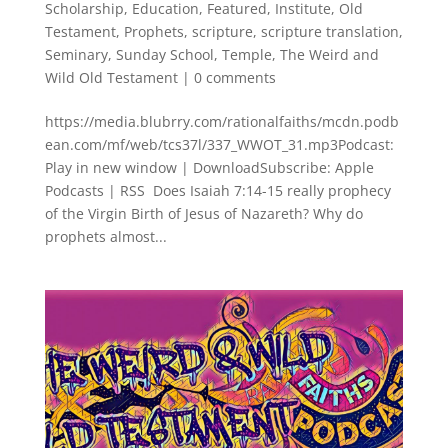
Scholarship
,
Education
,
Featured
,
Institute
,
Old
Testament
,
Prophets
,
scripture
,
scripture translation
,
Seminary
,
Sunday School
,
Temple
,
The Weird and
Wild Old Testament
|
0 comments
https://media.blubrry.com/rationalfaiths/mcdn.podb
ean.com/mf/web/tcs37l/337_WWOT_31.mp3Podcast:
Play in new window | DownloadSubscribe: Apple
Podcasts | RSS Does Isaiah 7:14-15 really prophecy
of the Virgin Birth of Jesus of Nazareth? Why do
prophets almost...