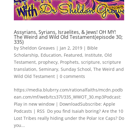
Assyrians, Syrians, Israelites, & Jews! OH MY!
The Weird and Wild Old Testament(episode 30;
335)
by
Sheldon Greaves
|
Jan 2, 2019
|
Bible
Scholarship
,
Education
,
Featured
,
Institute
,
Old
Testament
,
prophecy
,
Prophets
,
scripture
,
scripture
translation
,
Seminary
,
Sunday School
,
The Weird and
Wild Old Testament
|
0 comments
https://media.blubrry.com/rationalfaiths/mcdn.podb
ean.com/mf/web/tcs37l/335_WWOT_30.mp3Podcast:
Play in new window | DownloadSubscribe: Apple
Podcasts | RSS Do you find Isaiah boring? Are the 10
Lost Tribes really hiding under the Polar Ice Caps? Do
you...