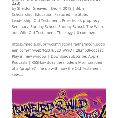
323)
by
Sheldon Greaves
|
Dec 4, 2018
|
Bible
Scholarship
,
Education
,
Featured
,
Institute
,
Leadership
,
Old Testament
,
Priesthood
,
prophecy
,
Seminary
,
Sunday School
,
Sunday School
,
The Weird
and Wild Old Testament
,
Theology
|
0 comments
https://media.blubrry.com/rationalfaiths/mcdn.podb
ean.com/mf/web/tcs37l/323_WWOT_28.mp3Podcast:
Play in new window | DownloadSubscribe: Apple
Podcasts | RSSHow does the modern Mormon idea
of a “prophet” line up with how the Old Testament
sees...