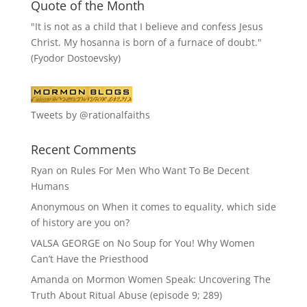
Quote of the Month
"It is not as a child that I believe and confess Jesus
Christ. My hosanna is born of a furnace of doubt."
(Fyodor Dostoevsky)
Tweets by @rationalfaiths
Recent Comments
Ryan
on
Rules For Men Who Want To Be Decent
Humans
Anonymous
on
When it comes to equality, which side
of history are you on?
VALSA GEORGE
on
No Soup for You! Why Women
Can’t Have the Priesthood
Amanda
on
Mormon Women Speak: Uncovering The
Truth About Ritual Abuse (episode 9; 289)