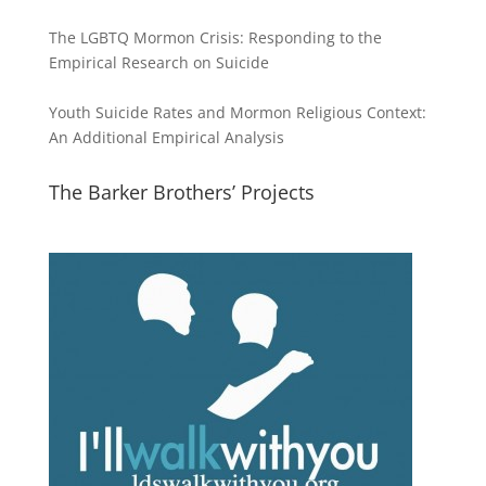
The LGBTQ Mormon Crisis: Responding to the
Empirical Research on Suicide
Youth Suicide Rates and Mormon Religious Context:
An Additional Empirical Analysis
The Barker Brothers’ Projects