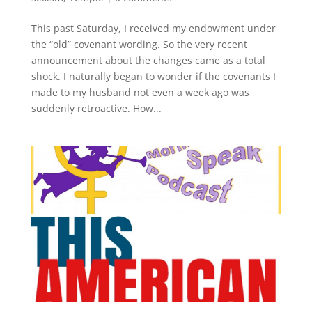
This past Saturday, I received my endowment under
the “old” covenant wording. So the very recent
announcement about the changes came as a total
shock. I naturally began to wonder if the covenants I
made to my husband not even a week ago was
suddenly retroactive. How...