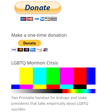
Make a one-time donation
LGBTQ Mormon Crisis
Two Printable handout for bishops and stake
presidents that talks empirically about LGBTQ
suicides: