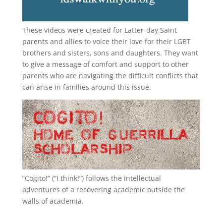
These videos were created for Latter-day Saint
parents and allies to voice their love for their
LGBT
brothers and sisters, sons and daughters. They want
to give a message of comfort and support to other
parents who are navigating the difficult conflicts that
can arise in families around this issue.
“
Cogito!
” (“I think!”) follows the intellectual
adventures of a recovering academic outside the
walls of academia.