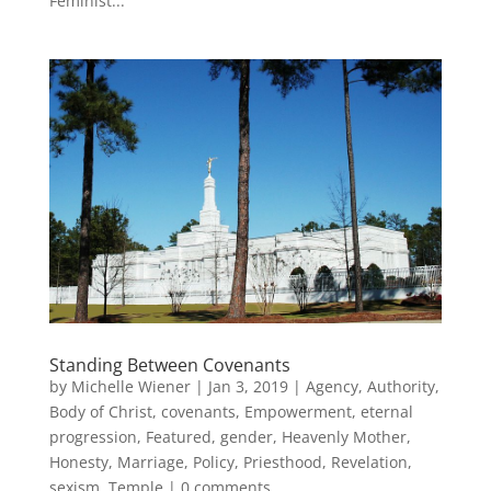
Feminist...
Standing Between Covenants
by
Michelle Wiener
|
Jan 3, 2019
|
Agency
,
Authority
,
Body of Christ
,
covenants
,
Empowerment
,
eternal
progression
,
Featured
,
gender
,
Heavenly Mother
,
Honesty
,
Marriage
,
Policy
,
Priesthood
,
Revelation
,
sexism
,
Temple
|
0 comments