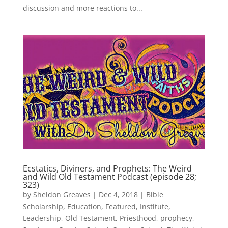
discussion and more reactions to...
Ecstatics, Diviners, and Prophets: The Weird
and Wild Old Testament Podcast (episode 28;
323)
by
Sheldon Greaves
|
Dec 4, 2018
|
Bible
Scholarship
,
Education
,
Featured
,
Institute
,
Leadership
,
Old Testament
,
Priesthood
,
prophecy
,