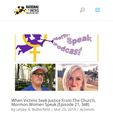
When Victims Seek Justice From The Church,
Mormon Women Speak (Episode 21, 348)
by
Lesley A. Butterfield
|
Mar 25, 2019
|
Activism
,