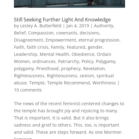
Still Seeking Further Light And Knowledge
by
Lesley A. Butterfield
|
Jan 4, 2019
|
Authority
,
Belief
,
Compassion
,
covenants
,
decisions
,
Disagreement
,
Empowerment
,
eternal progression
,
Faith
,
faith crisis
,
Family
,
Featured
,
gender
,
Leadership
,
Mental Health
,
Obedience
,
Ordain
Women
,
ordinances
,
Patriarchy
,
Policy
,
Polygamy
,
polygamy
,
Priesthood
,
prophecy
,
Revelation
,
Righteousness
,
Righteousness
,
sexism
,
spiritual
abuse
,
Temple
,
Temple Recommend
,
Worthiness
|
10 comments
The news of the recent feminist-centered changes to
the temple has brought joy and rejoicing to many.
That is important. It is valid. But it also brings
sadness and grief to others. This, too, is important
and valid. These are steps forward. As one Mormon