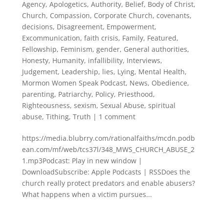
Agency
,
Apologetics
,
Authority
,
Belief
,
Body of Christ
,
Church
,
Compassion
,
Corporate Church
,
covenants
,
decisions
,
Disagreement
,
Empowerment
,
Excommunication
,
faith crisis
,
Family
,
Featured
,
Fellowship
,
Feminism
,
gender
,
General authorities
,
Honesty
,
Humanity
,
infallibility
,
Interviews
,
Judgement
,
Leadership
,
lies
,
Lying
,
Mental Health
,
Mormon Women Speak Podcast
,
News
,
Obedience
,
parenting
,
Patriarchy
,
Policy
,
Priesthood
,
Righteousness
,
sexism
,
Sexual Abuse
,
spiritual
abuse
,
Tithing
,
Truth
|
1 comment
https://media.blubrry.com/rationalfaiths/mcdn.podb
ean.com/mf/web/tcs37l/348_MWS_CHURCH_ABUSE_2
1.mp3Podcast: Play in new window |
DownloadSubscribe: Apple Podcasts | RSSDoes the
church really protect predators and enable abusers?
What happens when a victim pursues...