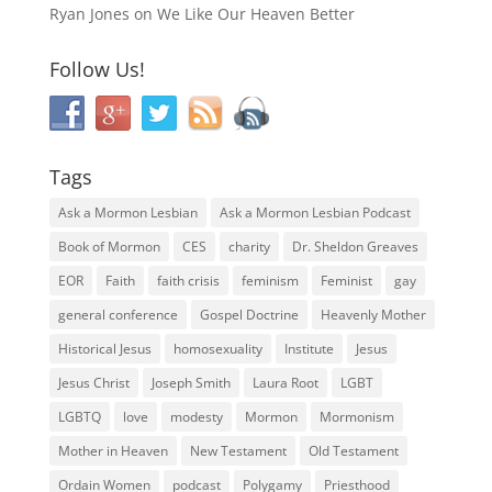
Ryan Jones
on
We Like Our Heaven Better
Follow Us!
Tags
Ask a Mormon Lesbian
Ask a Mormon Lesbian Podcast
Book of Mormon
CES
charity
Dr. Sheldon Greaves
EOR
Faith
faith crisis
feminism
Feminist
gay
general conference
Gospel Doctrine
Heavenly Mother
Historical Jesus
homosexuality
Institute
Jesus
Jesus Christ
Joseph Smith
Laura Root
LGBT
LGBTQ
love
modesty
Mormon
Mormonism
Mother in Heaven
New Testament
Old Testament
Ordain Women
podcast
Polygamy
Priesthood