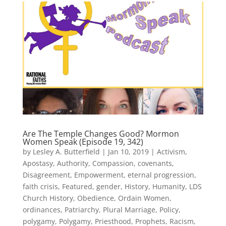
Are The Temple Changes Good? Mormon
Women Speak (Episode 19, 342)
by
Lesley A. Butterfield
|
Jan 10, 2019
|
Activism
,
Apostasy
,
Authority
,
Compassion
,
covenants
,
Disagreement
,
Empowerment
,
eternal progression
,
faith crisis
,
Featured
,
gender
,
History
,
Humanity
,
LDS
Church History
,
Obedience
,
Ordain Women
,
ordinances
,
Patriarchy
,
Plural Marriage
,
Policy
,
polygamy
,
Polygamy
,
Priesthood
,
Prophets
,
Racism
,