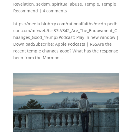
Revelation
,
sexism
,
spiritual abuse
,
Temple
,
Temple
Recommend
|
4 comments
https://media.blubrry.com/rationalfaiths/mcdn.podb
ean.com/mf/web/tcs37l//342_Are_The_Endowment_C
haanges_Good_19.mp3Podcast: Play in new window |
DownloadSubscribe: Apple Podcasts | RSSAre the
recent temple changes good? What has the response
been from the Mormon...