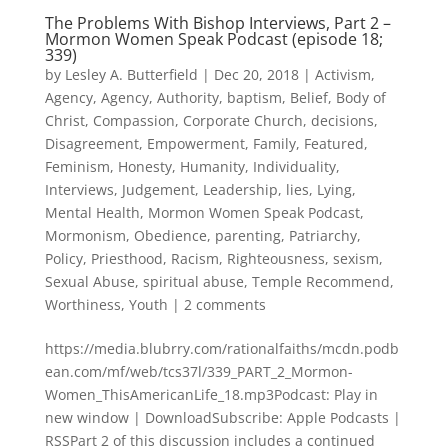
The Problems With Bishop Interviews, Part 2 –
Mormon Women Speak Podcast (episode 18;
339)
by
Lesley A. Butterfield
|
Dec 20, 2018
|
Activism
,
Agency
,
Agency
,
Authority
,
baptism
,
Belief
,
Body of
Christ
,
Compassion
,
Corporate Church
,
decisions
,
Disagreement
,
Empowerment
,
Family
,
Featured
,
Feminism
,
Honesty
,
Humanity
,
Individuality
,
Interviews
,
Judgement
,
Leadership
,
lies
,
Lying
,
Mental Health
,
Mormon Women Speak Podcast
,
Mormonism
,
Obedience
,
parenting
,
Patriarchy
,
Policy
,
Priesthood
,
Racism
,
Righteousness
,
sexism
,
Sexual Abuse
,
spiritual abuse
,
Temple Recommend
,
Worthiness
,
Youth
|
2 comments
https://media.blubrry.com/rationalfaiths/mcdn.podb
ean.com/mf/web/tcs37l/339_PART_2_Mormon-
Women_ThisAmericanLife_18.mp3Podcast: Play in
new window | DownloadSubscribe: Apple Podcasts |
RSSPart 2 of this discussion includes a continued