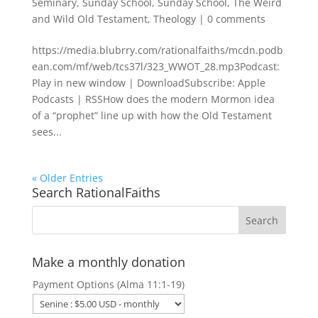
Seminary
,
Sunday School
,
Sunday School
,
The Weird
and Wild Old Testament
,
Theology
|
0 comments
https://media.blubrry.com/rationalfaiths/mcdn.podb
ean.com/mf/web/tcs37l/323_WWOT_28.mp3Podcast:
Play in new window | DownloadSubscribe: Apple
Podcasts | RSSHow does the modern Mormon idea
of a “prophet” line up with how the Old Testament
sees...
« Older Entries
Search RationalFaiths
Make a monthly donation
Payment Options (Alma 11:1-19)