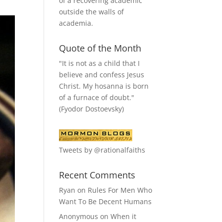
of a recovering academic
outside the walls of
academia.
Quote of the Month
"It is not as a child that I
believe and confess Jesus
Christ. My hosanna is born
of a furnace of doubt."
(Fyodor Dostoevsky)
Tweets by @rationalfaiths
Recent Comments
Ryan
on
Rules For Men Who
Want To Be Decent Humans
Anonymous
on
When it