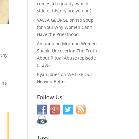
comes to equality, which
side of history are you on?
VALSA GEORGE
on
No Soup
for You! Why Women Can’t
Have the Priesthood
Amanda
on
Mormon Women
Speak: Uncovering The Truth
Why
About Ritual Abuse (episode
9; 289)
Ryan Jones
on
We Like Our
Heaven Better
lina
Follow Us!
Tags