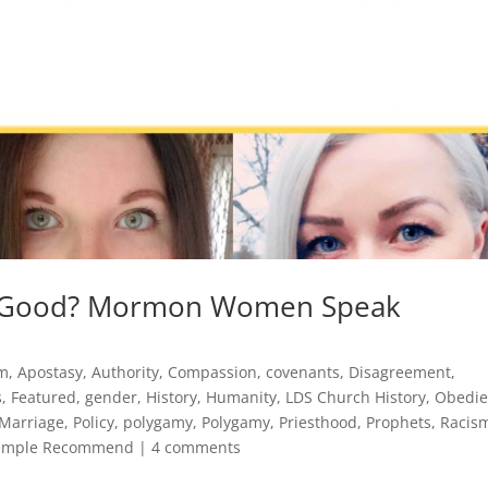
s Good? Mormon Women Speak
sm
,
Apostasy
,
Authority
,
Compassion
,
covenants
,
Disagreement
,
s
,
Featured
,
gender
,
History
,
Humanity
,
LDS Church History
,
Obedi
 Marriage
,
Policy
,
polygamy
,
Polygamy
,
Priesthood
,
Prophets
,
Racis
emple Recommend
|
4 comments