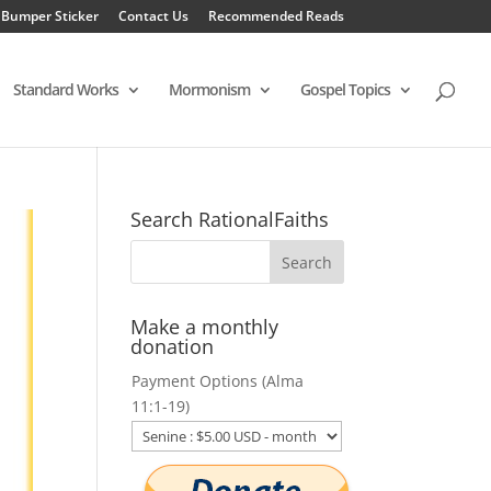
 Bumper Sticker
Contact Us
Recommended Reads
Standard Works
Mormonism
Gospel Topics
Search RationalFaiths
Make a monthly
donation
Payment Options (Alma
11:1-19)