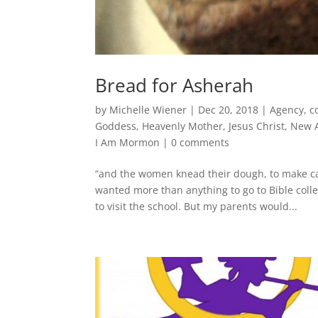
Bread for Asherah
by
Michelle Wiener
|
Dec 20, 2018
|
Agency
,
c
Goddess
,
Heavenly Mother
,
Jesus Christ
,
New 
I Am Mormon
|
0 comments
“and the women knead their dough, to make cak
wanted more than anything to go to Bible coll
to visit the school. But my parents would...