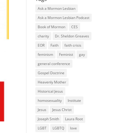
Ask a Mormon Lesbian
Ask a Mormon Lesbian Podcast
Book of Mormon
CES
charity
Dr. Sheldon Greaves
EOR
Faith
faith crisis
feminism
Feminist
gay
general conference
Gospel Doctrine
Heavenly Mother
Historical Jesus
homosexuality
Institute
Jesus
Jesus Christ
Joseph Smith
Laura Root
LGBT
LGBTQ
love