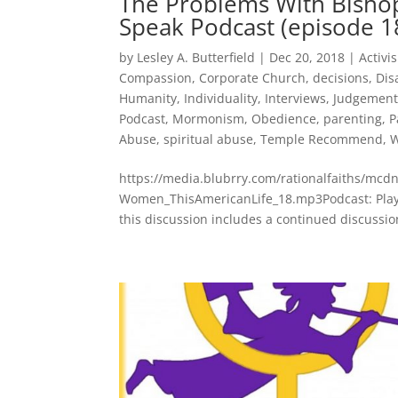
The Problems With Bisho
Speak Podcast (episode 1
by
Lesley A. Butterfield
|
Dec 20, 2018
|
Activi
Compassion
,
Corporate Church
,
decisions
,
Dis
Humanity
,
Individuality
,
Interviews
,
Judgemen
Podcast
,
Mormonism
,
Obedience
,
parenting
,
P
Abuse
,
spiritual abuse
,
Temple Recommend
,
W
https://media.blubrry.com/rationalfaiths/m
Women_ThisAmericanLife_18.mp3Podcast: Play 
this discussion includes a continued discussio