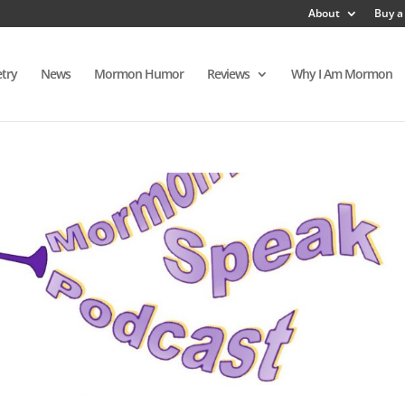
About
Buy a
try
News
Mormon Humor
Reviews
Why I Am Mormon