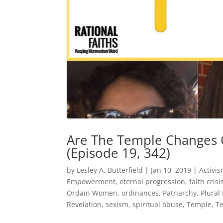
Are The Temple Change
(Episode 19, 342)
by
Lesley A. Butterfield
|
Jan 10, 2019
|
Activi
Empowerment
,
eternal progression
,
faith crisi
Ordain Women
,
ordinances
,
Patriarchy
,
Plural
Revelation
,
sexism
,
spiritual abuse
,
Temple
,
T