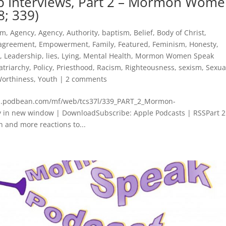
p Interviews, Part 2 – Mormon Wom
8; 339)
sm
,
Agency
,
Agency
,
Authority
,
baptism
,
Belief
,
Body of Christ
,
agreement
,
Empowerment
,
Family
,
Featured
,
Feminism
,
Honesty
,
t
,
Leadership
,
lies
,
Lying
,
Mental Health
,
Mormon Women Speak
atriarchy
,
Policy
,
Priesthood
,
Racism
,
Righteousness
,
sexism
,
Sexua
orthiness
,
Youth
|
2 comments
cdn.podbean.com/mf/web/tcs37l/339_PART_2_Mormon-
in new window | DownloadSubscribe: Apple Podcasts | RSSPart 2
n and more reactions to...