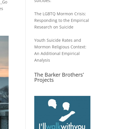
suicides:
s_Go
es
The LGBTQ Mormon Crisis:
Responding to the Empirical
Research on Suicide
Youth Suicide Rates and
Mormon Religious Context:
An Additional Empirical
Analysis
The Barker Brothers’
Projects