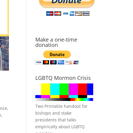
Make a one-time
donation
LGBTQ Mormon Crisis
Two Printable handout for
ence
,
bishops and stake
m
,
presidents that talks
empirically about LGBTQ