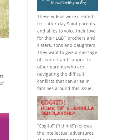
These videos were created
for Latter-day Saint parents
and allies to voice their love
for their
LGBT
brothers and
sisters, sons and daughters.
They want to give a message
of comfort and support to
other parents who are
navigating the difficult
ts
conflicts that can arise in
of
families around this issue.
“
Cogito!
” (“I think!”) follows
the intellectual adventures