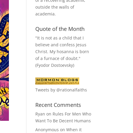
of a recovering academic
outside the walls of
academia.
Quote of the Month
"It is not as a child that I
believe and confess Jesus
Christ. My hosanna is born
of a furnace of doubt."
(Fyodor Dostoevsky)
Tweets by @rationalfaiths
Recent Comments
Ryan
on
Rules For Men Who
Want To Be Decent Humans
Anonymous
on
When it