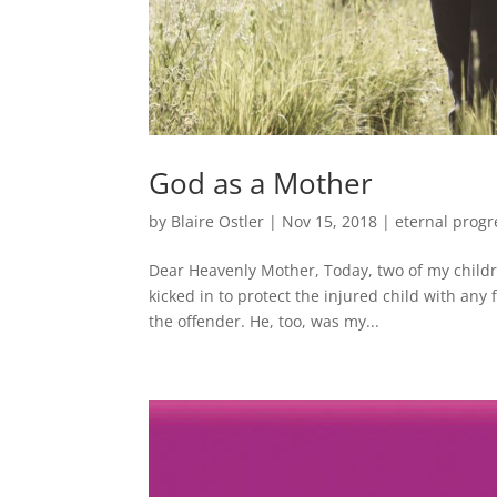
God as a Mother
by
Blaire Ostler
|
Nov 15, 2018
|
eternal progr
Dear Heavenly Mother, Today, two of my childre
kicked in to protect the injured child with any
the offender. He, too, was my...