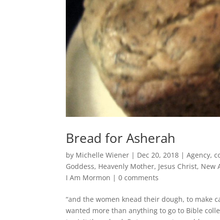
Bread for Asherah
by
Michelle Wiener
|
Dec 20, 2018
|
Agency
,
c
Goddess
,
Heavenly Mother
,
Jesus Christ
,
New 
I Am Mormon
|
0 comments
“and the women knead their dough, to make cak
wanted more than anything to go to Bible coll