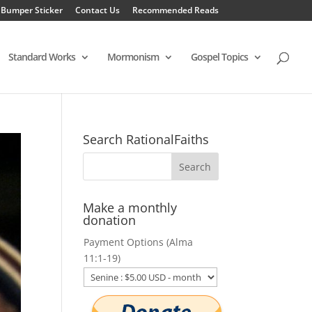
 Bumper Sticker
Contact Us
Recommended Reads
Standard Works
Mormonism
Gospel Topics
Search RationalFaiths
Make a monthly
donation
Payment Options (Alma
11:1-19)