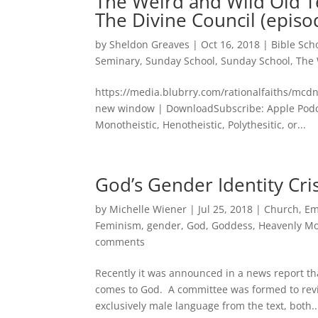
The Weird and Wild Old T
The Divine Council (episo
by
Sheldon Greaves
|
Oct 16, 2018
|
Bible Sch
Seminary
,
Sunday School
,
Sunday School
,
The 
https://media.blubrry.com/rationalfaiths/mcd
new window | DownloadSubscribe: Apple Podc
Monotheistic, Henotheistic, Polythesitic, or...
God’s Gender Identity Cris
by
Michelle Wiener
|
Jul 25, 2018
|
Church
,
Em
Feminism
,
gender
,
God
,
Goddess
,
Heavenly M
comments
Recently it was announced in a news report th
comes to God. A committee was formed to rev
exclusively male language from the text, both..