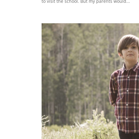
to visit the school. But my parents would...