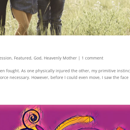
ession
,
Featured
,
God
,
Heavenly Mother
|
1 comment
n fought. As one physically injured the other, my primitive instinc
 force necessary. However, before I could even move, I saw the face 