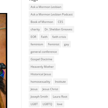
Ask a Mormon Lesbian
Ask a Mormon Lesbian Podcast
Book of Mormon
CES
charity
Dr. Sheldon Greaves
EOR
Faith
faith crisis
feminism
Feminist
gay
general conference
Gospel Doctrine
Heavenly Mother
Historical Jesus
homosexuality
Institute
Jesus
Jesus Christ
Joseph Smith
Laura Root
LGBT
LGBTQ
love