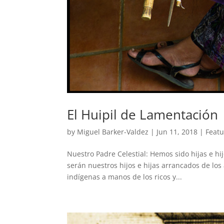
El Huipil de Lamentación
by
Miguel Barker-Valdez
|
Jun 11, 2018
|
Feat
Nuestro Padre Celestial: Hemos sido hijas e hi
serán nuestros hijos e hijas arrancados de lo
indígenas a manos de los ricos y...