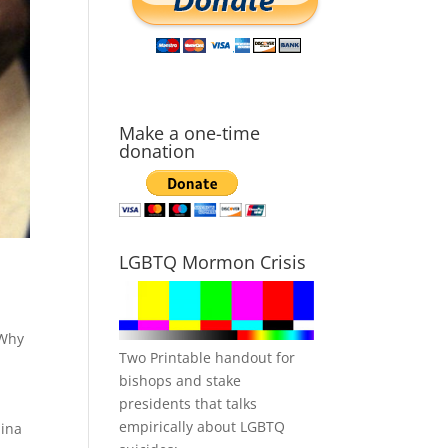
Make a one-time
donation
LGBTQ Mormon Crisis
Why
Two Printable handout for
bishops and stake
presidents that talks
empirically about LGBTQ
lina