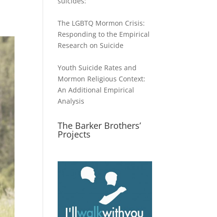
suicides:
The LGBTQ Mormon Crisis:
Responding to the Empirical
Research on Suicide
Youth Suicide Rates and
Mormon Religious Context:
An Additional Empirical
Analysis
The Barker Brothers’
Projects