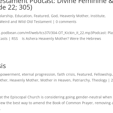
estament Podcast: Divine Feminine 
de 22; 305)
olarship
,
Education
,
Featured
,
God
,
Heavenly Mother
,
Institute
,
Weird and Wild Old Testament
|
0 comments
n.podbean.com/mf/web/tcs37l/304-OT_Kickin_it_22.mp3Podcast: Pla
asts | RSS Is Ashera Heavenly Mother? Were the Hebrews
is
powerment
,
eternal progression
,
faith crisis
,
Featured
,
Fellowship
other
,
Heavenly Mother
,
Mother in Heaven
,
Patriarchy
,
Theology
|
at the Episcopal Church is considering going gender-neutral when 
iew the best way to amend the Book of Common Prayer, removing 
.