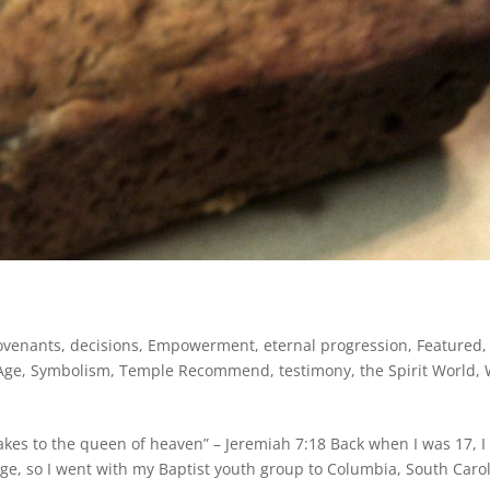
ovenants
,
decisions
,
Empowerment
,
eternal progression
,
Featured
,
Age
,
Symbolism
,
Temple Recommend
,
testimony
,
the Spirit World
,
es to the queen of heaven” – Jeremiah 7:18 Back when I was 17, I
ege, so I went with my Baptist youth group to Columbia, South Caro