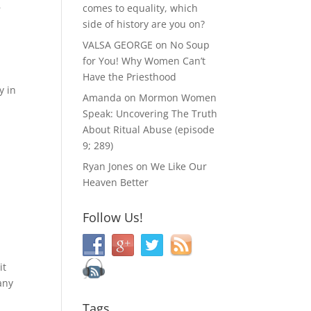
&
comes to equality, which
side of history are you on?
VALSA GEORGE
on
No Soup
for You! Why Women Can’t
Have the Priesthood
y in
Amanda
on
Mormon Women
Speak: Uncovering The Truth
About Ritual Abuse (episode
9; 289)
Ryan Jones
on
We Like Our
Heaven Better
,
Follow Us!
2
it
any
Tags