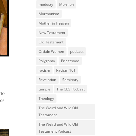
modesty
Mormon
Mormonism
Mother in Heaven
New Testament
Old Testament
Ordain Women
podcast
Polygamy
Priesthood
racism
Racism 101
Revelation
Seminary
temple
The CES Podcast
ndo
Theology
los
The Weird and Wild Old
Testament
The Weird and Wild Old
Testament Podcast