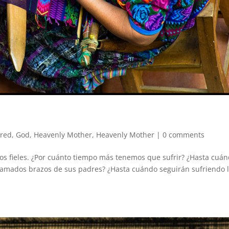
ured
,
God
,
Heavenly Mother
,
Heavenly Mother
|
0 comments
jos fieles. ¿Por cuánto tiempo más tenemos que sufrir? ¿Hasta cuá
s amados brazos de sus padres? ¿Hasta cuándo seguirán sufriendo 