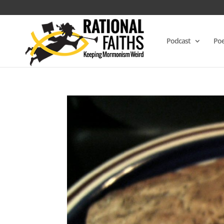
Podcast
Poe