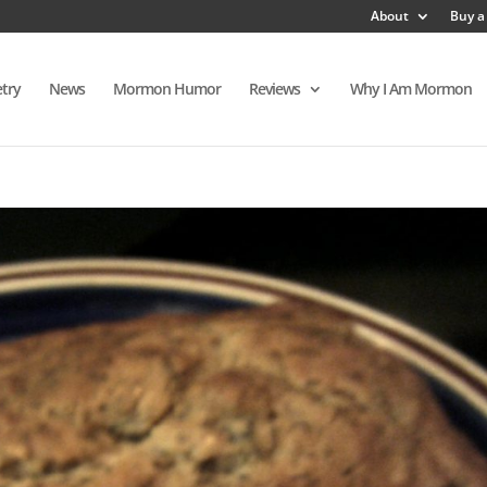
About
Buy a
try
News
Mormon Humor
Reviews
Why I Am Mormon