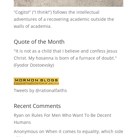
“
Cogito!
” (“I think!”) follows the intellectual
adventures of a recovering academic outside the
walls of academia.
Quote of the Month
"It is not as a child that I believe and confess Jesus
Christ. My hosanna is born of a furnace of doubt."
(Fyodor Dostoevsky)
Tweets by @rationalfaiths
Recent Comments
Ryan
on
Rules For Men Who Want To Be Decent
Humans
Anonymous
on
When it comes to equality, which side