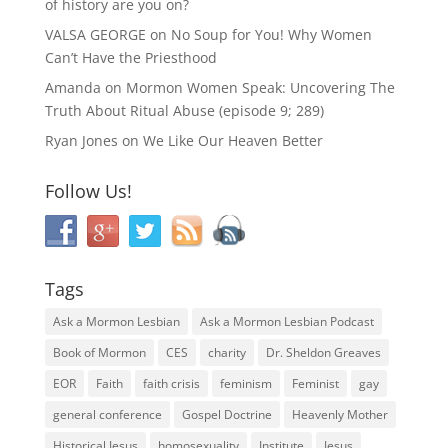
of history are you on?
VALSA GEORGE
on
No Soup for You! Why Women
Can’t Have the Priesthood
Amanda
on
Mormon Women Speak: Uncovering The
Truth About Ritual Abuse (episode 9; 289)
Ryan Jones
on
We Like Our Heaven Better
Follow Us!
Tags
Ask a Mormon Lesbian
Ask a Mormon Lesbian Podcast
Book of Mormon
CES
charity
Dr. Sheldon Greaves
EOR
Faith
faith crisis
feminism
Feminist
gay
general conference
Gospel Doctrine
Heavenly Mother
Historical Jesus
homosexuality
Institute
Jesus