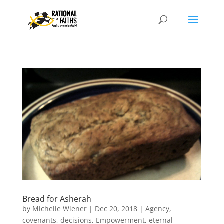
Bread for Asherah
by
Michelle Wiener
|
Dec 20, 2018
|
Agency
,
covenants
,
decisions
,
Empowerment
,
eternal