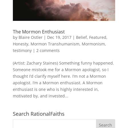
The Mormon Enthusiast
by
Blaire Ostler
|
Dec 19, 2017
|
Belief
,
Featured
,
Honesty
,
Mormon Transhumanism
,
Mormonism
,
testimony
|
2 comments
(Artist: Zachary Staines) Something funny happened.
Someone mistook me for a Mormon apologist, so I
thought I’d clarify myself here. I’m not a Mormon
apologist. I’m a Mormon enthusiast. A Mormon
enthusiast is one who is highly interested in,
motivated by, and invested...
Search RationalFaiths