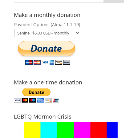
Make a monthly donation
Payment Options (Alma 11:1-19)
Make a one-time donation
LGBTQ Mormon Crisis