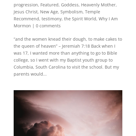
progression
,
Featured
,
Goddess
,
Heavenly Mother
,
Jesus Christ
,
New Age
,
Symbolism
,
Temple
Recommend
,
testimony
,
the Spirit World
,
Why I Am
Mormon
|
0 comments
“and the women knead their dough, to make cakes to
the queen of heaven” – Jeremiah 7:18 Back when I
was 17, I wanted more than anything to go to Bible
college, so I went with my Baptist youth group to
Columbia, South Carolina to visit the school. But my
parents would...