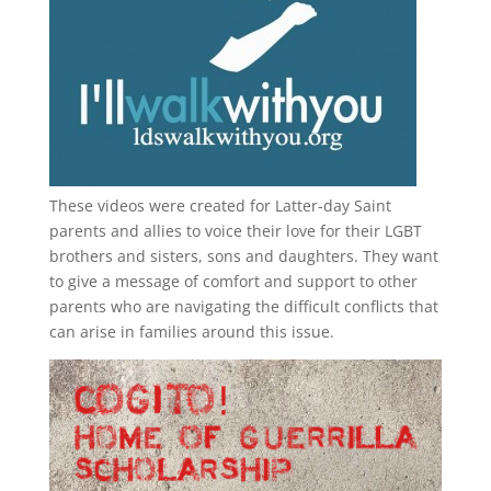
These videos were created for Latter-day Saint
parents and allies to voice their love for their
LGBT
brothers and sisters, sons and daughters. They want
to give a message of comfort and support to other
parents who are navigating the difficult conflicts that
can arise in families around this issue.