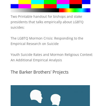
Two Printable handout for bishops and stake
presidents that talks empirically about LGBTQ
suicides:
The LGBTQ Mormon Crisis: Responding to the
Empirical Research on Suicide
Youth Suicide Rates and Mormon Religious Context:
An Additional Empirical Analysis
The Barker Brothers’ Projects