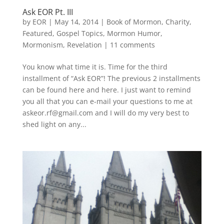
Ask EOR Pt. III
by
EOR
|
May 14, 2014
|
Book of Mormon
,
Charity
,
Featured
,
Gospel Topics
,
Mormon Humor
,
Mormonism
,
Revelation
|
11 comments
You know what time it is. Time for the third
installment of “Ask EOR”! The previous 2 installments
can be found here and here. I just want to remind
you all that you can e-mail your questions to me at
askeor.rf@gmail.com and I will do my very best to
shed light on any...