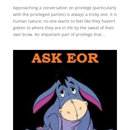
Approaching a conversation on privilege (particularly
with the privileged parties) is always a tricky one. It is
human nature; no one wants to feel like they haven’t
gotten to where they are in life by the sweat of their
own brow. An important part of privilege that...