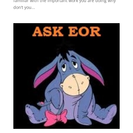
familiar with the important work you are doing why
don’t you...