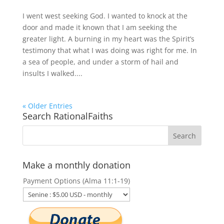
I went west seeking God. I wanted to knock at the
door and made it known that I am seeking the
greater light. A burning in my heart was the Spirit’s
testimony that what I was doing was right for me. In
a sea of people, and under a storm of hail and
insults I walked....
« Older Entries
Search RationalFaiths
Make a monthly donation
Payment Options (Alma 11:1-19)