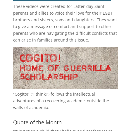
These videos were created for Latter-day Saint
parents and allies to voice their love for their
LGBT
brothers and sisters, sons and daughters. They want
to give a message of comfort and support to other
parents who are navigating the difficult conflicts that
can arise in families around this issue.
“
Cogito!
” (“I think!”) follows the intellectual
adventures of a recovering academic outside the
walls of academia.
Quote of the Month