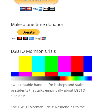
Make a one-time donation
LGBTQ Mormon Crisis
Two Printable handout for bishops and stake
presidents that talks empirically about LGBTQ
suicides:
The LGBTQ Mormon Crisis: Responding to the