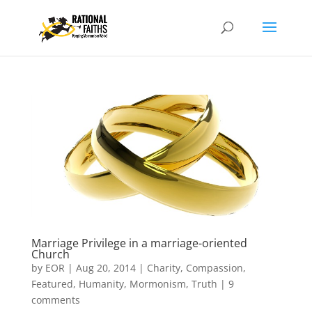
Marriage Privilege in a marriage-oriented
Church
by
EOR
|
Aug 20, 2014
|
Charity
,
Compassion
,
Featured
,
Humanity
,
Mormonism
,
Truth
|
9
comments