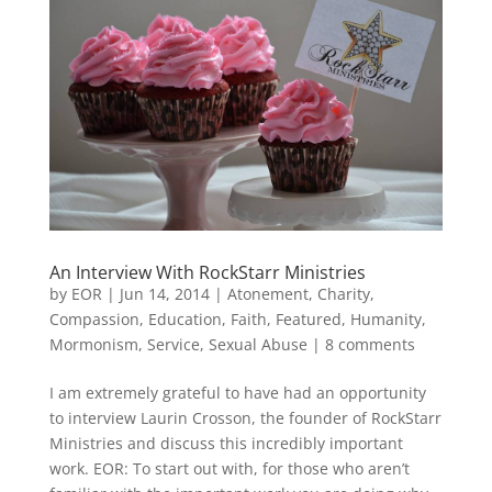
An Interview With RockStarr Ministries
by
EOR
|
Jun 14, 2014
|
Atonement
,
Charity
,
Compassion
,
Education
,
Faith
,
Featured
,
Humanity
,
Mormonism
,
Service
,
Sexual Abuse
|
8 comments
I am extremely grateful to have had an opportunity
to interview Laurin Crosson, the founder of RockStarr
Ministries and discuss this incredibly important
work. EOR: To start out with, for those who aren’t