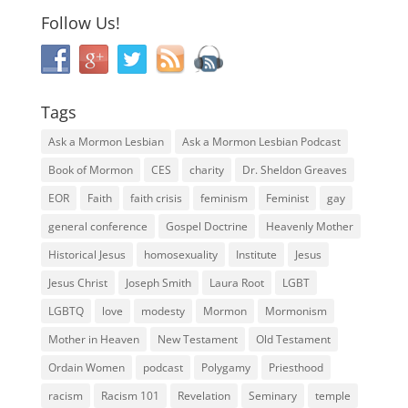
Follow Us!
Tags
Ask a Mormon Lesbian
Ask a Mormon Lesbian Podcast
Book of Mormon
CES
charity
Dr. Sheldon Greaves
EOR
Faith
faith crisis
feminism
Feminist
gay
general conference
Gospel Doctrine
Heavenly Mother
Historical Jesus
homosexuality
Institute
Jesus
Jesus Christ
Joseph Smith
Laura Root
LGBT
LGBTQ
love
modesty
Mormon
Mormonism
Mother in Heaven
New Testament
Old Testament
Ordain Women
podcast
Polygamy
Priesthood
racism
Racism 101
Revelation
Seminary
temple