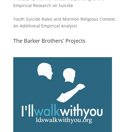
Empirical Research on Suicide
Youth Suicide Rates and Mormon Religious Context:
An Additional Empirical Analysis
The Barker Brothers’ Projects