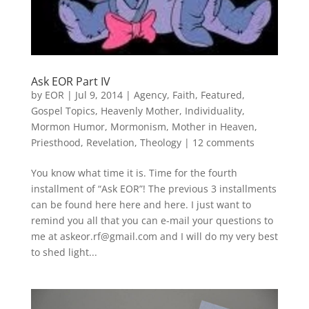
Ask EOR Part IV
by
EOR
|
Jul 9, 2014
|
Agency
,
Faith
,
Featured
,
Gospel Topics
,
Heavenly Mother
,
Individuality
,
Mormon Humor
,
Mormonism
,
Mother in Heaven
,
Priesthood
,
Revelation
,
Theology
|
12 comments
You know what time it is. Time for the fourth
installment of “Ask EOR”! The previous 3 installments
can be found here here and here. I just want to
remind you all that you can e-mail your questions to
me at askeor.rf@gmail.com and I will do my very best
to shed light...