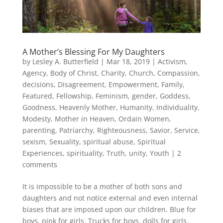
A Mother’s Blessing For My Daughters
by
Lesley A. Butterfield
|
Mar 18, 2019
|
Activism
,
Agency
,
Body of Christ
,
Charity
,
Church
,
Compassion
,
decisions
,
Disagreement
,
Empowerment
,
Family
,
Featured
,
Fellowship
,
Feminism
,
gender
,
Goddess
,
Goodness
,
Heavenly Mother
,
Humanity
,
Individuality
,
Modesty
,
Mother in Heaven
,
Ordain Women
,
parenting
,
Patriarchy
,
Righteousness
,
Savior
,
Service
,
sexism
,
Sexuality
,
spiritual abuse
,
Spiritual
Experiences
,
spirituality
,
Truth
,
unity
,
Youth
|
2
comments
It is impossible to be a mother of both sons and
daughters and not notice external and even internal
biases that are imposed upon our children. Blue for
boys, pink for girls. Trucks for boys, dolls for girls.