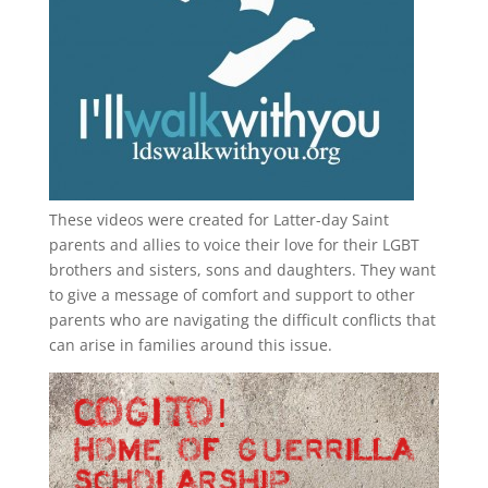
These videos were created for Latter-day Saint
parents and allies to voice their love for their
LGBT
brothers and sisters, sons and daughters. They want
to give a message of comfort and support to other
parents who are navigating the difficult conflicts that
can arise in families around this issue.