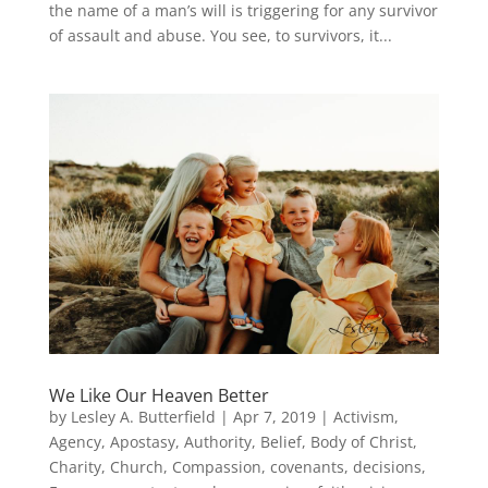
the name of a man’s will is triggering for any survivor
of assault and abuse. You see, to survivors, it...
We Like Our Heaven Better
by
Lesley A. Butterfield
|
Apr 7, 2019
|
Activism
,
Agency
,
Apostasy
,
Authority
,
Belief
,
Body of Christ
,
Charity
,
Church
,
Compassion
,
covenants
,
decisions
,