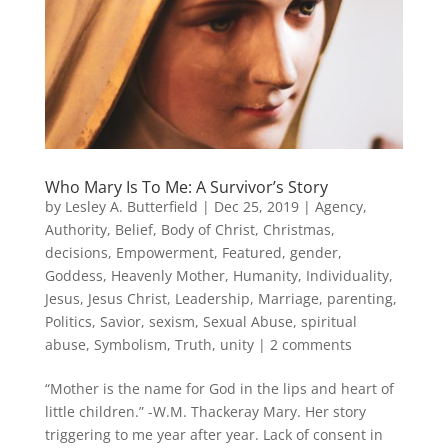
Who Mary Is To Me: A Survivor’s Story
by
Lesley A. Butterfield
|
Dec 25, 2019
|
Agency
,
Authority
,
Belief
,
Body of Christ
,
Christmas
,
decisions
,
Empowerment
,
Featured
,
gender
,
Goddess
,
Heavenly Mother
,
Humanity
,
Individuality
,
Jesus
,
Jesus Christ
,
Leadership
,
Marriage
,
parenting
,
Politics
,
Savior
,
sexism
,
Sexual Abuse
,
spiritual
abuse
,
Symbolism
,
Truth
,
unity
|
2 comments
“Mother is the name for God in the lips and heart of
little children.” -W.M. Thackeray Mary. Her story
triggering to me year after year. Lack of consent in