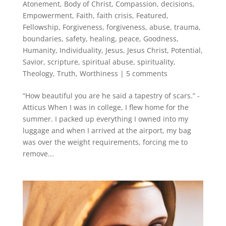
Atonement
,
Body of Christ
,
Compassion
,
decisions
,
Empowerment
,
Faith
,
faith crisis
,
Featured
,
Fellowship
,
Forgiveness
,
forgiveness, abuse, trauma,
boundaries, safety, healing, peace
,
Goodness
,
Humanity
,
Individuality
,
Jesus
,
Jesus Christ
,
Potential
,
Savior
,
scripture
,
spiritual abuse
,
spirituality
,
Theology
,
Truth
,
Worthiness
|
5 comments
“How beautiful you are he said a tapestry of scars.” -
Atticus When I was in college, I flew home for the
summer. I packed up everything I owned into my
luggage and when I arrived at the airport, my bag
was over the weight requirements, forcing me to
remove...