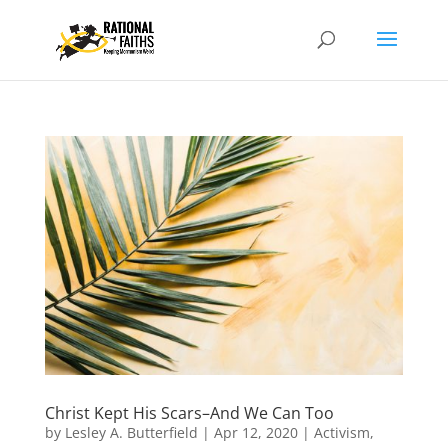
Christ Kept His Scars–And We Can Too
by
Lesley A. Butterfield
|
Apr 12, 2020
|
Activism
,