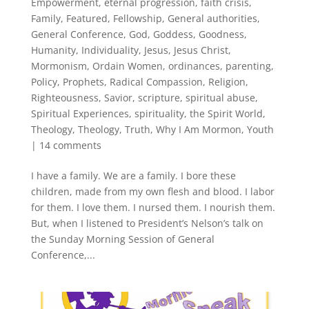
Empowerment
,
eternal progression
,
faith crisis
,
Family
,
Featured
,
Fellowship
,
General authorities
,
General Conference
,
God
,
Goddess
,
Goodness
,
Humanity
,
Individuality
,
Jesus
,
Jesus Christ
,
Mormonism
,
Ordain Women
,
ordinances
,
parenting
,
Policy
,
Prophets
,
Radical Compassion
,
Religion
,
Righteousness
,
Savior
,
scripture
,
spiritual abuse
,
Spiritual Experiences
,
spirituality
,
the Spirit World
,
Theology
,
Theology
,
Truth
,
Why I Am Mormon
,
Youth
|
14 comments
I have a family. We are a family. I bore these
children, made from my own flesh and blood. I labor
for them. I love them. I nursed them. I nourish them.
But, when I listened to President’s Nelson’s talk on
the Sunday Morning Session of General
Conference,...