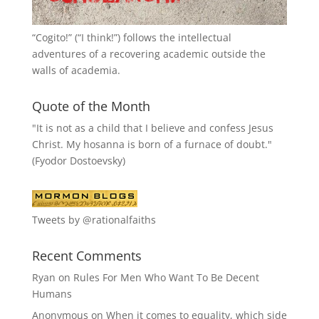
“
Cogito!
” (“I think!”) follows the intellectual
adventures of a recovering academic outside the
walls of academia.
Quote of the Month
"It is not as a child that I believe and confess Jesus
Christ. My hosanna is born of a furnace of doubt."
(Fyodor Dostoevsky)
Tweets by @rationalfaiths
Recent Comments
Ryan
on
Rules For Men Who Want To Be Decent
Humans
Anonymous
on
When it comes to equality, which side