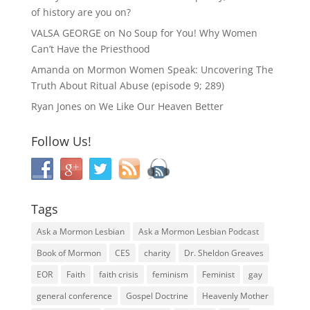
of history are you on?
VALSA GEORGE
on
No Soup for You! Why Women
Can’t Have the Priesthood
Amanda
on
Mormon Women Speak: Uncovering The
Truth About Ritual Abuse (episode 9; 289)
Ryan Jones
on
We Like Our Heaven Better
Follow Us!
Tags
Ask a Mormon Lesbian
Ask a Mormon Lesbian Podcast
Book of Mormon
CES
charity
Dr. Sheldon Greaves
EOR
Faith
faith crisis
feminism
Feminist
gay
general conference
Gospel Doctrine
Heavenly Mother