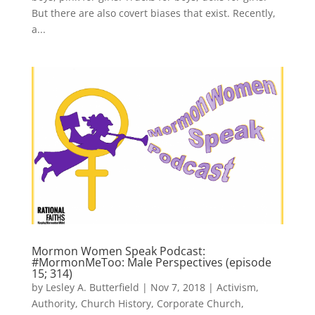
But there are also covert biases that exist. Recently,
a...
Mormon Women Speak Podcast:
#MormonMeToo: Male Perspectives (episode
15; 314)
by
Lesley A. Butterfield
|
Nov 7, 2018
|
Activism
,
Authority
,
Church History
,
Corporate Church
,