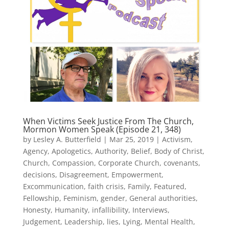
When Victims Seek Justice From The Church,
Mormon Women Speak (Episode 21, 348)
by
Lesley A. Butterfield
|
Mar 25, 2019
|
Activism
,
Agency
,
Apologetics
,
Authority
,
Belief
,
Body of Christ
,
Church
,
Compassion
,
Corporate Church
,
covenants
,
decisions
,
Disagreement
,
Empowerment
,
Excommunication
,
faith crisis
,
Family
,
Featured
,
Fellowship
,
Feminism
,
gender
,
General authorities
,
Honesty
,
Humanity
,
infallibility
,
Interviews
,
Judgement
,
Leadership
,
lies
,
Lying
,
Mental Health
,