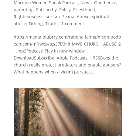
Mormon Women Speak Podcast
,
News
,
Obedience
,
parenting
,
Patriarchy
,
Policy
,
Priesthood
,
Righteousness
,
sexism
,
Sexual Abuse
,
spiritual
abuse
,
Tithing
,
Truth
|
1 comment
https://media.blubrry.com/rationalfaiths/mcdn.podb
ean.com/mf/web/tcs37l/348_MWS_CHURCH_ABUSE_2
1.mp3Podcast: Play in new window |
DownloadSubscribe: Apple Podcasts | RSSDoes the
church really protect predators and enable abusers?
What happens when a victim pursues...