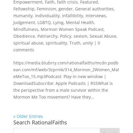
Empowerment
,
Faith
,
faith crisis
,
Featured
,
Fellowship
,
Feminism
,
gender
,
General authorities
,
Humanity
,
Individuality
,
infallibility
,
Interviews
,
Judgement
,
LGBTQ
,
Lying
,
Mental Health
,
Mindfulness
,
Mormon Women Speak Podcast
,
Obedience
,
Patriarchy
,
Policy
,
sexism
,
Sexual Abuse
,
spiritual abuse
,
spirituality
,
Truth
,
unity
|
0
comments
https://media.blubrry.com/rationalfaiths/mcdn.podb
ean.com/mf/web/3zprmk/314_Mormon_2Women_Mal
eMeToo_15.mp3Podcast: Play in new window |
DownloadSubscribe: Apple Podcasts | RSSWhat is
the perspective from a male survivor within the
Mormon Me Too movement? Have they...
« Older Entries
Search RationalFaiths