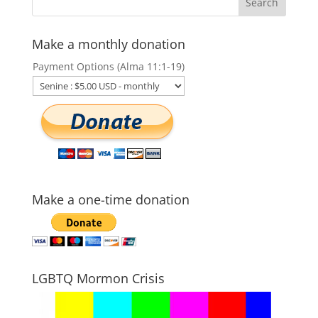
Make a monthly donation
Payment Options (Alma 11:1-19)
Make a one-time donation
LGBTQ Mormon Crisis