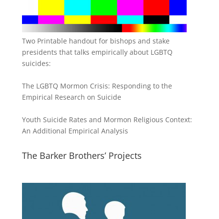
Two Printable handout for bishops and stake
presidents that talks empirically about LGBTQ
suicides:
The LGBTQ Mormon Crisis: Responding to the
Empirical Research on Suicide
Youth Suicide Rates and Mormon Religious Context:
An Additional Empirical Analysis
The Barker Brothers’ Projects