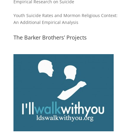
Empirical Research on Suicide
Youth Suicide Rates and Mormon Religious Context:
An Additional Empirical Analysis
The Barker Brothers’ Projects