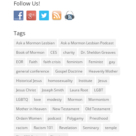
Follow Us!
Tags
Ask a Mormon Lesbian
Ask a Mormon Lesbian Podcast
Book of Mormon
CES
charity
Dr. Sheldon Greaves
EOR
Faith
faith crisis
feminism
Feminist
gay
general conference
Gospel Doctrine
Heavenly Mother
Historical Jesus
homosexuality
Institute
Jesus
Jesus Christ
Joseph Smith
Laura Root
LGBT
LGBTQ
love
modesty
Mormon
Mormonism
Mother in Heaven
New Testament
Old Testament
Ordain Women
podcast
Polygamy
Priesthood
racism
Racism 101
Revelation
Seminary
temple