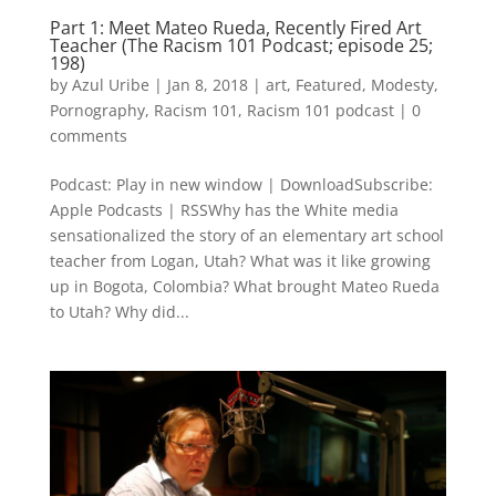
Part 1: Meet Mateo Rueda, Recently Fired Art
Teacher (The Racism 101 Podcast; episode 25;
198)
by
Azul Uribe
|
Jan 8, 2018
|
art
,
Featured
,
Modesty
,
Pornography
,
Racism 101
,
Racism 101 podcast
|
0
comments
Podcast: Play in new window | DownloadSubscribe:
Apple Podcasts | RSSWhy has the White media
sensationalized the story of an elementary art school
teacher from Logan, Utah? What was it like growing
up in Bogota, Colombia? What brought Mateo Rueda
to Utah? Why did...