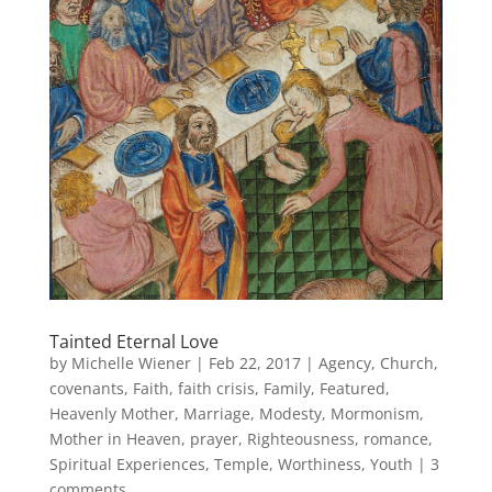
Tainted Eternal Love
by
Michelle Wiener
|
Feb 22, 2017
|
Agency
,
Church
,
covenants
,
Faith
,
faith crisis
,
Family
,
Featured
,
Heavenly Mother
,
Marriage
,
Modesty
,
Mormonism
,
Mother in Heaven
,
prayer
,
Righteousness
,
romance
,
Spiritual Experiences
,
Temple
,
Worthiness
,
Youth
|
3
comments