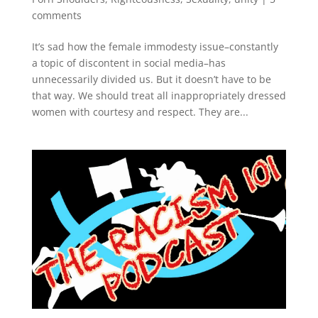
comments
It’s sad how the female immodesty issue–constantly
a topic of discontent in social media–has
unnecessarily divided us. But it doesn’t have to be
that way. We should treat all inappropriately dressed
women with courtesy and respect. They are...