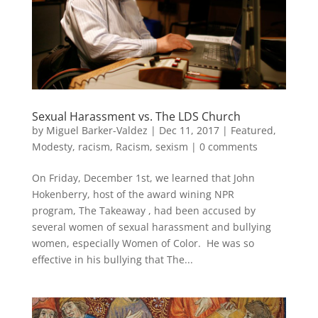
Sexual Harassment vs. The LDS Church
by
Miguel Barker-Valdez
|
Dec 11, 2017
|
Featured
,
Modesty
,
racism
,
Racism
,
sexism
|
0 comments
On Friday, December 1st, we learned that John
Hokenberry, host of the award wining NPR
program, The Takeaway , had been accused by
several women of sexual harassment and bullying
women, especially Women of Color. He was so
effective in his bullying that The...