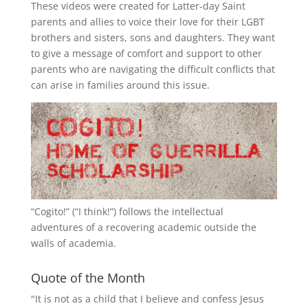
These videos were created for Latter-day Saint
parents and allies to voice their love for their
LGBT
brothers and sisters, sons and daughters. They want
to give a message of comfort and support to other
parents who are navigating the difficult conflicts that
can arise in families around this issue.
“
Cogito!
” (“I think!”) follows the intellectual
adventures of a recovering academic outside the
walls of academia.
Quote of the Month
"It is not as a child that I believe and confess Jesus