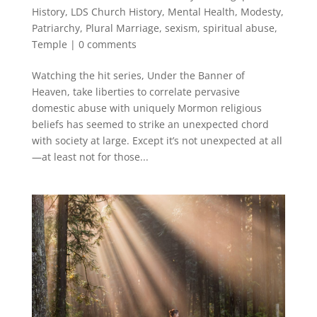
History
,
LDS Church History
,
Mental Health
,
Modesty
,
Patriarchy
,
Plural Marriage
,
sexism
,
spiritual abuse
,
Temple
|
0 comments
Watching the hit series, Under the Banner of
Heaven, take liberties to correlate pervasive
domestic abuse with uniquely Mormon religious
beliefs has seemed to strike an unexpected chord
with society at large. Except it’s not unexpected at all
—at least not for those...