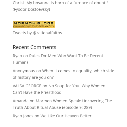
Christ. My hosanna is born of a furnace of doubt."
(Fyodor Dostoevsky)
Tweets by @rationalfaiths
Recent Comments
Ryan
on
Rules For Men Who Want To Be Decent
Humans
Anonymous
on
When it comes to equality, which side
of history are you on?
VALSA GEORGE
on
No Soup for You! Why Women
Can’t Have the Priesthood
Amanda
on
Mormon Women Speak: Uncovering The
Truth About Ritual Abuse (episode 9; 289)
Ryan Jones
on
We Like Our Heaven Better