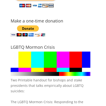
Make a one-time donation
LGBTQ Mormon Crisis
Two Printable handout for bishops and stake
presidents that talks empirically about LGBTQ
suicides:
The LGBTQ Mormon Crisis: Responding to the