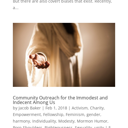
But there are also covert biases that exist. Recently,
a...
Community Outreach for the Immodest and
Indecent Among Us
by
Jacob Baker
|
Feb 1, 2018
|
Activism
,
Charity
,
Empowerment
,
Fellowship
,
Feminism
,
gender
,
harmony
,
Individuality
,
Modesty
,
Mormon Humor
,
Porn Shoulders
,
Righteousness
,
Sexuality
,
unity
|
5