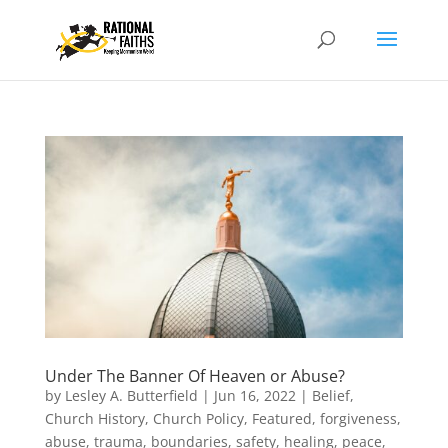
Under The Banner Of Heaven or Abuse?
by
Lesley A. Butterfield
|
Jun 16, 2022
|
Belief
,
Church History
,
Church Policy
,
Featured
,
forgiveness,
abuse, trauma, boundaries, safety, healing, peace
,