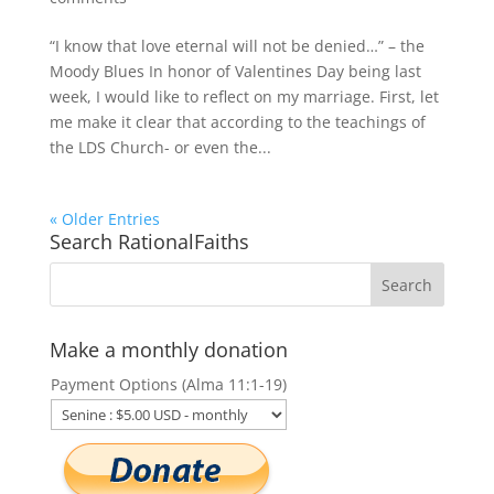
“I know that love eternal will not be denied…” – the
Moody Blues In honor of Valentines Day being last
week, I would like to reflect on my marriage. First, let
me make it clear that according to the teachings of
the LDS Church- or even the...
« Older Entries
Search RationalFaiths
Make a monthly donation
Payment Options (Alma 11:1-19)