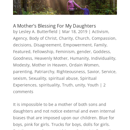
A Mother’s Blessing For My Daughters
by
Lesley A. Butterfield
|
Mar 18, 2019
|
Activism
,
Agency
,
Body of Christ
,
Charity
,
Church
,
Compassion
,
decisions
,
Disagreement
,
Empowerment
,
Family
,
Featured
,
Fellowship
,
Feminism
,
gender
,
Goddess
,
Goodness
,
Heavenly Mother
,
Humanity
,
Individuality
,
Modesty
,
Mother in Heaven
,
Ordain Women
,
parenting
,
Patriarchy
,
Righteousness
,
Savior
,
Service
,
sexism
,
Sexuality
,
spiritual abuse
,
Spiritual
Experiences
,
spirituality
,
Truth
,
unity
,
Youth
|
2
comments
It is impossible to be a mother of both sons and
daughters and not notice external and even internal
biases that are imposed upon our children. Blue for
boys, pink for girls. Trucks for boys, dolls for girls.