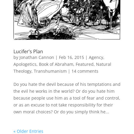
Lucifer’s Plan
by
Jonathan Cannon
|
Feb 16, 2015
|
Agency
,
Apologetics
,
Book of Abraham
,
Featured
,
Natural
Theology
,
Transhumanism
|
14 comments
Do you hate the devil because of his temptations and
the evil he works in the world? Or do you hate him
because people use him as a tool of fear and control,
or as an excuse to not take responsibility for their
own moral choices? Or do you simply think he...
« Older Entries