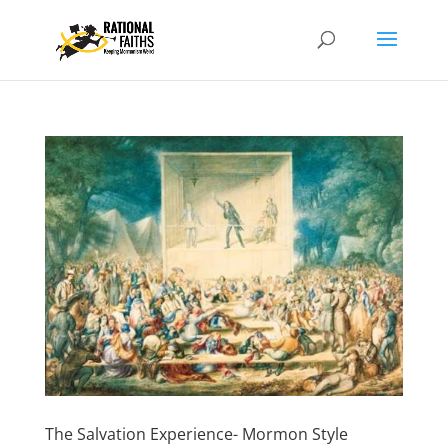
The Salvation Experience- Mormon Style