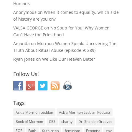
Humans
Anonymous
on
When it comes to equality, which side
of history are you on?
VALSA GEORGE
on
No Soup for You! Why Women
Can’t Have the Priesthood
Amanda
on
Mormon Women Speak: Uncovering The
Truth About Ritual Abuse (episode 9; 289)
Ryan Jones
on
We Like Our Heaven Better
Follow Us!
Tags
Ask a Mormon Lesbian
Ask a Mormon Lesbian Podcast
Book of Mormon
CES
charity
Dr. Sheldon Greaves
EOR
Faith
faith crisis
feminism
Feminist
gay