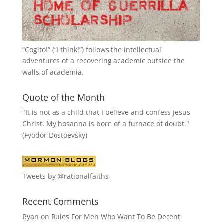
“
Cogito!
” (“I think!”) follows the intellectual
adventures of a recovering academic outside the
walls of academia.
Quote of the Month
"It is not as a child that I believe and confess Jesus
Christ. My hosanna is born of a furnace of doubt."
(Fyodor Dostoevsky)
Tweets by @rationalfaiths
Recent Comments
Ryan
on
Rules For Men Who Want To Be Decent