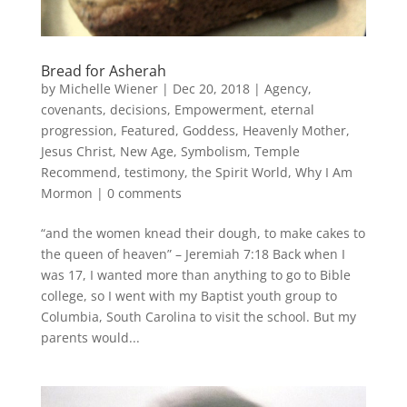
Bread for Asherah
by
Michelle Wiener
|
Dec 20, 2018
|
Agency
,
covenants
,
decisions
,
Empowerment
,
eternal
progression
,
Featured
,
Goddess
,
Heavenly Mother
,
Jesus Christ
,
New Age
,
Symbolism
,
Temple
Recommend
,
testimony
,
the Spirit World
,
Why I Am
Mormon
|
0 comments
“and the women knead their dough, to make cakes to
the queen of heaven” – Jeremiah 7:18 Back when I
was 17, I wanted more than anything to go to Bible
college, so I went with my Baptist youth group to
Columbia, South Carolina to visit the school. But my
parents would...