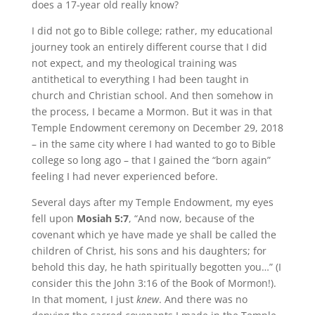
does a 17-year old really know?
I did not go to Bible college; rather, my educational
journey took an entirely different course that I did
not expect, and my theological training was
antithetical to everything I had been taught in
church and Christian school. And then somehow in
the process, I became a Mormon. But it was in that
Temple Endowment ceremony on December 29, 2018
– in the same city where I had wanted to go to Bible
college so long ago – that I gained the “born again”
feeling I had never experienced before.
Several days after my Temple Endowment, my eyes
fell upon
Mosiah 5:7
, “And now, because of the
covenant which ye have made ye shall be called the
children of Christ, his sons and his daughters; for
behold this day, he hath spiritually begotten you…” (I
consider this the John 3:16 of the Book of Mormon!).
In that moment, I just
knew
. And there was no