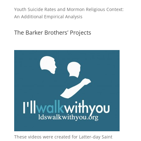
Youth Suicide Rates and Mormon Religious Context:
An Additional Empirical Analysis
The Barker Brothers’ Projects
These videos were created for Latter-day Saint