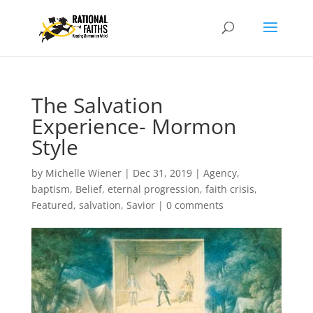
The Salvation
Experience- Mormon
Style
by
Michelle Wiener
|
Dec 31, 2019
|
Agency
,
baptism
,
Belief
,
eternal progression
,
faith crisis
,
Featured
,
salvation
,
Savior
|
0 comments