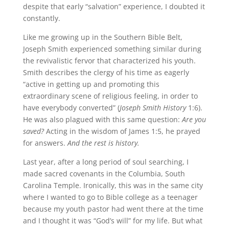
despite that early “salvation” experience, I doubted it
constantly.
Like me growing up in the Southern Bible Belt,
Joseph Smith experienced something similar during
the revivalistic fervor that characterized his youth.
Smith describes the clergy of his time as eagerly
“active in getting up and promoting this
extraordinary scene of religious feeling, in order to
have everybody converted” (
Joseph Smith History
1:6).
He was also plagued with this same question:
Are you
saved?
Acting in the wisdom of James 1:5, he prayed
for answers.
And the rest is history.
Last year, after a long period of soul searching, I
made sacred covenants in the Columbia, South
Carolina Temple. Ironically, this was in the same city
where I wanted to go to Bible college as a teenager
because my youth pastor had went there at the time
and I thought it was “God’s will” for my life. But what