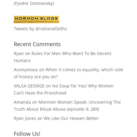
(Fyodor Dostoevsky)
Tweets by @rationalfaiths
Recent Comments
Ryan
on
Rules For Men Who Want To Be Decent
Humans
Anonymous
on
When it comes to equality, which side
of history are you on?
VALSA GEORGE
on
No Soup for You! Why Women
Can’t Have the Priesthood
Amanda
on
Mormon Women Speak: Uncovering The
Truth About Ritual Abuse (episode 9; 289)
Ryan Jones
on
We Like Our Heaven Better
Follow Us!