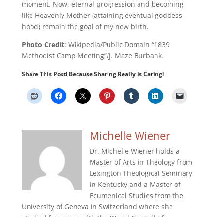
moment. Now, eternal progression and becoming
like Heavenly Mother (attaining eventual goddess-
hood) remain the goal of my new birth.
Photo Credit
: Wikipedia/Public Domain “1839
Methodist Camp Meeting”/J. Maze Burbank.
Share This Post! Because Sharing Really is Caring!
Michelle Wiener
Dr. Michelle Wiener holds a
Master of Arts in Theology from
Lexington Theological Seminary
in Kentucky and a Master of
Ecumenical Studies from the
University of Geneva in Switzerland where she