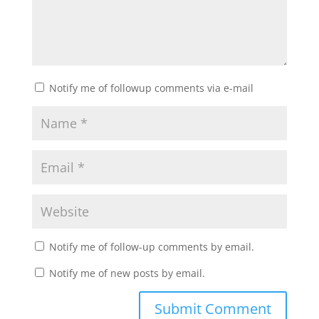
Notify me of followup comments via e-mail
Notify me of follow-up comments by email.
Notify me of new posts by email.