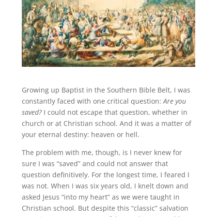
Growing up Baptist in the Southern Bible Belt, I was
constantly faced with one critical question:
Are you
saved?
I could not escape that question, whether in
church or at Christian school. And it was a matter of
your eternal destiny: heaven or hell.
The problem with me, though, is I never knew for
sure I was “saved” and could not answer that
question definitively. For the longest time, I feared I
was not. When I was six years old, I knelt down and
asked Jesus “into my heart” as we were taught in
Christian school. But despite this “classic” salvation