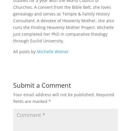
studied for a year with the World Council of
Churches. A convert from the Bible Belt, she loves
genealogy and serves as Temple & Family History
Consultant. A devotee of Heavenly Mother, she also
runs the Finding Heavenly Mother Project. Michelle
just completed her PhD in comparative theology
through Euclid University.
All posts by
Michelle Wiener
Submit a Comment
Your email address will not be published.
Required
fields are marked
*