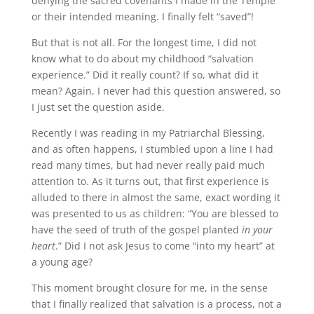
denying the sacred covenants I made in the Temple
or their intended meaning. I finally felt “saved”!
But that is not all. For the longest time, I did not
know what to do about my childhood “salvation
experience.” Did it really count? If so, what did it
mean? Again, I never had this question answered, so
I just set the question aside.
Recently I was reading in my Patriarchal Blessing,
and as often happens, I stumbled upon a line I had
read many times, but had never really paid much
attention to. As it turns out, that first experience is
alluded to there in almost the same, exact wording it
was presented to us as children: “You are blessed to
have the seed of truth of the gospel planted
in your
heart
.” Did I not ask Jesus to come “into my heart” at
a young age?
This moment brought closure for me, in the sense
that I finally realized that salvation is a process, not a