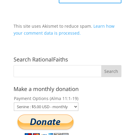
This site uses Akismet to reduce spam.
Learn how
your comment data is processed.
Search RationalFaiths
Make a monthly donation
Payment Options (Alma 11:1-19)