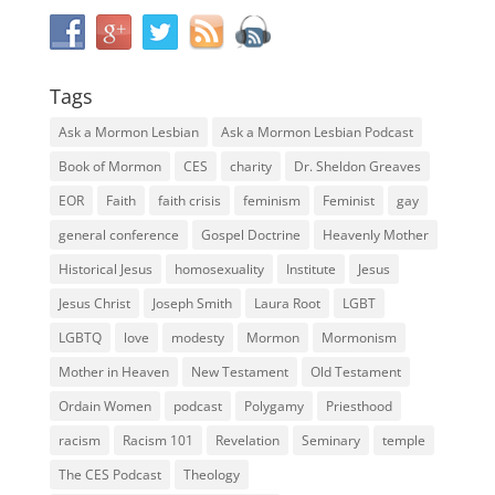
Tags
Ask a Mormon Lesbian
Ask a Mormon Lesbian Podcast
Book of Mormon
CES
charity
Dr. Sheldon Greaves
EOR
Faith
faith crisis
feminism
Feminist
gay
general conference
Gospel Doctrine
Heavenly Mother
Historical Jesus
homosexuality
Institute
Jesus
Jesus Christ
Joseph Smith
Laura Root
LGBT
LGBTQ
love
modesty
Mormon
Mormonism
Mother in Heaven
New Testament
Old Testament
Ordain Women
podcast
Polygamy
Priesthood
racism
Racism 101
Revelation
Seminary
temple
The CES Podcast
Theology