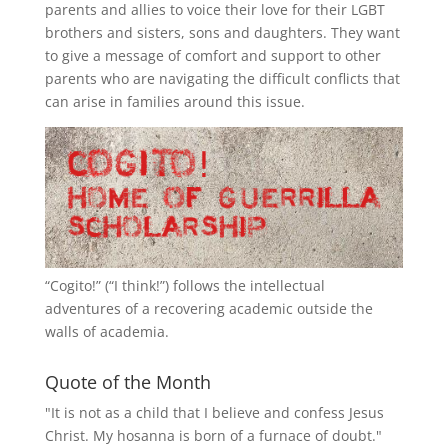
parents and allies to voice their love for their
LGBT
brothers and sisters, sons and daughters. They want
to give a message of comfort and support to other
parents who are navigating the difficult conflicts that
can arise in families around this issue.
“
Cogito!
” (“I think!”) follows the intellectual
adventures of a recovering academic outside the
walls of academia.
Quote of the Month
"It is not as a child that I believe and confess Jesus
Christ. My hosanna is born of a furnace of doubt."