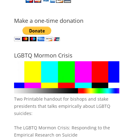
Make a one-time donation
LGBTQ Mormon Crisis
Two Printable handout for bishops and stake
presidents that talks empirically about LGBTQ
suicides:
The LGBTQ Mormon Crisis: Responding to the
Empirical Research on Suicide