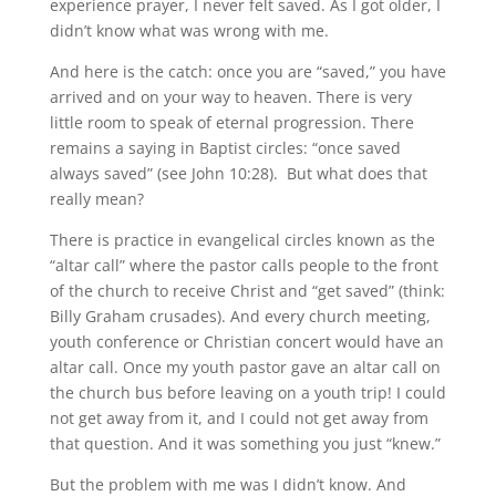
experience prayer, I never felt saved. As I got older, I
didn’t know what was wrong with me.
And here is the catch: once you are “saved,” you have
arrived and on your way to heaven. There is very
little room to speak of eternal progression. There
remains a saying in Baptist circles: “once saved
always saved” (see John 10:28). But what does that
really mean?
There is practice in evangelical circles known as the
“altar call” where the pastor calls people to the front
of the church to receive Christ and “get saved” (think:
Billy Graham crusades). And every church meeting,
youth conference or Christian concert would have an
altar call. Once my youth pastor gave an altar call on
the church bus before leaving on a youth trip! I could
not get away from it, and I could not get away from
that question. And it was something you just “knew.”
But the problem with me was I didn’t know. And