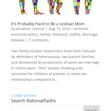
It’s Probably Hard to Be a Lesbian Mom
by
Jonathan Cannon
|
Aug 15, 2016
|
Activism
,
exclusion-policy
,
Family
,
Featured
,
LGBTQ
,
Marriage
,
Reviews
|
7 comments
Two family studies researchers have been lionized
by defenders of heterosexual, two-parent families,
and demonized by proponents of same-sex marriage
in recent years. Their studies showing poor
outcomes for children of parents in same-sex
relationships compared to...
« Older Entries
Search RationalFaiths