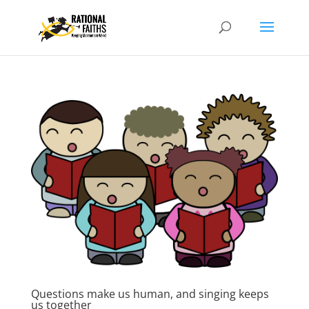
Questions make us human, and singing keeps
us together