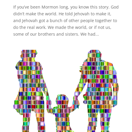
If you’ve been Mormon long, you know this story. God
didn’t make the world. He told Jehovah to make it,
and Jehovah got a bunch of other people together to
do the real work. We made the world, or if not us,
some of our brothers and sisters. We had...