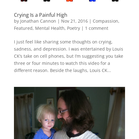
Crying Is a Painful High
by
Jonathan Cannon
|
Nov 21, 2016
|
Compassion
,
Featured
,
Mental Health
,
Poetry
|
1 comment
I just feel like sharing some thoughts on crying,
sadness, and depression. I was entertained by Louis
CK’s take on cell phones, but I’m suggesting you take
three or four minutes to watch this video for a
different reason. Beside the laughs, Louis CK...