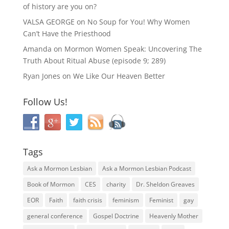
of history are you on?
VALSA GEORGE
on
No Soup for You! Why Women
Can’t Have the Priesthood
Amanda
on
Mormon Women Speak: Uncovering The
Truth About Ritual Abuse (episode 9; 289)
Ryan Jones
on
We Like Our Heaven Better
Follow Us!
Tags
Ask a Mormon Lesbian
Ask a Mormon Lesbian Podcast
Book of Mormon
CES
charity
Dr. Sheldon Greaves
EOR
Faith
faith crisis
feminism
Feminist
gay
general conference
Gospel Doctrine
Heavenly Mother