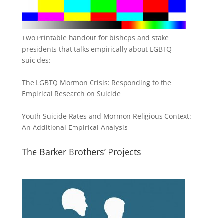
Two Printable handout for bishops and stake
presidents that talks empirically about LGBTQ
suicides:
The LGBTQ Mormon Crisis: Responding to the
Empirical Research on Suicide
Youth Suicide Rates and Mormon Religious Context:
An Additional Empirical Analysis
The Barker Brothers’ Projects