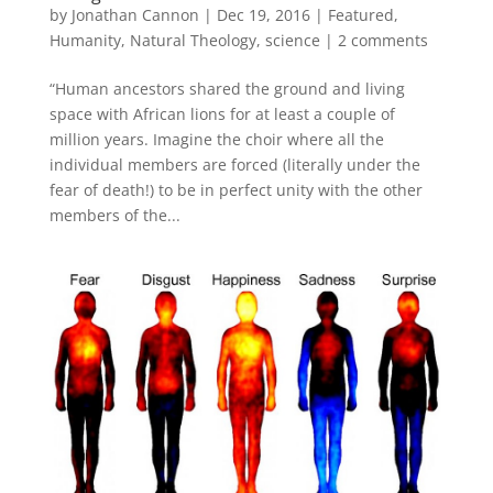
by
Jonathan Cannon
|
Dec 19, 2016
|
Featured
,
Humanity
,
Natural Theology
,
science
|
2 comments
“Human ancestors shared the ground and living
space with African lions for at least a couple of
million years. Imagine the choir where all the
individual members are forced (literally under the
fear of death!) to be in perfect unity with the other
members of the...