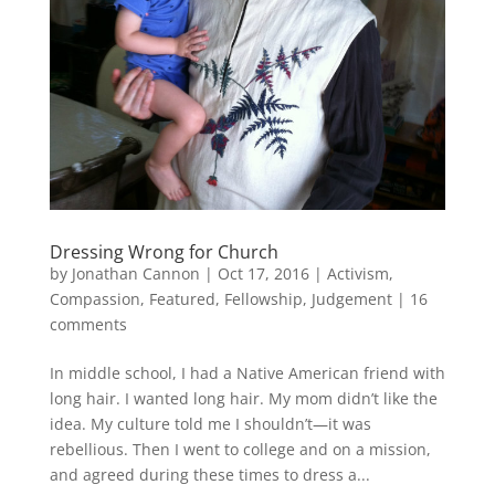
Dressing Wrong for Church
by
Jonathan Cannon
|
Oct 17, 2016
|
Activism
,
Compassion
,
Featured
,
Fellowship
,
Judgement
|
16
comments
In middle school, I had a Native American friend with
long hair. I wanted long hair. My mom didn’t like the
idea. My culture told me I shouldn’t—it was
rebellious. Then I went to college and on a mission,
and agreed during these times to dress a...