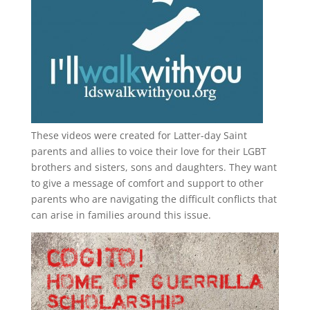
These videos were created for Latter-day Saint
parents and allies to voice their love for their
LGBT
brothers and sisters, sons and daughters. They want
to give a message of comfort and support to other
parents who are navigating the difficult conflicts that
can arise in families around this issue.