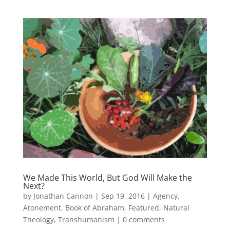
We Made This World, But God Will Make the
Next?
by
Jonathan Cannon
|
Sep 19, 2016
|
Agency
,
Atonement
,
Book of Abraham
,
Featured
,
Natural
Theology
,
Transhumanism
|
0 comments