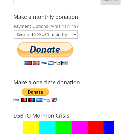
Make a monthly donation
Payment Options (Alma 11:1-19)
Make a one-time donation
LGBTQ Mormon Crisis