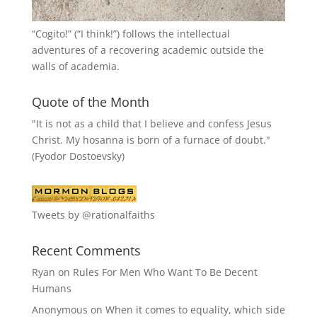
“
Cogito!
” (“I think!”) follows the intellectual
adventures of a recovering academic outside the
walls of academia.
Quote of the Month
"It is not as a child that I believe and confess Jesus
Christ. My hosanna is born of a furnace of doubt."
(Fyodor Dostoevsky)
Tweets by @rationalfaiths
Recent Comments
Ryan
on
Rules For Men Who Want To Be Decent
Humans
Anonymous
on
When it comes to equality, which side