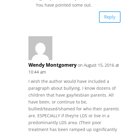
You have pointed some out.
Reply
Wendy Montgomery
on August 15, 2016 at
10:44 am
I wish the author would have included a
paragraph about bullying. I know dozens of
children that have gay/lesbian parents. All
have been, or continue to be,
bullied/teased/shamed for who their parents
are. ESPECIALLY if they’re LDS or live in a
predominantly LDS area. (Their poor
treatment has been ramped up significantly