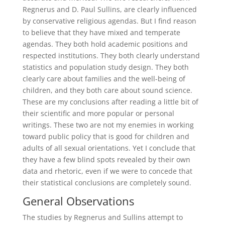
Regnerus and D. Paul Sullins, are clearly influenced
by conservative religious agendas. But I find reason
to believe that they have mixed and temperate
agendas. They both hold academic positions and
respected institutions. They both clearly understand
statistics and population study design. They both
clearly care about families and the well-being of
children, and they both care about sound science.
These are my conclusions after reading a little bit of
their scientific and more popular or personal
writings. These two are not my enemies in working
toward public policy that is good for children and
adults of all sexual orientations. Yet I conclude that
they have a few blind spots revealed by their own
data and rhetoric, even if we were to concede that
their statistical conclusions are completely sound.
General Observations
The studies by Regnerus and Sullins attempt to