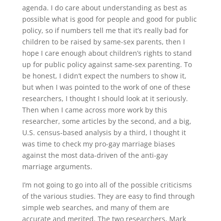
agenda. I do care about understanding as best as
possible what is good for people and good for public
policy, so if numbers tell me that it’s really bad for
children to be raised by same-sex parents, then I
hope I care enough about children’s rights to stand
up for public policy against same-sex parenting. To
be honest, I didn’t expect the numbers to show it,
but when I was pointed to the work of one of these
researchers, I thought I should look at it seriously.
Then when I came across more work by this
researcher, some articles by the second, and a big,
U.S. census-based analysis by a third, I thought it
was time to check my pro-gay marriage biases
against the most data-driven of the anti-gay
marriage arguments.
I’m not going to go into all of the possible criticisms
of the various studies. They are easy to find through
simple web searches, and many of them are
accurate and merited. The two researchers, Mark