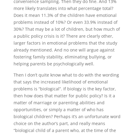
convenience sampling. Then they do fine. And 13%
more likely translates into what percentage total?
Does it mean 11.3% of the children have emotional
problems instead of 10%? Or even 33.9% instead of
30%? That may be a lot of children, but how much of
a public policy crisis is it? There are clearly other,
larger factors in emotional problems that the study
already mentioned. And no one will argue against
fostering family stability, eliminating bullying, or
helping parents be psychologically well.
Then I don’t quite know what to do with the wording
that says the increased likelihood of emotional
problems is “biological”. If biology is the key factor,
then how does that matter for public policy? Is it a
matter of marriage or parenting abilities and
opportunities, or simply a matter of who has
biological children? Perhaps it’s an unfortunate word
choice on the author’s part, and really means
“biological child of a parent who, at the time of the