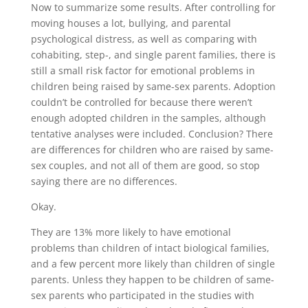
Now to summarize some results. After controlling for
moving houses a lot, bullying, and parental
psychological distress, as well as comparing with
cohabiting, step-, and single parent families, there is
still a small risk factor for emotional problems in
children being raised by same-sex parents. Adoption
couldn’t be controlled for because there weren’t
enough adopted children in the samples, although
tentative analyses were included. Conclusion? There
are differences for children who are raised by same-
sex couples, and not all of them are good, so stop
saying there are no differences.
Okay.
They are 13% more likely to have emotional
problems than children of intact biological families,
and a few percent more likely than children of single
parents. Unless they happen to be children of same-
sex parents who participated in the studies with