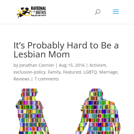
It’s Probably Hard to Be a
Lesbian Mom
by
Jonathan Cannon
|
Aug 15, 2016
|
Activism
,
exclusion-policy
,
Family
,
Featured
,
LGBTQ
,
Marriage
,
Reviews
|
7 comments