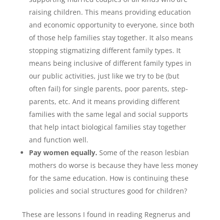
raising children. This means providing education
and economic opportunity to everyone, since both
of those help families stay together. It also means
stopping stigmatizing different family types. It
means being inclusive of different family types in
our public activities, just like we try to be (but
often fail) for single parents, poor parents, step-
parents, etc. And it means providing different
families with the same legal and social supports
that help intact biological families stay together
and function well.
Pay women equally.
Some of the reason lesbian
mothers do worse is because they have less money
for the same education. How is continuing these
policies and social structures good for children?
These are lessons I found in reading Regnerus and