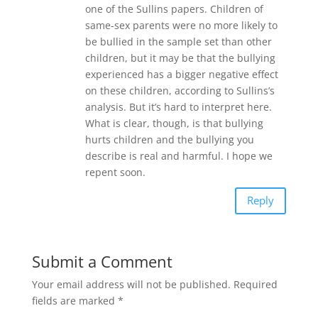
one of the Sullins papers. Children of
same-sex parents were no more likely to
be bullied in the sample set than other
children, but it may be that the bullying
experienced has a bigger negative effect
on these children, according to Sullins’s
analysis. But it’s hard to interpret here.
What is clear, though, is that bullying
hurts children and the bullying you
describe is real and harmful. I hope we
repent soon.
Reply
Submit a Comment
Your email address will not be published.
Required
fields are marked
*