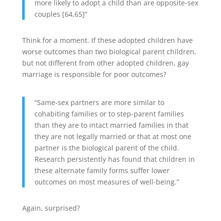
more likely to adopt a child than are opposite-sex
couples [64,65]”
Think for a moment. If these adopted children have
worse outcomes than two biological parent children,
but not different from other adopted children, gay
marriage is responsible for poor outcomes?
“Same-sex partners are more similar to
cohabiting families or to step-parent families
than they are to intact married families in that
they are not legally married or that at most one
partner is the biological parent of the child.
Research persistently has found that children in
these alternate family forms suffer lower
outcomes on most measures of well-being.”
Again, surprised?