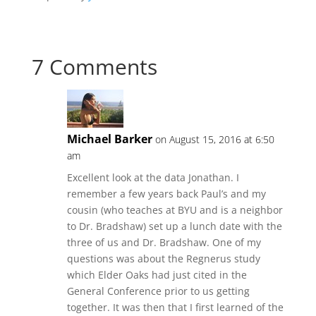
7 Comments
Michael Barker
on August 15, 2016 at 6:50
am
Excellent look at the data Jonathan. I
remember a few years back Paul’s and my
cousin (who teaches at BYU and is a neighbor
to Dr. Bradshaw) set up a lunch date with the
three of us and Dr. Bradshaw. One of my
questions was about the Regnerus study
which Elder Oaks had just cited in the
General Conference prior to us getting
together. It was then that I first learned of the