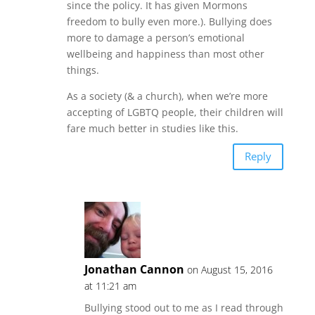
since the policy. It has given Mormons
freedom to bully even more.). Bullying does
more to damage a person’s emotional
wellbeing and happiness than most other
things.
As a society (& a church), when we’re more
accepting of LGBTQ people, their children will
fare much better in studies like this.
Reply
Jonathan Cannon
on August 15, 2016
at 11:21 am
Bullying stood out to me as I read through