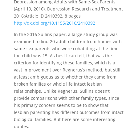
Depression among Adults with Same-Sex Parents
(April 19, 2016). Depression Research and Treatment
2016:Article ID 2410392, 8 pages
http://dx.doi.org/10.1155/2016/2410392
In the 2016 Sullins paper, a large study group was
examined to find 20 adult children from homes with
same-sex parents who were cohabiting at the time
the child was 15. As best I can tell, that was the
criterion for identifying these families, which is a
vast improvement over Regnerus’s method, but still
at least ambiguous as to whether they came from
broken families or whole life intact lesbian
relationships. Unlike Regnerus, Sullins doesn’t
provide comparisons with other family types, since
his primary concern seems to be to show that
lesbian parenting has different outcomes from intact
biological families. But here are some interesting
quotes: