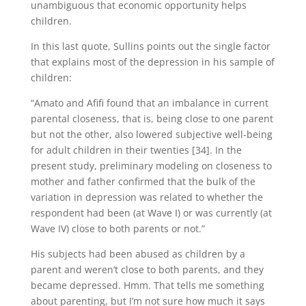
unambiguous that economic opportunity helps
children.
In this last quote, Sullins points out the single factor
that explains most of the depression in his sample of
children:
“Amato and Afifi found that an imbalance in current
parental closeness, that is, being close to one parent
but not the other, also lowered subjective well-being
for adult children in their twenties [34]. In the
present study, preliminary modeling on closeness to
mother and father confirmed that the bulk of the
variation in depression was related to whether the
respondent had been (at Wave I) or was currently (at
Wave IV) close to both parents or not.”
His subjects had been abused as children by a
parent and weren’t close to both parents, and they
became depressed. Hmm. That tells me something
about parenting, but I’m not sure how much it says