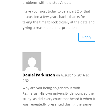
problems with the study’s data.
I take your post today to be a part 2 of that
discussion a few years back. Thanks for
taking the time to look closely at the data and
giving a reasonable interpretation.
Reply
Daniel Parkinson
on August 15, 2016 at
9:32 am
Why are you being so generous with
Regnerus. His own university denounced the
study, as did every court that heard it when it
was repeatedly presented during the same-