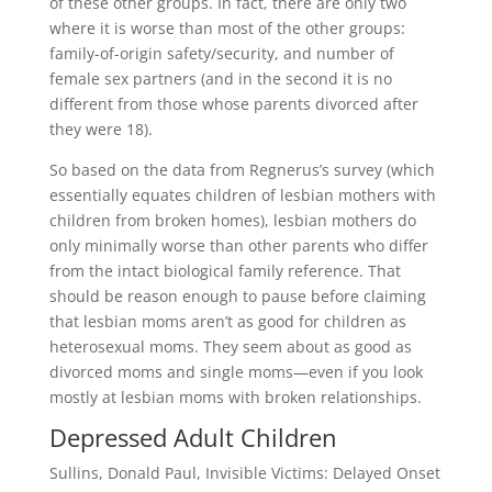
of these other groups. In fact, there are only two
where it is worse than most of the other groups:
family-of-origin safety/security, and number of
female sex partners (and in the second it is no
different from those whose parents divorced after
they were 18).
So based on the data from Regnerus’s survey (which
essentially equates children of lesbian mothers with
children from broken homes), lesbian mothers do
only minimally worse than other parents who differ
from the intact biological family reference. That
should be reason enough to pause before claiming
that lesbian moms aren’t as good for children as
heterosexual moms. They seem about as good as
divorced moms and single moms—even if you look
mostly at lesbian moms with broken relationships.
Depressed Adult Children
Sullins, Donald Paul, Invisible Victims: Delayed Onset