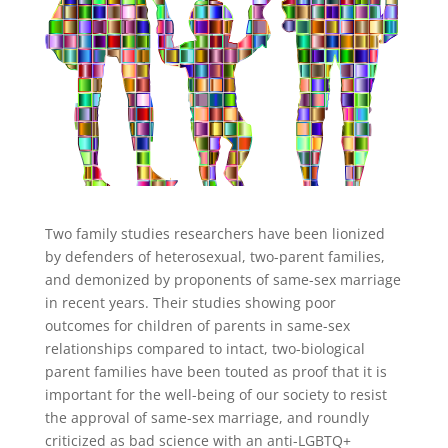
Two family studies researchers have been lionized
by defenders of heterosexual, two-parent families,
and demonized by proponents of same-sex marriage
in recent years. Their studies showing poor
outcomes for children of parents in same-sex
relationships compared to intact, two-biological
parent families have been touted as proof that it is
important for the well-being of our society to resist
the approval of same-sex marriage, and roundly
criticized as bad science with an anti-LGBTQ+