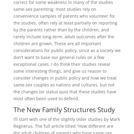
correct for some weakness in many of the studies
same-sex parenting: most studies rely on
convenience samples of parents who volunteer for
the studies, often rely at least partially on reporting
by the parents rather than by the children, and
rarely include long-term, adult outcomes after the
children are grown. These are all important
considerations for public policy, since as a society we
don’t want to base our general rules on a few
exceptional cases. I do think their studies reveal
some interesting things, and give us reason to
consider changes in public policy and how we treat
same-sex couples as nations and cultures, but not
the changes (or status quo) that these studies have
most often been used to defend.
The New Family Structures Study
I’ll start with one of the slightly older studies by Mark
Regnerus. The full article titled “How different are
the adult children of parents who have same-sex