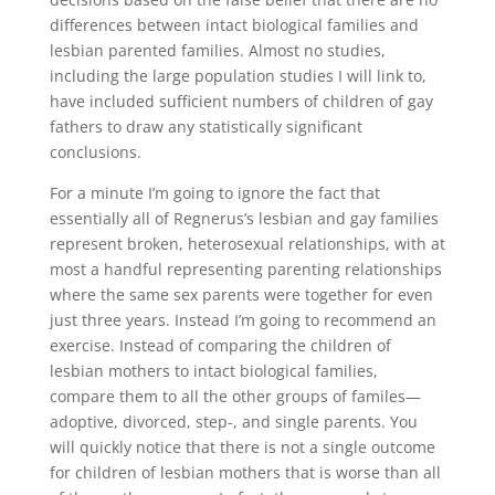
differences between intact biological families and
lesbian parented families. Almost no studies,
including the large population studies I will link to,
have included sufficient numbers of children of gay
fathers to draw any statistically significant
conclusions.
For a minute I’m going to ignore the fact that
essentially all of Regnerus’s lesbian and gay families
represent broken, heterosexual relationships, with at
most a handful representing parenting relationships
where the same sex parents were together for even
just three years. Instead I’m going to recommend an
exercise. Instead of comparing the children of
lesbian mothers to intact biological families,
compare them to all the other groups of familes—
adoptive, divorced, step-, and single parents. You
will quickly notice that there is not a single outcome
for children of lesbian mothers that is worse than all