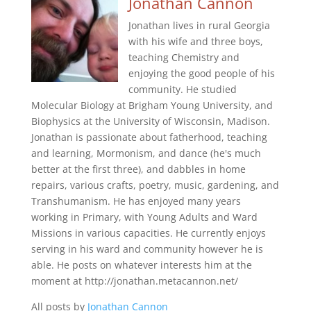
Jonathan Cannon
Jonathan lives in rural Georgia
with his wife and three boys,
teaching Chemistry and
enjoying the good people of his
community. He studied
Molecular Biology at Brigham Young University, and
Biophysics at the University of Wisconsin, Madison.
Jonathan is passionate about fatherhood, teaching
and learning, Mormonism, and dance (he's much
better at the first three), and dabbles in home
repairs, various crafts, poetry, music, gardening, and
Transhumanism. He has enjoyed many years
working in Primary, with Young Adults and Ward
Missions in various capacities. He currently enjoys
serving in his ward and community however he is
able. He posts on whatever interests him at the
moment at http://jonathan.metacannon.net/
All posts by
Jonathan Cannon