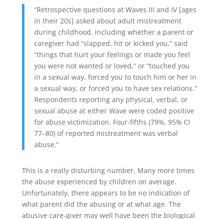
“Retrospective questions at Waves III and IV [ages
in their 20s] asked about adult mistreatment
during childhood, including whether a parent or
caregiver had “slapped, hit or kicked you,” said
“things that hurt your feelings or made you feel
you were not wanted or loved,” or “touched you
in a sexual way, forced you to touch him or her in
a sexual way, or forced you to have sex relations.”
Respondents reporting any physical, verbal, or
sexual abuse at either Wave were coded positive
for abuse victimization. Four-fifths (79%, 95% CI
77–80) of reported mistreatment was verbal
abuse.”
This is a really disturbing number. Many more times
the abuse experienced by children on average.
Unfortunately, there appears to be no indication of
what parent did the abusing or at what age. The
abusive care-giver may well have been the biological