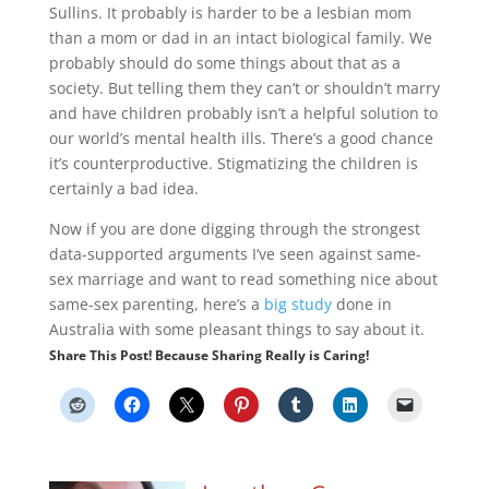
Sullins. It probably is harder to be a lesbian mom
than a mom or dad in an intact biological family. We
probably should do some things about that as a
society. But telling them they can’t or shouldn’t marry
and have children probably isn’t a helpful solution to
our world’s mental health ills. There’s a good chance
it’s counterproductive. Stigmatizing the children is
certainly a bad idea.
Now if you are done digging through the strongest
data-supported arguments I’ve seen against same-
sex marriage and want to read something nice about
same-sex parenting, here’s a
big study
done in
Australia with some pleasant things to say about it.
Share This Post! Because Sharing Really is Caring!