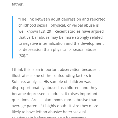
father.
“The link between adult depression and reported
childhood sexual, physical, or verbal abuse is
well known [28, 29]. Recent studies have argued
that verbal abuse may be more strongly related
to negative internalization and the development
of depression than physical or sexual abuse
[30].”
I think this is an important observation because it
illustrates some of the confounding factors in
Sullins’s analysis. His sample of children was
disproportionately abused as children, and they
became depressed as adults. It raises important
questions. Are lesbian moms more abusive than
average parents? I highly doubt it. Are they more
likely to have left an abusive heterosexual
relationship before entering a homosexual