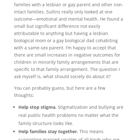
families with a lesbian or gay parent and other non-
intact families. Sullins really only looked at one
outcome—emotional and mental health. He found a
small but significant difference not easily
attributable to anything but having a lesbian
biological mom or a gay biological dad cohabiting
with a same-sex parent. I’m happy to accept that
there are small increases in negative outcomes for
children in minority family arrangements that are
specific to that family arrangement. The question I
ask myself is, what should society do about it?
You can probably guess, but here are a few
thoughts:
Help stop stigma.
Stigmatization and bullying are
real public health problems no matter what the
family structure looks like.
Help families stay together.
This means
supporting married couples of all kinds who are