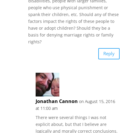
disabilities, people with larger families,
people who use physical punishment or
spank their children, etc. Should any of these
factors impact the rights of these people to
have or adopt children? Should they be a
basis for denying marriage rights or family
rights?
Reply
Jonathan Cannon
on August 15, 2016
at 11:00 am
There were several things I was not
explicit about, but that I believe are
logically and morally correct conclusions.