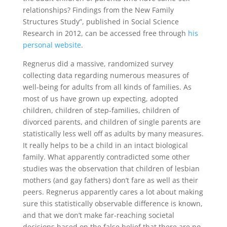
relationships? Findings from the New Family
Structures Study”, published in Social Science
Research in 2012, can be accessed free through
his
personal website
.
Regnerus did a massive, randomized survey
collecting data regarding numerous measures of
well-being for adults from all kinds of families. As
most of us have grown up expecting, adopted
children, children of step-families, children of
divorced parents, and children of single parents are
statistically less well off as adults by many measures.
It really helps to be a child in an intact biological
family. What apparently contradicted some other
studies was the observation that children of lesbian
mothers (and gay fathers) don’t fare as well as their
peers. Regnerus apparently cares a lot about making
sure this statistically observable difference is known,
and that we don’t make far-reaching societal
decisions based on the false belief that there are no