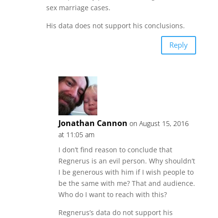
sex marriage cases.
His data does not support his conclusions.
Reply
Jonathan Cannon
on August 15, 2016
at 11:05 am
I don’t find reason to conclude that
Regnerus is an evil person. Why shouldn’t
I be generous with him if I wish people to
be the same with me? That and audience.
Who do I want to reach with this?
Regnerus’s data do not support his