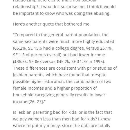
relationship? It wouldn’t surprise me. I think it would
be important to know who was doing the abusing.
Here’s another quote that bothered me:
“Compared to the general parent population, the
same-sex parents were much more highly educated
(66.2%, SE 15.6 had a college degree, versus 26.1%,
SE 1.5 of parents overall) but had lower income
($36.5k, SE $6k versus $45.2k, SE $1.7k in 1995).
These differences are consistent with prior studies of
lesbian parents, which have found that, despite
possible higher education, the combination of two
female incomes and a higher proportion of
household caregiving generally results in lower
income [26, 27].”
Is lesbian parenting bad for kids, or is the fact that
we pay women less than men bad for kids? I know
where I’d put my money, since the data are totally