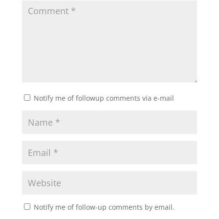
Notify me of followup comments via e-mail
Notify me of follow-up comments by email.