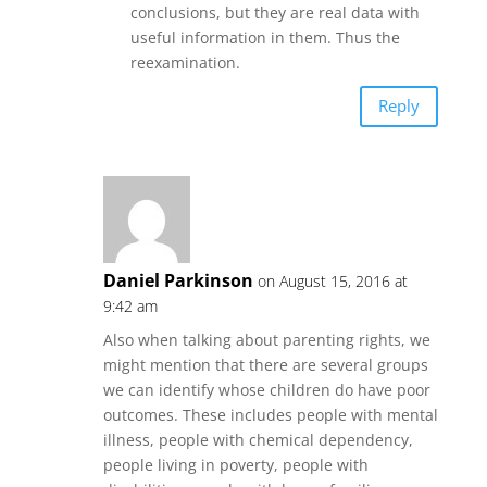
conclusions, but they are real data with
useful information in them. Thus the
reexamination.
Reply
Daniel Parkinson
on August 15, 2016 at
9:42 am
Also when talking about parenting rights, we
might mention that there are several groups
we can identify whose children do have poor
outcomes. These includes people with mental
illness, people with chemical dependency,
people living in poverty, people with