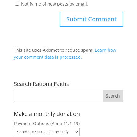
Notify me of new posts by email.
This site uses Akismet to reduce spam.
Learn how
your comment data is processed.
Search RationalFaiths
Make a monthly donation
Payment Options (Alma 11:1-19)