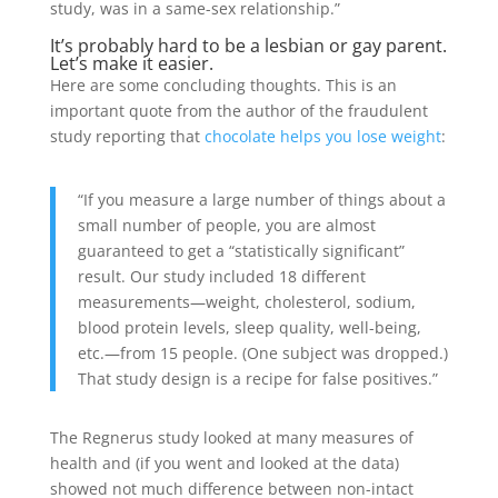
study, was in a same-sex relationship.”
It’s probably hard to be a lesbian or gay parent.
Let’s make it easier.
Here are some concluding thoughts. This is an
important quote from the author of the fraudulent
study reporting that
chocolate helps you lose weight
:
“If you measure a large number of things about a
small number of people, you are almost
guaranteed to get a “statistically significant”
result. Our study included 18 different
measurements—weight, cholesterol, sodium,
blood protein levels, sleep quality, well-being,
etc.—from 15 people. (One subject was dropped.)
That study design is a recipe for false positives.”
The Regnerus study looked at many measures of
health and (if you went and looked at the data)
showed not much difference between non-intact