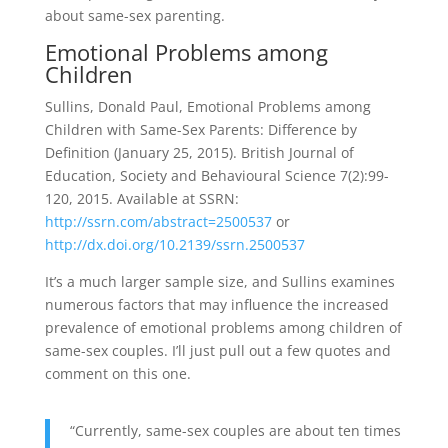
about same-sex parenting.
Emotional Problems among
Children
Sullins, Donald Paul, Emotional Problems among
Children with Same-Sex Parents: Difference by
Definition (January 25, 2015). British Journal of
Education, Society and Behavioural Science 7(2):99-
120, 2015. Available at SSRN:
http://ssrn.com/abstract=2500537
or
http://dx.doi.org/10.2139/ssrn.2500537
It’s a much larger sample size, and Sullins examines
numerous factors that may influence the increased
prevalence of emotional problems among children of
same-sex couples. I’ll just pull out a few quotes and
comment on this one.
“Currently, same-sex couples are about ten times