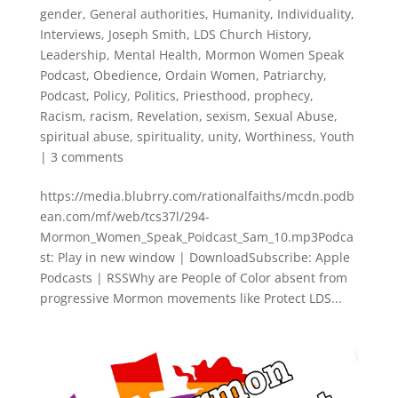
gender
,
General authorities
,
Humanity
,
Individuality
,
Interviews
,
Joseph Smith
,
LDS Church History
,
Leadership
,
Mental Health
,
Mormon Women Speak
Podcast
,
Obedience
,
Ordain Women
,
Patriarchy
,
Podcast
,
Policy
,
Politics
,
Priesthood
,
prophecy
,
Racism
,
racism
,
Revelation
,
sexism
,
Sexual Abuse
,
spiritual abuse
,
spirituality
,
unity
,
Worthiness
,
Youth
|
3 comments
https://media.blubrry.com/rationalfaiths/mcdn.podb
ean.com/mf/web/tcs37l/294-
Mormon_Women_Speak_Poidcast_Sam_10.mp3Podca
st: Play in new window | DownloadSubscribe: Apple
Podcasts | RSSWhy are People of Color absent from
progressive Mormon movements like Protect LDS...