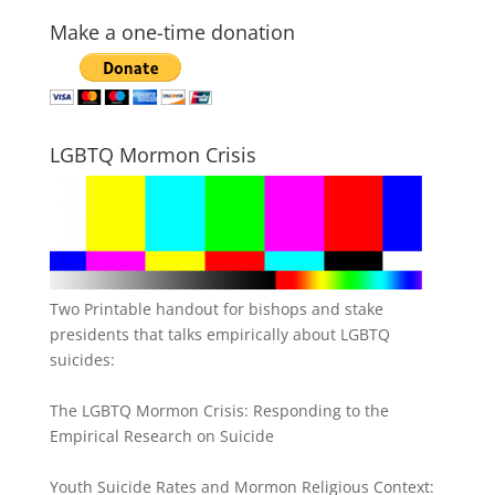
Make a one-time donation
LGBTQ Mormon Crisis
Two Printable handout for bishops and stake
presidents that talks empirically about LGBTQ
suicides:
The LGBTQ Mormon Crisis: Responding to the
Empirical Research on Suicide
Youth Suicide Rates and Mormon Religious Context: