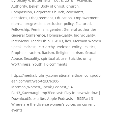
by
Lesley A. Butterfield
|
Oct 8, 2018
|
Activism
,
Authority
,
Belief
,
Body of Christ
,
Church
,
Compassion
,
Corporate Church
,
covenants
,
decisions
,
Disagreement
,
Education
,
Empowerment
,
eternal progression
,
exclusion-policy
,
Featured
,
Fellowship
,
Feminism
,
gender
,
General authorities
,
General Conference
,
Homosexuality
,
Individuality
,
Interviews
,
Leadership
,
LGBTQ
,
lies
,
Mormon Women
Speak Podcast
,
Patriarchy
,
Podcast
,
Policy
,
Politics
,
Prophets
,
racism
,
Racism
,
Religion
,
sexism
,
Sexual
Abuse
,
Sexuality
,
spiritual abuse
,
Suicide
,
unity
,
Worthiness
,
Youth
|
0 comments
https://media.blubrry.com/rationalfaiths/mcdn.podb
ean.com/mf/web/tcs37l/300-
Mormon_Women_Speak_Podcast_13-
Part3_Kavenaugh.mp3Podcast: Play in new window |
DownloadSubscribe: Apple Podcasts | RSSPart 3
Where are the diverse women’s voices on current
events...