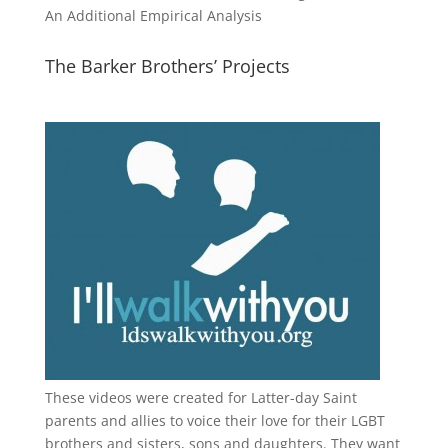
An Additional Empirical Analysis
The Barker Brothers’ Projects
These videos were created for Latter-day Saint
parents and allies to voice their love for their
LGBT
brothers and sisters, sons and daughters. They want