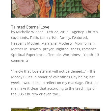
Tainted Eternal Love
by
Michelle Wiener
|
Feb 22, 2017
|
Agency
,
Church
,
covenants
,
Faith
,
faith crisis
,
Family
,
Featured
,
Heavenly Mother
,
Marriage
,
Modesty
,
Mormonism
,
Mother in Heaven
,
prayer
,
Righteousness
,
romance
,
Spiritual Experiences
,
Temple
,
Worthiness
,
Youth
|
3
comments
“I know that love eternal will not be denied…” – the
Moody Blues In honor of Valentines Day being last
week, I would like to reflect on my marriage. First, let
me make it clear that according to the teachings of
the LDS Church- or even the...