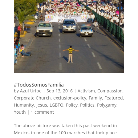
#TodosSomosFamilia
by
Azul Uribe
|
Sep 13, 2016
|
Activism
,
Compassion
,
Corporate Church
,
exclusion-policy
,
Family
,
Featured
,
Humanity
,
Jesus
,
LGBTQ
,
Policy
,
Politics
,
Polygamy
,
Youth
|
1 comment
The above picture was taken this past weekend in
Mexico- in one of the 100 marches that took place