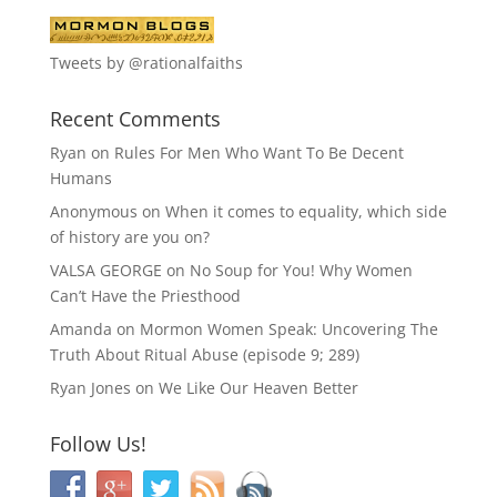
Tweets by @rationalfaiths
Recent Comments
Ryan
on
Rules For Men Who Want To Be Decent
Humans
Anonymous
on
When it comes to equality, which side
of history are you on?
VALSA GEORGE
on
No Soup for You! Why Women
Can’t Have the Priesthood
Amanda
on
Mormon Women Speak: Uncovering The
Truth About Ritual Abuse (episode 9; 289)
Ryan Jones
on
We Like Our Heaven Better
Follow Us!