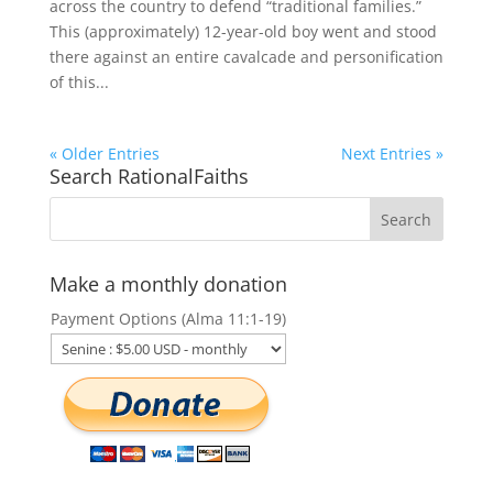
across the country to defend “traditional families.”
This (approximately) 12-year-old boy went and stood
there against an entire cavalcade and personification
of this...
« Older Entries
Next Entries »
Search RationalFaiths
Make a monthly donation
Payment Options (Alma 11:1-19)