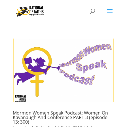
Mormon Women Speak Podcast: Women On
Kavanaugh And Conference PART 3 (episode
13; 300)