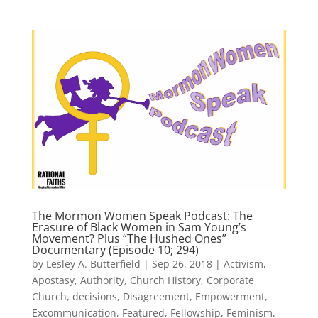
The Mormon Women Speak Podcast: The
Erasure of Black Women in Sam Young’s
Movement? Plus “The Hushed Ones”
Documentary (Episode 10; 294)
by
Lesley A. Butterfield
|
Sep 26, 2018
|
Activism
,
Apostasy
,
Authority
,
Church History
,
Corporate
Church
,
decisions
,
Disagreement
,
Empowerment
,
Excommunication
,
Featured
,
Fellowship
,
Feminism
,