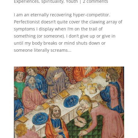
Experiences
,
spirituality
,
Youth
|
2 comments
I am an eternally recovering hyper-competitor.
Perfectionist doesn’t quite cover the clawing array of
symptoms I display when I’m on the trail of
something (or someone). I don’t give up or give in
until my body breaks or mind shuts down or
someone literally screams...