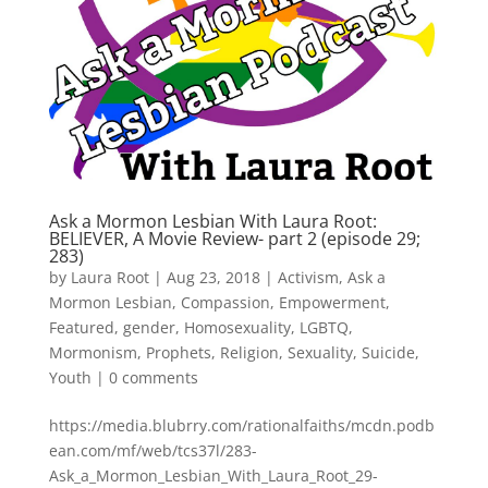
Ask a Mormon Lesbian With Laura Root:
BELIEVER, A Movie Review- part 2 (episode 29;
283)
by
Laura Root
|
Aug 23, 2018
|
Activism
,
Ask a
Mormon Lesbian
,
Compassion
,
Empowerment
,
Featured
,
gender
,
Homosexuality
,
LGBTQ
,
Mormonism
,
Prophets
,
Religion
,
Sexuality
,
Suicide
,
Youth
|
0 comments
https://media.blubrry.com/rationalfaiths/mcdn.podb
ean.com/mf/web/tcs37l/283-
Ask_a_Mormon_Lesbian_With_Laura_Root_29-