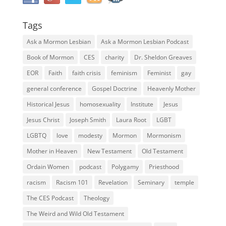
Tags
Ask a Mormon Lesbian
Ask a Mormon Lesbian Podcast
Book of Mormon
CES
charity
Dr. Sheldon Greaves
EOR
Faith
faith crisis
feminism
Feminist
gay
general conference
Gospel Doctrine
Heavenly Mother
Historical Jesus
homosexuality
Institute
Jesus
Jesus Christ
Joseph Smith
Laura Root
LGBT
LGBTQ
love
modesty
Mormon
Mormonism
Mother in Heaven
New Testament
Old Testament
Ordain Women
podcast
Polygamy
Priesthood
racism
Racism 101
Revelation
Seminary
temple
The CES Podcast
Theology
The Weird and Wild Old Testament