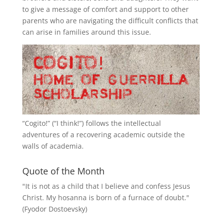
to give a message of comfort and support to other
parents who are navigating the difficult conflicts that
can arise in families around this issue.
“
Cogito!
” (“I think!”) follows the intellectual
adventures of a recovering academic outside the
walls of academia.
Quote of the Month
"It is not as a child that I believe and confess Jesus
Christ. My hosanna is born of a furnace of doubt."
(Fyodor Dostoevsky)