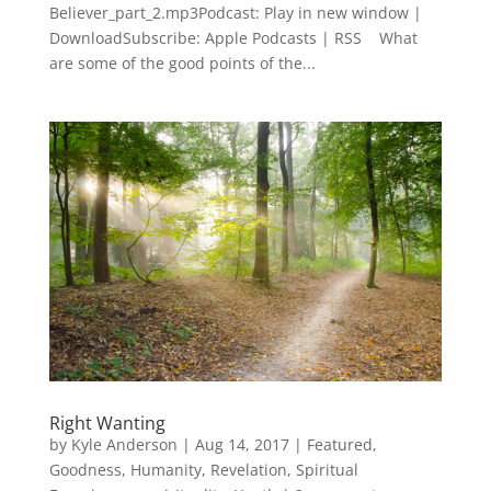
Believer_part_2.mp3Podcast: Play in new window |
DownloadSubscribe: Apple Podcasts | RSS What
are some of the good points of the...
Right Wanting
by
Kyle Anderson
|
Aug 14, 2017
|
Featured
,
Goodness
,
Humanity
,
Revelation
,
Spiritual