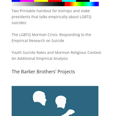
Two Printable handout for bishops and stake
presidents that talks empirically about LGBTQ
suicides:
The LGBTQ Mormon Crisis: Responding to the
Empirical Research on Suicide
Youth Suicide Rates and Mormon Religious Context:
An Additional Empirical Analysis
The Barker Brothers’ Projects