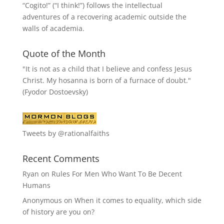
“
Cogito!
” (“I think!”) follows the intellectual
adventures of a recovering academic outside the
walls of academia.
Quote of the Month
"It is not as a child that I believe and confess Jesus
Christ. My hosanna is born of a furnace of doubt."
(Fyodor Dostoevsky)
Tweets by @rationalfaiths
Recent Comments
Ryan
on
Rules For Men Who Want To Be Decent
Humans
Anonymous
on
When it comes to equality, which side
of history are you on?