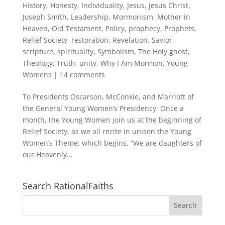
History
,
Honesty
,
Individuality
,
Jesus
,
Jesus Christ
,
Joseph Smith
,
Leadership
,
Mormonism
,
Mother in
Heaven
,
Old Testament
,
Policy
,
prophecy
,
Prophets
,
Relief Society
,
restoration
,
Revelation
,
Savior
,
scripture
,
spirituality
,
Symbolism
,
The Holy ghost
,
Theology
,
Truth
,
unity
,
Why I Am Mormon
,
Young
Womens
|
14 comments
To Presidents Oscarson, McConkie, and Marriott of
the General Young Women’s Presidency: Once a
month, the Young Women join us at the beginning of
Relief Society, as we all recite in unison the Young
Women’s Theme; which begins, “We are daughters of
our Heavenly...
Search RationalFaiths