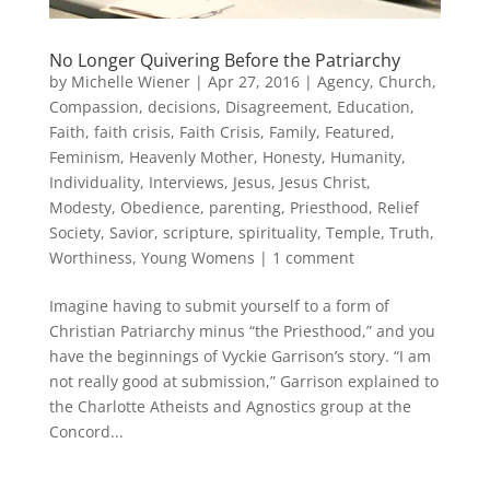
No Longer Quivering Before the Patriarchy
by
Michelle Wiener
|
Apr 27, 2016
|
Agency
,
Church
,
Compassion
,
decisions
,
Disagreement
,
Education
,
Faith
,
faith crisis
,
Faith Crisis
,
Family
,
Featured
,
Feminism
,
Heavenly Mother
,
Honesty
,
Humanity
,
Individuality
,
Interviews
,
Jesus
,
Jesus Christ
,
Modesty
,
Obedience
,
parenting
,
Priesthood
,
Relief
Society
,
Savior
,
scripture
,
spirituality
,
Temple
,
Truth
,
Worthiness
,
Young Womens
|
1 comment
Imagine having to submit yourself to a form of
Christian Patriarchy minus “the Priesthood,” and you
have the beginnings of Vyckie Garrison’s story. “I am
not really good at submission,” Garrison explained to
the Charlotte Atheists and Agnostics group at the
Concord...