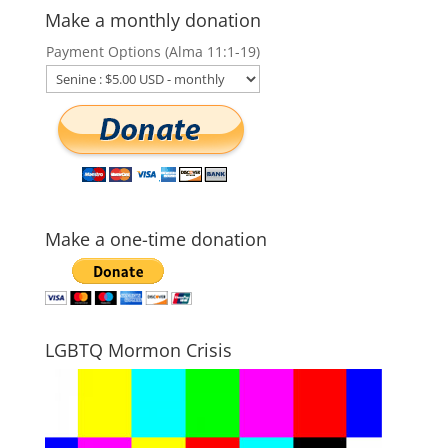
Make a monthly donation
Payment Options (Alma 11:1-19)
Make a one-time donation
LGBTQ Mormon Crisis