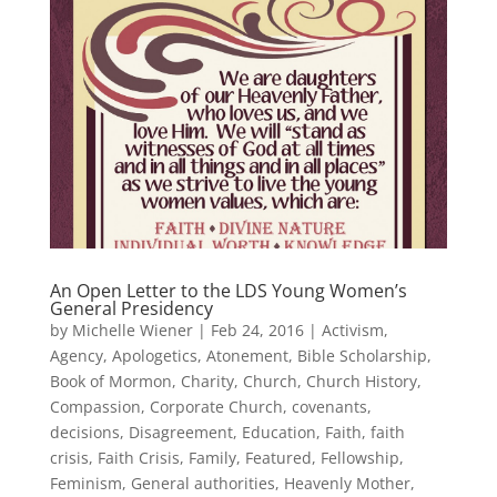
An Open Letter to the LDS Young Women’s
General Presidency
by
Michelle Wiener
|
Feb 24, 2016
|
Activism
,
Agency
,
Apologetics
,
Atonement
,
Bible Scholarship
,
Book of Mormon
,
Charity
,
Church
,
Church History
,
Compassion
,
Corporate Church
,
covenants
,
decisions
,
Disagreement
,
Education
,
Faith
,
faith
crisis
,
Faith Crisis
,
Family
,
Featured
,
Fellowship
,
Feminism
,
General authorities
,
Heavenly Mother
,