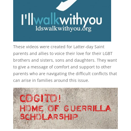
These videos were created for Latter-day Saint
parents and allies to voice their love for their
LGBT
brothers and sisters, sons and daughters. They want
to give a message of comfort and support to other
parents who are navigating the difficult conflicts that
can arise in families around this issue.