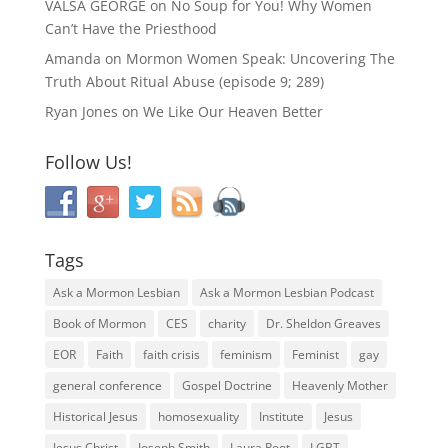
VALSA GEORGE
on
No Soup for You! Why Women
Can’t Have the Priesthood
Amanda
on
Mormon Women Speak: Uncovering The
Truth About Ritual Abuse (episode 9; 289)
Ryan Jones
on
We Like Our Heaven Better
Follow Us!
Tags
Ask a Mormon Lesbian
Ask a Mormon Lesbian Podcast
Book of Mormon
CES
charity
Dr. Sheldon Greaves
EOR
Faith
faith crisis
feminism
Feminist
gay
general conference
Gospel Doctrine
Heavenly Mother
Historical Jesus
homosexuality
Institute
Jesus
Jesus Christ
Joseph Smith
Laura Root
LGBT