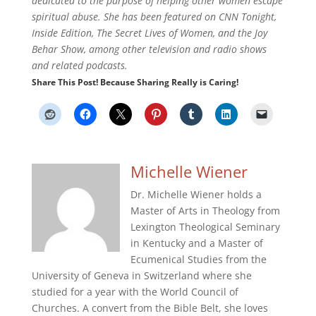
dedicated to the purpose of helping other women escape
spiritual abuse. She has been featured on CNN Tonight,
Inside Edition, The Secret Lives of Women, and the Joy
Behar Show, among other television and radio shows
and related podcasts.
Share This Post! Because Sharing Really is Caring!
Michelle Wiener
Dr. Michelle Wiener holds a
Master of Arts in Theology from
Lexington Theological Seminary
in Kentucky and a Master of
Ecumenical Studies from the
University of Geneva in Switzerland where she
studied for a year with the World Council of
Churches. A convert from the Bible Belt, she loves