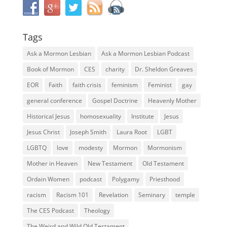
Tags
Ask a Mormon Lesbian
Ask a Mormon Lesbian Podcast
Book of Mormon
CES
charity
Dr. Sheldon Greaves
EOR
Faith
faith crisis
feminism
Feminist
gay
general conference
Gospel Doctrine
Heavenly Mother
Historical Jesus
homosexuality
Institute
Jesus
Jesus Christ
Joseph Smith
Laura Root
LGBT
LGBTQ
love
modesty
Mormon
Mormonism
Mother in Heaven
New Testament
Old Testament
Ordain Women
podcast
Polygamy
Priesthood
racism
Racism 101
Revelation
Seminary
temple
The CES Podcast
Theology
The Weird and Wild Old Testament