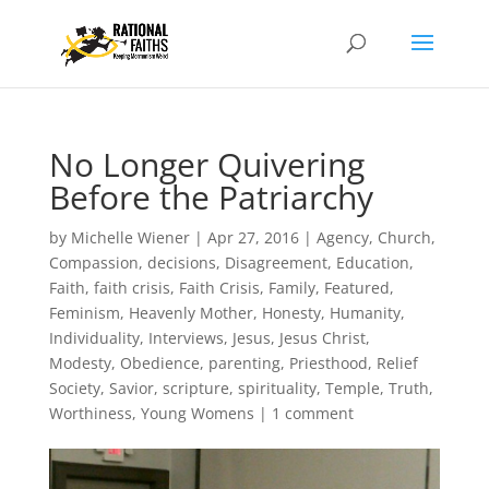
No Longer Quivering
Before the Patriarchy
by
Michelle Wiener
|
Apr 27, 2016
|
Agency
,
Church
,
Compassion
,
decisions
,
Disagreement
,
Education
,
Faith
,
faith crisis
,
Faith Crisis
,
Family
,
Featured
,
Feminism
,
Heavenly Mother
,
Honesty
,
Humanity
,
Individuality
,
Interviews
,
Jesus
,
Jesus Christ
,
Modesty
,
Obedience
,
parenting
,
Priesthood
,
Relief
Society
,
Savior
,
scripture
,
spirituality
,
Temple
,
Truth
,
Worthiness
,
Young Womens
|
1 comment