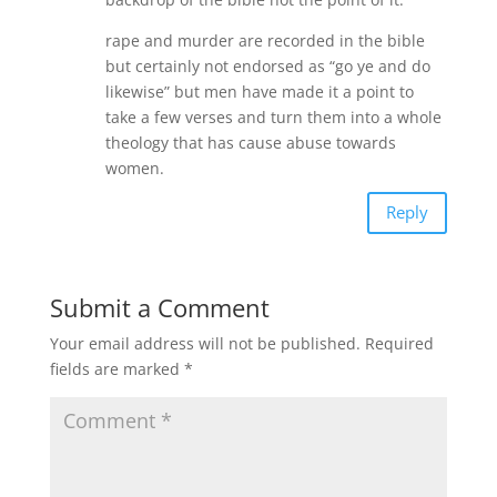
rape and murder are recorded in the bible
but certainly not endorsed as “go ye and do
likewise” but men have made it a point to
take a few verses and turn them into a whole
theology that has cause abuse towards
women.
Reply
Submit a Comment
Your email address will not be published.
Required
fields are marked
*