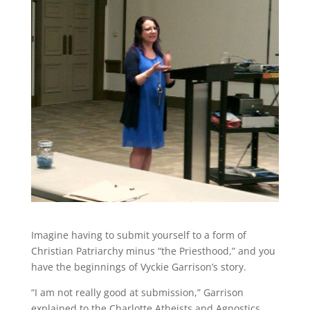
Imagine having to submit yourself to a form of
Christian Patriarchy minus “the Priesthood,” and you
have the beginnings of Vyckie Garrison’s story.
“I am not really good at submission,” Garrison
explained to the Charlotte Atheists and Agnostics