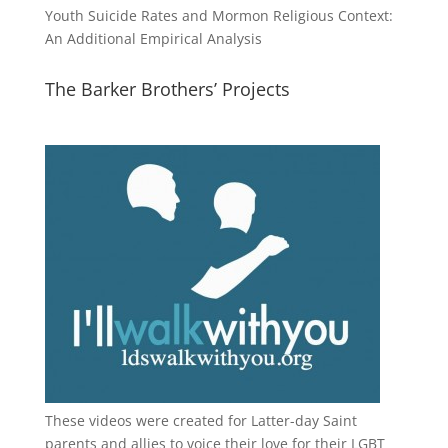
Youth Suicide Rates and Mormon Religious Context:
An Additional Empirical Analysis
The Barker Brothers’ Projects
These videos were created for Latter-day Saint
parents and allies to voice their love for their
LGBT