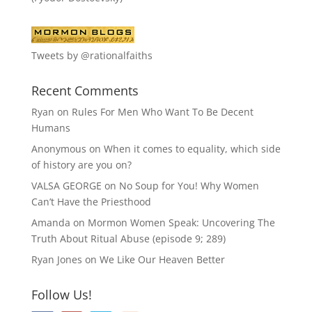
Tweets by @rationalfaiths
Recent Comments
Ryan
on
Rules For Men Who Want To Be Decent
Humans
Anonymous
on
When it comes to equality, which side
of history are you on?
VALSA GEORGE
on
No Soup for You! Why Women
Can’t Have the Priesthood
Amanda
on
Mormon Women Speak: Uncovering The
Truth About Ritual Abuse (episode 9; 289)
Ryan Jones
on
We Like Our Heaven Better
Follow Us!