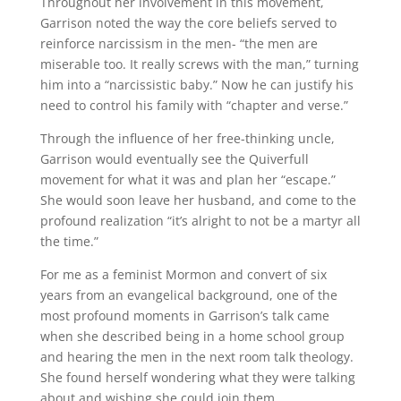
Throughout her involvement in this movement,
Garrison noted the way the core beliefs served to
reinforce narcissism in the men- “the men are
miserable too. It really screws with the man,” turning
him into a “narcissistic baby.” Now he can justify his
need to control his family with “chapter and verse.”
Through the influence of her free-thinking uncle,
Garrison would eventually see the Quiverfull
movement for what it was and plan her “escape.”
She would soon leave her husband, and come to the
profound realization “it’s alright to not be a martyr all
the time.”
For me as a feminist Mormon and convert of six
years from an evangelical background, one of the
most profound moments in Garrison’s talk came
when she described being in a home school group
and hearing the men in the next room talk theology.
She found herself wondering what they were talking
about and wishing she could join them.