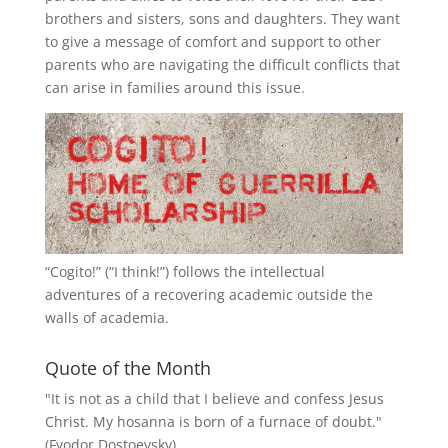
brothers and sisters, sons and daughters. They want
to give a message of comfort and support to other
parents who are navigating the difficult conflicts that
can arise in families around this issue.
“
Cogito!
” (“I think!”) follows the intellectual
adventures of a recovering academic outside the
walls of academia.
Quote of the Month
"It is not as a child that I believe and confess Jesus
Christ. My hosanna is born of a furnace of doubt."
(Fyodor Dostoevsky)