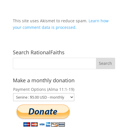
This site uses Akismet to reduce spam.
Learn how
your comment data is processed.
Search RationalFaiths
Make a monthly donation
Payment Options (Alma 11:1-19)