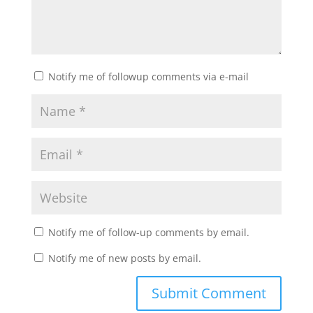
Notify me of followup comments via e-mail
Notify me of follow-up comments by email.
Notify me of new posts by email.