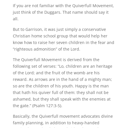
If you are not familiar with the Quiverfull Movement,
just think of the Duggars. That name should say it
all.
But to Garrison, it was just simply a conservative
Christian home school group that would help her
know how to raise her seven children in the fear and
“righteous admonition” of the Lord.
The Quiverfull Movement is derived from the
following set of verses: “Lo, children are an heritage
of the Lord; and the fruit of the womb are his
reward. As arrows are in the hand of a mighty man;
so are the children of his youth. Happy is the man
that hath his quiver full of them: they shall not be
ashamed, but they shall speak with the enemies at
the gate.” (Psalm 127:3-5).
Basically, the Quiverfull movement advocates divine
family planning, in addition to heavy-handed