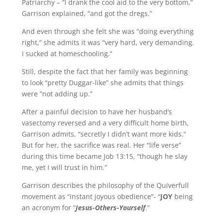
Patriarchy – “I drank the cool aid to the very bottom,”
Garrison explained, “and got the dregs.”
And even through she felt she was “doing everything
right,” she admits it was “very hard, very demanding.
I sucked at homeschooling.”
Still, despite the fact that her family was beginning
to look “pretty Duggar-like” she admits that things
were “not adding up.”
After a painful decision to have her husband’s
vasectomy reversed and a very difficult home birth,
Garrison admits, “secretly I didn’t want more kids.”
But for her, the sacrifice was real. Her “life verse”
during this time became Job 13:15, “though he slay
me, yet I will trust in him.”
Garrison describes the philosophy of the Quiverfull
movement as “instant joyous obedience”- “
JOY
being
an acronym for “
Jesus-Others-Yourself
.”