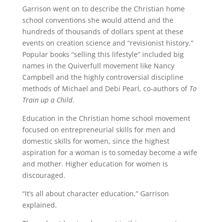
Garrison went on to describe the Christian home
school conventions she would attend and the
hundreds of thousands of dollars spent at these
events on creation science and “revisionist history.”
Popular books “selling this lifestyle” included big
names in the Quiverfull movement like Nancy
Campbell and the highly controversial discipline
methods of Michael and Debi Pearl, co-authors of
To
Train up a Child
.
Education in the Christian home school movement
focused on entrepreneurial skills for men and
domestic skills for women, since the highest
aspiration for a woman is to someday become a wife
and mother. Higher education for women is
discouraged.
“It’s all about character education,” Garrison
explained.