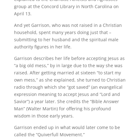
group at the Concord Library in North Carolina on
April 13.
And yet Garrison, who was not raised in a Christian
household, spent many years doing just that –
submitting to her husband and the spiritual male
authority figures in her life.
Garrison describes her life before accepting Jesus as
“a big old mess,” by in large due to the way she was
raised. After getting married at sixteen “to start my
own mess,” as she explained, she turned to Christian
radio through which she “got saved” (an evangelical
expression meaning to accept Jesus and “Lord and
Savior”) a year later. She credits the “Bible Answer
Man” (Walter Martin) for offering his profound
wisdom in those early years.
Garrison ended up in what would later come to be
called the “Quiverfull Movement.”