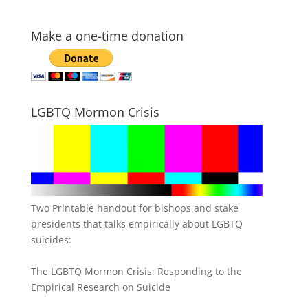
Make a one-time donation
LGBTQ Mormon Crisis
Two Printable handout for bishops and stake
presidents that talks empirically about LGBTQ
suicides:
The LGBTQ Mormon Crisis: Responding to the
Empirical Research on Suicide