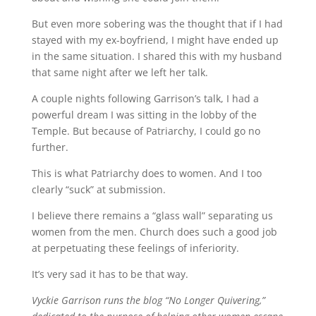
But even more sobering was the thought that if I had
stayed with my ex-boyfriend, I might have ended up
in the same situation. I shared this with my husband
that same night after we left her talk.
A couple nights following Garrison’s talk, I had a
powerful dream I was sitting in the lobby of the
Temple. But because of Patriarchy, I could go no
further.
This is what Patriarchy does to women. And I too
clearly “suck” at submission.
I believe there remains a “glass wall” separating us
women from the men. Church does such a good job
at perpetuating these feelings of inferiority.
It’s very sad it has to be that way.
Vyckie Garrison runs the blog “No Longer Quivering,”