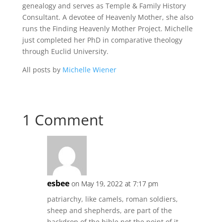
genealogy and serves as Temple & Family History
Consultant. A devotee of Heavenly Mother, she also
runs the Finding Heavenly Mother Project. Michelle
just completed her PhD in comparative theology
through Euclid University.
All posts by
Michelle Wiener
1 Comment
esbee
on May 19, 2022 at 7:17 pm
patriarchy, like camels, roman soldiers,
sheep and shepherds, are part of the
backdrop of the bible not the point of it.