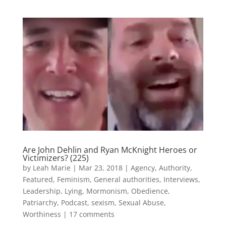
Are John Dehlin and Ryan McKnight Heroes or
Victimizers? (225)
by
Leah Marie
|
Mar 23, 2018
|
Agency
,
Authority
,
Featured
,
Feminism
,
General authorities
,
Interviews
,
Leadership
,
Lying
,
Mormonism
,
Obedience
,
Patriarchy
,
Podcast
,
sexism
,
Sexual Abuse
,
Worthiness
|
17 comments