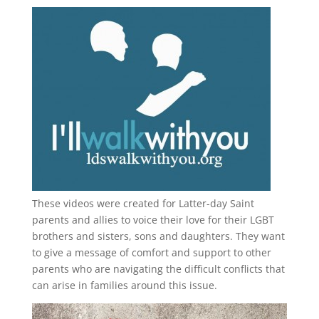
These videos were created for Latter-day Saint
parents and allies to voice their love for their
LGBT
brothers and sisters, sons and daughters. They want
to give a message of comfort and support to other
parents who are navigating the difficult conflicts that
can arise in families around this issue.