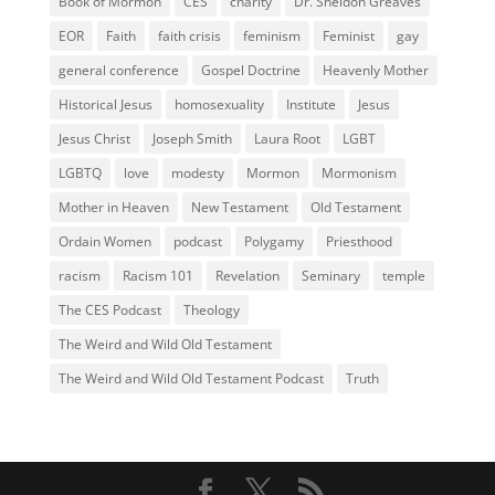
Book of Mormon
CES
charity
Dr. Sheldon Greaves
EOR
Faith
faith crisis
feminism
Feminist
gay
general conference
Gospel Doctrine
Heavenly Mother
Historical Jesus
homosexuality
Institute
Jesus
Jesus Christ
Joseph Smith
Laura Root
LGBT
LGBTQ
love
modesty
Mormon
Mormonism
Mother in Heaven
New Testament
Old Testament
Ordain Women
podcast
Polygamy
Priesthood
racism
Racism 101
Revelation
Seminary
temple
The CES Podcast
Theology
The Weird and Wild Old Testament
The Weird and Wild Old Testament Podcast
Truth