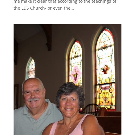
me make it clear that according to the teachings of
the LDS Church- or even the...