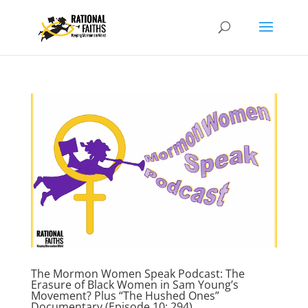
The Mormon Women Speak Podcast: The
Erasure of Black Women in Sam Young’s
Movement? Plus “The Hushed Ones”
Documentary (Episode 10; 294)