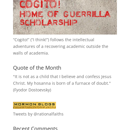
“
Cogito!
” (“I think!”) follows the intellectual
adventures of a recovering academic outside the
walls of academia.
Quote of the Month
"It is not as a child that I believe and confess Jesus
Christ. My hosanna is born of a furnace of doubt."
(Fyodor Dostoevsky)
Tweets by @rationalfaiths
Recent Comments