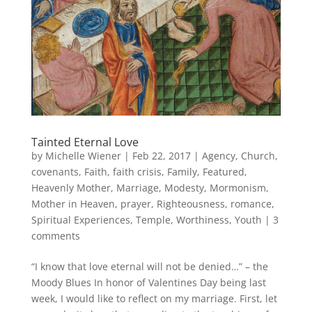
Tainted Eternal Love
by
Michelle Wiener
|
Feb 22, 2017
|
Agency
,
Church
,
covenants
,
Faith
,
faith crisis
,
Family
,
Featured
,
Heavenly Mother
,
Marriage
,
Modesty
,
Mormonism
,
Mother in Heaven
,
prayer
,
Righteousness
,
romance
,
Spiritual Experiences
,
Temple
,
Worthiness
,
Youth
|
3
comments
“I know that love eternal will not be denied…” – the
Moody Blues In honor of Valentines Day being last
week, I would like to reflect on my marriage. First, let