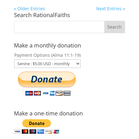
« Older Entries
Next Entries »
Search RationalFaiths
Make a monthly donation
Payment Options (Alma 11:1-19)
Make a one-time donation