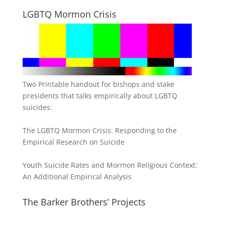
LGBTQ Mormon Crisis
Two Printable handout for bishops and stake
presidents that talks empirically about LGBTQ
suicides:
The LGBTQ Mormon Crisis: Responding to the
Empirical Research on Suicide
Youth Suicide Rates and Mormon Religious Context:
An Additional Empirical Analysis
The Barker Brothers’ Projects