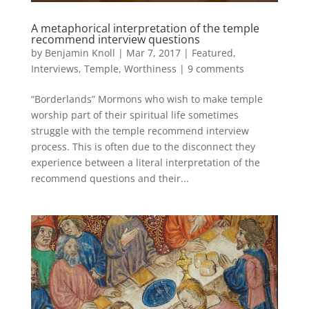
A metaphorical interpretation of the temple
recommend interview questions
by
Benjamin Knoll
|
Mar 7, 2017
|
Featured
,
Interviews
,
Temple
,
Worthiness
|
9 comments
“Borderlands” Mormons who wish to make temple
worship part of their spiritual life sometimes
struggle with the temple recommend interview
process. This is often due to the disconnect they
experience between a literal interpretation of the
recommend questions and their...