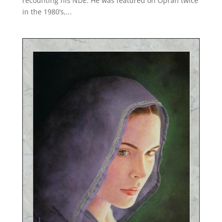
recounting his NDE. He was featured on Oprah twice
in the 1980’s,...