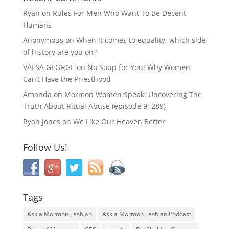
Ryan
on
Rules For Men Who Want To Be Decent
Humans
Anonymous
on
When it comes to equality, which side
of history are you on?
VALSA GEORGE
on
No Soup for You! Why Women
Can’t Have the Priesthood
Amanda
on
Mormon Women Speak: Uncovering The
Truth About Ritual Abuse (episode 9; 289)
Ryan Jones
on
We Like Our Heaven Better
Follow Us!
Tags
Ask a Mormon Lesbian
Ask a Mormon Lesbian Podcast