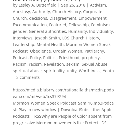
by
Lesley A. Butterfield
|
Sep 26, 2018
|
Activism
,
Apostasy
,
Authority
,
Church History
,
Corporate
Church
,
decisions
,
Disagreement
,
Empowerment
,
Excommunication
,
Featured
,
Fellowship
,
Feminism
,
gender
,
General authorities
,
Humanity
,
Individuality
,
Interviews
,
Joseph Smith
,
LDS Church History
,
Leadership
,
Mental Health
,
Mormon Women Speak
Podcast
,
Obedience
,
Ordain Women
,
Patriarchy
,
Podcast
,
Policy
,
Politics
,
Priesthood
,
prophecy
,
Racism
,
racism
,
Revelation
,
sexism
,
Sexual Abuse
,
spiritual abuse
,
spirituality
,
unity
,
Worthiness
,
Youth
|
3 comments
https://media.blubrry.com/rationalfaiths/mcdn.podb
ean.com/mf/web/tcs37l/294-
Mormon_Women_Speak_Poidcast_Sam_10.mp3Podca
st: Play in new window | DownloadSubscribe: Apple
Podcasts | RSSWhy are People of Color absent from
progressive Mormon movements like Protect LDS...