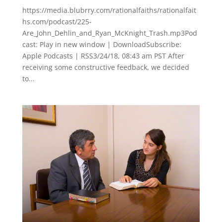
https://media.blubrry.com/rationalfaiths/rationalfait
hs.com/podcast/225-
Are_John_Dehlin_and_Ryan_McKnight_Trash.mp3Pod
cast: Play in new window | DownloadSubscribe:
Apple Podcasts | RSS3/24/18, 08:43 am PST After
receiving some constructive feedback, we decided
to...