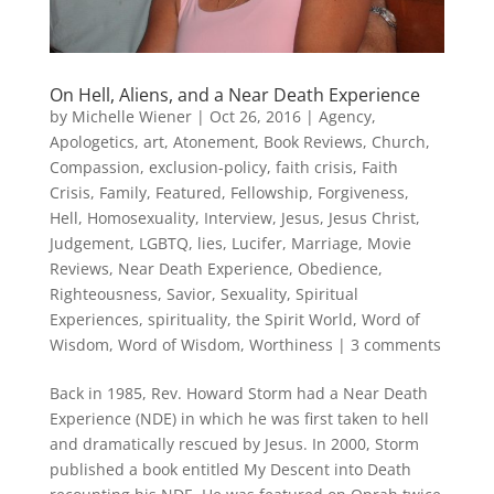
On Hell, Aliens, and a Near Death Experience
by
Michelle Wiener
|
Oct 26, 2016
|
Agency
,
Apologetics
,
art
,
Atonement
,
Book Reviews
,
Church
,
Compassion
,
exclusion-policy
,
faith crisis
,
Faith
Crisis
,
Family
,
Featured
,
Fellowship
,
Forgiveness
,
Hell
,
Homosexuality
,
Interview
,
Jesus
,
Jesus Christ
,
Judgement
,
LGBTQ
,
lies
,
Lucifer
,
Marriage
,
Movie
Reviews
,
Near Death Experience
,
Obedience
,
Righteousness
,
Savior
,
Sexuality
,
Spiritual
Experiences
,
spirituality
,
the Spirit World
,
Word of
Wisdom
,
Word of Wisdom
,
Worthiness
|
3 comments
Back in 1985, Rev. Howard Storm had a Near Death
Experience (NDE) in which he was first taken to hell
and dramatically rescued by Jesus. In 2000, Storm
published a book entitled My Descent into Death