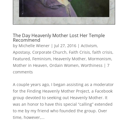
The Day Heavenly Mother Lost Her Temple
Recommend
by
Michelle Wiener
|
Jul 27, 2016
|
Activism
,
Apostasy
,
Corporate Church
,
Faith Crisis
,
faith crisis
,
Featured
,
Feminism
,
Heavenly Mother
,
Mormonism
,
Mother in Heaven
,
Ordain Women
,
Worthiness
|
7
comments
A couple years ago, I began assisting as a moderator
for the Finding Heavenly Mother Project, a Facebook
group devoted to seeking out Heavenly Mother. It
was an honor to have this special “calling” extended
to me by my friend who founded the group. Over
time, however,...