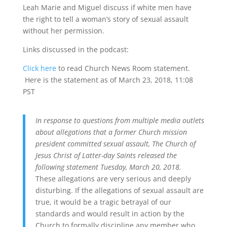
Leah Marie and Miguel discuss if white men have
the right to tell a woman’s story of sexual assault
without her permission.
Links discussed in the podcast:
Click here
to read Church News Room statement.
Here is the statement as of March 23, 2018, 11:08
PST
In response to questions from multiple media outlets
about allegations that a former Church mission
president committed sexual assault, The Church of
Jesus Christ of Latter-day Saints released the
following statement Tuesday, March 20, 2018.
These allegations are very serious and deeply
disturbing. If the allegations of sexual assault are
true, it would be a tragic betrayal of our
standards and would result in action by the
Church to formally discipline any member who