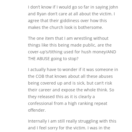
I don’t know if I would go so far in saying John
and Ryan don’t care at all about the victim. I
agree that their giddiness over how this
makes the church look is bothersome.
The one item that I am wrestling without
things like this being made public, are the
cover-up’s/tithing used for hush money/AND
THE ABUSE going to stop?
I actually have to wonder if it was someone in
the COB that knows about all these abuses
being covered up and is sick, but can’t risk
their career and expose the whole think. So
they released this as it is clearly a
confessional from a high ranking repeat
offender.
Internally I am still really struggling with this
and I feel sorry for the victim. I was in the