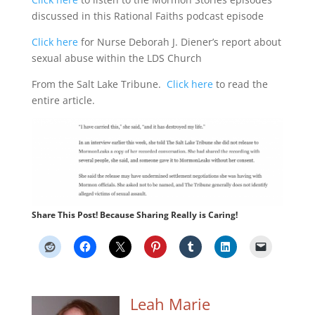
discussed in this Rational Faiths podcast episode
Click here
for Nurse Deborah J. Diener’s report about
sexual abuse within the LDS Church
From the Salt Lake Tribune.
Click here
to read the
entire article.
Share This Post! Because Sharing Really is Caring!
Leah Marie