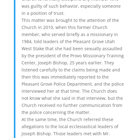
was guilty of such behavior, especially someone
in a position of trust.
This matter was brought to the attention of the
Church in 2010, when this former Church
member, who served briefly as a missionary in
1984, told leaders of the Pleasant Grove Utah
West Stake that she had been sexually assaulted
by the president of the Provo Missionary Training
Center, Joseph Bishop, 25 years earlier. They
listened carefully to the claims being made and
then this was immediately reported to the
Pleasant Grove Police Department, and the police
interviewed her at that time. The Church does
not know what she said in that interview, but the
Church received no further communication from
the police concerning the matter.
At the same time, the Church referred these
allegations to the local ecclesiastical leaders of
Joseph Bishop. Those leaders met with Mr.