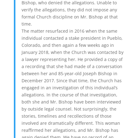
Bishop, who denied the allegations. Unable to
verify the allegations, they did not impose any
formal Church discipline on Mr. Bishop at that
time.
The matter resurfaced in 2016 when the same
individual contacted a stake president in Pueblo,
Colorado, and then again a few weeks ago in
January 2018, when the Church was contacted by
a lawyer representing her. He provided a copy of
a recording that she had made of a conversation
between her and 85-year-old Joseph Bishop in
December 2017. Since that time, the Church has
engaged in an investigation of this individual’s
allegations. In the course of that investigation,
both she and Mr. Bishop have been interviewed
by outside legal counsel. Not surprisingly, the
stories, timelines and recollections of those
involved are dramatically different. This woman
reaffirmed her allegations, and Mr. Bishop has
again denied them. We have no record of an