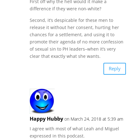
First off why the hell would it make a
difference if they were non-white?
Second, it’s despicable for these men to
release it without her consent, hurting her
chances for a settlement, and using it to
promote their agenda of no more confession
of sexual sin to PH leaders–when it’s very
clear that exactly what she wants.
Reply
Happy Hubby
on March 24, 2018 at 5:39 am
I agree with most of what Leah and Miguel
expressed in this podcast.