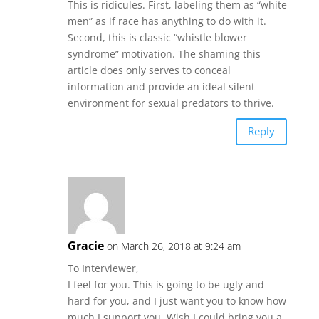
This is ridicules. First, labeling them as “white
men” as if race has anything to do with it.
Second, this is classic “whistle blower
syndrome” motivation. The shaming this
article does only serves to conceal
information and provide an ideal silent
environment for sexual predators to thrive.
Reply
Gracie
on March 26, 2018 at 9:24 am
To Interviewer,
I feel for you. This is going to be ugly and
hard for you, and I just want you to know how
much I support you. Wish I could bring you a