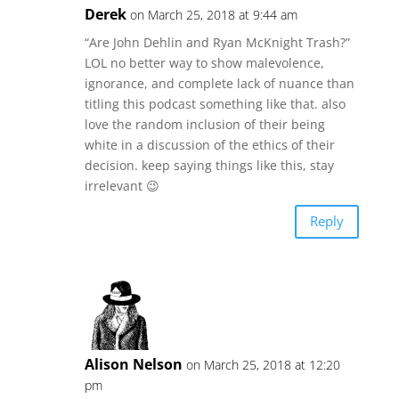
Derek
on March 25, 2018 at 9:44 am
“Are John Dehlin and Ryan McKnight Trash?”
LOL no better way to show malevolence,
ignorance, and complete lack of nuance than
titling this podcast something like that. also
love the random inclusion of their being
white in a discussion of the ethics of their
decision. keep saying things like this, stay
irrelevant 😉
Reply
Alison Nelson
on March 25, 2018 at 12:20
pm