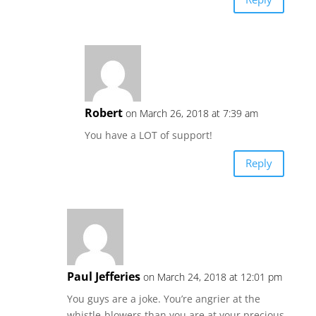
Robert
on March 26, 2018 at 7:39 am
You have a LOT of support!
Reply
Paul Jefferies
on March 24, 2018 at 12:01 pm
You guys are a joke. You’re angrier at the
whistle-blowers than you are at your precious