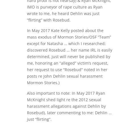
hard proof is not hearsay) & Ryan McKnight,
IMO is purveyor of rape culture as Ryan
wrote to me, he heard Dehlin was just
“flirting” with Rosebud.
In May 2017 Kate Kelly posted about the
mass exodus of Mormon Stories/OSF “Team”
except for Natasha … which I researched;
discovered Rosebud … her name IRL is easily
determined, just will never be published by
me, honoring an “alleged” victim’s request,
her request to use “Rosebud” noted in her
posts re John Dehlin sexual harassment
Mormon Stories.)
Also important to note: In May 2017 Ryan
McKnight shed light re the 2012 sexual
harassment allegations against Dehlin by
Rosebud), later commenting to me: Dehlin …
just “flirting”.