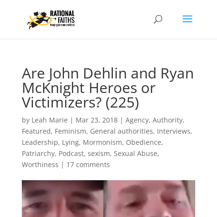
Are John Dehlin and Ryan
McKnight Heroes or
Victimizers? (225)
by
Leah Marie
|
Mar 23, 2018
|
Agency
,
Authority
,
Featured
,
Feminism
,
General authorities
,
Interviews
,
Leadership
,
Lying
,
Mormonism
,
Obedience
,
Patriarchy
,
Podcast
,
sexism
,
Sexual Abuse
,
Worthiness
|
17 comments