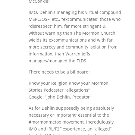
McConkie)
IMO, Dehlin’s managing his virtual compound
MSPC/OSF, etc., “excommunicates” those who
“disrespect” him, far more stringent &
without warning than The Mormon Church
wields its excommunications and with far
more secrecy and community isolation from
information, than Warren Jeffs
manages/managed the FLDS.
There needs to be a billboard:
Know your Religion Know your Mormon
Stories Podcaster “allegations”
Google: “John Dehlin, Predator”
As for Dehlin supposedly being absolutely
necessary or important; essential to the
#mormonmetoo movement, incredulously,
IMO and IRL/F2F experience, an “alleged”