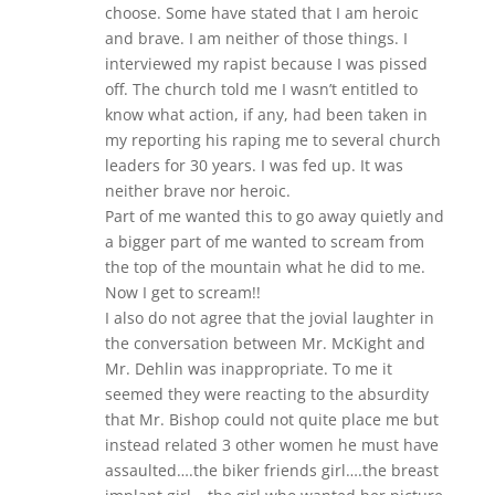
choose. Some have stated that I am heroic
and brave. I am neither of those things. I
interviewed my rapist because I was pissed
off. The church told me I wasn’t entitled to
know what action, if any, had been taken in
my reporting his raping me to several church
leaders for 30 years. I was fed up. It was
neither brave nor heroic.
Part of me wanted this to go away quietly and
a bigger part of me wanted to scream from
the top of the mountain what he did to me.
Now I get to scream!!
I also do not agree that the jovial laughter in
the conversation between Mr. McKight and
Mr. Dehlin was inappropriate. To me it
seemed they were reacting to the absurdity
that Mr. Bishop could not quite place me but
instead related 3 other women he must have
assaulted….the biker friends girl….the breast