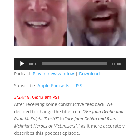
Audio
00:00
00:00
Player
Podcast:
Play in new window
|
Download
Subscribe:
Apple Podcasts
|
RSS
3/24/18, 08:43 am PST
After receiving some constructive feedback, we
decided to change the title from
“Are John Dehlin and
Ryan McKnight Trash?”
to “
Are John Dehlin and Ryan
McKnight Heroes or Victimizers?,”
as it more accurately
describes this podcast episode.