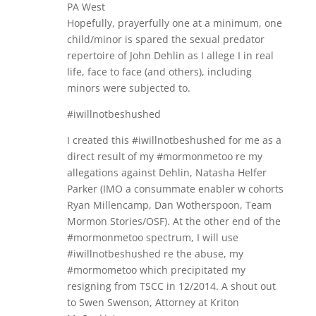
PA West
Hopefully, prayerfully one at a minimum, one
child/minor is spared the sexual predator
repertoire of John Dehlin as I allege I in real
life, face to face (and others), including
minors were subjected to.
#iwillnotbeshushed
I created this #iwillnotbeshushed for me as a
direct result of my #mormonmetoo re my
allegations against Dehlin, Natasha Helfer
Parker (IMO a consummate enabler w cohorts
Ryan Millencamp, Dan Wotherspoon, Team
Mormon Stories/OSF). At the other end of the
#mormonmetoo spectrum, I will use
#iwillnotbeshushed re the abuse, my
#mormometoo which precipitated my
resigning from TSCC in 12/2014. A shout out
to Swen Swenson, Attorney at Kriton