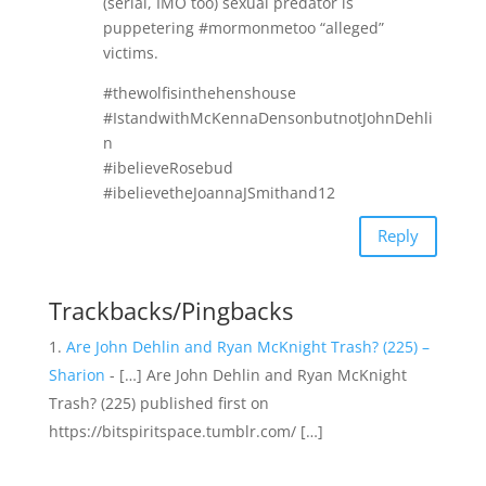
(serial, IMO too) sexual predator is
puppetering #mormonmetoo “alleged”
victims.
#thewolfisinthehenshouse
#IstandwithMcKennaDensonbutnotJohnDehli
n
#ibelieveRosebud
#ibelievetheJoannaJSmithand12
Reply
Trackbacks/Pingbacks
Are John Dehlin and Ryan McKnight Trash? (225) –
Sharion
- […] Are John Dehlin and Ryan McKnight
Trash? (225) published first on
https://bitspiritspace.tumblr.com/ […]