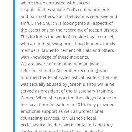
where those entrusted with sacred
responsibilities violate God’s commandments
and harm others. Such behavior is repulsive and
sinful. The Church is looking into all aspects of
the assertions on the recording of Joseph Bishop.
This includes the work of outside legal counsel,
who are interviewing priesthood leaders, family
members, law enforcement officials and others
with knowledge of these incidents.
We are aware of one other woman (who is
referenced in the December recording) who
informed her local ecclesiastical leaders that she
was sexually abused by Joseph Bishop while he
served as president of the Missionary Training
Center. When she reported the alleged abuse to
her local Church leaders in 2010, they provided
emotional support as well as professional
counseling services. Mr. Bishop’s local
ecclesiastical leaders were contacted and they
confronted him with her claims, which he