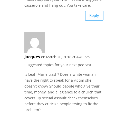
casserole and hang out. You take care.
Reply
Jacques
on March 26, 2018 at 4:40 pm
Suggested topics for your next podcast:
Is Leah Marie trash? Does a white woman
have the right to speak for a victim she
doesn’t know? Should people who give their
time, money, and allegiance to a church that
covers up sexual assault check themselves
before they criticize people trying to fix the
problem?