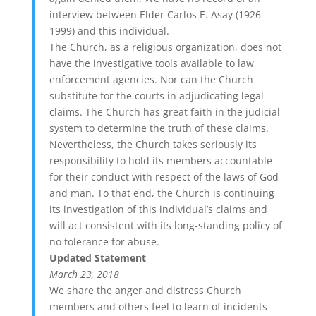
interview between Elder Carlos E. Asay (1926-
1999) and this individual.
The Church, as a religious organization, does not
have the investigative tools available to law
enforcement agencies. Nor can the Church
substitute for the courts in adjudicating legal
claims. The Church has great faith in the judicial
system to determine the truth of these claims.
Nevertheless, the Church takes seriously its
responsibility to hold its members accountable
for their conduct with respect of the laws of God
and man. To that end, the Church is continuing
its investigation of this individual’s claims and
will act consistent with its long-standing policy of
no tolerance for abuse.
Updated Statement
March 23, 2018
We share the anger and distress Church
members and others feel to learn of incidents