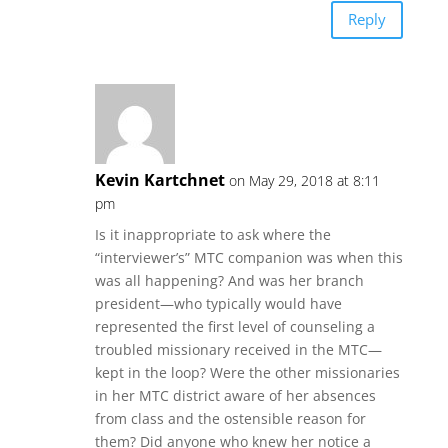
Reply
Kevin Kartchnet
on May 29, 2018 at 8:11
pm
Is it inappropriate to ask where the
“interviewer’s” MTC companion was when this
was all happening? And was her branch
president—who typically would have
represented the first level of counseling a
troubled missionary received in the MTC—
kept in the loop? Were the other missionaries
in her MTC district aware of her absences
from class and the ostensible reason for
them? Did anyone who knew her notice a