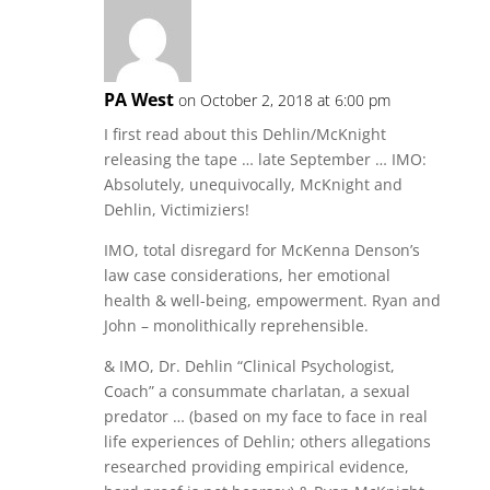
PA West
on October 2, 2018 at 6:00 pm
I first read about this Dehlin/McKnight
releasing the tape … late September … IMO:
Absolutely, unequivocally, McKnight and
Dehlin, Victimiziers!
IMO, total disregard for McKenna Denson’s
law case considerations, her emotional
health & well-being, empowerment. Ryan and
John – monolithically reprehensible.
& IMO, Dr. Dehlin “Clinical Psychologist,
Coach” a consummate charlatan, a sexual
predator … (based on my face to face in real
life experiences of Dehlin; others allegations
researched providing empirical evidence,