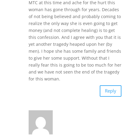
MTC at this time and ache for the hurt this
woman has gone through for years. Decades
of not being believed and probably coming to
realize the only way she is even going to get
money (and not complete healing) is to get
this confession. And I agree with you that it is
yet another tragedy heaped upon her (by
men). I hope she has some family and friends
to give her some support. Without that I
really fear this is going to be too much for her
and we have not seen the end of the tragedy
for this woman.
Reply