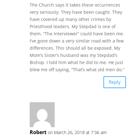
The Church says it takes these occurrences
very seriously. They have been caught. They
have covered up many other crimes by
Priesthood leaders. My Stepdad is one of
them. “The Interviewer” could have been me.
I’ve gone down a very similar road with a few
differences. This should all be exposed. My
Mom’s Sister’s husband was my Stepdad’s
Bishop. I told him what he did to me. He just
blew me off saying, “That’s what old men do.”
Reply
Robert
on March 26, 2018 at 7:36 am