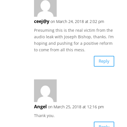
ceej@y
on March 24, 2018 at 2:02 pm
Presuming this is the real victim from the
audio leak with Joseph Bishop, thanks. I’m
hoping and pushing for a positive reform
to come from all this mess.
Reply
Angel
on March 25, 2018 at 12:16 pm
Thank you.
Reply