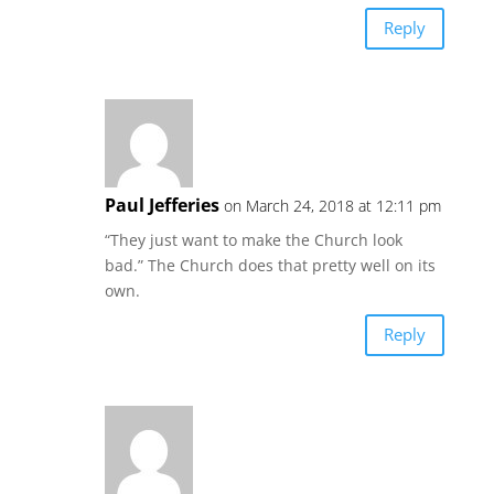
Reply
Paul Jefferies
on March 24, 2018 at 12:11 pm
“They just want to make the Church look
bad.” The Church does that pretty well on its
own.
Reply