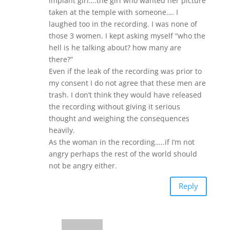
implant girl….the girl who wanted her picture
taken at the temple with someone…. I
laughed too in the recording. I was none of
those 3 women. I kept asking myself “who the
hell is he talking about? how many are
there?”
Even if the leak of the recording was prior to
my consent I do not agree that these men are
trash. I don’t think they would have released
the recording without giving it serious
thought and weighing the consequences
heavily.
As the woman in the recording…..if I’m not
angry perhaps the rest of the world should
not be angry either.
Reply