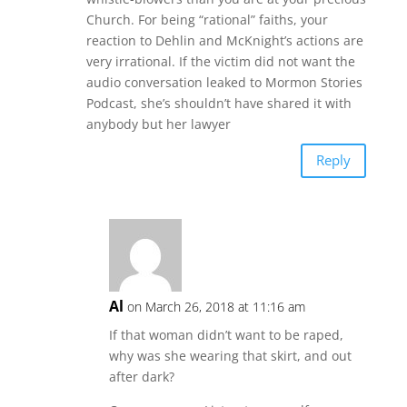
Church. For being “rational” faiths, your
reaction to Dehlin and McKnight’s actions are
very irrational. If the victim did not want the
audio conversation leaked to Mormon Stories
Podcast, she’s shouldn’t have shared it with
anybody but her lawyer
Reply
Al
on March 26, 2018 at 11:16 am
If that woman didn’t want to be raped,
why was she wearing that skirt, and out
after dark?