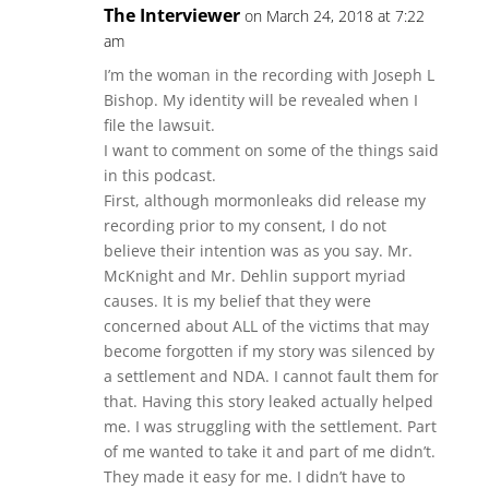
The Interviewer
on March 24, 2018 at 7:22
am
I’m the woman in the recording with Joseph L
Bishop. My identity will be revealed when I
file the lawsuit.
I want to comment on some of the things said
in this podcast.
First, although mormonleaks did release my
recording prior to my consent, I do not
believe their intention was as you say. Mr.
McKnight and Mr. Dehlin support myriad
causes. It is my belief that they were
concerned about ALL of the victims that may
become forgotten if my story was silenced by
a settlement and NDA. I cannot fault them for
that. Having this story leaked actually helped
me. I was struggling with the settlement. Part
of me wanted to take it and part of me didn’t.
They made it easy for me. I didn’t have to