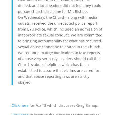
denied, and local leaders did not feel they could
pursue church discipline for Mr. Bishop.
On Wednesday, the Church, along with media
outlets, received the unredacted police report
from BYU Police, which included an admission of
inappropriate sexual conduct. We are committed
to bringing accountability for what has occurred.
Sexual abuse cannot be tolerated in the Church.
We continue to urge our leaders to take reports
of abuse very seriously. Leaders should call the
Church’s abuse helpline, which has been
established to assure that victims are cared for
and that abuse reporting laws are strictly
obeyed.
Click here
for Fox 13 which discusses Greg Bishop.
Click here
to listen to the Mormon Stories episodes