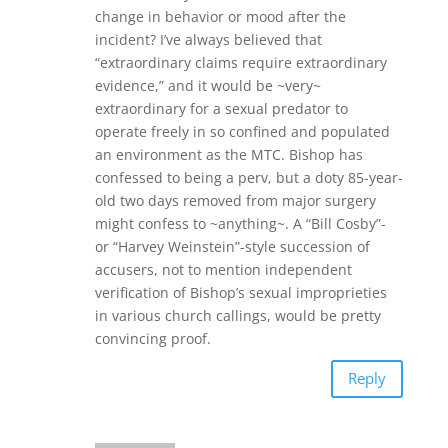
change in behavior or mood after the
incident? I’ve always believed that
“extraordinary claims require extraordinary
evidence,” and it would be ~very~
extraordinary for a sexual predator to
operate freely in so confined and populated
an environment as the MTC. Bishop has
confessed to being a perv, but a doty 85-year-
old two days removed from major surgery
might confess to ~anything~. A “Bill Cosby”-
or “Harvey Weinstein”-style succession of
accusers, not to mention independent
verification of Bishop’s sexual improprieties
in various church callings, would be pretty
convincing proof.
Reply