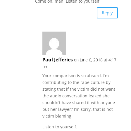
Come on, man. Listen to yourself.
Reply
Paul Jefferies
on June 6, 2018 at 4:17
pm
Your comparison is so absurd. I’m
contributing to the rape culture by
stating that if the victim did not want
the audio conversation leaked she
shouldn’t have shared it with anyone
but her lawyer? I’m sorry, that is not
victim blaming.
Listen to yourself.