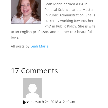
Leah Marie earned a BA in
Political Science, and a Masters
in Public Administration. She is
currently working towards her
PhD in Public Policy. She is wife
to an English professor, and mother to 3 beautiful
boys.
All posts by
Leah Marie
17 Comments
jpv
on March 24, 2018 at 2:40 am