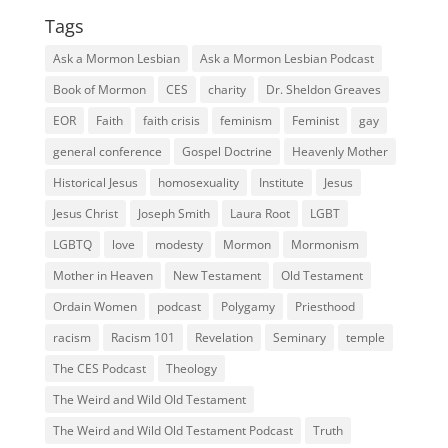
Tags
Ask a Mormon Lesbian
Ask a Mormon Lesbian Podcast
Book of Mormon
CES
charity
Dr. Sheldon Greaves
EOR
Faith
faith crisis
feminism
Feminist
gay
general conference
Gospel Doctrine
Heavenly Mother
Historical Jesus
homosexuality
Institute
Jesus
Jesus Christ
Joseph Smith
Laura Root
LGBT
LGBTQ
love
modesty
Mormon
Mormonism
Mother in Heaven
New Testament
Old Testament
Ordain Women
podcast
Polygamy
Priesthood
racism
Racism 101
Revelation
Seminary
temple
The CES Podcast
Theology
The Weird and Wild Old Testament
The Weird and Wild Old Testament Podcast
Truth