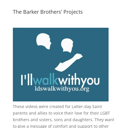
The Barker Brothers’ Projects
These videos were created for Latter-day Saint
parents and allies to voice their love for their
LGBT
brothers and sisters, sons and daughters. They want
to give a message of comfort and support to other