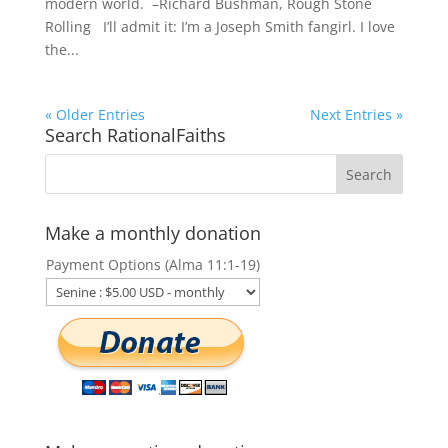
modern world. –Richard Bushman, Rough Stone
Rolling I’ll admit it: I’m a Joseph Smith fangirl. I love
the...
« Older Entries
Next Entries »
Search RationalFaiths
Make a monthly donation
Payment Options (Alma 11:1-19)