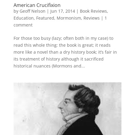
American Crucifixion
by
Geoff Nelson
|
Jun 17, 2014
|
Book Reviews
,
Education
,
Featured
,
Mormonism
,
Reviews
|
1
comment
For those too busy (lazy; often both in my case) to
read this whole thing: the book is great; it reads
more like a novel than a dry history book; it’s fair in
its treatment of history although it sacrificed
historical nuances (Mormons and...