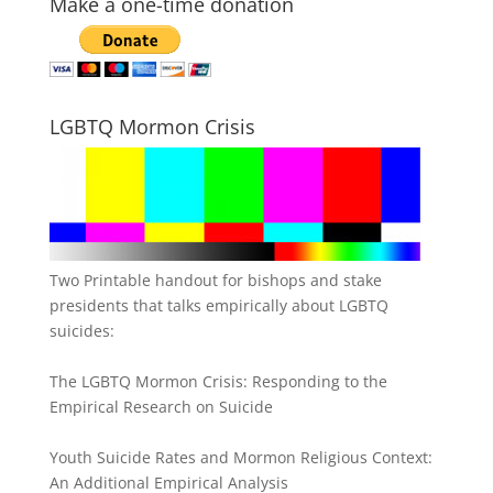
Make a one-time donation
LGBTQ Mormon Crisis
Two Printable handout for bishops and stake
presidents that talks empirically about LGBTQ
suicides:
The LGBTQ Mormon Crisis: Responding to the
Empirical Research on Suicide
Youth Suicide Rates and Mormon Religious Context:
An Additional Empirical Analysis