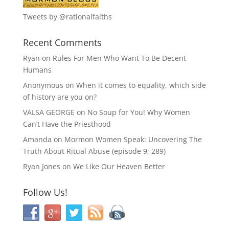
Tweets by @rationalfaiths
Recent Comments
Ryan
on
Rules For Men Who Want To Be Decent
Humans
Anonymous
on
When it comes to equality, which side
of history are you on?
VALSA GEORGE
on
No Soup for You! Why Women
Can’t Have the Priesthood
Amanda
on
Mormon Women Speak: Uncovering The
Truth About Ritual Abuse (episode 9; 289)
Ryan Jones
on
We Like Our Heaven Better
Follow Us!