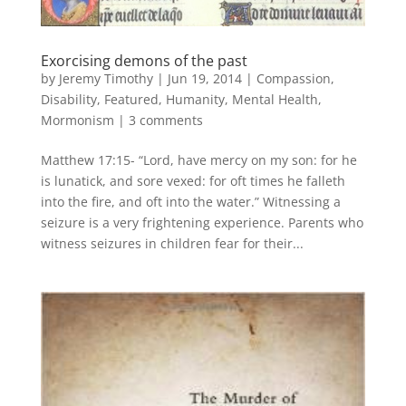
Exorcising demons of the past
by
Jeremy Timothy
|
Jun 19, 2014
|
Compassion
,
Disability
,
Featured
,
Humanity
,
Mental Health
,
Mormonism
|
3 comments
Matthew 17:15- “Lord, have mercy on my son: for he
is lunatick, and sore vexed: for oft times he falleth
into the fire, and oft into the water.” Witnessing a
seizure is a very frightening experience. Parents who
witness seizures in children fear for their...