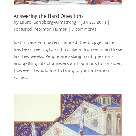
Answering the Hard Questions
by
Laurel Sandberg-Armstrong
|
Jun 29, 2014
|
Featured
,
Mormon Humor
|
7 comments
Just in case you haven’t noticed, the bloggernacle
has been reeling to and fro like a drunken man these
last few weeks. People are asking hard questions,
and getting lots of answers and opinions to consider.
However, I would like to bring to your attention
some...