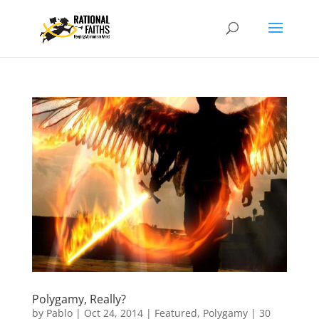
Polygamy, Really?
by
Pablo
|
Oct 24, 2014
|
Featured
,
Polygamy
|
30