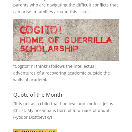
parents who are navigating the difficult conflicts that
can arise in families around this issue.
“
Cogito!
” (“I think!”) follows the intellectual
adventures of a recovering academic outside the
walls of academia.
Quote of the Month
"It is not as a child that I believe and confess Jesus
Christ. My hosanna is born of a furnace of doubt."
(Fyodor Dostoevsky)