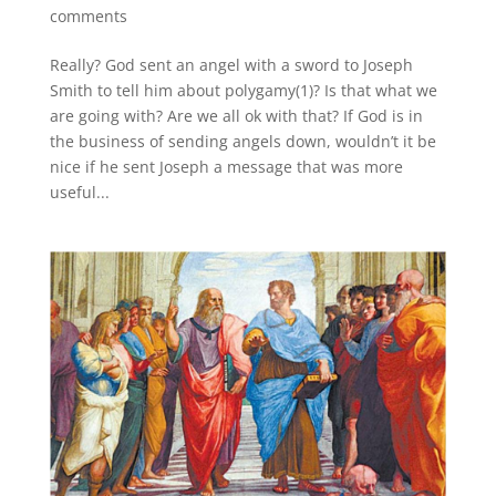
comments
Really? God sent an angel with a sword to Joseph
Smith to tell him about polygamy(1)? Is that what we
are going with? Are we all ok with that? If God is in
the business of sending angels down, wouldn’t it be
nice if he sent Joseph a message that was more
useful...