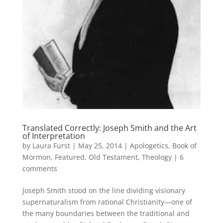
Translated Correctly: Joseph Smith and the Art
of Interpretation
by
Laura Furst
|
May 25, 2014
|
Apologetics
,
Book of
Mormon
,
Featured
,
Old Testament
,
Theology
|
6
comments
Joseph Smith stood on the line dividing visionary
supernaturalism from rational Christianity—one of
the many boundaries between the traditional and