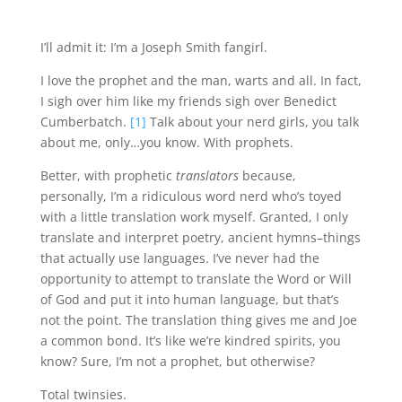
I’ll admit it: I’m a Joseph Smith fangirl.
I love the prophet and the man, warts and all. In fact,
I sigh over him like my friends sigh over Benedict
Cumberbatch.
[1]
Talk about your nerd girls, you talk
about me, only…you know. With prophets.
Better, with prophetic
translators
because,
personally, I’m a ridiculous word nerd who’s toyed
with a little translation work myself. Granted, I only
translate and interpret poetry, ancient hymns–things
that actually use languages. I’ve never had the
opportunity to attempt to translate the Word or Will
of God and put it into human language, but that’s
not the point. The translation thing gives me and Joe
a common bond. It’s like we’re kindred spirits, you
know? Sure, I’m not a prophet, but otherwise?
Total twinsies.