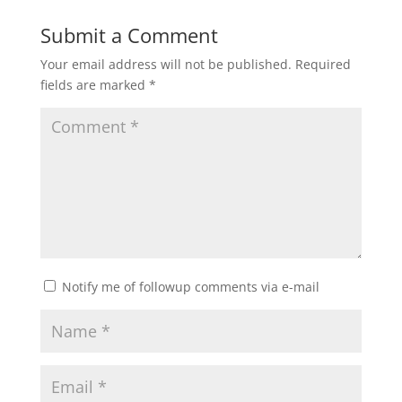
Submit a Comment
Your email address will not be published.
Required
fields are marked
*
Notify me of followup comments via e-mail