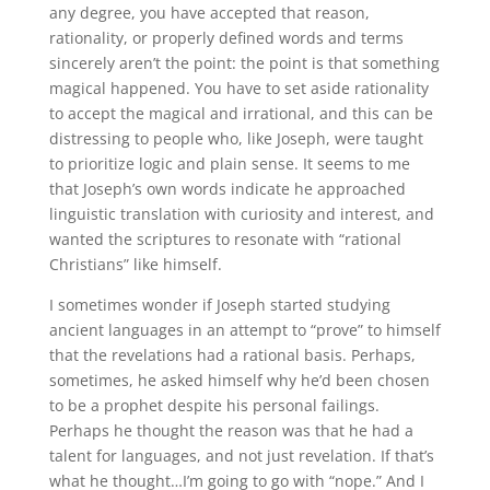
any degree, you have accepted that reason,
rationality, or properly defined words and terms
sincerely aren’t the point: the point is that something
magical happened. You have to set aside rationality
to accept the magical and irrational, and this can be
distressing to people who, like Joseph, were taught
to prioritize logic and plain sense. It seems to me
that Joseph’s own words indicate he approached
linguistic translation with curiosity and interest, and
wanted the scriptures to resonate with “rational
Christians” like himself.
I sometimes wonder if Joseph started studying
ancient languages in an attempt to “prove” to himself
that the revelations had a rational basis. Perhaps,
sometimes, he asked himself why he’d been chosen
to be a prophet despite his personal failings.
Perhaps he thought the reason was that he had a
talent for languages, and not just revelation. If that’s
what he thought…I’m going to go with “nope.” And I