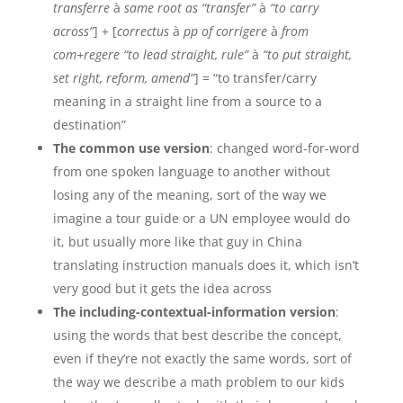
transferre
à
same root as “transfer”
à
“to carry
across”
] + [
correctus
à
pp of corrigere
à
from
com+regere “to lead straight, rule”
à
“to put straight,
set right, reform, amend”
] = “to transfer/carry
meaning in a straight line from a source to a
destination”
The common use version
: changed word-for-word
from one spoken language to another without
losing any of the meaning, sort of the way we
imagine a tour guide or a UN employee would do
it, but usually more like that guy in China
translating instruction manuals does it, which isn’t
very good but it gets the idea across
The including-contextual-information version
:
using the words that best describe the concept,
even if they’re not exactly the same words, sort of
the way we describe a math problem to our kids