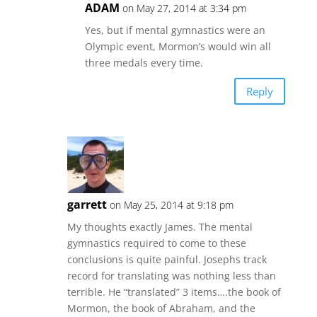
ADAM
on May 27, 2014 at 3:34 pm
Yes, but if mental gymnastics were an
Olympic event, Mormon’s would win all
three medals every time.
Reply
garrett
on May 25, 2014 at 9:18 pm
My thoughts exactly James. The mental
gymnastics required to come to these
conclusions is quite painful. Josephs track
record for translating was nothing less than
terrible. He “translated” 3 items….the book of
Mormon, the book of Abraham, and the