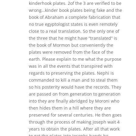
kinderhook plates. 2of the 3 are verified to be
wrong…kinder book plates being fake and the
book of Abraham a complete fabrication that
no true egyptologist states is even remotely
close to a real translation. So the only one of
the three that he might have “translated” is
the book of Mormon but conveniently the
plates were removed from the face of the
earth. Please explain to me what the purpose
was in all the events that transpired with
regards to preserving the plates. Nephi is
commanded to kill a man and to steal them
so his posterity would have the records. They
are passed on from generation to generation
into they are finally abridged by Moroni who
then hides them in a hill where they are
preserved for several centuries. He then goes
through the process of making Joseph wait 4
years to obtain the plates. After all that work
to get the plates into Josephs hands he