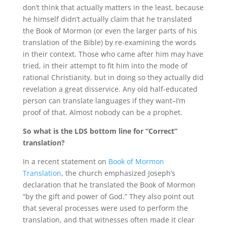
don’t think that actually matters in the least, because
he himself didn’t actually claim that he translated
the Book of Mormon (or even the larger parts of his
translation of the Bible) by re-examining the words
in their context. Those who came after him may have
tried, in their attempt to fit him into the mode of
rational Christianity, but in doing so they actually did
revelation a great disservice. Any old half-educated
person can translate languages if they want–I’m
proof of that. Almost nobody can be a prophet.
So what is the LDS bottom line for “Correct”
translation?
In a recent statement on
Book of Mormon
Translation
, the church emphasized Joseph’s
declaration that he translated the Book of Mormon
“by the gift and power of God.” They also point out
that several processes were used to perform the
translation, and that witnesses often made it clear