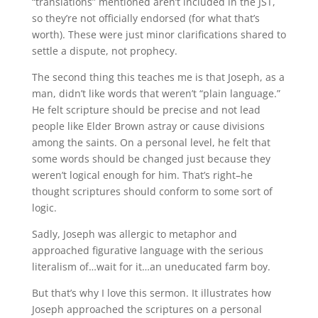
“translations” mentioned aren’t included in the JST,
so they’re not officially endorsed (for what that’s
worth). These were just minor clarifications shared to
settle a dispute, not prophecy.
The second thing this teaches me is that Joseph, as a
man, didn’t like words that weren’t “plain language.”
He felt scripture should be precise and not lead
people like Elder Brown astray or cause divisions
among the saints. On a personal level, he felt that
some words should be changed just because they
weren’t logical enough for him. That’s right–he
thought scriptures should conform to some sort of
logic.
Sadly, Joseph was allergic to metaphor and
approached figurative language with the serious
literalism of…wait for it…an uneducated farm boy.
But that’s why I love this sermon. It illustrates how
Joseph approached the scriptures on a personal