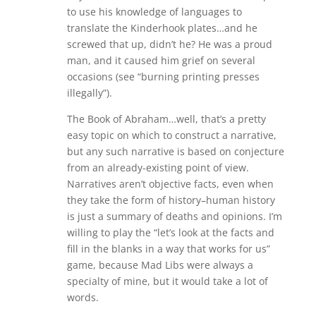
to use his knowledge of languages to
translate the Kinderhook plates…and he
screwed that up, didn’t he? He was a proud
man, and it caused him grief on several
occasions (see “burning printing presses
illegally”).
The Book of Abraham…well, that’s a pretty
easy topic on which to construct a narrative,
but any such narrative is based on conjecture
from an already-existing point of view.
Narratives aren’t objective facts, even when
they take the form of history–human history
is just a summary of deaths and opinions. I’m
willing to play the “let’s look at the facts and
fill in the blanks in a way that works for us”
game, because Mad Libs were always a
specialty of mine, but it would take a lot of
words.