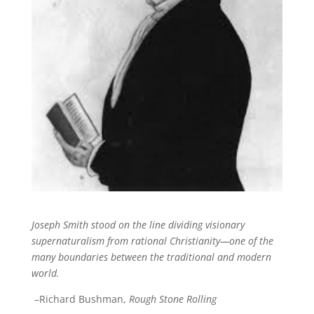
Joseph Smith stood on the line dividing visionary
supernaturalism from rational Christianity—one of the
many boundaries between the traditional and modern
world.
–Richard Bushman,
Rough Stone Rolling