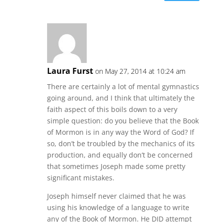
Laura Furst
on May 27, 2014 at 10:24 am
There are certainly a lot of mental gymnastics
going around, and I think that ultimately the
faith aspect of this boils down to a very
simple question: do you believe that the Book
of Mormon is in any way the Word of God? If
so, don’t be troubled by the mechanics of its
production, and equally don’t be concerned
that sometimes Joseph made some pretty
significant mistakes.
Joseph himself never claimed that he was
using his knowledge of a language to write
any of the Book of Mormon. He DID attempt