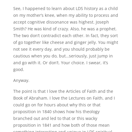
See, I happened to learn about LDS history as a child
on my mother’s knee, when my ability to process and
accept cognitive dissonance was highest. Joseph
Smith? He was kind of crazy. Also, he was a prophet.
The two don’t contradict each other. In fact, they sort
of go together like cheese and ginger jelly. You might
not see it every day, and you should probably be
cautious when you do, but…seriously, just jump in
and go with it. Or don’t. Your choice. I swear, it’s
good.
Anyway.
The point is that I love the Articles of Faith and the
Book of Abraham. I love the Lectures on Faith, and I
could go on for hours about why this or that
proposition in 1840 shows how his theology
branched out and led to that or this wacky
proposition in 1841 and how both of those mean
something interesting and unique in LDS spiritual