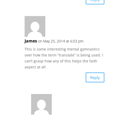
James
on May 25, 2014 at 6:03 pm
This is some interesting mental gymnastics
over how the term “translate” is being used. I
can’t grasp how any of this helps the faith
aspect at all.
Reply