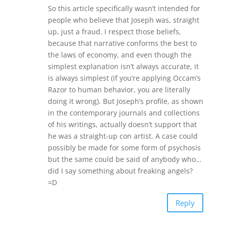
So this article specifically wasn’t intended for
people who believe that Joseph was, straight
up, just a fraud. I respect those beliefs,
because that narrative conforms the best to
the laws of economy, and even though the
simplest explanation isn’t always accurate, it
is always simplest (if you’re applying Occam’s
Razor to human behavior, you are literally
doing it wrong). But Joseph’s profile, as shown
in the contemporary journals and collections
of his writings, actually doesn’t support that
he was a straight-up con artist. A case could
possibly be made for some form of psychosis
but the same could be said of anybody who…
did I say something about freaking angels?
=D
Reply