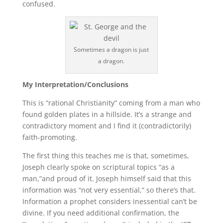
confused.
Sometimes a dragon is just
a dragon.
My Interpretation/Conclusions
This is “rational Christianity” coming from a man who
found golden plates in a hillside. It’s a strange and
contradictory moment and I find it (contradictorily)
faith-promoting.
The first thing this teaches me is that, sometimes,
Joseph clearly spoke on scriptural topics “as a
man,”and proud of it. Joseph himself said that this
information was “not very essential,” so there’s that.
Information a prophet considers inessential can’t be
divine. If you need additional confirmation, the