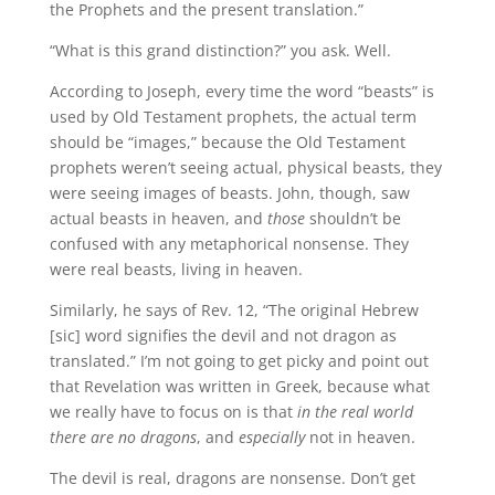
the Prophets and the present translation.”
“What is this grand distinction?” you ask. Well.
According to Joseph, every time the word “beasts” is
used by Old Testament prophets, the actual term
should be “images,” because the Old Testament
prophets weren’t seeing actual, physical beasts, they
were seeing images of beasts. John, though, saw
actual beasts in heaven, and
those
shouldn’t be
confused with any metaphorical nonsense. They
were real beasts, living in heaven.
Similarly, he says of Rev. 12, “The original Hebrew
[sic] word signifies the devil and not dragon as
translated.” I’m not going to get picky and point out
that Revelation was written in Greek, because what
we really have to focus on is that
in the real world
there are no dragons
, and
especially
not in heaven.
The devil is real, dragons are nonsense. Don’t get