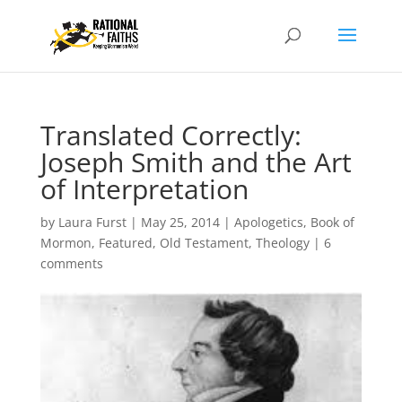
Translated Correctly:
Joseph Smith and the Art
of Interpretation
by
Laura Furst
|
May 25, 2014
|
Apologetics
,
Book of
Mormon
,
Featured
,
Old Testament
,
Theology
|
6
comments