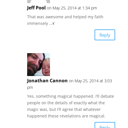
Jeff Pool
on May 25, 2014 at 1:34 pm
That was awesome and helped my faith
immensely …¥
Reply
Jonathan Cannon
on May 25, 2014 at 3:03
pm
Yes, something magical happened. I’ll debate
people on the details of exactly what the
magic was, but I’ll agree that whatever
happened these revelations are magical.
Reply