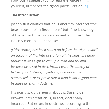
I obviously suggest you go read the whole thing
yourself, but here’s the “good parts” version.
[4]
The Introduction.
Joseph first clarifies that he is about to interpret “the
beast spoken of in Revelations” but, “the knowledge
of the subject … is not very essential to the Elders.”
He only mentions it because:
[Elder Brown] has been called up before the High Council
on account of [his interpretation of] the beast…. I never
thought it was right to call up a man and try him
because he erred in doctrine…. I want the liberty of
believing as I please; it feels so good not to be
trammeled. It don’t prove that a man is not a good man,
because he errs in doctrine.
His point is, quit arguing about it. Sure, Elder
Brown’s interpretation is, in fact, doctrinally
incorrect. But errors in doctrine, according to the