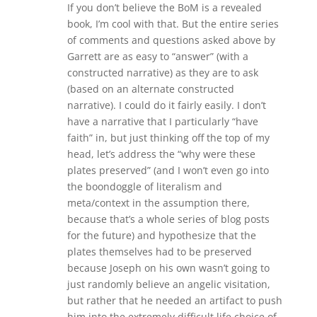
If you don’t believe the BoM is a revealed
book, I’m cool with that. But the entire series
of comments and questions asked above by
Garrett are as easy to “answer” (with a
constructed narrative) as they are to ask
(based on an alternate constructed
narrative). I could do it fairly easily. I don’t
have a narrative that I particularly “have
faith” in, but just thinking off the top of my
head, let’s address the “why were these
plates preserved” (and I won’t even go into
the boondoggle of literalism and
meta/context in the assumption there,
because that’s a whole series of blog posts
for the future) and hypothesize that the
plates themselves had to be preserved
because Joseph on his own wasn’t going to
just randomly believe an angelic visitation,
but rather that he needed an artifact to push
him into the extremely difficult life choice of