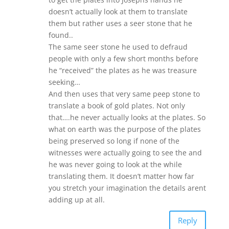
doesn’t actually look at them to translate
them but rather uses a seer stone that he
found..
The same seer stone he used to defraud
people with only a few short months before
he “received” the plates as he was treasure
seeking…
And then uses that very same peep stone to
translate a book of gold plates. Not only
that….he never actually looks at the plates. So
what on earth was the purpose of the plates
being preserved so long if none of the
witnesses were actually going to see the and
he was never going to look at the while
translating them. It doesn’t matter how far
you stretch your imagination the details arent
adding up at all.
Reply