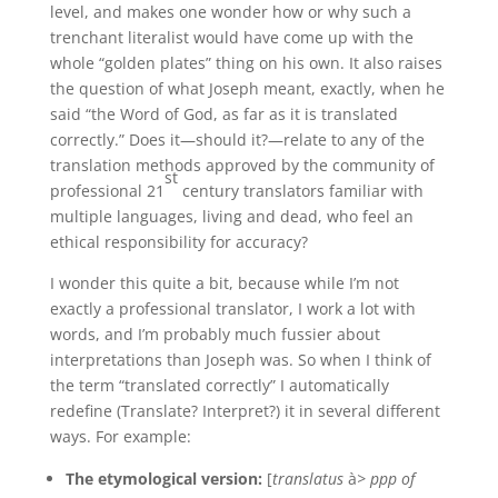
level, and makes one wonder how or why such a
trenchant literalist would have come up with the
whole “golden plates” thing on his own. It also raises
the question of what Joseph meant, exactly, when he
said “the Word of God, as far as it is translated
correctly.” Does it—should it?—relate to any of the
translation methods approved by the community of
st
professional 21
century translators familiar with
multiple languages, living and dead, who feel an
ethical responsibility for accuracy?
I wonder this quite a bit, because while I’m not
exactly a professional translator, I work a lot with
words, and I’m probably much fussier about
interpretations than Joseph was. So when I think of
the term “translated correctly” I automatically
redefine (Translate? Interpret?) it in several different
ways. For example:
The etymological version:
[
translatus
à
> ppp of