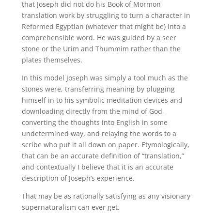
that Joseph did not do his Book of Mormon
translation work by struggling to turn a character in
Reformed Egyptian (whatever that might be) into a
comprehensible word. He was guided by a seer
stone or the Urim and Thummim rather than the
plates themselves.
In this model Joseph was simply a tool much as the
stones were, transferring meaning by plugging
himself in to his symbolic meditation devices and
downloading directly from the mind of God,
converting the thoughts into English in some
undetermined way, and relaying the words to a
scribe who put it all down on paper. Etymologically,
that can be an accurate definition of “translation,”
and contextually I believe that it is an accurate
description of Joseph’s experience.
That may be as rationally satisfying as any visionary
supernaturalism can ever get.