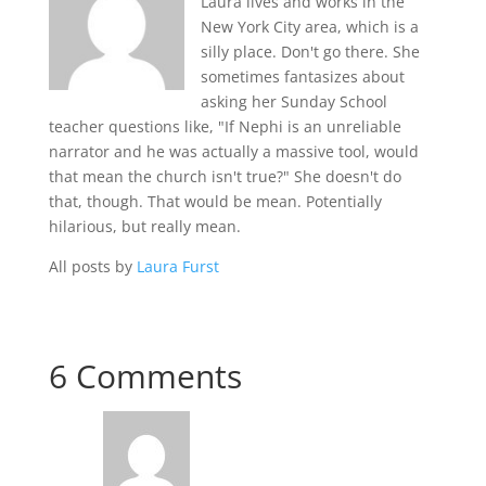
Laura lives and works in the
New York City area, which is a
silly place. Don't go there. She
sometimes fantasizes about
asking her Sunday School
teacher questions like, "If Nephi is an unreliable
narrator and he was actually a massive tool, would
that mean the church isn't true?" She doesn't do
that, though. That would be mean. Potentially
hilarious, but really mean.
All posts by
Laura Furst
6 Comments