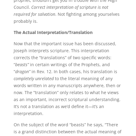
prophet, shouldn’t get you in trouble with the High
Council.
Correct interpretation of scripture is not
required for salvation
. Not fighting among yourselves
probably is.
The Actual Interpretation/Translation
Now that the important issue has been discussed,
Joseph interprets scripture. This interpretation
corrects the “translations” of two specific words:
“
beasts”
in certain writings of the Prophets, and
“
dragon”
in Rev. 12. In both cases, his translation is
completely unrelated
to the literal meaning of any
words written in any manuscripts anywhere, then or
now. The “translation” only relates to what he views
as an important, incorrect scriptural understanding.
It’s not a translation as we’d define it—it’s an
interpretation.
On the subject of the word “beasts” he says, “There
is a grand distinction between the actual meaning of