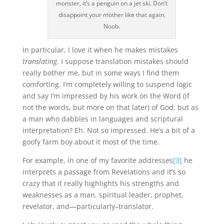
monster, it’s a penguin on a jet ski. Don’t
disappoint your mother like that again.
Noob.
In particular, I love it when he makes mistakes
translating
. I suppose translation mistakes should
really bother me, but in some ways I find them
comforting. I’m completely willing to suspend logic
and say I’m impressed by his work on the Word (if
not the words, but more on that later) of God; but as
a man who dabbles in languages and scriptural
interpretation? Eh. Not so impressed. He’s a bit of a
goofy farm boy about it most of the time.
For example, in one of my favorite addresses
[3]
he
interprets a passage from Revelations and it’s so
crazy that it really highlights his strengths and
weaknesses as a man, spiritual leader, prophet,
revelator, and—particularly–translator.