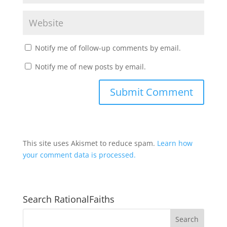
Notify me of follow-up comments by email.
Notify me of new posts by email.
This site uses Akismet to reduce spam.
Learn how
your comment data is processed.
Search RationalFaiths