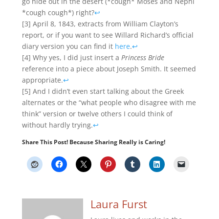
go hide out in the desert (*cough* Moses and Nephi
*cough cough*) right?
↩
[3] April 8, 1843, extracts from William Clayton’s
report, or if you want to see Willard Richard’s official
diary version you can find it
here
.
↩
[4] Why yes, I did just insert a
Princess Bride
reference into a piece about Joseph Smith. It seemed
appropriate.
↩
[5] And I didn’t even start talking about the Greek
alternates or the “what people who disagree with me
think” version or twelve others I could think of
without hardly trying.
↩
Share This Post! Because Sharing Really is Caring!
Laura Furst