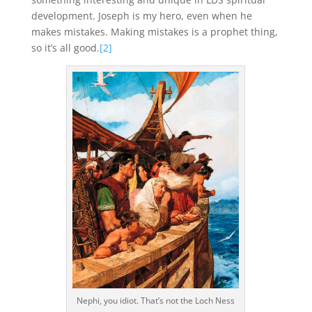
development. Joseph is my hero, even when he
makes mistakes. Making mistakes is a prophet thing,
so it’s all good.
[2]
Nephi, you idiot. That’s not the Loch Ness