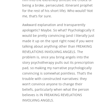
being a broke, persecuted, itinerant prophet
for the rest of his short life). Who would? Not
me, that’s for sure.
Awkward explanation and transparently
apologetic? Maybe. So what? Psychologically it
would be pretty convincing (and I literally just
made it up on the spot right now) if you were
talking about anything other than FREAKING
REVELATIONS INVOLVING ANGELS. The
problem is, once you bring angels into the
story psychotherapy pulls out its prescription
pad, so making my narrative psychologically
convincing is somewhat pointless. That’s the
trouble with constructed narratives: they
won’t convince anyone to change their
beliefs, particularly when what the person
believes is IN FREAKING REVELATIONS
INVOLVING ANGELS.