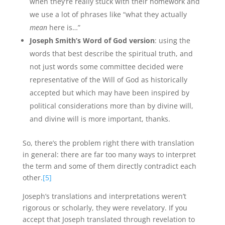
when they’re really stuck with their homework and
we use a lot of phrases like “what they actually
mean
here is…”
Joseph Smith’s Word of God version
: using the
words that best describe the spiritual truth, and
not just words some committee decided were
representative of the Will of God as historically
accepted but which may have been inspired by
political considerations more than by divine will,
and divine will is more important, thanks.
So, there’s the problem right there with translation
in general: there are far too many ways to interpret
the term and some of them directly contradict each
other.
[5]
Joseph’s translations and interpretations weren’t
rigorous or scholarly, they were revelatory. If you
accept that Joseph translated through revelation to