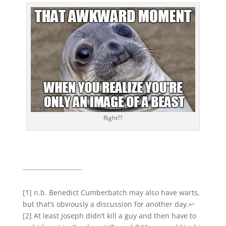
Right??
[1] n.b. Benedict Cumberbatch may also have warts,
but that’s obviously a discussion for another day.
↩
[2] At least Joseph didn’t kill a guy and then have to