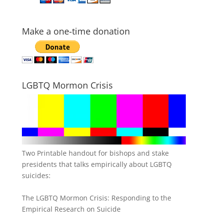
Make a one-time donation
LGBTQ Mormon Crisis
Two Printable handout for bishops and stake
presidents that talks empirically about LGBTQ
suicides:
The LGBTQ Mormon Crisis: Responding to the
Empirical Research on Suicide