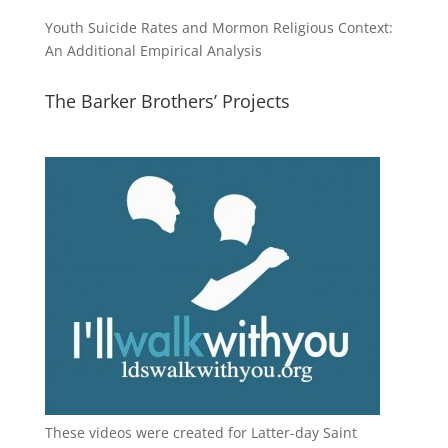
Youth Suicide Rates and Mormon Religious Context:
An Additional Empirical Analysis
The Barker Brothers’ Projects
These videos were created for Latter-day Saint