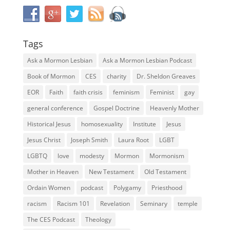
Tags
Ask a Mormon Lesbian
Ask a Mormon Lesbian Podcast
Book of Mormon
CES
charity
Dr. Sheldon Greaves
EOR
Faith
faith crisis
feminism
Feminist
gay
general conference
Gospel Doctrine
Heavenly Mother
Historical Jesus
homosexuality
Institute
Jesus
Jesus Christ
Joseph Smith
Laura Root
LGBT
LGBTQ
love
modesty
Mormon
Mormonism
Mother in Heaven
New Testament
Old Testament
Ordain Women
podcast
Polygamy
Priesthood
racism
Racism 101
Revelation
Seminary
temple
The CES Podcast
Theology