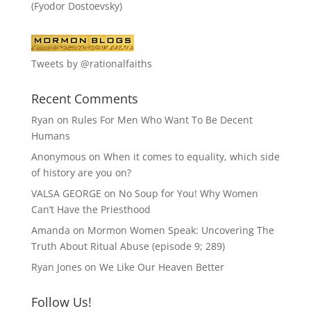
(Fyodor Dostoevsky)
Tweets by @rationalfaiths
Recent Comments
Ryan
on
Rules For Men Who Want To Be Decent
Humans
Anonymous
on
When it comes to equality, which side
of history are you on?
VALSA GEORGE
on
No Soup for You! Why Women
Can’t Have the Priesthood
Amanda
on
Mormon Women Speak: Uncovering The
Truth About Ritual Abuse (episode 9; 289)
Ryan Jones
on
We Like Our Heaven Better
Follow Us!