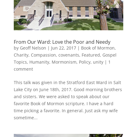
From Our Ward: Love the Poor and Needy
by
Geoff Nelson
|
Jun 22, 2017
|
Book of Mormon
,
Charity
,
Compassion
,
covenants
,
Featured
,
Gospel
Topics
,
Humanity
,
Mormonism
,
Policy
,
unity
|
1
comment
This talk was given in the Stratford East Ward in Salt
Lake City on June 18th, 2017. Good morning brothers
and sisters. We were asked to speak about our
favorite Book of Mormon scripture. I have a hard
time picking a favorite. In general. Just ask my wife
sometime...