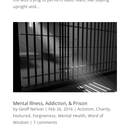
upright and...
Mental Illness, Addiction, & Prison
by
Geoff Nelson
|
Feb 26, 2016
|
Activism
,
Charity
,
Featured
,
Forgiveness
,
Mental Health
,
Word of
Wisdom
|
7 comments