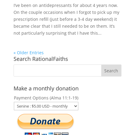
I’ve been on antidepressants for about 4 years now.
On the couple occasions when I forgot to pick up my
prescription refill (just before a 3-4 day weekend) it
became clear that I still needed to be on them. It’s
not particularly surprising that I have this...
« Older Entries
Search RationalFaiths
Make a monthly donation
Payment Options (Alma 11:1-19)