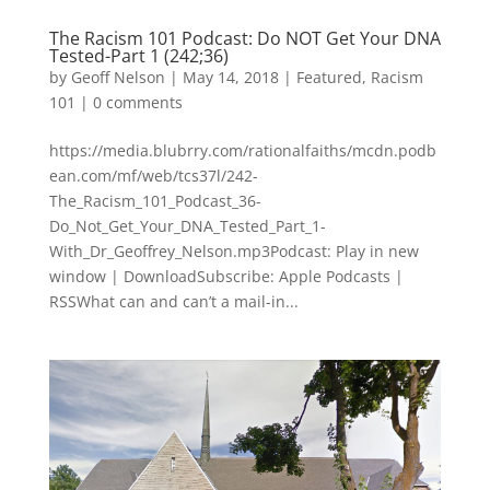
The Racism 101 Podcast: Do NOT Get Your DNA
Tested-Part 1 (242;36)
by
Geoff Nelson
|
May 14, 2018
|
Featured
,
Racism
101
|
0 comments
https://media.blubrry.com/rationalfaiths/mcdn.podb
ean.com/mf/web/tcs37l/242-
The_Racism_101_Podcast_36-
Do_Not_Get_Your_DNA_Tested_Part_1-
With_Dr_Geoffrey_Nelson.mp3Podcast: Play in new
window | DownloadSubscribe: Apple Podcasts |
RSSWhat can and can’t a mail-in...