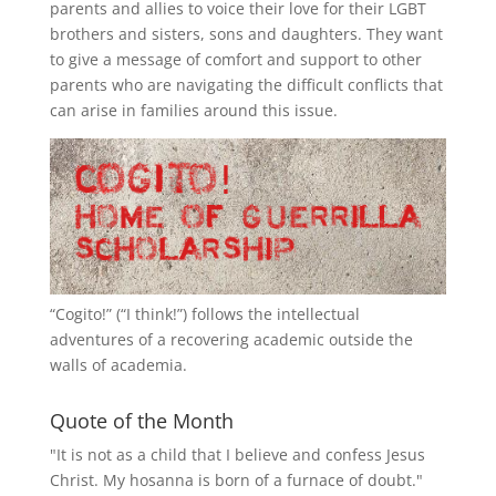
parents and allies to voice their love for their
LGBT
brothers and sisters, sons and daughters. They want
to give a message of comfort and support to other
parents who are navigating the difficult conflicts that
can arise in families around this issue.
“
Cogito!
” (“I think!”) follows the intellectual
adventures of a recovering academic outside the
walls of academia.
Quote of the Month
"It is not as a child that I believe and confess Jesus
Christ. My hosanna is born of a furnace of doubt."