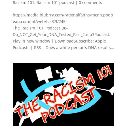
Racism 101
,
Racism 101 podcast
|
0 comments
https://media.blubrry.com/rationalfaiths/mcdn.podb
ean.com/mf/web/tcs37l/245-
The_Racism_101_Podcast_38-
Do_NOT_Get_Your_DNA_Tested_Part_2.mp3Podcast:
Play in new window | DownloadSubscribe: Apple
Podcasts | RSS Does a white person’s DNA results...