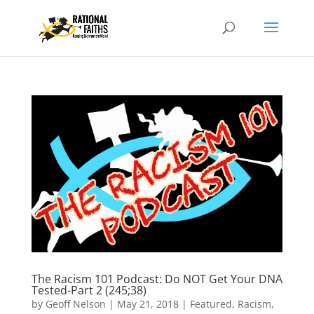
The Racism 101 Podcast: Do NOT Get Your DNA
Tested-Part 2 (245;38)
by
Geoff Nelson
|
May 21, 2018
|
Featured
,
Racism
,