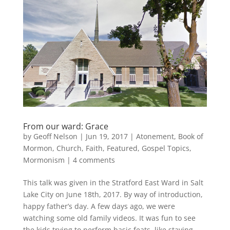
From our ward: Grace
by
Geoff Nelson
|
Jun 19, 2017
|
Atonement
,
Book of
Mormon
,
Church
,
Faith
,
Featured
,
Gospel Topics
,
Mormonism
|
4 comments
This talk was given in the Stratford East Ward in Salt
Lake City on June 18th, 2017. By way of introduction,
happy father’s day. A few days ago, we were
watching some old family videos. It was fun to see
the kids trying to perform basic feats, like staying