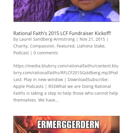
Rational Faith’s 2015 LCF Fundraiser Kickoff!
by
Laurel Sandberg-Armstrong
|
Nov 21, 2015
|
Charity
,
Compassion
,
Featured
,
Liahona Stake
,
Podcast
|
0 comments
https://media.blubrry.com/rationalfaiths/content.blu
brry.com/rationalfaiths/RFLCF2015Goldberg.mp3Pod
cast: Play in new window | DownloadSubscribe:
Apple Podcasts | RSSWhat we are Doing Rational
Faiths is taking a step to help those who cannot help
themselves. We have...