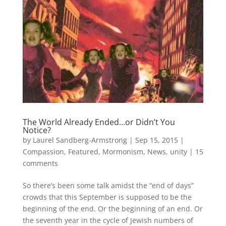
The World Already Ended…or Didn’t You
Notice?
by
Laurel Sandberg-Armstrong
|
Sep 15, 2015
|
Compassion
,
Featured
,
Mormonism
,
News
,
unity
|
15
comments
So there’s been some talk amidst the “end of days”
crowds that this September is supposed to be the
beginning of the end. Or the beginning of an end. Or
the seventh year in the cycle of Jewish numbers of