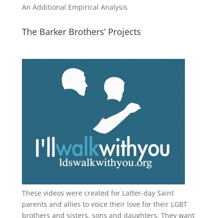
An Additional Empirical Analysis
The Barker Brothers’ Projects
These videos were created for Latter-day Saint
parents and allies to voice their love for their
LGBT
brothers and sisters, sons and daughters. They want