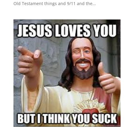
Old Testament things and 9/11 and the...