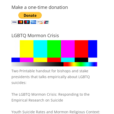
Make a one-time donation
LGBTQ Mormon Crisis
Two Printable handout for bishops and stake
presidents that talks empirically about LGBTQ
suicides:
The LGBTQ Mormon Crisis: Responding to the
Empirical Research on Suicide
Youth Suicide Rates and Mormon Religious Context: