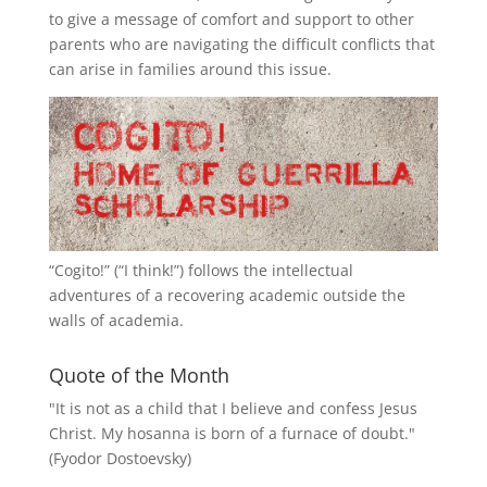
to give a message of comfort and support to other
parents who are navigating the difficult conflicts that
can arise in families around this issue.
“
Cogito!
” (“I think!”) follows the intellectual
adventures of a recovering academic outside the
walls of academia.
Quote of the Month
"It is not as a child that I believe and confess Jesus
Christ. My hosanna is born of a furnace of doubt."
(Fyodor Dostoevsky)