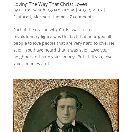
Loving The Way That Christ Loves
by
Laurel Sandberg-Armstrong
|
Aug 7, 2015
|
Featured
,
Mormon Humor
|
7 comments
Part of the reason why Christ was such a
revolutionary figure was the fact that he urged all
people to love people that are very hard to love. He
said, “You have heard that it was said, ‘Love your
neighbor and hate your enemy.’ But I tell you, love
your enemies and...