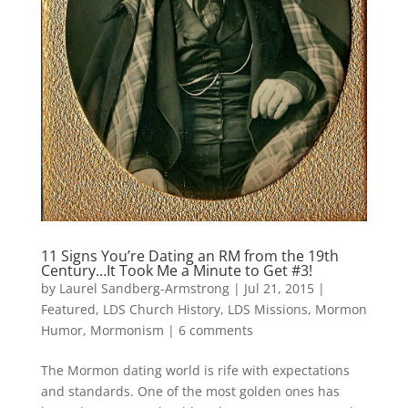
11 Signs You’re Dating an RM from the 19th
Century…It Took Me a Minute to Get #3!
by
Laurel Sandberg-Armstrong
|
Jul 21, 2015
|
Featured
,
LDS Church History
,
LDS Missions
,
Mormon
Humor
,
Mormonism
|
6 comments
The Mormon dating world is rife with expectations
and standards. One of the most golden ones has