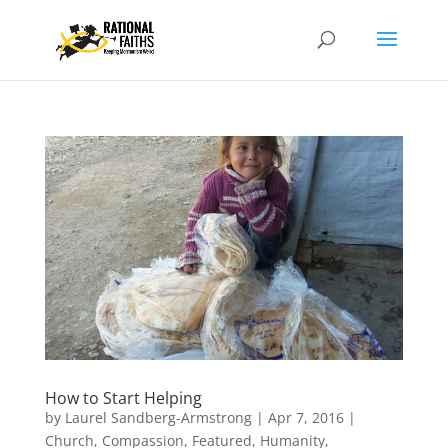
How to Start Helping
by
Laurel Sandberg-Armstrong
|
Apr 7, 2016
|
Church
,
Compassion
,
Featured
,
Humanity
,