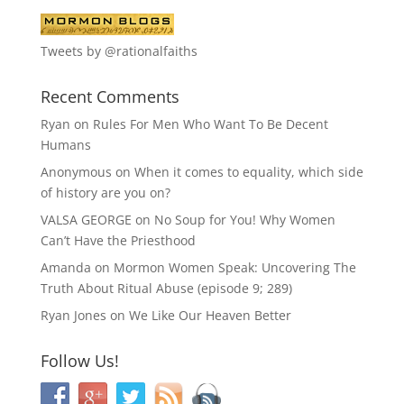
Tweets by @rationalfaiths
Recent Comments
Ryan
on
Rules For Men Who Want To Be Decent
Humans
Anonymous
on
When it comes to equality, which side
of history are you on?
VALSA GEORGE
on
No Soup for You! Why Women
Can’t Have the Priesthood
Amanda
on
Mormon Women Speak: Uncovering The
Truth About Ritual Abuse (episode 9; 289)
Ryan Jones
on
We Like Our Heaven Better
Follow Us!