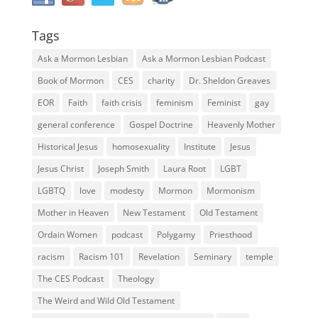
Tags
Ask a Mormon Lesbian
Ask a Mormon Lesbian Podcast
Book of Mormon
CES
charity
Dr. Sheldon Greaves
EOR
Faith
faith crisis
feminism
Feminist
gay
general conference
Gospel Doctrine
Heavenly Mother
Historical Jesus
homosexuality
Institute
Jesus
Jesus Christ
Joseph Smith
Laura Root
LGBT
LGBTQ
love
modesty
Mormon
Mormonism
Mother in Heaven
New Testament
Old Testament
Ordain Women
podcast
Polygamy
Priesthood
racism
Racism 101
Revelation
Seminary
temple
The CES Podcast
Theology
The Weird and Wild Old Testament