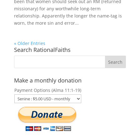
been that women should seek out an RM (returned
missionary) for any worthwhile long-term
relationship. Apparently the longer the name-tag is
worn, the more sin and error...
« Older Entries
Search RationalFaiths
Make a monthly donation
Payment Options (Alma 11:1-19)