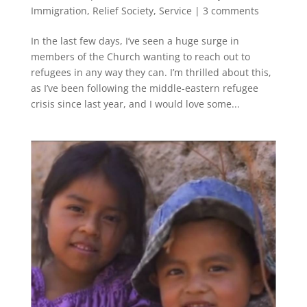
Immigration
,
Relief Society
,
Service
|
3 comments
In the last few days, I’ve seen a huge surge in
members of the Church wanting to reach out to
refugees in any way they can. I’m thrilled about this,
as I’ve been following the middle-eastern refugee
crisis since last year, and I would love some...