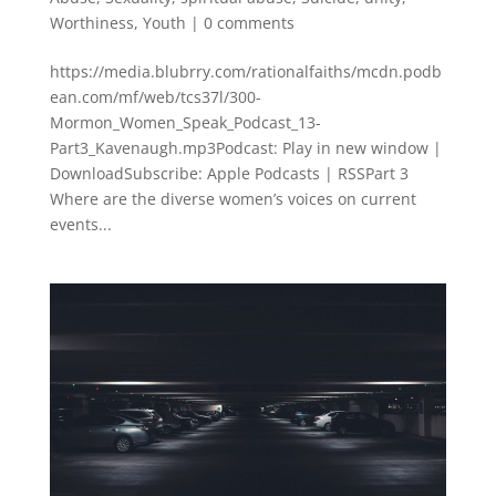
Worthiness
,
Youth
|
0 comments
https://media.blubrry.com/rationalfaiths/mcdn.podb
ean.com/mf/web/tcs37l/300-
Mormon_Women_Speak_Podcast_13-
Part3_Kavenaugh.mp3Podcast: Play in new window |
DownloadSubscribe: Apple Podcasts | RSSPart 3
Where are the diverse women’s voices on current
events...