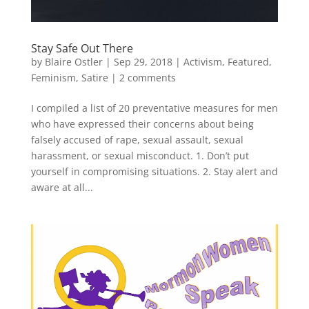
Stay Safe Out There
by
Blaire Ostler
|
Sep 29, 2018
|
Activism
,
Featured
,
Feminism
,
Satire
|
2 comments
I compiled a list of 20 preventative measures for men
who have expressed their concerns about being
falsely accused of rape, sexual assault, sexual
harassment, or sexual misconduct. 1. Don’t put
yourself in compromising situations. 2. Stay alert and
aware at all...