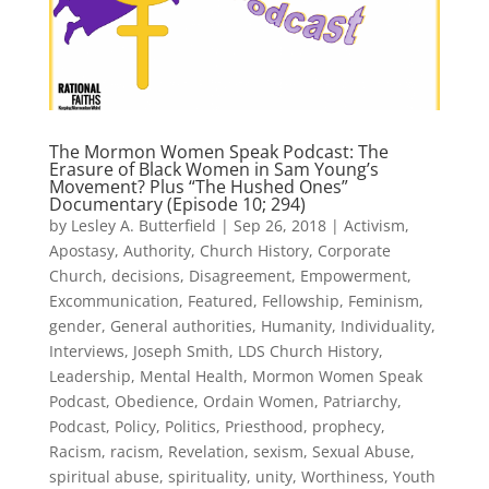
The Mormon Women Speak Podcast: The
Erasure of Black Women in Sam Young’s
Movement? Plus “The Hushed Ones”
Documentary (Episode 10; 294)
by
Lesley A. Butterfield
|
Sep 26, 2018
|
Activism
,
Apostasy
,
Authority
,
Church History
,
Corporate
Church
,
decisions
,
Disagreement
,
Empowerment
,
Excommunication
,
Featured
,
Fellowship
,
Feminism
,
gender
,
General authorities
,
Humanity
,
Individuality
,
Interviews
,
Joseph Smith
,
LDS Church History
,
Leadership
,
Mental Health
,
Mormon Women Speak
Podcast
,
Obedience
,
Ordain Women
,
Patriarchy
,
Podcast
,
Policy
,
Politics
,
Priesthood
,
prophecy
,
Racism
,
racism
,
Revelation
,
sexism
,
Sexual Abuse
,
spiritual abuse
,
spirituality
,
unity
,
Worthiness
,
Youth