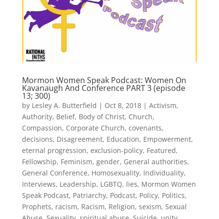
Mormon Women Speak Podcast: Women On
Kavanaugh And Conference PART 3 (episode
13; 300)
by
Lesley A. Butterfield
|
Oct 8, 2018
|
Activism
,
Authority
,
Belief
,
Body of Christ
,
Church
,
Compassion
,
Corporate Church
,
covenants
,
decisions
,
Disagreement
,
Education
,
Empowerment
,
eternal progression
,
exclusion-policy
,
Featured
,
Fellowship
,
Feminism
,
gender
,
General authorities
,
General Conference
,
Homosexuality
,
Individuality
,
Interviews
,
Leadership
,
LGBTQ
,
lies
,
Mormon Women
Speak Podcast
,
Patriarchy
,
Podcast
,
Policy
,
Politics
,
Prophets
,
racism
,
Racism
,
Religion
,
sexism
,
Sexual
Abuse
,
Sexuality
,
spiritual abuse
,
Suicide
,
unity
,