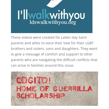
These videos were created for Latter-day Saint
parents and allies to voice their love for their
LGBT
brothers and sisters, sons and daughters. They want
to give a message of comfort and support to other
parents who are navigating the difficult conflicts that
can arise in families around this issue.