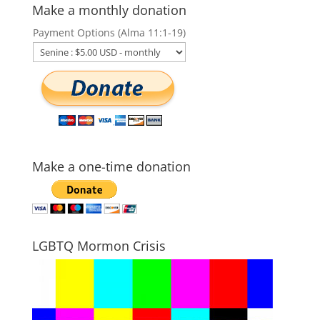
Make a monthly donation
Payment Options (Alma 11:1-19)
Make a one-time donation
LGBTQ Mormon Crisis