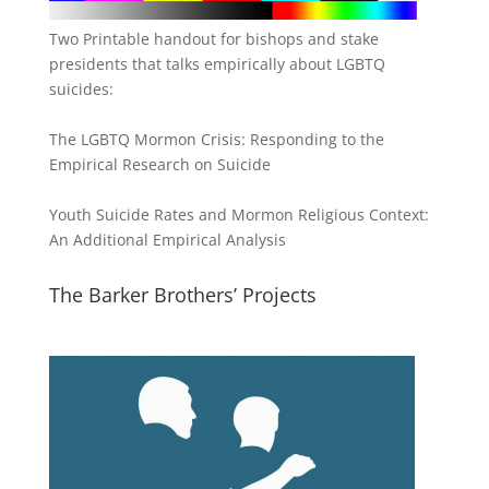
Two Printable handout for bishops and stake
presidents that talks empirically about LGBTQ
suicides:
The LGBTQ Mormon Crisis: Responding to the
Empirical Research on Suicide
Youth Suicide Rates and Mormon Religious Context:
An Additional Empirical Analysis
The Barker Brothers’ Projects