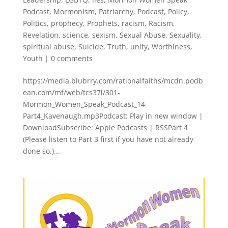
Podcast
,
Mormonism
,
Patriarchy
,
Podcast
,
Policy
,
Politics
,
prophecy
,
Prophets
,
racism
,
Racism
,
Revelation
,
science
,
sexism
,
Sexual Abuse
,
Sexuality
,
spiritual abuse
,
Suicide
,
Truth
,
unity
,
Worthiness
,
Youth
|
0 comments
https://media.blubrry.com/rationalfaiths/mcdn.podb
ean.com/mf/web/tcs37l/301-
Mormon_Women_Speak_Podcast_14-
Part4_Kavenaugh.mp3Podcast: Play in new window |
DownloadSubscribe: Apple Podcasts | RSSPart 4
(Please listen to Part 3 first if you have not already
done so.)...