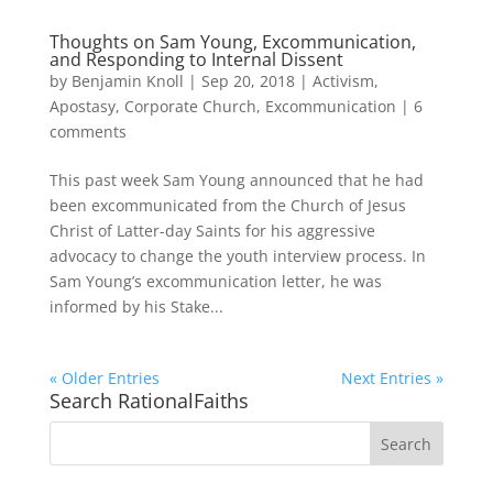
Thoughts on Sam Young, Excommunication,
and Responding to Internal Dissent
by
Benjamin Knoll
|
Sep 20, 2018
|
Activism
,
Apostasy
,
Corporate Church
,
Excommunication
|
6
comments
This past week Sam Young announced that he had
been excommunicated from the Church of Jesus
Christ of Latter-day Saints for his aggressive
advocacy to change the youth interview process. In
Sam Young’s excommunication letter, he was
informed by his Stake...
« Older Entries
Next Entries »
Search RationalFaiths