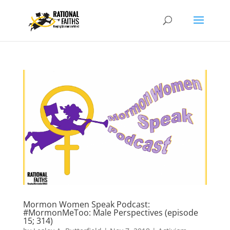
Mormon Women Speak Podcast:
#MormonMeToo: Male Perspectives (episode
15; 314)