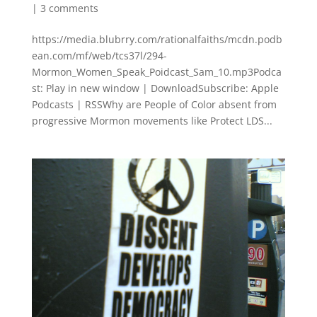
|
3 comments
https://media.blubrry.com/rationalfaiths/mcdn.podb
ean.com/mf/web/tcs37l/294-
Mormon_Women_Speak_Poidcast_Sam_10.mp3Podca
st: Play in new window | DownloadSubscribe: Apple
Podcasts | RSSWhy are People of Color absent from
progressive Mormon movements like Protect LDS...