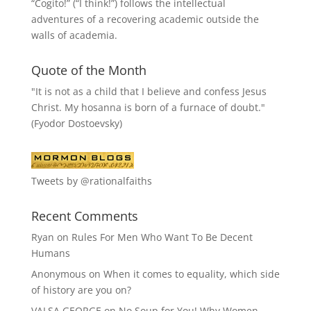
“
Cogito!
” (“I think!”) follows the intellectual
adventures of a recovering academic outside the
walls of academia.
Quote of the Month
"It is not as a child that I believe and confess Jesus
Christ. My hosanna is born of a furnace of doubt."
(Fyodor Dostoevsky)
Tweets by @rationalfaiths
Recent Comments
Ryan
on
Rules For Men Who Want To Be Decent
Humans
Anonymous
on
When it comes to equality, which side
of history are you on?
VALSA GEORGE
on
No Soup for You! Why Women