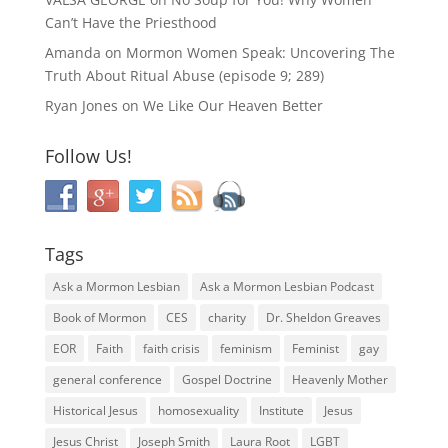
Can’t Have the Priesthood
Amanda
on
Mormon Women Speak: Uncovering The
Truth About Ritual Abuse (episode 9; 289)
Ryan Jones
on
We Like Our Heaven Better
Follow Us!
Tags
Ask a Mormon Lesbian
Ask a Mormon Lesbian Podcast
Book of Mormon
CES
charity
Dr. Sheldon Greaves
EOR
Faith
faith crisis
feminism
Feminist
gay
general conference
Gospel Doctrine
Heavenly Mother
Historical Jesus
homosexuality
Institute
Jesus
Jesus Christ
Joseph Smith
Laura Root
LGBT