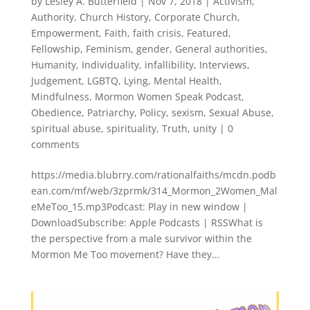
by
Lesley A. Butterfield
|
Nov 7, 2018
|
Activism
,
Authority
,
Church History
,
Corporate Church
,
Empowerment
,
Faith
,
faith crisis
,
Featured
,
Fellowship
,
Feminism
,
gender
,
General authorities
,
Humanity
,
Individuality
,
infallibility
,
Interviews
,
Judgement
,
LGBTQ
,
Lying
,
Mental Health
,
Mindfulness
,
Mormon Women Speak Podcast
,
Obedience
,
Patriarchy
,
Policy
,
sexism
,
Sexual Abuse
,
spiritual abuse
,
spirituality
,
Truth
,
unity
|
0
comments
https://media.blubrry.com/rationalfaiths/mcdn.podb
ean.com/mf/web/3zprmk/314_Mormon_2Women_Mal
eMeToo_15.mp3Podcast: Play in new window |
DownloadSubscribe: Apple Podcasts | RSSWhat is
the perspective from a male survivor within the
Mormon Me Too movement? Have they...