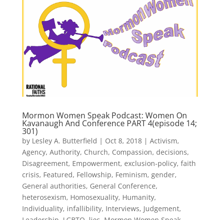
Mormon Women Speak Podcast: Women On
Kavanaugh And Conference PART 4(episode 14;
301)
by
Lesley A. Butterfield
|
Oct 8, 2018
|
Activism
,
Agency
,
Authority
,
Church
,
Compassion
,
decisions
,
Disagreement
,
Empowerment
,
exclusion-policy
,
faith
crisis
,
Featured
,
Fellowship
,
Feminism
,
gender
,
General authorities
,
General Conference
,
heterosexism
,
Homosexuality
,
Humanity
,
Individuality
,
infallibility
,
Interviews
,
Judgement
,
Leadership
,
LGBTQ
,
lies
,
Mormon Women Speak