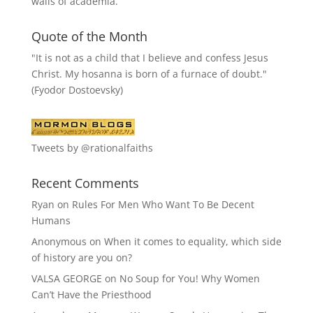
walls of academia.
Quote of the Month
"It is not as a child that I believe and confess Jesus
Christ. My hosanna is born of a furnace of doubt."
(Fyodor Dostoevsky)
Tweets by @rationalfaiths
Recent Comments
Ryan
on
Rules For Men Who Want To Be Decent
Humans
Anonymous
on
When it comes to equality, which side
of history are you on?
VALSA GEORGE
on
No Soup for You! Why Women
Can’t Have the Priesthood