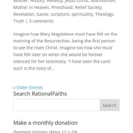
Mother
,
History
,
Honesty
,
Jesus Christ
,
Mormonism
,
Mother in Heaven
,
Priesthood
,
Relief Society
,
Revelation
,
Savior
,
scripture
,
spirituality
,
Theology
,
Truth
|
3 comments
Imagine how Mary Magdalene must have felt on the
morning of the Resurrection, being the first person
to see the risen Christ. Imagine too how she must
have felt later on when she would be forever
silenced for her testimony: “I have seen the Lord:
such is the story of...
« Older Entries
Search RationalFaiths
Make a monthly donation
Payment Options (Alma 11:1-19)