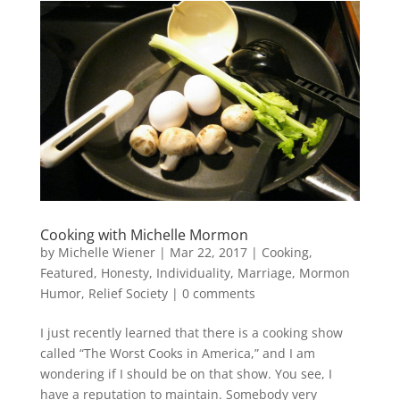
Cooking with Michelle Mormon
by
Michelle Wiener
|
Mar 22, 2017
|
Cooking
,
Featured
,
Honesty
,
Individuality
,
Marriage
,
Mormon
Humor
,
Relief Society
|
0 comments
I just recently learned that there is a cooking show
called “The Worst Cooks in America,” and I am
wondering if I should be on that show. You see, I
have a reputation to maintain. Somebody very