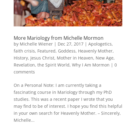
More Mariology from Michelle Mormon
by
Michelle Wiener
|
Dec 27, 2017
|
Apologetics
,
faith crisis
,
Featured
,
Goddess
,
Heavenly Mother
,
History
,
Jesus Christ
,
Mother in Heaven
,
New Age
,
Revelation
,
the Spirit World
,
Why I Am Mormon
|
0
comments
On a Personal Note: I am currently taking a
fascinating course in Mariology through my PhD
studies. This was a recent paper I wrote that you
may find to be of interest. I hope you find this helpful
in your own search for Heavenly Mother. – Sincerely,
Michelle...