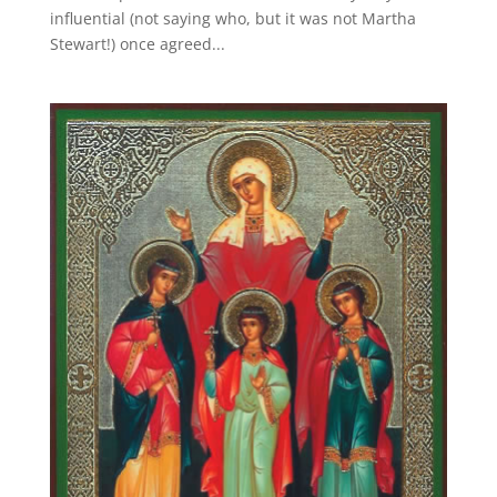
influential (not saying who, but it was not Martha
Stewart!) once agreed...