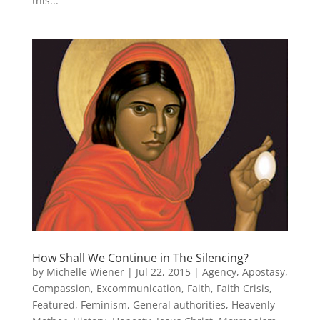
this...
How Shall We Continue in The Silencing?
by
Michelle Wiener
|
Jul 22, 2015
|
Agency
,
Apostasy
,
Compassion
,
Excommunication
,
Faith
,
Faith Crisis
,
Featured
,
Feminism
,
General authorities
,
Heavenly