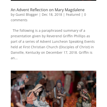
An Advent Reflection on Mary Magdalene
by
Guest Blogger
|
Dec 18, 2018
|
Featured
|
0
comments
The following is a paraphrased summary of a
presentation given by Reverend Griffin Phillips as
part of a series of Advent Luncheon Speaking Events
held at First Christian Church (Disciples of Christ) in
Danville, Kentucky on December 17, 2018. Griffin is
an...