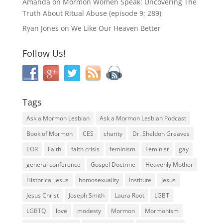
Amanda
on
Mormon Women Speak: Uncovering The
Truth About Ritual Abuse (episode 9; 289)
Ryan Jones
on
We Like Our Heaven Better
Follow Us!
Tags
Ask a Mormon Lesbian
Ask a Mormon Lesbian Podcast
Book of Mormon
CES
charity
Dr. Sheldon Greaves
EOR
Faith
faith crisis
feminism
Feminist
gay
general conference
Gospel Doctrine
Heavenly Mother
Historical Jesus
homosexuality
Institute
Jesus
Jesus Christ
Joseph Smith
Laura Root
LGBT
LGBTQ
love
modesty
Mormon
Mormonism