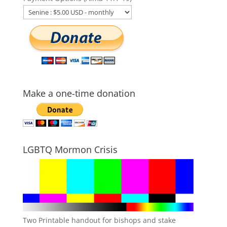
Make a one-time donation
LGBTQ Mormon Crisis
Two Printable handout for bishops and stake