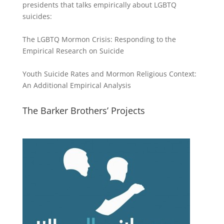
presidents that talks empirically about LGBTQ
suicides:
The LGBTQ Mormon Crisis: Responding to the
Empirical Research on Suicide
Youth Suicide Rates and Mormon Religious Context:
An Additional Empirical Analysis
The Barker Brothers’ Projects