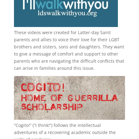
These videos were created for Latter-day Saint
parents and allies to voice their love for their
LGBT
brothers and sisters, sons and daughters. They want
to give a message of comfort and support to other
parents who are navigating the difficult conflicts that
can arise in families around this issue.
“
Cogito!
” (“I think!”) follows the intellectual
adventures of a recovering academic outside the