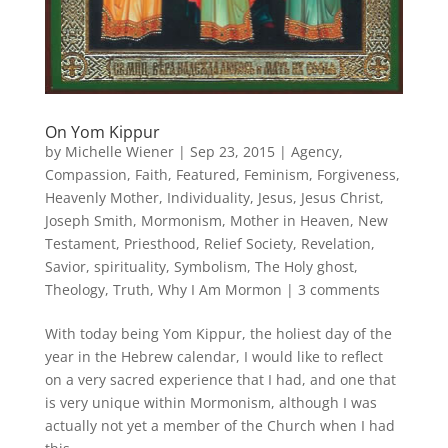
On Yom Kippur
by
Michelle Wiener
|
Sep 23, 2015
|
Agency
,
Compassion
,
Faith
,
Featured
,
Feminism
,
Forgiveness
,
Heavenly Mother
,
Individuality
,
Jesus
,
Jesus Christ
,
Joseph Smith
,
Mormonism
,
Mother in Heaven
,
New
Testament
,
Priesthood
,
Relief Society
,
Revelation
,
Savior
,
spirituality
,
Symbolism
,
The Holy ghost
,
Theology
,
Truth
,
Why I Am Mormon
|
3 comments
With today being Yom Kippur, the holiest day of the
year in the Hebrew calendar, I would like to reflect
on a very sacred experience that I had, and one that
is very unique within Mormonism, although I was
actually not yet a member of the Church when I had