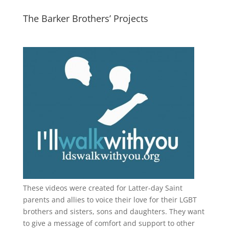
The Barker Brothers’ Projects
These videos were created for Latter-day Saint
parents and allies to voice their love for their
LGBT
brothers and sisters, sons and daughters. They want
to give a message of comfort and support to other