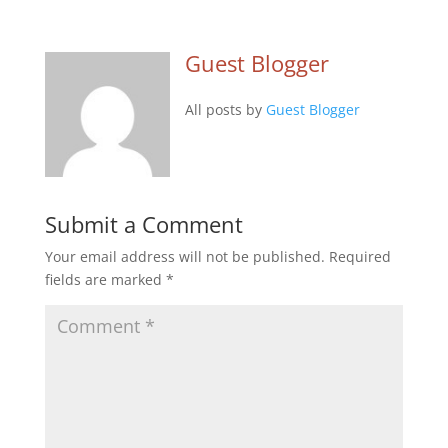
Guest Blogger
All posts by
Guest Blogger
Submit a Comment
Your email address will not be published.
Required
fields are marked
*