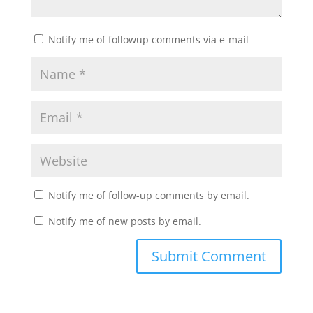
Notify me of followup comments via e-mail
Notify me of follow-up comments by email.
Notify me of new posts by email.