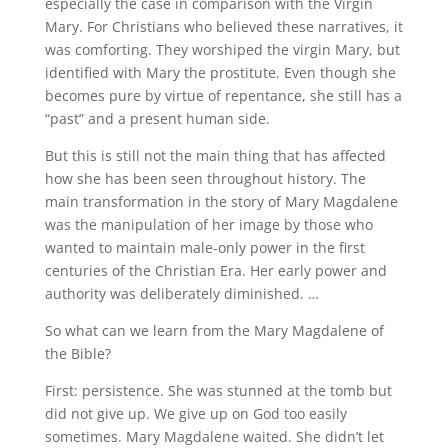
especially the case in comparison with the Virgin
Mary. For Christians who believed these narratives, it
was comforting. They worshiped the virgin Mary, but
identified with Mary the prostitute. Even though she
becomes pure by virtue of repentance, she still has a
“past” and a present human side.
But this is still not the main thing that has affected
how she has been seen throughout history. The
main transformation in the story of Mary Magdalene
was the manipulation of her image by those who
wanted to maintain male-only power in the first
centuries of the Christian Era. Her early power and
authority was deliberately diminished. …
So what can we learn from the Mary Magdalene of
the Bible?
First: persistence. She was stunned at the tomb but
did not give up. We give up on God too easily
sometimes. Mary Magdalene waited. She didn’t let