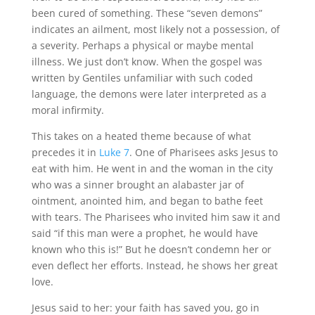
been cured of something. These “seven demons”
indicates an ailment, most likely not a possession, of
a severity. Perhaps a physical or maybe mental
illness. We just don’t know. When the gospel was
written by Gentiles unfamiliar with such coded
language, the demons were later interpreted as a
moral infirmity.
This takes on a heated theme because of what
precedes it in
Luke 7
. One of Pharisees asks Jesus to
eat with him. He went in and the woman in the city
who was a sinner brought an alabaster jar of
ointment, anointed him, and began to bathe feet
with tears. The Pharisees who invited him saw it and
said “if this man were a prophet, he would have
known who this is!” But he doesn’t condemn her or
even deflect her efforts. Instead, he shows her great
love.
Jesus said to her: your faith has saved you, go in