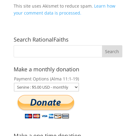
This site uses Akismet to reduce spam.
Learn how
your comment data is processed.
Search RationalFaiths
Make a monthly donation
Payment Options (Alma 11:1-19)
Make a one-time donation