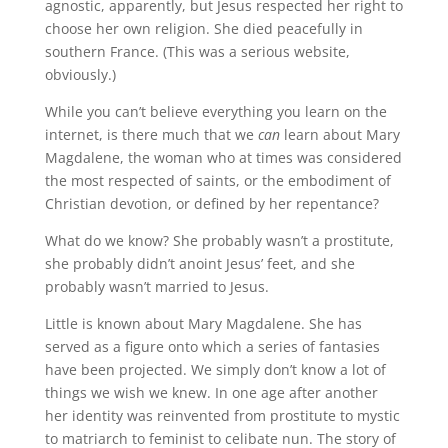
agnostic, apparently, but Jesus respected her right to
choose her own religion. She died peacefully in
southern France. (This was a serious website,
obviously.)
While you can’t believe everything you learn on the
internet, is there much that we
can
learn about Mary
Magdalene, the woman who at times was considered
the most respected of saints, or the embodiment of
Christian devotion, or defined by her repentance?
What do we know? She probably wasn’t a prostitute,
she probably didn’t anoint Jesus’ feet, and she
probably wasn’t married to Jesus.
Little is known about Mary Magdalene. She has
served as a figure onto which a series of fantasies
have been projected. We simply don’t know a lot of
things we wish we knew. In one age after another
her identity was reinvented from prostitute to mystic
to matriarch to feminist to celibate nun. The story of