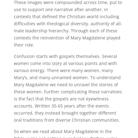
These images were compounded across time, put to
use to support one narrative after another, in
contexts that defined the Christian world including
difficulties with theological diversity. authority of all-
male leadership hierarchy. Through each of these
contexts the reinvention of Mary Magdalene played
their role.
Confusion starts with gospels themselves. Several
women come into story at various points and with
various energy. There were many women, many
Mary’s, and many unnamed women. To understand
Mary Magdalene we need to unravel the stories of
these women. Further complicating these narratives
is the fact that the gospels are not eyewitness
accounts. Written 35-65 years after the events
occurred, they instead brought together different
oral traditions from diverse Christian communities.
So when we read about Mary Magdalene in the