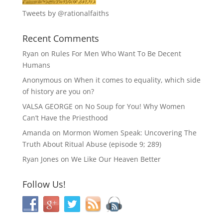
Tweets by @rationalfaiths
Recent Comments
Ryan
on
Rules For Men Who Want To Be Decent
Humans
Anonymous
on
When it comes to equality, which side
of history are you on?
VALSA GEORGE
on
No Soup for You! Why Women
Can’t Have the Priesthood
Amanda
on
Mormon Women Speak: Uncovering The
Truth About Ritual Abuse (episode 9; 289)
Ryan Jones
on
We Like Our Heaven Better
Follow Us!