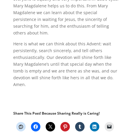
Mary Magdalene helps us to do this. From Mary
Magdalene we can learn about the special
persistence in waiting for Jesus, the sincerity of
searching for him, and the enthusiasm of telling
others about him.
Here is what we can think about this Advent: wait
persistently, search sincerely, and tell others
enthusiastically. Our devotion will shine forth like
Mary Magdalene’s until that special day when the
tomb is empty and we are there as she was, and our
devotion will shine forth like hers in all that we do.
Amen.
Share This Post! Because Sharing Really is Caring!