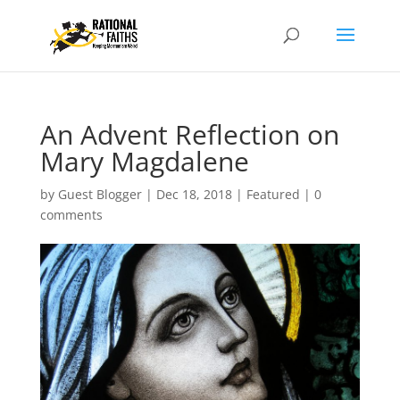
An Advent Reflection on
Mary Magdalene
by
Guest Blogger
|
Dec 18, 2018
|
Featured
|
0
comments