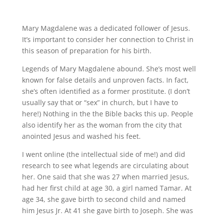
Mary Magdalene was a dedicated follower of Jesus.
It’s important to consider her connection to Christ in
this season of preparation for his birth.
Legends of Mary Magdalene abound. She’s most well
known for false details and unproven facts. In fact,
she’s often identified as a former prostitute. (I don’t
usually say that or “sex” in church, but I have to
here!) Nothing in the the Bible backs this up. People
also identify her as the woman from the city that
anointed Jesus and washed his feet.
I went online (the intellectual side of me!) and did
research to see what legends are circulating about
her. One said that she was 27 when married Jesus,
had her first child at age 30, a girl named Tamar. At
age 34, she gave birth to second child and named
him Jesus Jr. At 41 she gave birth to Joseph. She was