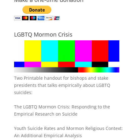
LGBTQ Mormon Crisis
Two Printable handout for bishops and stake
presidents that talks empirically about LGBTQ
suicides:
The LGBTQ Mormon Crisis: Responding to the
Empirical Research on Suicide
Youth Suicide Rates and Mormon Religious Context:
An Additional Empirical Analysis