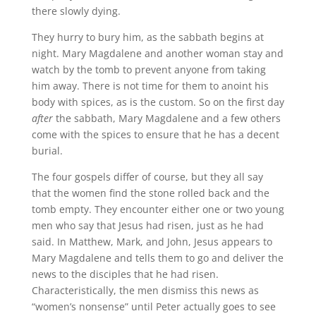
there slowly dying.
They hurry to bury him, as the sabbath begins at
night. Mary Magdalene and another woman stay and
watch by the tomb to prevent anyone from taking
him away. There is not time for them to anoint his
body with spices, as is the custom. So on the first day
after
the sabbath, Mary Magdalene and a few others
come with the spices to ensure that he has a decent
burial.
The four gospels differ of course, but they all say
that the women find the stone rolled back and the
tomb empty. They encounter either one or two young
men who say that Jesus had risen, just as he had
said. In Matthew, Mark, and John, Jesus appears to
Mary Magdalene and tells them to go and deliver the
news to the disciples that he had risen.
Characteristically, the men dismiss this news as
“women’s nonsense” until Peter actually goes to see