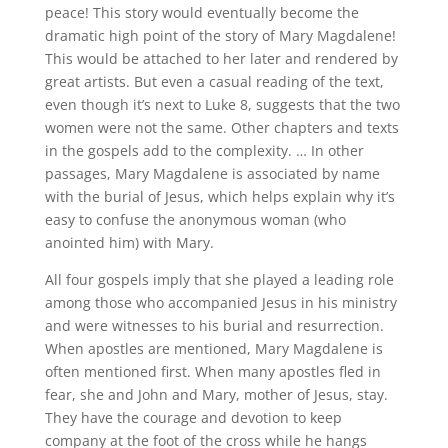
peace! This story would eventually become the
dramatic high point of the story of Mary Magdalene!
This would be attached to her later and rendered by
great artists. But even a casual reading of the text,
even though it’s next to Luke 8, suggests that the two
women were not the same. Other chapters and texts
in the gospels add to the complexity. … In other
passages, Mary Magdalene is associated by name
with the burial of Jesus, which helps explain why it’s
easy to confuse the anonymous woman (who
anointed him) with Mary.
All four gospels imply that she played a leading role
among those who accompanied Jesus in his ministry
and were witnesses to his burial and resurrection.
When apostles are mentioned, Mary Magdalene is
often mentioned first. When many apostles fled in
fear, she and John and Mary, mother of Jesus, stay.
They have the courage and devotion to keep
company at the foot of the cross while he hangs