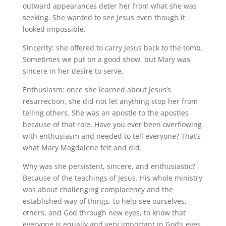
outward appearances deter her from what she was
seeking. She wanted to see Jesus even though it
looked impossible.
Sincerity: she offered to carry Jesus back to the tomb.
Sometimes we put on a good show, but Mary was
sincere in her desire to serve.
Enthusiasm: once she learned about Jesus’s
resurrection, she did not let anything stop her from
telling others. She was an apostle to the apostles
because of that role. Have you ever been overflowing
with enthusiasm and needed to tell everyone? That’s
what Mary Magdalene felt and did.
Why was she persistent, sincere, and enthusiastic?
Because of the teachings of Jesus. His whole ministry
was about challenging complacency and the
established way of things, to help see ourselves,
others, and God through new eyes, to know that
everyone is equally and very important in God’s eyes.