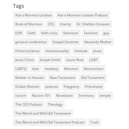
Tags
Ask a Mormon Lesbian
Ask a Mormon Lesbian Podcast
Book of Mormon
CES
charity
Dr. Sheldon Greaves
EOR
Faith
faith crisis
feminism
Feminist
gay
general conference
Gospel Doctrine
Heavenly Mother
Historical Jesus
homosexuality
Institute
Jesus
Jesus Christ
Joseph Smith
Laura Root
LGBT
LGBTQ
love
modesty
Mormon
Mormonism
Mother in Heaven
New Testament
Old Testament
Ordain Women
podcast
Polygamy
Priesthood
racism
Racism 101
Revelation
Seminary
temple
The CES Podcast
Theology
The Weird and Wild Old Testament
The Weird and Wild Old Testament Podcast
Truth