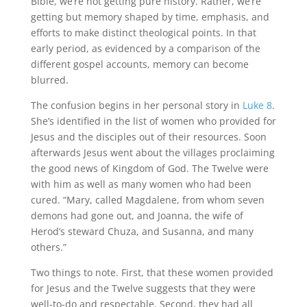
Bible, we’re not getting pure history. Rather, we’re
getting but memory shaped by time, emphasis, and
efforts to make distinct theological points. In that
early period, as evidenced by a comparison of the
different gospel accounts, memory can become
blurred.
The confusion begins in her personal story in
Luke 8
.
She’s identified in the list of women who provided for
Jesus and the disciples out of their resources. Soon
afterwards Jesus went about the villages proclaiming
the good news of Kingdom of God. The Twelve were
with him as well as many women who had been
cured. “Mary, called Magdalene, from whom seven
demons had gone out, and Joanna, the wife of
Herod’s steward Chuza, and Susanna, and many
others.”
Two things to note. First, that these women provided
for Jesus and the Twelve suggests that they were
well-to-do and respectable. Second, they had all