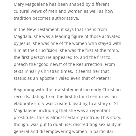
Mary Magdalene has been shaped by different
cultural views of men and women as well as how
tradition becomes authoritative.
In the New Testament, it says that she is from
Magdala, she was a leading figure of those activated
by Jesus, she was one of the women who stayed with
him at the Crucifixion, she was the first at the tomb,
the first person He appeared to, and the first to
preach the “good news” of the Resurrection. From
texts in early Christian times, it seems her that
status as an apostle rivaled even that of Peter’s!
Beginning with the few statements in early Christian
records, dating from the first to third centuries, an
elaborate story was created, leading to a story of St
Magdalene, including that she was a repentant
prostitute. This is almost certainly untrue. This story,
though, was put to dual use: discrediting sexuality in
general and disempowering women in particular.