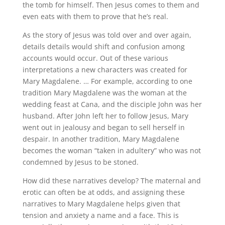
the tomb for himself. Then Jesus comes to them and
even eats with them to prove that he’s real.
As the story of Jesus was told over and over again,
details details would shift and confusion among
accounts would occur. Out of these various
interpretations a new characters was created for
Mary Magdalene. … For example, according to one
tradition Mary Magdalene was the woman at the
wedding feast at Cana, and the disciple John was her
husband. After John left her to follow Jesus, Mary
went out in jealousy and began to sell herself in
despair. In another tradition, Mary Magdalene
becomes the woman “taken in adultery” who was not
condemned by Jesus to be stoned.
How did these narratives develop? The maternal and
erotic can often be at odds, and assigning these
narratives to Mary Magdalene helps given that
tension and anxiety a name and a face. This is