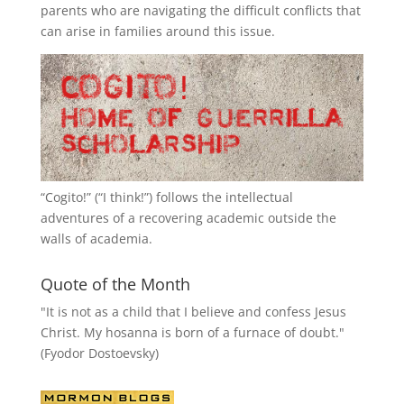
parents who are navigating the difficult conflicts that
can arise in families around this issue.
“
Cogito!
” (“I think!”) follows the intellectual
adventures of a recovering academic outside the
walls of academia.
Quote of the Month
"It is not as a child that I believe and confess Jesus
Christ. My hosanna is born of a furnace of doubt."
(Fyodor Dostoevsky)