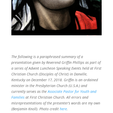
The following is a paraphrased summary of a
presentation given by Reverend Griffin Phillips as part of
a series of Advent Luncheon Speaking Events held at First
Christian Church (Disciples of Christ) in Danville,
Kentucky on December 17, 2018. Griffin is an ordained
minister in the Presbyterian Church (U.S.A.) and
currently serves as the
Associate Pastor for Youth and
Families
at First Christian Church. All errors and
misrepresentations of the presenter’s words are my own
(Benjamin Knoll). Photo credit
here
.