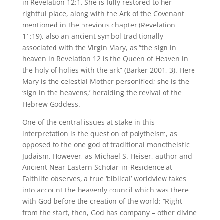
in Revelation 12:1. She is fully restored to her
rightful place, along with the Ark of the Covenant
mentioned in the previous chapter (Revelation
11:19), also an ancient symbol traditionally
associated with the Virgin Mary, as “the sign in
heaven in Revelation 12 is the Queen of Heaven in
the holy of holies with the ark” (Barker 2001, 3). Here
Mary is the celestial Mother personified; she is the
‘sign in the heavens,’ heralding the revival of the
Hebrew Goddess.
One of the central issues at stake in this
interpretation is the question of polytheism, as
opposed to the one god of traditional monotheistic
Judaism. However, as Michael S. Heiser, author and
Ancient Near Eastern Scholar-in-Residence at
Faithlife observes, a true ‘biblical’ worldview takes
into account the heavenly council which was there
with God before the creation of the world: “Right
from the start, then, God has company – other divine