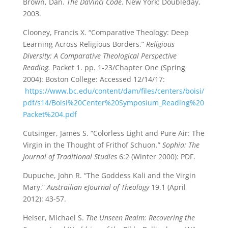
Brown, Dan.
The DaVinci Code
. New York: Doubleday,
2003.
Clooney, Francis X. “Comparative Theology: Deep
Learning Across Religious Borders.”
Religious
Diversity: A Comparative Theological Perspective
Reading.
Packet 1. pp. 1-23/Chapter One (Spring
2004): Boston College: Accessed 12/14/17:
https://www.bc.edu/content/dam/files/centers/boisi/
pdf/s14/Boisi%20Center%20Symposium_Reading%20
Packet%204.pdf
Cutsinger, James S. “Colorless Light and Pure Air: The
Virgin in the Thought of Frithof Schuon.”
Sophia: The
Journal of Traditional Studies
6:2 (Winter 2000): PDF.
Dupuche, John R. “The Goddess Kali and the Virgin
Mary.”
Austrailian eJournal of Theology
19.1 (April
2012): 43-57.
Heiser, Michael S.
The Unseen Realm: Recovering the