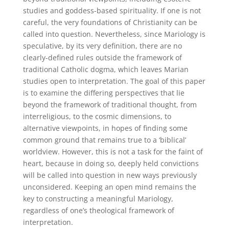
studies and goddess-based spirituality. If one is not
careful, the very foundations of Christianity can be
called into question. Nevertheless, since Mariology is
speculative, by its very definition, there are no
clearly-defined rules outside the framework of
traditional Catholic dogma, which leaves Marian
studies open to interpretation. The goal of this paper
is to examine the differing perspectives that lie
beyond the framework of traditional thought, from
interreligious, to the cosmic dimensions, to
alternative viewpoints, in hopes of finding some
common ground that remains true to a ‘biblical’
worldview. However, this is not a task for the faint of
heart, because in doing so, deeply held convictions
will be called into question in new ways previously
unconsidered. Keeping an open mind remains the
key to constructing a meaningful Mariology,
regardless of one’s theological framework of
interpretation.