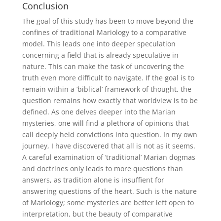
Conclusion
The goal of this study has been to move beyond the
confines of traditional Mariology to a comparative
model. This leads one into deeper speculation
concerning a field that is already speculative in
nature. This can make the task of uncovering the
truth even more difficult to navigate. If the goal is to
remain within a ‘biblical’ framework of thought, the
question remains how exactly that worldview is to be
defined. As one delves deeper into the Marian
mysteries, one will find a plethora of opinions that
call deeply held convictions into question. In my own
journey, I have discovered that all is not as it seems.
A careful examination of ‘traditional’ Marian dogmas
and doctrines only leads to more questions than
answers, as tradition alone is insuffient for
answering questions of the heart. Such is the nature
of Mariology; some mysteries are better left open to
interpretation, but the beauty of comparative