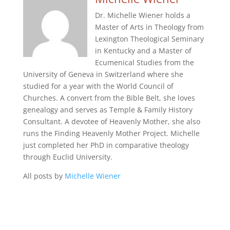
Dr. Michelle Wiener holds a
Master of Arts in Theology from
Lexington Theological Seminary
in Kentucky and a Master of
Ecumenical Studies from the
University of Geneva in Switzerland where she
studied for a year with the World Council of
Churches. A convert from the Bible Belt, she loves
genealogy and serves as Temple & Family History
Consultant. A devotee of Heavenly Mother, she also
runs the Finding Heavenly Mother Project. Michelle
just completed her PhD in comparative theology
through Euclid University.
All posts by
Michelle Wiener