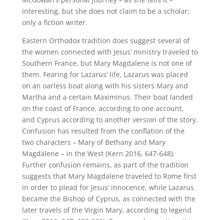
interesting, but she does not claim to be a scholar;
only a fiction writer.
Eastern Orthodox tradition does suggest several of
the women connected with Jesus’ ministry traveled to
Southern France, but Mary Magdalene is not one of
them. Fearing for Lazarus’ life, Lazarus was placed
on an oarless boat along with his sisters Mary and
Martha and a certain Maximinus. Their boat landed
on the coast of France, according to one account,
and Cyprus according to another version of the story.
Confusion has resulted from the conflation of the
two characters – Mary of Bethany and Mary
Magdalene – in the West (Kern 2016, 647-648).
Further confusion remains, as part of the tradition
suggests that Mary Magdalene traveled to Rome first
in order to plead for Jesus’ innocence, while Lazarus
became the Bishop of Cyprus, as connected with the
later travels of the Virgin Mary, according to legend