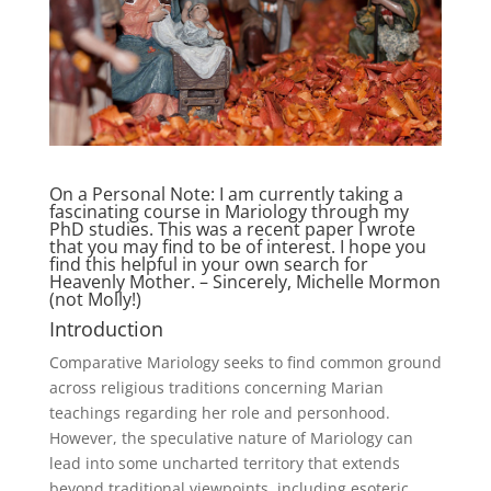
On a Personal Note: I am currently taking a
fascinating course in Mariology through my
PhD studies. This was a recent paper I wrote
that you may find to be of interest. I hope you
find this helpful in your own search for
Heavenly Mother. – Sincerely, Michelle Mormon
(not Molly!)
Introduction
Comparative Mariology seeks to find common ground
across religious traditions concerning Marian
teachings regarding her role and personhood.
However, the speculative nature of Mariology can
lead into some uncharted territory that extends
beyond traditional viewpoints, including esoteric