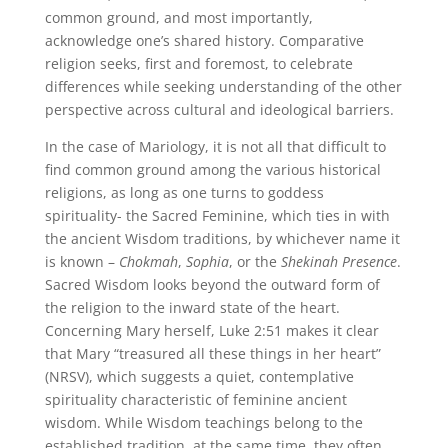
common ground, and most importantly,
acknowledge one’s shared history. Comparative
religion seeks, first and foremost, to celebrate
differences while seeking understanding of the other
perspective across cultural and ideological barriers.
In the case of Mariology, it is not all that difficult to
find common ground among the various historical
religions, as long as one turns to goddess
spirituality- the Sacred Feminine, which ties in with
the ancient Wisdom traditions, by whichever name it
is known –
Chokmah
,
Sophia
, or the
Shekinah Presence
.
Sacred Wisdom looks beyond the outward form of
the religion to the inward state of the heart.
Concerning Mary herself, Luke 2:51 makes it clear
that Mary “treasured all these things in her heart”
(NRSV), which suggests a quiet, contemplative
spirituality characteristic of feminine ancient
wisdom. While Wisdom teachings belong to the
established tradition, at the same time, they often