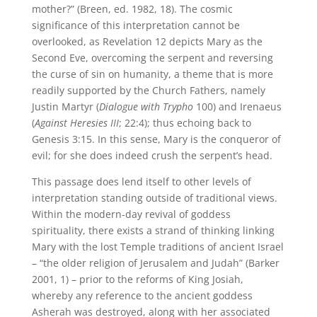
mother?” (Breen, ed. 1982, 18). The cosmic
significance of this interpretation cannot be
overlooked, as Revelation 12 depicts Mary as the
Second Eve, overcoming the serpent and reversing
the curse of sin on humanity, a theme that is more
readily supported by the Church Fathers, namely
Justin Martyr (
Dialogue with Trypho
100) and Irenaeus
(
Against Heresies III
; 22:4); thus echoing back to
Genesis 3:15. In this sense, Mary is the conqueror of
evil; for she does indeed crush the serpent’s head.
This passage does lend itself to other levels of
interpretation standing outside of traditional views.
Within the modern-day revival of goddess
spirituality, there exists a strand of thinking linking
Mary with the lost Temple traditions of ancient Israel
– “the older religion of Jerusalem and Judah” (Barker
2001, 1) – prior to the reforms of King Josiah,
whereby any reference to the ancient goddess
Asherah was destroyed, along with her associated