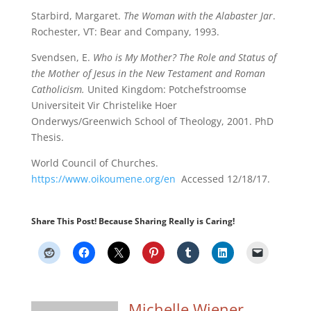
Starbird, Margaret.
The Woman with the Alabaster Jar
.
Rochester, VT: Bear and Company, 1993.
Svendsen, E.
Who is My Mother? The Role and Status of
the Mother of Jesus in the New Testament and Roman
Catholicism.
United Kingdom: Potchefstroomse
Universiteit Vir Christelike Hoer
Onderwys/Greenwich School of Theology, 2001. PhD
Thesis.
World Council of Churches.
https://www.oikoumene.org/en
Accessed 12/18/17.
Share This Post! Because Sharing Really is Caring!
Michelle Wiener