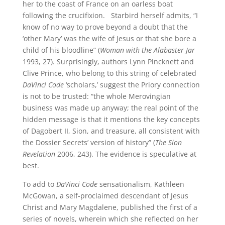
her to the coast of France on an oarless boat
following the crucifixion. Starbird herself admits, “I
know of no way to prove beyond a doubt that the
‘other Mary’ was the wife of Jesus or that she bore a
child of his bloodline” (
Woman with the Alabaster Jar
1993, 27). Surprisingly, authors Lynn Pincknett and
Clive Prince, who belong to this string of celebrated
DaVinci Code
‘scholars,’ suggest the Priory connection
is not to be trusted: “the whole Merovingian
business was made up anyway; the real point of the
hidden message is that it mentions the key concepts
of Dagobert II, Sion, and treasure, all consistent with
the Dossier Secrets’ version of history” (
The Sion
Revelation
2006, 243). The evidence is speculative at
best.
To add to
DaVinci Code
sensationalism, Kathleen
McGowan, a self-proclaimed descendant of Jesus
Christ and Mary Magdalene, published the first of a
series of novels, wherein which she reflected on her