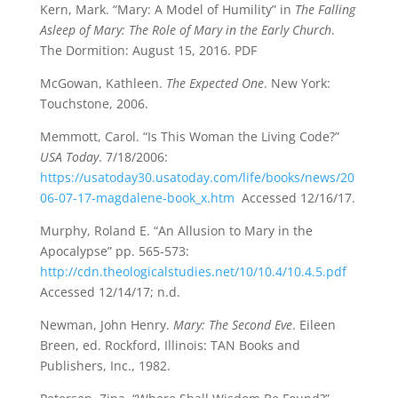
Kern, Mark. “Mary: A Model of Humility” in
The Falling
Asleep of Mary: The Role of Mary in the Early Church
.
The Dormition: August 15, 2016. PDF
McGowan, Kathleen.
The Expected One
. New York:
Touchstone, 2006.
Memmott, Carol. “Is This Woman the Living Code?”
USA Today
. 7/18/2006:
https://usatoday30.usatoday.com/life/books/news/20
06-07-17-magdalene-book_x.htm
Accessed 12/16/17.
Murphy, Roland E. “An Allusion to Mary in the
Apocalypse” pp. 565-573:
http://cdn.theologicalstudies.net/10/10.4/10.4.5.pdf
Accessed 12/14/17; n.d.
Newman, John Henry.
Mary: The Second Eve
. Eileen
Breen, ed. Rockford, Illinois: TAN Books and
Publishers, Inc., 1982.