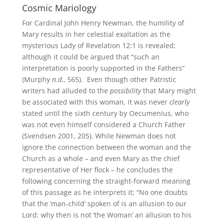
Cosmic Mariology
For Cardinal John Henry Newman, the humility of
Mary results in her celestial exaltation as the
mysterious Lady of Revelation 12:1 is revealed;
although it could be argued that “such an
interpretation is poorly supported in the Fathers”
(Murphy
n.d.,
565). Even though other Patristic
writers had alluded to the
possibility
that Mary might
be associated with this woman, it was never
clearly
stated until the sixth century by Oecumenius, who
was not even himself considered a Church Father
(Svendsen 2001, 205). While Newman does not
ignore the connection between the woman and the
Church as a whole – and even Mary as the chief
representative of Her flock – he concludes the
following concerning the straight-forward meaning
of this passage as he interprets it; “No one doubts
that the ‘man-child’ spoken of is an allusion to our
Lord: why then is not ‘the Woman’ an allusion to his