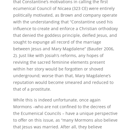
that Constantine’s motivations in calling the first
ecumenical Council of Nicaea (323 CE) were entirely
politically motivated, as Brown and company operate
with the understanding that “Constantine used his
influence to create and enforce a Christian orthodoxy
that denied the goddess principle, deified Jesus, and
sought to expunge all record of the marriage
between Jesus and Mary Magdalene” (Bauder 2006,
2). Just like with Josiah’s reforms, any hopes of
reviving the sacred feminine elements present
within her story would be forgotten or shoved
underground; worse than that, Mary Magdalene’s
reputation would become smeared and reduced to
that of a prostitute.
While this is indeed unfortunate, once again
Mormons –who are not confined to the decrees of
the Ecumenical Councils – have a unique perspective
to offer on this issue, as “many Mormons also believe
that Jesus was married. After all, they believe