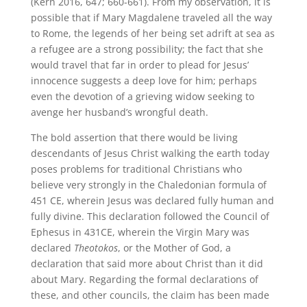
(Kern 2016, 647; 660-661). From my observation, it is
possible that if Mary Magdalene traveled all the way
to Rome, the legends of her being set adrift at sea as
a refugee are a strong possibility; the fact that she
would travel that far in order to plead for Jesus’
innocence suggests a deep love for him; perhaps
even the devotion of a grieving widow seeking to
avenge her husband’s wrongful death.
The bold assertion that there would be living
descendants of Jesus Christ walking the earth today
poses problems for traditional Christians who
believe very strongly in the Chaledonian formula of
451 CE, wherein Jesus was declared fully human and
fully divine. This declaration followed the Council of
Ephesus in 431CE, wherein the Virgin Mary was
declared
Theotokos
, or the Mother of God, a
declaration that said more about Christ than it did
about Mary. Regarding the formal declarations of
these, and other councils, the claim has been made