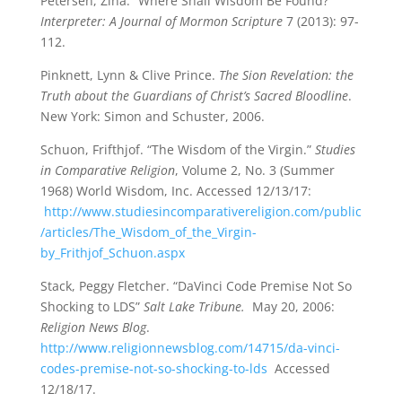
Petersen, Zina. “Where Shall Wisdom Be Found?”
Interpreter: A Journal of Mormon Scripture
7 (2013): 97-
112.
Pinknett, Lynn & Clive Prince.
The Sion Revelation: the
Truth about the Guardians of Christ’s Sacred Bloodline
.
New York: Simon and Schuster, 2006.
Schuon, Frifthjof. “The Wisdom of the Virgin.”
Studies
in Comparative Religion
, Volume 2, No. 3 (Summer
1968) World Wisdom, Inc. Accessed 12/13/17:
http://www.studiesincomparativereligion.com/public
/articles/The_Wisdom_of_the_Virgin-
by_Frithjof_Schuon.aspx
Stack, Peggy Fletcher. “DaVinci Code Premise Not So
Shocking to LDS”
Salt Lake Tribune.
May 20, 2006:
Religion News Blog
.
http://www.religionnewsblog.com/14715/da-vinci-
codes-premise-not-so-shocking-to-lds
Accessed
12/18/17.