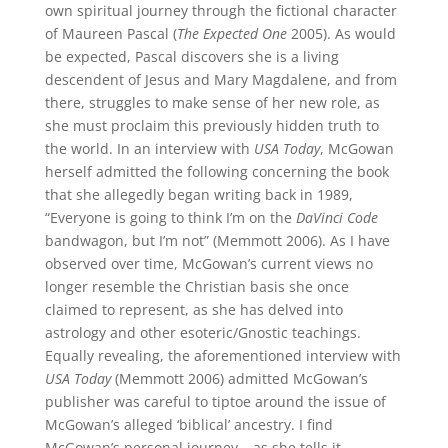
own spiritual journey through the fictional character
of Maureen Pascal (
The Expected One
2005). As would
be expected, Pascal discovers she is a living
descendent of Jesus and Mary Magdalene, and from
there, struggles to make sense of her new role, as
she must proclaim this previously hidden truth to
the world. In an interview with
USA Today
, McGowan
herself admitted the following concerning the book
that she allegedly began writing back in 1989,
“Everyone is going to think I’m on the
DaVinci Code
bandwagon, but I’m not” (Memmott 2006). As I have
observed over time, McGowan’s current views no
longer resemble the Christian basis she once
claimed to represent, as she has delved into
astrology and other esoteric/Gnostic teachings.
Equally revealing, the aforementioned interview with
USA Today
(Memmott 2006) admitted McGowan’s
publisher was careful to tiptoe around the issue of
McGowan’s alleged ‘biblical’ ancestry. I find
McGowan’s personal journey – as she tells it –