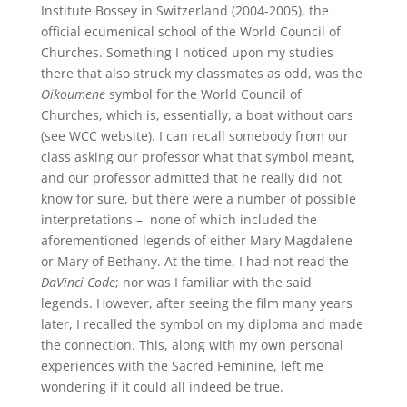
Institute Bossey in Switzerland (2004-2005), the
official ecumenical school of the World Council of
Churches. Something I noticed upon my studies
there that also struck my classmates as odd, was the
Oikoumene
symbol for the World Council of
Churches, which is, essentially, a boat without oars
(see WCC website). I can recall somebody from our
class asking our professor what that symbol meant,
and our professor admitted that he really did not
know for sure, but there were a number of possible
interpretations – none of which included the
aforementioned legends of either Mary Magdalene
or Mary of Bethany. At the time, I had not read the
DaVinci Code
; nor was I familiar with the said
legends. However, after seeing the film many years
later, I recalled the symbol on my diploma and made
the connection. This, along with my own personal
experiences with the Sacred Feminine, left me
wondering if it could all indeed be true.