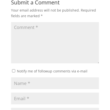
Submit a Comment
Your email address will not be published.
Required
fields are marked
*
Notify me of followup comments via e-mail