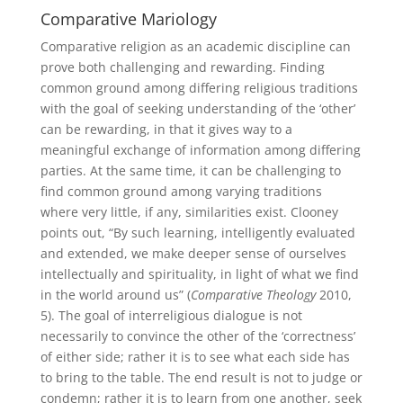
Comparative Mariology
Comparative religion as an academic discipline can
prove both challenging and rewarding. Finding
common ground among differing religious traditions
with the goal of seeking understanding of the ‘other’
can be rewarding, in that it gives way to a
meaningful exchange of information among differing
parties. At the same time, it can be challenging to
find common ground among varying traditions
where very little, if any, similarities exist. Clooney
points out, “By such learning, intelligently evaluated
and extended, we make deeper sense of ourselves
intellectually and spirituality, in light of what we find
in the world around us” (
Comparative Theology
2010,
5). The goal of interreligious dialogue is not
necessarily to convince the other of the ‘correctness’
of either side; rather it is to see what each side has
to bring to the table. The end result is not to judge or
condemn; rather it is to learn from one another, seek