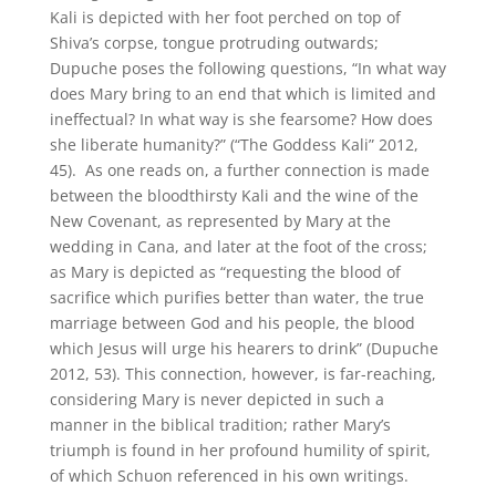
Kali is depicted with her foot perched on top of
Shiva’s corpse, tongue protruding outwards;
Dupuche poses the following questions, “In what way
does Mary bring to an end that which is limited and
ineffectual? In what way is she fearsome? How does
she liberate humanity?” (“The Goddess Kali” 2012,
45). As one reads on, a further connection is made
between the bloodthirsty Kali and the wine of the
New Covenant, as represented by Mary at the
wedding in Cana, and later at the foot of the cross;
as Mary is depicted as “requesting the blood of
sacrifice which purifies better than water, the true
marriage between God and his people, the blood
which Jesus will urge his hearers to drink” (Dupuche
2012, 53). This connection, however, is far-reaching,
considering Mary is never depicted in such a
manner in the biblical tradition; rather Mary’s
triumph is found in her profound humility of spirit,
of which Schuon referenced in his own writings.