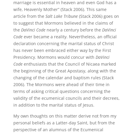
marriage is essential in heaven and even God has a
wife, Heavenly Mother” (Stack 2006). This same
article from the
Salt Lake Tribune
(Stack 2006) goes on
to suggest that Mormons believed in the claims of
the
DaVinci Code
nearly a century before the
DaVinci
Code
ever became a reality. Nevertheless, an official
declaration concerning the marital status of Christ
has never been embraced either way by the First
Presidency. Mormons would concur with
DaVinci
Code
enthusiasts that the Council of Nicaea marked
the beginning of the Great Apostasy, along with the
changing of the calendar and baptism rules (Stack
2006). The Mormons were ahead of their time in
terms of asking critical questions concerning the
validity of the ecumenical councils and their decrees,
in addition to the marital status of Jesus.
My own thoughts on this matter derive not from my
personal beliefs as a Latter-day Saint, but from the
perspective of an alumnus of the Ecumenical