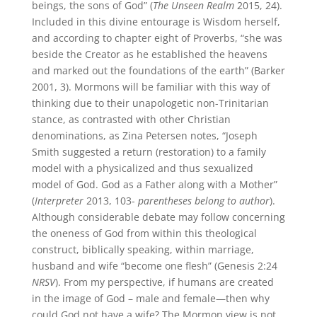
beings, the sons of God” (
The Unseen Realm
2015, 24).
Included in this divine entourage is Wisdom herself,
and according to chapter eight of Proverbs, “she was
beside the Creator as he established the heavens
and marked out the foundations of the earth” (Barker
2001, 3). Mormons will be familiar with this way of
thinking due to their unapologetic non-Trinitarian
stance, as contrasted with other Christian
denominations, as Zina Petersen notes, “Joseph
Smith suggested a return (restoration) to a family
model with a physicalized and thus sexualized
model of God. God as a Father along with a Mother”
(
Interpreter
2013, 103-
parentheses belong to author
).
Although considerable debate may follow concerning
the oneness of God from within this theological
construct, biblically speaking, within marriage,
husband and wife “become one flesh” (Genesis 2:24
NRSV
). From my perspective, if humans are created
in the image of God – male and female—then why
could God not have a wife? The Mormon view is not