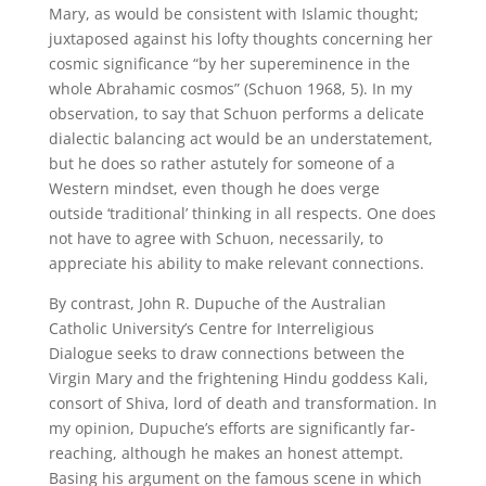
Mary, as would be consistent with Islamic thought;
juxtaposed against his lofty thoughts concerning her
cosmic significance “by her supereminence in the
whole Abrahamic cosmos” (Schuon 1968, 5). In my
observation, to say that Schuon performs a delicate
dialectic balancing act would be an understatement,
but he does so rather astutely for someone of a
Western mindset, even though he does verge
outside ‘traditional’ thinking in all respects. One does
not have to agree with Schuon, necessarily, to
appreciate his ability to make relevant connections.
By contrast, John R. Dupuche of the Australian
Catholic University’s Centre for Interreligious
Dialogue seeks to draw connections between the
Virgin Mary and the frightening Hindu goddess Kali,
consort of Shiva, lord of death and transformation. In
my opinion, Dupuche’s efforts are significantly far-
reaching, although he makes an honest attempt.
Basing his argument on the famous scene in which