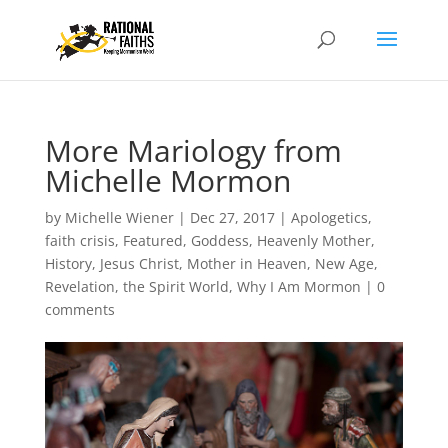
More Mariology from
Michelle Mormon
by
Michelle Wiener
|
Dec 27, 2017
|
Apologetics
,
faith crisis
,
Featured
,
Goddess
,
Heavenly Mother
,
History
,
Jesus Christ
,
Mother in Heaven
,
New Age
,
Revelation
,
the Spirit World
,
Why I Am Mormon
|
0
comments