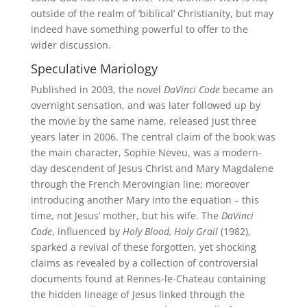
outside of the realm of ‘biblical’ Christianity, but may
indeed have something powerful to offer to the
wider discussion.
Speculative Mariology
Published in 2003, the novel
DaVinci Code
became an
overnight sensation, and was later followed up by
the movie by the same name, released just three
years later in 2006. The central claim of the book was
the main character, Sophie Neveu, was a modern-
day descendent of Jesus Christ and Mary Magdalene
through the French Merovingian line; moreover
introducing another Mary into the equation – this
time, not Jesus’ mother, but his wife. The
DaVinci
Code
, influenced by
Holy Blood, Holy Grail
(1982),
sparked a revival of these forgotten, yet shocking
claims as revealed by a collection of controversial
documents found at Rennes-le-Chateau containing
the hidden lineage of Jesus linked through the