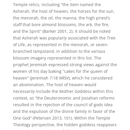
Temple relics, including “the item named the
Asherah, the host of heaven, the horses for the sun,
the menorah, the oil, the manna, the high priest’s
staff that bore almond blossoms, the ark, the fire,
and the Spirit” (Barker 2001, 2). It should be noted
that Asherah was popularly associated with the Tree
of Life, as represented in the menorah, or seven-
branched lampstand, in addition to the various
blossom imagery represented in this list. The
prophet Jeremiah expressed strong views against the
women of his day baking “cakes for the queen of
heaven” (Jeremiah 7:18
NRSV
), which he considered
an abomination. The host of heaven would
necessarily include the Mother Goddess within this
context, as “the Deuteronomic and Josiahan reforms
resulted in the rejection of the council of gods idea
and the expulsion of the divine family in favor of the
One God” (Petersen 2013, 101). Within the Temple
Theology perspective, the hidden goddess reappears