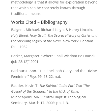
methodology is that it allows for exploration beyond
that which can be concretely known through
traditional means.
Works Cited – Bibliography
Baigent, Michael, Richard Leigh, & Henry Lincoln.
Holy Blood, Holy Grail: The Secred History of Christ and
the Shocking Legacy of the Grail
. New York: Bantam
Dell, 1982.
Barker, Margaret. “Where Shall Wisdom Be Found?
(Job 28:12)” 2001.
Barkhurst, Ann. “The Shekinah Glory and the Divine
Feminine.”
Rays
99: 18-22; n.d.
Bauder, Kevin T.
The DaVinci Code: Part Two
“The
Gospel of the Goddess.”
In the Nick of Time
.
Minneapolis, MN: Central Baptist Theological
Seminary, March 17, 2006: pp. 1-3.