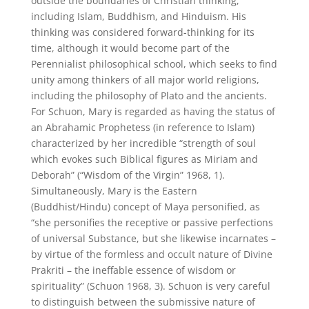
outside the boundaries of Christian thinking,
including Islam, Buddhism, and Hinduism. His
thinking was considered forward-thinking for its
time, although it would become part of the
Perennialist philosophical school, which seeks to find
unity among thinkers of all major world religions,
including the philosophy of Plato and the ancients.
For Schuon, Mary is regarded as having the status of
an Abrahamic Prophetess (in reference to Islam)
characterized by her incredible “strength of soul
which evokes such Biblical figures as Miriam and
Deborah” (“Wisdom of the Virgin” 1968, 1).
Simultaneously, Mary is the Eastern
(Buddhist/Hindu) concept of Maya personified, as
“she personifies the receptive or passive perfections
of universal Substance, but she likewise incarnates –
by virtue of the formless and occult nature of Divine
Prakriti – the ineffable essence of wisdom or
spirituality” (Schuon 1968, 3). Schuon is very careful
to distinguish between the submissive nature of