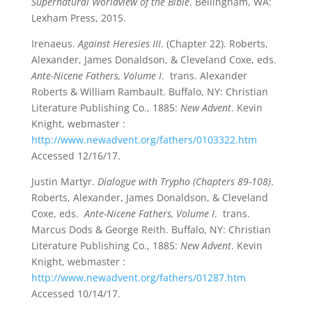
Supernatural Worldview of the Bible
. Bellingham, WA:
Lexham Press, 2015.
Irenaeus.
Against Heresies III
. (Chapter 22). Roberts,
Alexander, James Donaldson, & Cleveland Coxe, eds.
Ante-Nicene Fathers, Volume I
. trans. Alexander
Roberts & William Rambault. Buffalo, NY: Christian
Literature Publishing Co., 1885:
New Advent
. Kevin
Knight, webmaster :
http://www.newadvent.org/fathers/0103322.htm
Accessed 12/16/17.
Justin Martyr.
Dialogue with Trypho (Chapters 89-108)
.
Roberts, Alexander, James Donaldson, & Cleveland
Coxe, eds.
Ante-Nicene Fathers, Volume I
. trans.
Marcus Dods & George Reith. Buffalo, NY: Christian
Literature Publishing Co., 1885:
New Advent
. Kevin
Knight, webmaster :
http://www.newadvent.org/fathers/01287.htm
Accessed 10/14/17.