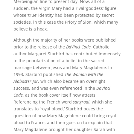
Merovingian line to present day. Now, all of a
sudden, the Virgin Mary had a rival ‘goddess’ figure
whose ‘true’ identity had been protected by secret
societies, in this case the Priory of Sion, which many
believe is a hoax.
Although the majority of her books were published
prior to the release of the
DaVinci Code
, Catholic
author Margaret Starbird has contributed immensely
to the popularization of a belief in the sacred
marriage between Jesus and Mary Magdalene. In
1993, Starbird published
The Woman with the
Alabaster Jar
, which also became an overnight
success, and was even referenced in the
DaVinci
Code
, as the book cover itself now attests.
Referencing the French word
sangraal
, which she
translates to ‘royal blood,’ Starbird poses the
question of how Mary Magdalene could bring royal
blood to France, and then goes on to explain that
Mary Magdalene brought her daughter Sarah with