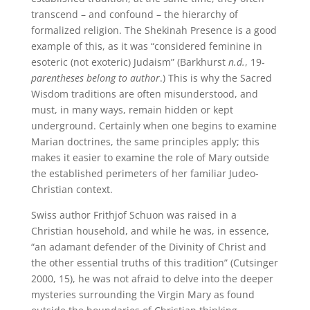
transcend – and confound – the hierarchy of
formalized religion. The Shekinah Presence is a good
example of this, as it was “considered feminine in
esoteric (not exoteric) Judaism” (Barkhurst
n.d.
, 19-
parentheses belong to author
.) This is why the Sacred
Wisdom traditions are often misunderstood, and
must, in many ways, remain hidden or kept
underground. Certainly when one begins to examine
Marian doctrines, the same principles apply; this
makes it easier to examine the role of Mary outside
the established perimeters of her familiar Judeo-
Christian context.
Swiss author Frithjof Schuon was raised in a
Christian household, and while he was, in essence,
“an adamant defender of the Divinity of Christ and
the other essential truths of this tradition” (Cutsinger
2000, 15), he was not afraid to delve into the deeper
mysteries surrounding the Virgin Mary as found