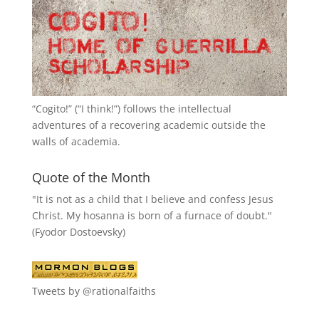
“
Cogito!
” (“I think!”) follows the intellectual
adventures of a recovering academic outside the
walls of academia.
Quote of the Month
"It is not as a child that I believe and confess Jesus
Christ. My hosanna is born of a furnace of doubt."
(Fyodor Dostoevsky)
Tweets by @rationalfaiths