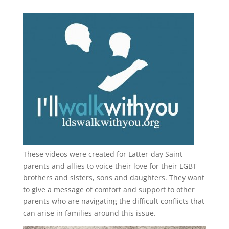
These videos were created for Latter-day Saint
parents and allies to voice their love for their
LGBT
brothers and sisters, sons and daughters. They want
to give a message of comfort and support to other
parents who are navigating the difficult conflicts that
can arise in families around this issue.