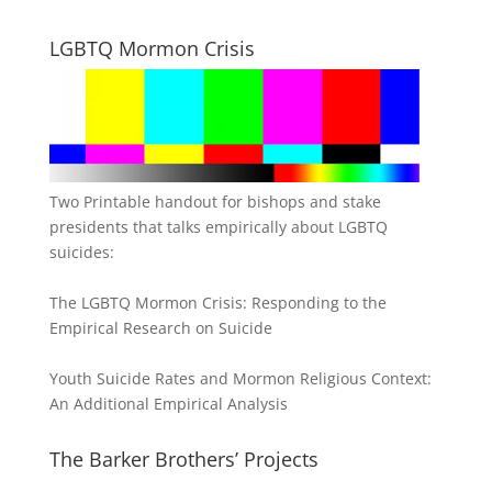
LGBTQ Mormon Crisis
Two Printable handout for bishops and stake
presidents that talks empirically about LGBTQ
suicides:
The LGBTQ Mormon Crisis: Responding to the
Empirical Research on Suicide
Youth Suicide Rates and Mormon Religious Context:
An Additional Empirical Analysis
The Barker Brothers’ Projects