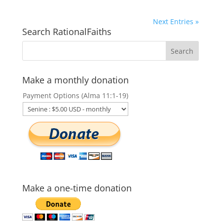
Next Entries »
Search RationalFaiths
Make a monthly donation
Payment Options (Alma 11:1-19)
Make a one-time donation