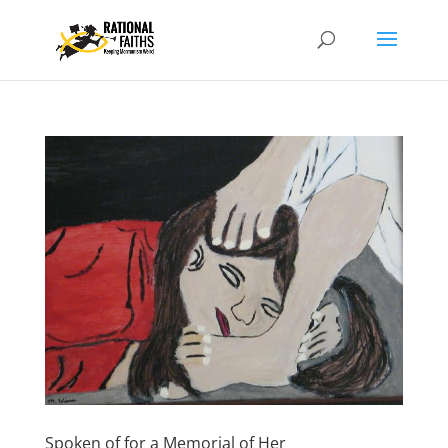
Spoken of for a Memorial of Her