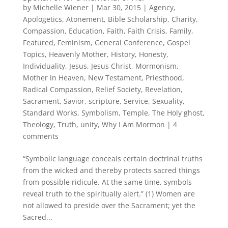
by
Michelle Wiener
|
Mar 30, 2015
|
Agency
,
Apologetics
,
Atonement
,
Bible Scholarship
,
Charity
,
Compassion
,
Education
,
Faith
,
Faith Crisis
,
Family
,
Featured
,
Feminism
,
General Conference
,
Gospel
Topics
,
Heavenly Mother
,
History
,
Honesty
,
Individuality
,
Jesus
,
Jesus Christ
,
Mormonism
,
Mother in Heaven
,
New Testament
,
Priesthood
,
Radical Compassion
,
Relief Society
,
Revelation
,
Sacrament
,
Savior
,
scripture
,
Service
,
Sexuality
,
Standard Works
,
Symbolism
,
Temple
,
The Holy ghost
,
Theology
,
Truth
,
unity
,
Why I Am Mormon
|
4
comments
“Symbolic language conceals certain doctrinal truths
from the wicked and thereby protects sacred things
from possible ridicule. At the same time, symbols
reveal truth to the spiritually alert.” (1) Women are
not allowed to preside over the Sacrament; yet the
Sacred...