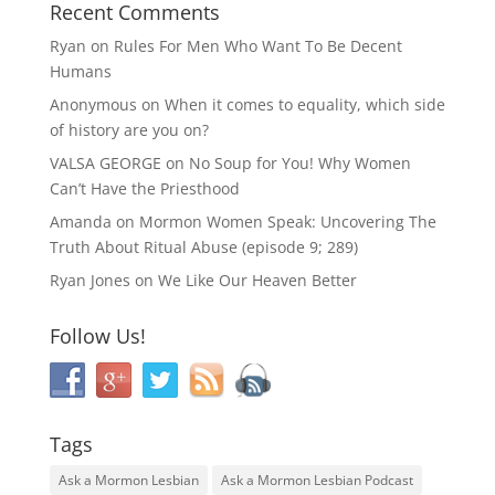
Recent Comments
Ryan
on
Rules For Men Who Want To Be Decent
Humans
Anonymous
on
When it comes to equality, which side
of history are you on?
VALSA GEORGE
on
No Soup for You! Why Women
Can’t Have the Priesthood
Amanda
on
Mormon Women Speak: Uncovering The
Truth About Ritual Abuse (episode 9; 289)
Ryan Jones
on
We Like Our Heaven Better
Follow Us!
Tags
Ask a Mormon Lesbian
Ask a Mormon Lesbian Podcast