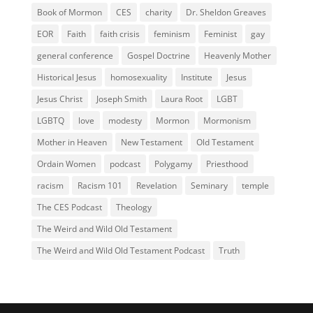
Book of Mormon
CES
charity
Dr. Sheldon Greaves
EOR
Faith
faith crisis
feminism
Feminist
gay
general conference
Gospel Doctrine
Heavenly Mother
Historical Jesus
homosexuality
Institute
Jesus
Jesus Christ
Joseph Smith
Laura Root
LGBT
LGBTQ
love
modesty
Mormon
Mormonism
Mother in Heaven
New Testament
Old Testament
Ordain Women
podcast
Polygamy
Priesthood
racism
Racism 101
Revelation
Seminary
temple
The CES Podcast
Theology
The Weird and Wild Old Testament
The Weird and Wild Old Testament Podcast
Truth