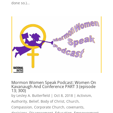
done so.)...
Mormon Women Speak Podcast: Women On
Kavanaugh And Conference PART 3 (episode
13; 300)
by
Lesley A. Butterfield
|
Oct 8, 2018
|
Activism
,
Authority
,
Belief
,
Body of Christ
,
Church
,
Compassion
,
Corporate Church
,
covenants
,
decisions
,
Disagreement
,
Education
,
Empowerment
,