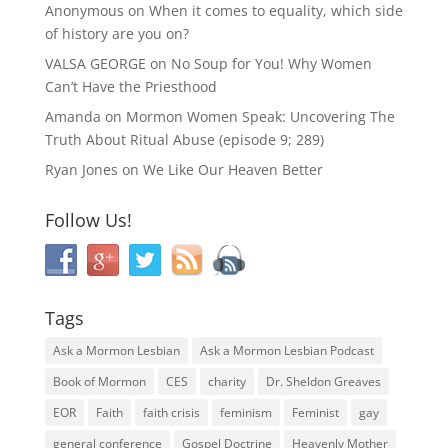
Anonymous
on
When it comes to equality, which side
of history are you on?
VALSA GEORGE
on
No Soup for You! Why Women
Can’t Have the Priesthood
Amanda
on
Mormon Women Speak: Uncovering The
Truth About Ritual Abuse (episode 9; 289)
Ryan Jones
on
We Like Our Heaven Better
Follow Us!
Tags
Ask a Mormon Lesbian
Ask a Mormon Lesbian Podcast
Book of Mormon
CES
charity
Dr. Sheldon Greaves
EOR
Faith
faith crisis
feminism
Feminist
gay
general conference
Gospel Doctrine
Heavenly Mother