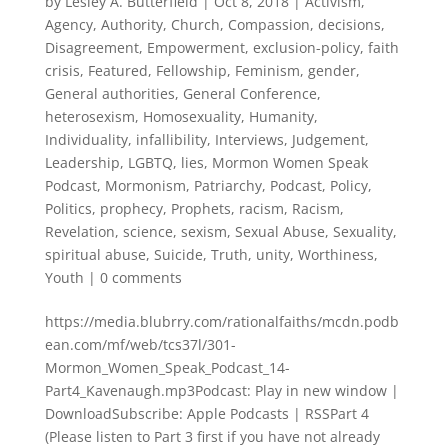
by
Lesley A. Butterfield
|
Oct 8, 2018
|
Activism
,
Agency
,
Authority
,
Church
,
Compassion
,
decisions
,
Disagreement
,
Empowerment
,
exclusion-policy
,
faith
crisis
,
Featured
,
Fellowship
,
Feminism
,
gender
,
General authorities
,
General Conference
,
heterosexism
,
Homosexuality
,
Humanity
,
Individuality
,
infallibility
,
Interviews
,
Judgement
,
Leadership
,
LGBTQ
,
lies
,
Mormon Women Speak
Podcast
,
Mormonism
,
Patriarchy
,
Podcast
,
Policy
,
Politics
,
prophecy
,
Prophets
,
racism
,
Racism
,
Revelation
,
science
,
sexism
,
Sexual Abuse
,
Sexuality
,
spiritual abuse
,
Suicide
,
Truth
,
unity
,
Worthiness
,
Youth
|
0 comments
https://media.blubrry.com/rationalfaiths/mcdn.podb
ean.com/mf/web/tcs37l/301-
Mormon_Women_Speak_Podcast_14-
Part4_Kavenaugh.mp3Podcast: Play in new window |
DownloadSubscribe: Apple Podcasts | RSSPart 4
(Please listen to Part 3 first if you have not already