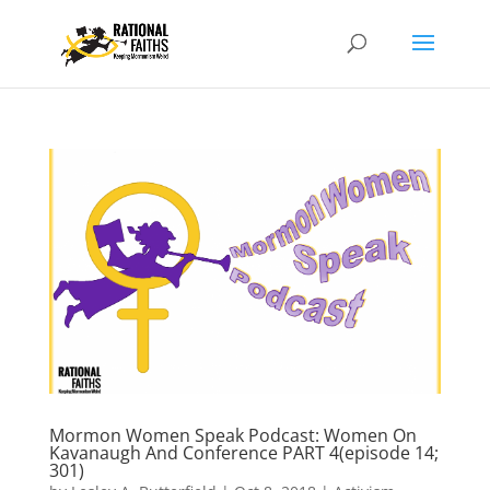
Mormon Women Speak Podcast: Women On
Kavanaugh And Conference PART 4(episode 14;
301)