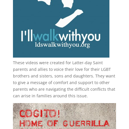
These videos were created for Latter-day Saint
parents and allies to voice their love for their
LGBT
brothers and sisters, sons and daughters. They want
to give a message of comfort and support to other
parents who are navigating the difficult conflicts that
can arise in families around this issue.