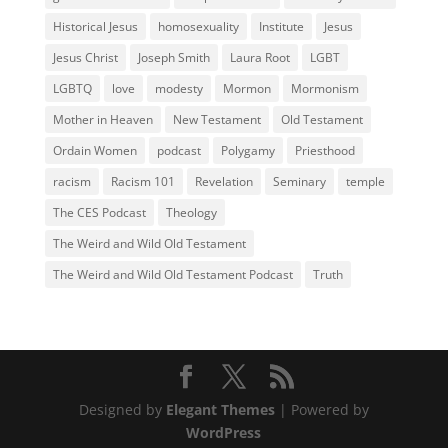
Historical Jesus
homosexuality
Institute
Jesus
Jesus Christ
Joseph Smith
Laura Root
LGBT
LGBTQ
love
modesty
Mormon
Mormonism
Mother in Heaven
New Testament
Old Testament
Ordain Women
podcast
Polygamy
Priesthood
racism
Racism 101
Revelation
Seminary
temple
The CES Podcast
Theology
The Weird and Wild Old Testament
The Weird and Wild Old Testament Podcast
Truth
Designed by
Elegant Themes
| Powered by
WordPress