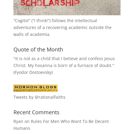
“
Cogito!
” (“I think!”) follows the intellectual
adventures of a recovering academic outside the
walls of academia.
Quote of the Month
"It is not as a child that I believe and confess Jesus
Christ. My hosanna is born of a furnace of doubt."
(Fyodor Dostoevsky)
Tweets by @rationalfaiths
Recent Comments
Ryan
on
Rules For Men Who Want To Be Decent
Humans