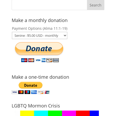
Make a monthly donation
Payment Options (Alma 11:1-19)
Make a one-time donation
LGBTQ Mormon Crisis