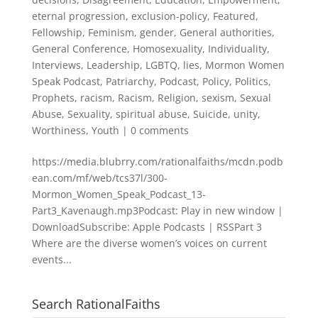
eternal progression
,
exclusion-policy
,
Featured
,
Fellowship
,
Feminism
,
gender
,
General authorities
,
General Conference
,
Homosexuality
,
Individuality
,
Interviews
,
Leadership
,
LGBTQ
,
lies
,
Mormon Women
Speak Podcast
,
Patriarchy
,
Podcast
,
Policy
,
Politics
,
Prophets
,
racism
,
Racism
,
Religion
,
sexism
,
Sexual
Abuse
,
Sexuality
,
spiritual abuse
,
Suicide
,
unity
,
Worthiness
,
Youth
|
0 comments
https://media.blubrry.com/rationalfaiths/mcdn.podb
ean.com/mf/web/tcs37l/300-
Mormon_Women_Speak_Podcast_13-
Part3_Kavenaugh.mp3Podcast: Play in new window |
DownloadSubscribe: Apple Podcasts | RSSPart 3
Where are the diverse women’s voices on current
events...
Search RationalFaiths