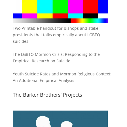
Two Printable handout for bishops and stake
presidents that talks empirically about LGBTQ
suicides:
The LGBTQ Mormon Crisis: Responding to the
Empirical Research on Suicide
Youth Suicide Rates and Mormon Religious Context:
An Additional Empirical Analysis
The Barker Brothers’ Projects