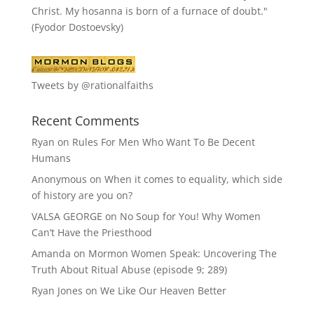
Christ. My hosanna is born of a furnace of doubt."
(Fyodor Dostoevsky)
Tweets by @rationalfaiths
Recent Comments
Ryan
on
Rules For Men Who Want To Be Decent
Humans
Anonymous
on
When it comes to equality, which side
of history are you on?
VALSA GEORGE
on
No Soup for You! Why Women
Can’t Have the Priesthood
Amanda
on
Mormon Women Speak: Uncovering The
Truth About Ritual Abuse (episode 9; 289)
Ryan Jones
on
We Like Our Heaven Better