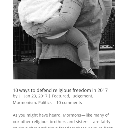
10 ways to defend religious freedom in 2017
by
J
|
Jan 23, 2017
|
Featured
,
Judgement
,
Mormonism
,
Politics
|
10 comments
As you might have heard, Mormons — like many of
our other religious brothers and sisters — are fairly