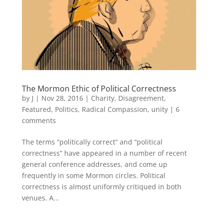
The Mormon Ethic of Political Correctness
by
J
|
Nov 28, 2016
|
Charity
,
Disagreement
,
Featured
,
Politics
,
Radical Compassion
,
unity
|
6
comments
The terms “politically correct” and “political
correctness” have appeared in a number of recent
general conference addresses, and come up
frequently in some Mormon circles. Political
correctness is almost uniformly critiqued in both
venues. A...