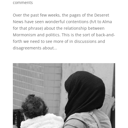
comments
Over the past few weeks, the pages of the Deseret
News have seen wonderful contentions (h/t to Alma
for that phrase) about the relationship between
Mormonism and politics. This is the sort of back-and-
forth we need to see more of in discussions and
disagreements about...