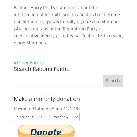
Brother Harry Reid’s statement about the
intersection of his faith and his politics has become
one of the most powerful rallying cries for Mormons
who are not fans of the Republican Party or
conservative ideology. In this particular election year,
many Mormons...
« Older Entries
Search RationalFaiths
Make a monthly donation
Payment Options (Alma 11:1-19)