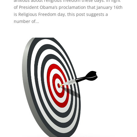
anxious about religious freedom these days. In light
of President Obama’s proclamation that January 16th
is Religious Freedom day, this post suggests a
number of...