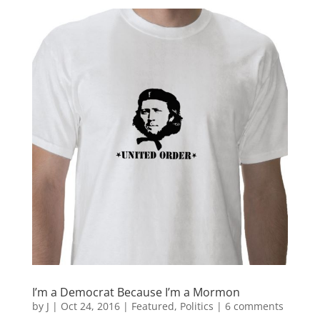
I’m a Democrat Because I’m a Mormon
by
J
|
Oct 24, 2016
|
Featured
,
Politics
|
6 comments