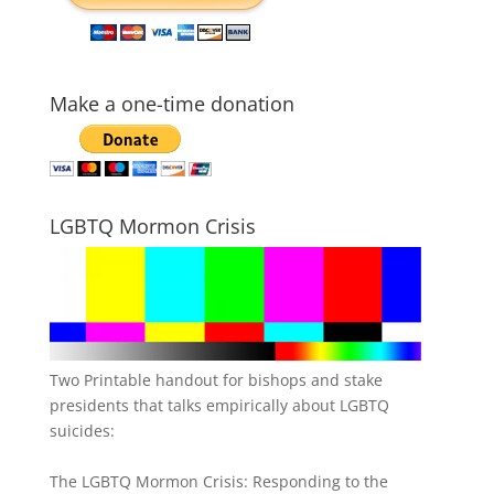
Make a one-time donation
LGBTQ Mormon Crisis
Two Printable handout for bishops and stake
presidents that talks empirically about LGBTQ
suicides:
The LGBTQ Mormon Crisis: Responding to the