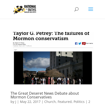
The Great Deseret News Debate about
Mormon Conservatives
by
J
|
May 22, 2017
|
Church
,
Featured
,
Politics
|
2