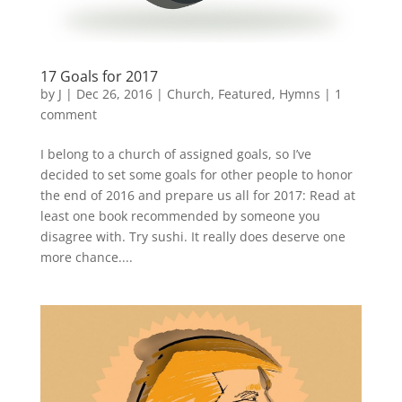
17 Goals for 2017
by
J
|
Dec 26, 2016
|
Church
,
Featured
,
Hymns
|
1
comment
I belong to a church of assigned goals, so I’ve
decided to set some goals for other people to honor
the end of 2016 and prepare us all for 2017: Read at
least one book recommended by someone you
disagree with. Try sushi. It really does deserve one
more chance....