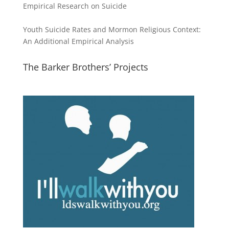
Empirical Research on Suicide
Youth Suicide Rates and Mormon Religious Context:
An Additional Empirical Analysis
The Barker Brothers’ Projects