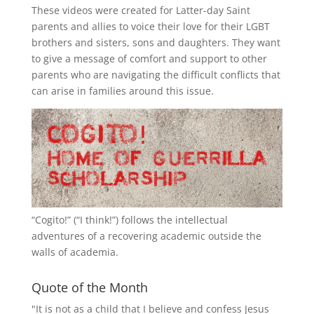
These videos were created for Latter-day Saint
parents and allies to voice their love for their
LGBT
brothers and sisters, sons and daughters. They want
to give a message of comfort and support to other
parents who are navigating the difficult conflicts that
can arise in families around this issue.
“
Cogito!
” (“I think!”) follows the intellectual
adventures of a recovering academic outside the
walls of academia.
Quote of the Month
"It is not as a child that I believe and confess Jesus