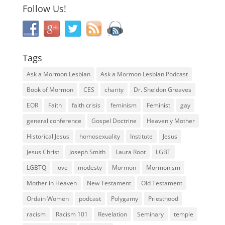
Follow Us!
Tags
Ask a Mormon Lesbian
Ask a Mormon Lesbian Podcast
Book of Mormon
CES
charity
Dr. Sheldon Greaves
EOR
Faith
faith crisis
feminism
Feminist
gay
general conference
Gospel Doctrine
Heavenly Mother
Historical Jesus
homosexuality
Institute
Jesus
Jesus Christ
Joseph Smith
Laura Root
LGBT
LGBTQ
love
modesty
Mormon
Mormonism
Mother in Heaven
New Testament
Old Testament
Ordain Women
podcast
Polygamy
Priesthood
racism
Racism 101
Revelation
Seminary
temple