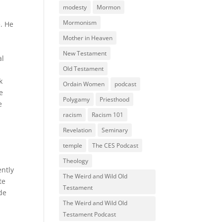
modesty
Mormon
Mormonism
e. He
Mother in Heaven
New Testament
al
Old Testament
k
Ordain Women
podcast
e
Polygamy
Priesthood
e
racism
Racism 101
Revelation
Seminary
temple
The CES Podcast
Theology
ently
The Weird and Wild Old
te
Testament
ide
The Weird and Wild Old
Testament Podcast