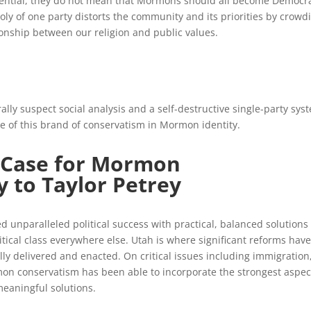
tential, they do not mean that Mormons should all become Democra
oly of one party distorts the community and its priorities by crowd
onship between our religion and public values.
ally suspect social analysis and a self-destructive single-party sys
ole of this brand of conservatism in Mormon identity.
 Case for Mormon
y to Taylor Petrey
unparalleled political success with practical, balanced solutions 
itical class everywhere else. Utah is where significant reforms have
ly delivered and enacted. On critical issues including immigration
on conservatism has been able to incorporate the strongest aspec
meaningful solutions.