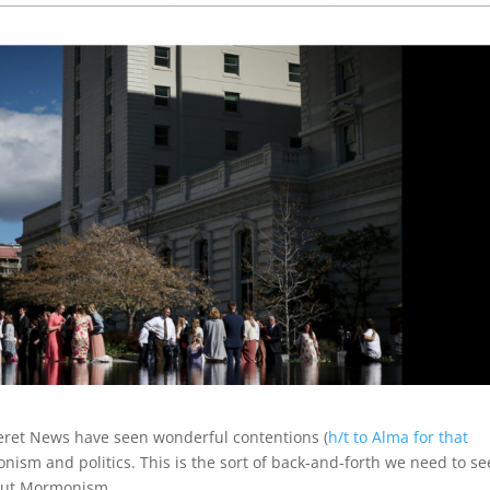
seret News have seen wonderful contentions (
h/t to Alma for that
ism and politics. This is the sort of back-and-forth we need to se
bout Mormonism.