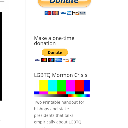
Make a one-time
donation
LGBTQ Mormon Crisis
Two Printable handout for
bishops and stake
presidents that talks
e
empirically about LGBTQ