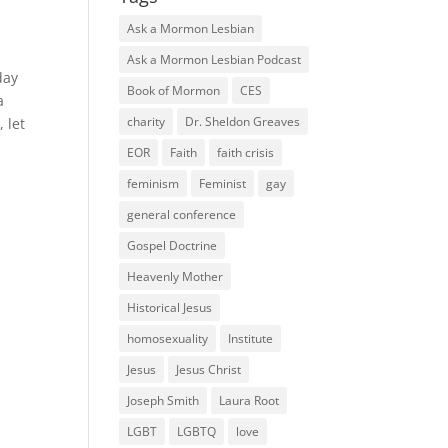
Ask a Mormon Lesbian
Ask a Mormon Lesbian Podcast
day
Book of Mormon
CES
a
charity
Dr. Sheldon Greaves
 let
EOR
Faith
faith crisis
feminism
Feminist
gay
general conference
Gospel Doctrine
Heavenly Mother
Historical Jesus
homosexuality
Institute
Jesus
Jesus Christ
Joseph Smith
Laura Root
LGBT
LGBTQ
love