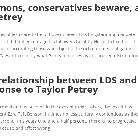
ons, conservatives beware, 
etrey
iples of Jesus are to help those in need. This longstanding mandate
Christ did not encourage his followers to lobby Herod to tax the rich
ne incarcerating those who objected to such enforced obligations.
aesar to remedy what Petrey perceives as an “uneven distribution
 relationship between LDS and
onse to Taylor Petrey
monism has become in the eyes of progressives, the less it has
dent Ezra Taft Benson, in times no less culturally contentious as the
ercent. This year? One and a half percent. There is no progressive
s cause and effect wrong.