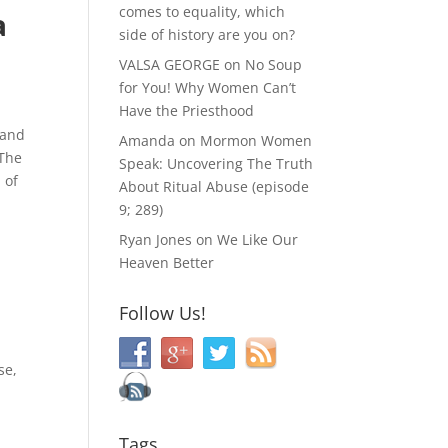
comes to equality, which
a
side of history are you on?
VALSA GEORGE
on
No Soup
for You! Why Women Can’t
Have the Priesthood
 and
Amanda
on
Mormon Women
 The
Speak: Uncovering The Truth
 of
About Ritual Abuse (episode
9; 289)
Ryan Jones
on
We Like Our
Heaven Better
Follow Us!
se,
Tags