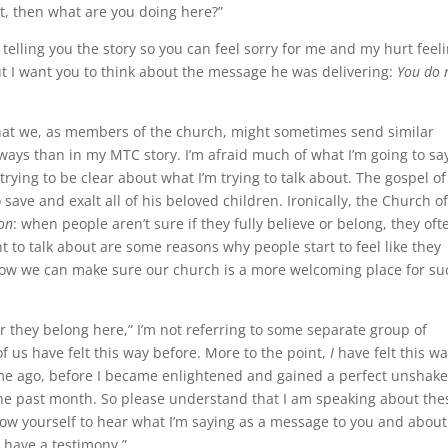
at, then what are you doing here?”
 telling you the story so you can feel sorry for me and my hurt feel
ut I want you to think about the message he was delivering:
You do 
that we, as members of the church, might sometimes send similar
ways than in my MTC story. I’m afraid much of what I’m going to sa
rying to be clear about what I’m trying to talk about. The gospel of
 save and exalt all of his beloved children. Ironically, the Church o
ion
: when people aren’t sure if they fully believe or belong, they oft
t to talk about are some reasons why people start to feel like they
 how we can make sure our church is a more welcoming place for su
they belong here,” I’m not referring to some separate group of
 of us have felt this way before. More to the point,
I
have felt this wa
 time ago, before I became enlightened and gained a perfect unshak
 the past month. So please understand that I am speaking about the
low yourself to hear what I’m saying as a message to you and about
t have a testimony.”