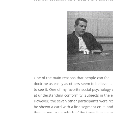
One of the main reasons that people can feel li
doctrine as easily as others seem to believe i
to see it. One of my favorite social psycholo
at understanding conformity. Subjects in the 
However, the seven other participants were “c
be shown a card with a line segment on it, and
then asked to say which of the three line segm