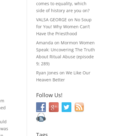
comes to equality, which
side of history are you on?
VALSA GEORGE
on
No Soup
for You! Why Women Can’t
Have the Priesthood
Amanda
on
Mormon Women
Speak: Uncovering The Truth
About Ritual Abuse (episode
9; 289)
Ryan Jones
on
We Like Our
Heaven Better
Follow Us!
eem
med
.
ould
t was
Tags
in