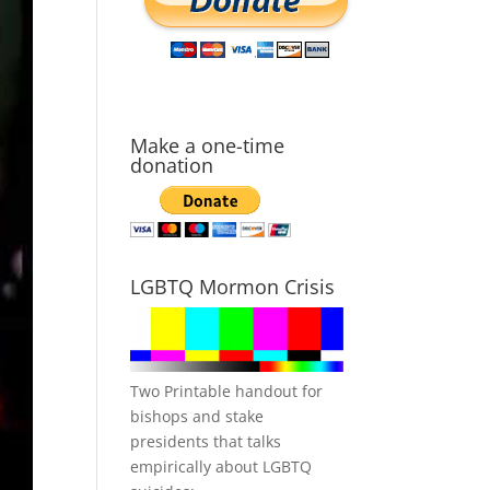
Make a one-time
donation
LGBTQ Mormon Crisis
Two Printable handout for
bishops and stake
presidents that talks
empirically about LGBTQ