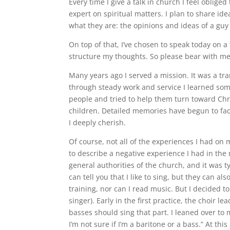
Every time I give a talk in church I feel obliged
expert on spiritual matters. I plan to share ide
what they are: the opinions and ideas of a guy 
On top of that, I’ve chosen to speak today on a 
structure my thoughts. So please bear with me, 
Many years ago I served a mission. It was a tr
through steady work and service I learned som
people and tried to help them turn toward Chr
children. Detailed memories have begun to fade,
I deeply cherish.
Of course, not all of the experiences I had on 
to describe a negative experience I had in the
general authorities of the church, and it was t
can tell you that I like to sing, but they can als
training, nor can I read music. But I decided 
singer). Early in the first practice, the choir
basses should sing that part. I leaned over t
I’m not sure if I’m a baritone or a bass.” At th