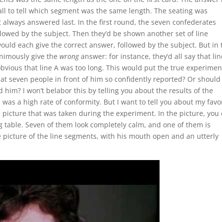
 all to tell which segment was the same length. The seating was
 always answered last. In the first round, the seven confederates
llowed by the subject. Then they’d be shown another set of line
uld each give the correct answer, followed by the subject. But in 
animously give the
wrong
answer: for instance, they’d all say that lin
bvious that line A was too long. This would put the true experimen
at seven people in front of him so confidently reported? Or should
him? I won’t belabor this by telling you about the results of the
was a high rate of conformity. But I want to tell you about my favo
 a picture that was taken during the experiment. In the picture, you
g table. Seven of them look completely calm, and one of them is
e picture of the line segments, with his mouth open and an utterly