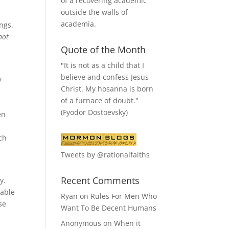
of a recovering academic
outside the walls of
academia.
ings.
not
Quote of the Month
"It is not as a child that I
believe and confess Jesus
y
Christ. My hosanna is born
of a furnace of doubt."
f
(Fyodor Dostoevsky)
en
ch
Tweets by @rationalfaiths
Recent Comments
y.
eable
Ryan
on
Rules For Men Who
se
Want To Be Decent Humans
Anonymous
on
When it