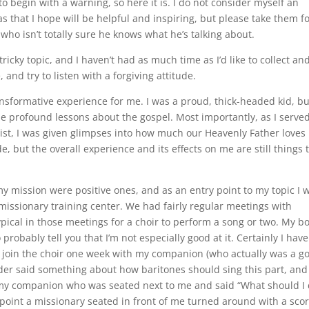
 to begin with a warning, so here it is. I do not consider myself an
as that I hope will be helpful and inspiring, but please take them f
who isn’t totally sure he knows what he’s talking about.
tricky topic, and I haven’t had as much time as I’d like to collect an
and try to listen with a forgiving attitude.
ansformative experience for me. I was a proud, thick-headed kid, bu
e profound lessons about the gospel. Most importantly, as I serve
ist, I was given glimpses into how much our Heavenly Father loves 
 but the overall experience and its effects on me are still things 
my mission were positive ones, and as an entry point to my topic I 
 missionary training center. We had fairly regular meetings with
ypical in those meetings for a choir to perform a song or two. My b
o probably tell you that I’m not especially good at it. Certainly I hav
to join the choir one week with my companion (who actually was a g
 leader said something about how baritones should sing this part, and
o my companion who was seated next to me and said “What should I
is point a missionary seated in front of me turned around with a sco