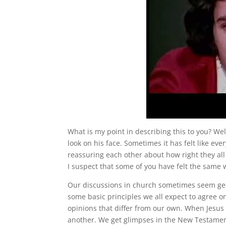
What is my point in describing this to you? Well
look on his face. Sometimes it has felt like eve
reassuring each other about how right they al
I suspect that some of you have felt the same 
Our discussions in church sometimes seem ge
some basic principles we all expect to agree o
opinions that differ from our own. When Jesus 
another. We get glimpses in the New Testament 