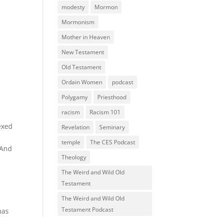
modesty
Mormon
Mormonism
Mother in Heaven
New Testament
Old Testament
Ordain Women
podcast
Polygamy
Priesthood
racism
Racism 101
lexed
Revelation
Seminary
temple
The CES Podcast
 And
Theology
The Weird and Wild Old
Testament
The Weird and Wild Old
Testament Podcast
mas