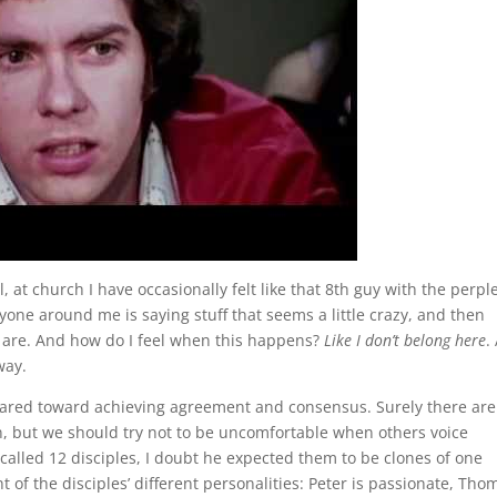
, at church I have occasionally felt like that 8th guy with the perp
ryone around me is saying stuff that seems a little crazy, and then
l are. And how do I feel when this happens?
Like I don’t belong here
.
way.
ared toward achieving agreement and consensus. Surely there are
n, but we should try not to be uncomfortable when others voice
called 12 disciples, I doubt he expected them to be clones of one
of the disciples’ different personalities: Peter is passionate, Tho