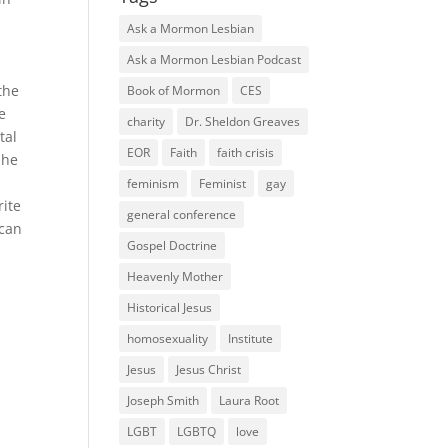
Ask a Mormon Lesbian
Ask a Mormon Lesbian Podcast
the
Book of Mormon
CES
e
charity
Dr. Sheldon Greaves
tal
EOR
Faith
faith crisis
 he
feminism
Feminist
gay
rite
general conference
 can
Gospel Doctrine
Heavenly Mother
Historical Jesus
homosexuality
Institute
Jesus
Jesus Christ
Joseph Smith
Laura Root
LGBT
LGBTQ
love