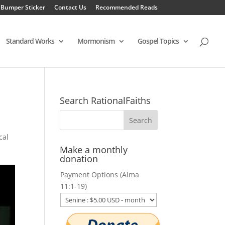
 Bumper Sticker
Contact Us
Recommended Reads
Standard Works
Mormonism
Gospel Topics
Search RationalFaiths
cal
Make a monthly
donation
Payment Options (Alma
11:1-19)