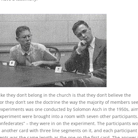
ke they don’t belong in the church is that they don’t believe the
t, or they don’t see the doctrine the way the majority of members s
gy experiments was one conducted by Solomon Asch in the 1950s, ai
experiment were brought into a room with seven other participants
onfederates” – they were in on the experiment. The participants w
 another card with three line segments on it, and each participan
ents was the same length as the one on the first card. The answer 