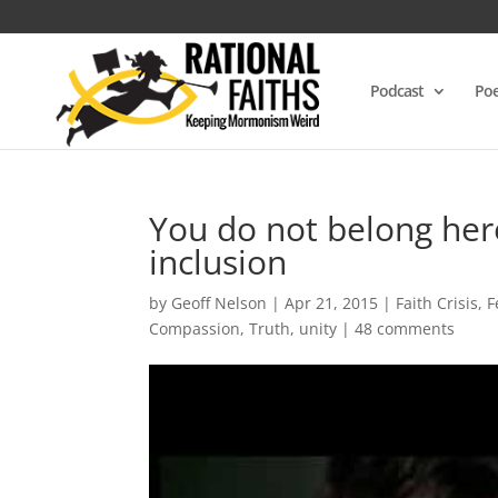
Podcast
Poe
You do not belong here
inclusion
by
Geoff Nelson
|
Apr 21, 2015
|
Faith Crisis
,
F
Compassion
,
Truth
,
unity
|
48 comments