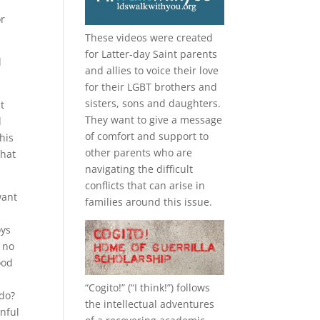
or
These videos were created
for Latter-day Saint parents
d
and allies to voice their love
for their
LGBT
brothers and
sisters, sons and daughters.
t
They want to give a message
d
of comfort and support to
his
other parents who are
that
navigating the difficult
conflicts that can arise in
want
families around this issue.
oys
e no
ood
“
Cogito!
” (“I think!”) follows
 do?
the intellectual adventures
rnful