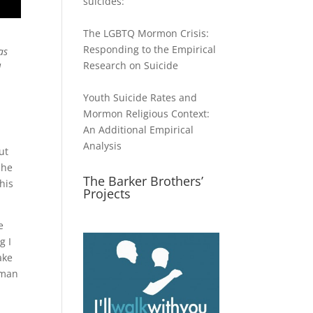
suicides:
The LGBTQ Mormon Crisis:
Responding to the Empirical
as
Research on Suicide
d
Youth Suicide Rates and
Mormon Religious Context:
An Additional Empirical
Analysis
ut
she
The Barker Brothers’
his
Projects
e
g I
ake
a man