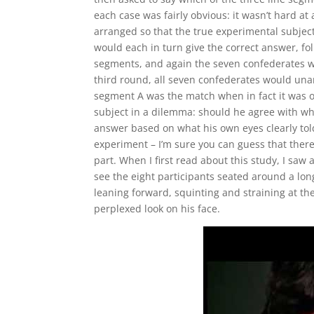
each case was fairly obvious: it wasn’t hard at
arranged so that the true experimental subject
would each in turn give the correct answer, fo
segments, and again the seven confederates wo
third round, all seven confederates would un
segment A was the match when in fact it was o
subject in a dilemma: should he agree with wh
answer based on what his own eyes clearly told 
experiment – I’m sure you can guess that there 
part. When I first read about this study, I saw
see the eight participants seated around a lon
leaning forward, squinting and straining at th
perplexed look on his face.