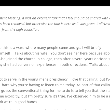
nt Meeting. It was an excellent talk that I feel should be shared with 
been removed, but otherwise the talk is here as it was given. Italicize
k from the high councilor.
ce this is a ward where many people come and go, I will briefly
imself]. [Talks about his wife]. You don’t see her here because abo
She joined the church in college, then after several years decided 
say she had conversion experiences in both directions. [Talks about 
got to serve in the young mens presidency. I love that calling, but I’v
That’s why you’re having to listen to me today. As part of that callin
I guess the conventional thing for me to do is to tell you that the st
me explicitly, but I’m pretty sure it’s true. I’ve observed him to be 
ink we’re in good hands.