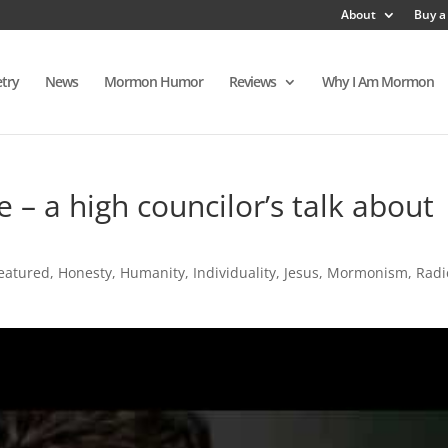
About
Buy a
try
News
Mormon Humor
Reviews
Why I Am Mormon
 – a high councilor’s talk about
eatured
,
Honesty
,
Humanity
,
Individuality
,
Jesus
,
Mormonism
,
Radi