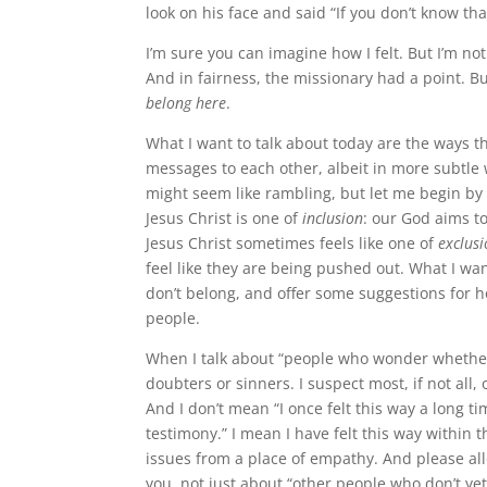
look on his face and said “If you don’t know th
I’m sure you can imagine how I felt. But I’m not
And in fairness, the missionary had a point. B
belong here
.
What I want to talk about today are the ways 
messages to each other, albeit in more subtle 
might seem like rambling, but let me begin by t
Jesus Christ is one of
inclusion
: our God aims to
Jesus Christ sometimes feels like one of
exclus
feel like they are being pushed out. What I wan
don’t belong, and offer some suggestions for
people.
When I talk about “people who wonder whether 
doubters or sinners. I suspect most, if not all,
And I don’t mean “I once felt this way a long
testimony.” I mean I have felt this way within
issues from a place of empathy. And please al
you, not just about “other people who don’t ye