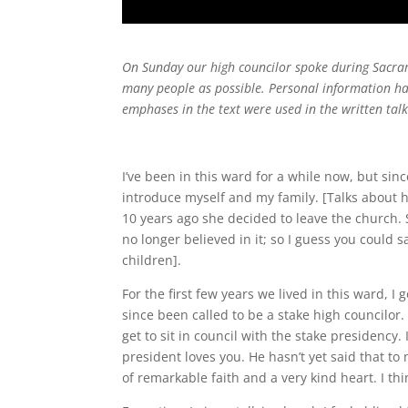
On Sunday our high councilor spoke during Sacrame
many people as possible. Personal information has 
emphases in the text were used in the written tal
I’ve been in this ward for a while now, but sin
introduce myself and my family. [Talks about h
10 years ago she decided to leave the church. 
no longer believed in it; so I guess you could 
children].
For the first few years we lived in this ward, I 
since been called to be a stake high councilor. 
get to sit in council with the stake presidency. 
president loves you. He hasn’t yet said that to 
of remarkable faith and a very kind heart. I th