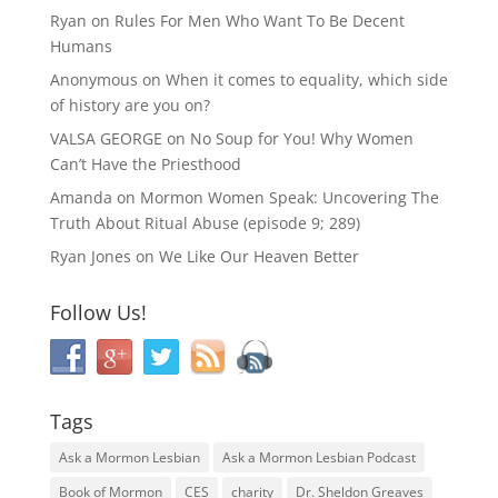
Ryan
on
Rules For Men Who Want To Be Decent
Humans
Anonymous
on
When it comes to equality, which side
of history are you on?
VALSA GEORGE
on
No Soup for You! Why Women
Can’t Have the Priesthood
Amanda
on
Mormon Women Speak: Uncovering The
Truth About Ritual Abuse (episode 9; 289)
Ryan Jones
on
We Like Our Heaven Better
Follow Us!
Tags
Ask a Mormon Lesbian
Ask a Mormon Lesbian Podcast
Book of Mormon
CES
charity
Dr. Sheldon Greaves