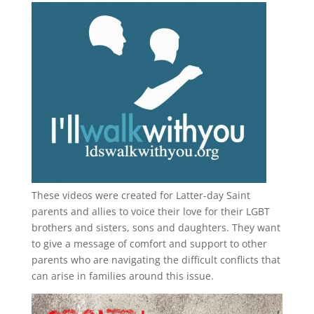
These videos were created for Latter-day Saint
parents and allies to voice their love for their
LGBT
brothers and sisters, sons and daughters. They want
to give a message of comfort and support to other
parents who are navigating the difficult conflicts that
can arise in families around this issue.