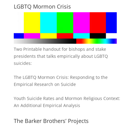
LGBTQ Mormon Crisis
Two Printable handout for bishops and stake
presidents that talks empirically about LGBTQ
suicides:
The LGBTQ Mormon Crisis: Responding to the
Empirical Research on Suicide
Youth Suicide Rates and Mormon Religious Context:
An Additional Empirical Analysis
The Barker Brothers’ Projects