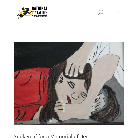
Spoken of for a Memorial of Her