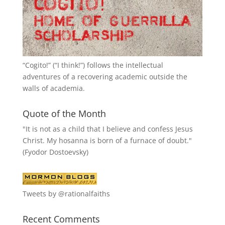
“
Cogito!
” (“I think!”) follows the intellectual
adventures of a recovering academic outside the
walls of academia.
Quote of the Month
"It is not as a child that I believe and confess Jesus
Christ. My hosanna is born of a furnace of doubt."
(Fyodor Dostoevsky)
Tweets by @rationalfaiths
Recent Comments