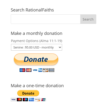
Search RationalFaiths
Make a monthly donation
Payment Options (Alma 11:1-19)
Make a one-time donation