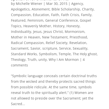
by
Michelle Wiener
|
Mar 30, 2015
|
Agency
,
Apologetics
,
Atonement
,
Bible Scholarship
,
Charity
,
Compassion
,
Education
,
Faith
,
Faith Crisis
,
Family
,
Featured
,
Feminism
,
General Conference
,
Gospel
Topics
,
Heavenly Mother
,
History
,
Honesty
,
Individuality
,
Jesus
,
Jesus Christ
,
Mormonism
,
Mother in Heaven
,
New Testament
,
Priesthood
,
Radical Compassion
,
Relief Society
,
Revelation
,
Sacrament
,
Savior
,
scripture
,
Service
,
Sexuality
,
Standard Works
,
Symbolism
,
Temple
,
The Holy ghost
,
Theology
,
Truth
,
unity
,
Why I Am Mormon
|
4
comments
“Symbolic language conceals certain doctrinal truths
from the wicked and thereby protects sacred things
from possible ridicule. At the same time, symbols
reveal truth to the spiritually alert.” (1) Women are
not allowed to preside over the Sacrament; yet the
Sacred...