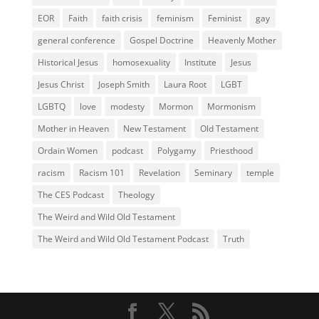
EOR
Faith
faith crisis
feminism
Feminist
gay
general conference
Gospel Doctrine
Heavenly Mother
Historical Jesus
homosexuality
Institute
Jesus
Jesus Christ
Joseph Smith
Laura Root
LGBT
LGBTQ
love
modesty
Mormon
Mormonism
Mother in Heaven
New Testament
Old Testament
Ordain Women
podcast
Polygamy
Priesthood
racism
Racism 101
Revelation
Seminary
temple
The CES Podcast
Theology
The Weird and Wild Old Testament
The Weird and Wild Old Testament Podcast
Truth