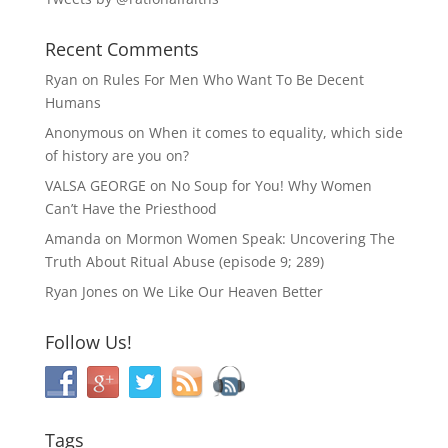
Recent Comments
Ryan
on
Rules For Men Who Want To Be Decent
Humans
Anonymous
on
When it comes to equality, which side
of history are you on?
VALSA GEORGE
on
No Soup for You! Why Women
Can’t Have the Priesthood
Amanda
on
Mormon Women Speak: Uncovering The
Truth About Ritual Abuse (episode 9; 289)
Ryan Jones
on
We Like Our Heaven Better
Follow Us!
Tags