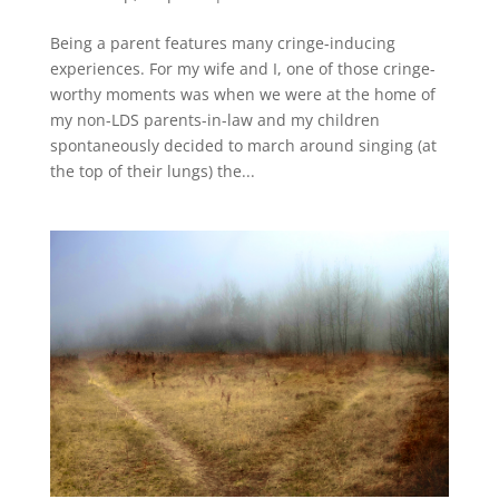
Being a parent features many cringe-inducing
experiences. For my wife and I, one of those cringe-
worthy moments was when we were at the home of
my non-LDS parents-in-law and my children
spontaneously decided to march around singing (at
the top of their lungs) the...