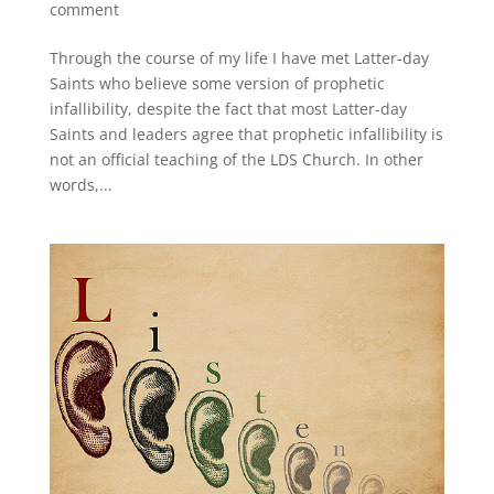
comment
Through the course of my life I have met Latter-day
Saints who believe some version of prophetic
infallibility, despite the fact that most Latter-day
Saints and leaders agree that prophetic infallibility is
not an official teaching of the LDS Church. In other
words,...