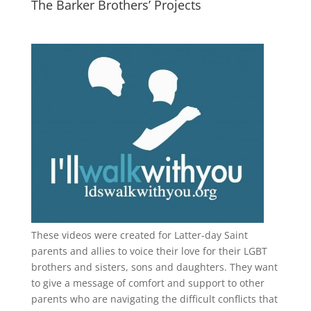
The Barker Brothers’ Projects
These videos were created for Latter-day Saint
parents and allies to voice their love for their
LGBT
brothers and sisters, sons and daughters. They want
to give a message of comfort and support to other
parents who are navigating the difficult conflicts that