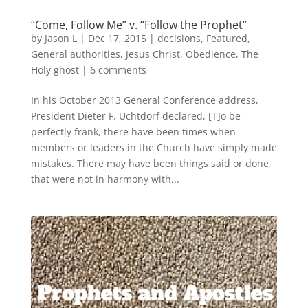
“Come, Follow Me” v. “Follow the Prophet”
by
Jason L
|
Dec 17, 2015
|
decisions
,
Featured
,
General authorities
,
Jesus Christ
,
Obedience
,
The
Holy ghost
|
6 comments
In his October 2013 General Conference address,
President Dieter F. Uchtdorf declared, [T]o be
perfectly frank, there have been times when
members or leaders in the Church have simply made
mistakes. There may have been things said or done
that were not in harmony with...