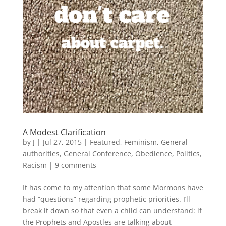
A Modest Clarification
by
J
|
Jul 27, 2015
|
Featured
,
Feminism
,
General
authorities
,
General Conference
,
Obedience
,
Politics
,
Racism
|
9 comments
It has come to my attention that some Mormons have
had “questions” regarding prophetic priorities. I’ll
break it down so that even a child can understand: if
the Prophets and Apostles are talking about