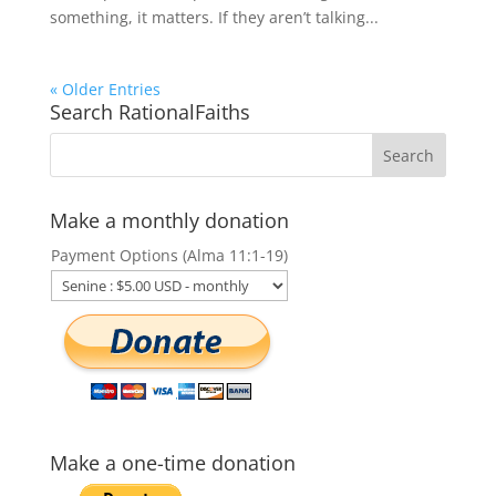
something, it matters. If they aren’t talking...
« Older Entries
Search RationalFaiths
Make a monthly donation
Payment Options (Alma 11:1-19)
Make a one-time donation