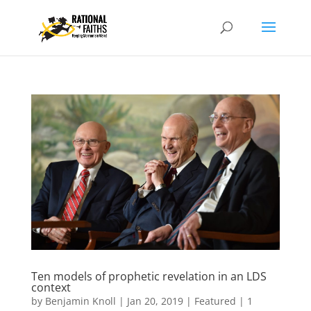
Ten models of prophetic revelation in an LDS
context
by
Benjamin Knoll
|
Jan 20, 2019
|
Featured
|
1