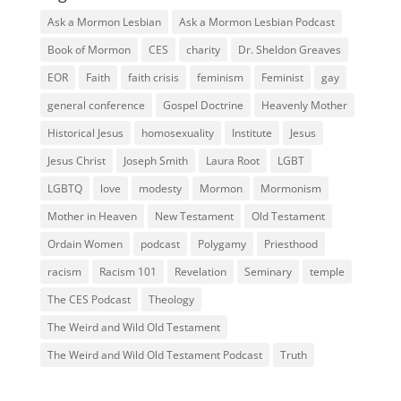
Ask a Mormon Lesbian
Ask a Mormon Lesbian Podcast
Book of Mormon
CES
charity
Dr. Sheldon Greaves
EOR
Faith
faith crisis
feminism
Feminist
gay
general conference
Gospel Doctrine
Heavenly Mother
Historical Jesus
homosexuality
Institute
Jesus
Jesus Christ
Joseph Smith
Laura Root
LGBT
LGBTQ
love
modesty
Mormon
Mormonism
Mother in Heaven
New Testament
Old Testament
Ordain Women
podcast
Polygamy
Priesthood
racism
Racism 101
Revelation
Seminary
temple
The CES Podcast
Theology
The Weird and Wild Old Testament
The Weird and Wild Old Testament Podcast
Truth