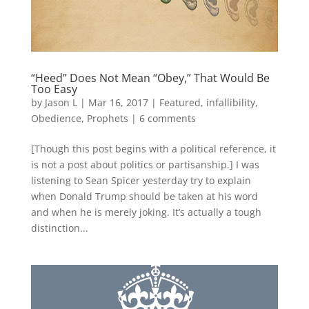
“Heed” Does Not Mean “Obey,” That Would Be
Too Easy
by
Jason L
|
Mar 16, 2017
|
Featured
,
infallibility
,
Obedience
,
Prophets
|
6 comments
[Though this post begins with a political reference, it
is not a post about politics or partisanship.] I was
listening to Sean Spicer yesterday try to explain
when Donald Trump should be taken at his word
and when he is merely joking. It’s actually a tough
distinction...