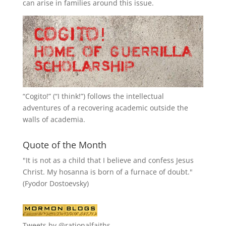
can arise in families around this issue.
“
Cogito!
” (“I think!”) follows the intellectual
adventures of a recovering academic outside the
walls of academia.
Quote of the Month
"It is not as a child that I believe and confess Jesus
Christ. My hosanna is born of a furnace of doubt."
(Fyodor Dostoevsky)
Tweets by @rationalfaiths