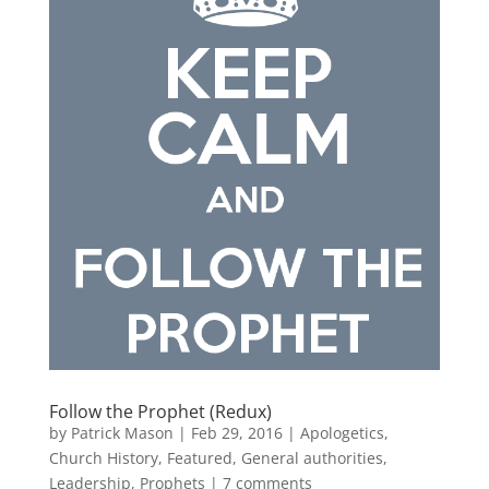
Follow the Prophet (Redux)
by
Patrick Mason
|
Feb 29, 2016
|
Apologetics
,
Church History
,
Featured
,
General authorities
,
Leadership
,
Prophets
|
7 comments