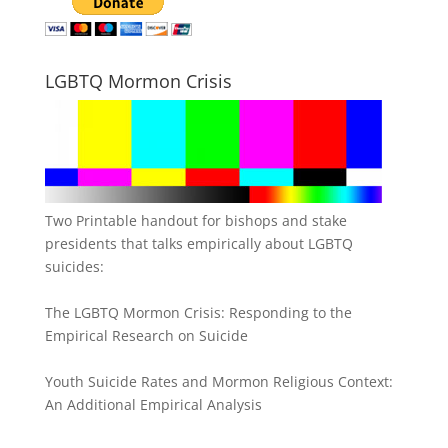
LGBTQ Mormon Crisis
Two Printable handout for bishops and stake
presidents that talks empirically about LGBTQ
suicides:
The LGBTQ Mormon Crisis: Responding to the
Empirical Research on Suicide
Youth Suicide Rates and Mormon Religious Context:
An Additional Empirical Analysis