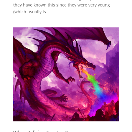
they have known this since they were very young
(which usually is...