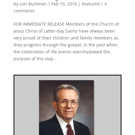
by
Lori Burkman
|
Feb 10, 2016
|
Featured
|
6
comments
FOR IMMEDIATE RELEASE Members of the Church of
Jesus Christ of Latter-day Saints have always been
very proud of their children and family members as
they progress through the gospel. In the past when
the celebration of life events overshadowed the
purpose of the step...