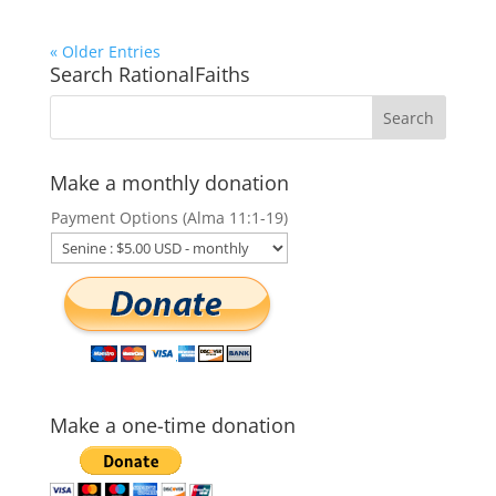
« Older Entries
Search RationalFaiths
Make a monthly donation
Payment Options (Alma 11:1-19)
Make a one-time donation