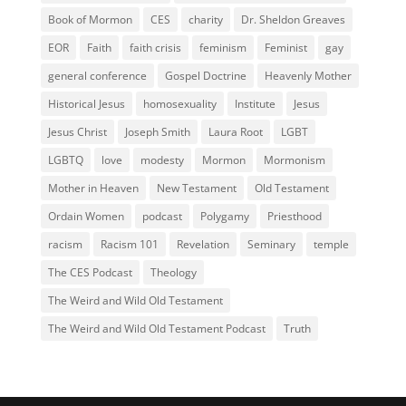
Book of Mormon
CES
charity
Dr. Sheldon Greaves
EOR
Faith
faith crisis
feminism
Feminist
gay
general conference
Gospel Doctrine
Heavenly Mother
Historical Jesus
homosexuality
Institute
Jesus
Jesus Christ
Joseph Smith
Laura Root
LGBT
LGBTQ
love
modesty
Mormon
Mormonism
Mother in Heaven
New Testament
Old Testament
Ordain Women
podcast
Polygamy
Priesthood
racism
Racism 101
Revelation
Seminary
temple
The CES Podcast
Theology
The Weird and Wild Old Testament
The Weird and Wild Old Testament Podcast
Truth