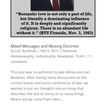
Mixed Messages and Missing Doctrine
by
Lori Burkman
|
Feb 9, 2015
|
Featured
,
Homosexuality
,
Individuality
,
Revelation
,
Truth
|
11
comments
This post was co-authored by Jake Abhau and Lori
Burkman. After having many discussions on the
current events and press conferences of late, we
wanted to put our thoughts into an essay that
describes the lack of clarity on so many things.
Where did we come from? Who...