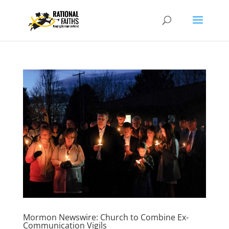
Mormon Newswire: Church to Combine Ex-
Communication Vigils