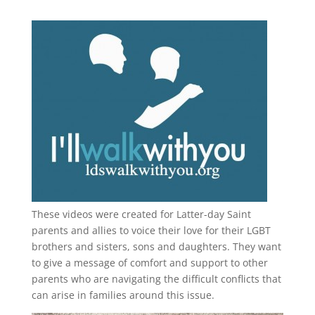
These videos were created for Latter-day Saint
parents and allies to voice their love for their
LGBT
brothers and sisters, sons and daughters. They want
to give a message of comfort and support to other
parents who are navigating the difficult conflicts that
can arise in families around this issue.