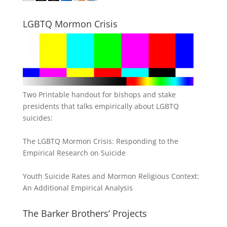
LGBTQ Mormon Crisis
Two Printable handout for bishops and stake
presidents that talks empirically about LGBTQ
suicides:
The LGBTQ Mormon Crisis: Responding to the
Empirical Research on Suicide
Youth Suicide Rates and Mormon Religious Context:
An Additional Empirical Analysis
The Barker Brothers’ Projects