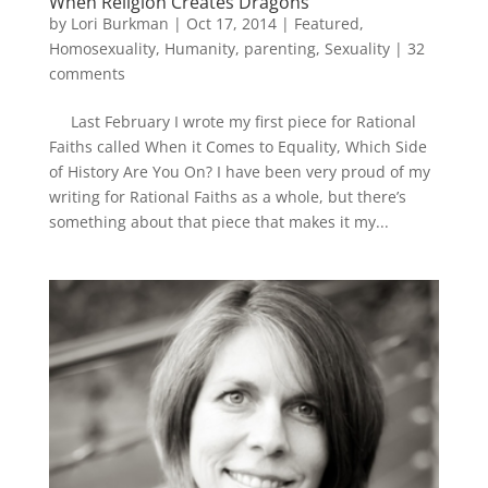
When Religion Creates Dragons
by
Lori Burkman
|
Oct 17, 2014
|
Featured
,
Homosexuality
,
Humanity
,
parenting
,
Sexuality
|
32
comments
Last February I wrote my first piece for Rational
Faiths called When it Comes to Equality, Which Side
of History Are You On? I have been very proud of my
writing for Rational Faiths as a whole, but there’s
something about that piece that makes it my...