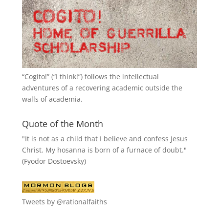
“
Cogito!
” (“I think!”) follows the intellectual
adventures of a recovering academic outside the
walls of academia.
Quote of the Month
"It is not as a child that I believe and confess Jesus
Christ. My hosanna is born of a furnace of doubt."
(Fyodor Dostoevsky)
Tweets by @rationalfaiths