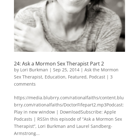
24: Ask a Mormon Sex Therapist Part 2
by
Lori Burkman
|
Sep 25, 2014
|
Ask the Mormon
Sex Therapist
,
Education
,
Featured
,
Podcast
|
3
comments
https://media.blubrry.com/rationalfaiths/content.blu
brry.com/rationalfaiths/DoctorFifepart2.mp3Podcast:
Play in new window | DownloadSubscribe: Apple
Podcasts | RSSIn this episode of “Ask a Mormon Sex
Therapist”, Lori Burkman and Laurel Sandberg-
Armstrong...