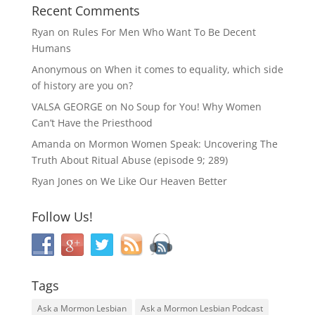
Recent Comments
Ryan
on
Rules For Men Who Want To Be Decent
Humans
Anonymous
on
When it comes to equality, which side
of history are you on?
VALSA GEORGE
on
No Soup for You! Why Women
Can’t Have the Priesthood
Amanda
on
Mormon Women Speak: Uncovering The
Truth About Ritual Abuse (episode 9; 289)
Ryan Jones
on
We Like Our Heaven Better
Follow Us!
Tags
Ask a Mormon Lesbian
Ask a Mormon Lesbian Podcast