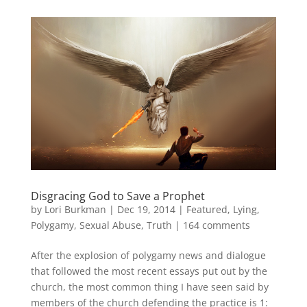
Disgracing God to Save a Prophet
by
Lori Burkman
|
Dec 19, 2014
|
Featured
,
Lying
,
Polygamy
,
Sexual Abuse
,
Truth
|
164 comments
After the explosion of polygamy news and dialogue
that followed the most recent essays put out by the
church, the most common thing I have seen said by
members of the church defending the practice is 1: