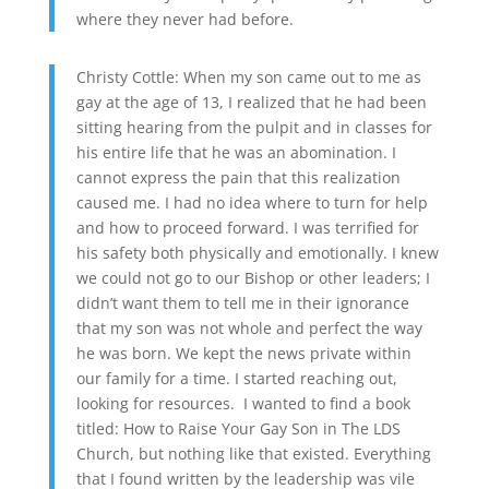
where they never had before.
Christy Cottle: When my son came out to me as
gay at the age of 13, I realized that he had been
sitting hearing from the pulpit and in classes for
his entire life that he was an abomination. I
cannot express the pain that this realization
caused me. I had no idea where to turn for help
and how to proceed forward. I was terrified for
his safety both physically and emotionally. I knew
we could not go to our Bishop or other leaders; I
didn’t want them to tell me in their ignorance
that my son was not whole and perfect the way
he was born. We kept the news private within
our family for a time. I started reaching out,
looking for resources. I wanted to find a book
titled: How to Raise Your Gay Son in The LDS
Church, but nothing like that existed. Everything
that I found written by the leadership was vile