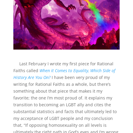
Last February I wrote my first piece for Rational
Faiths called
When it Comes to Equality, Which Side of
History Are You On?
I have been very proud of my
writing for Rational Faiths as a whole, but there’s
something about that piece that makes it my
favorite; the one I’m most proud of. It explains my
transition to becoming an LGBT ally and cites the
substantial statistics and facts that ultimately led to
my acceptance of LGBT people and my conclusion
that, “If opposing homosexuality on all levels is
ultimately the right path in God’s eyes and I’m wrong,