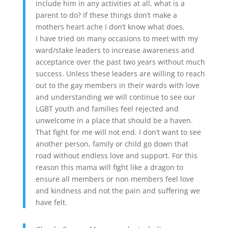
include him in any activities at all, what is a
parent to do? If these things don’t make a
mothers heart ache I don’t know what does.
I have tried on many occasions to meet with my
ward/stake leaders to increase awareness and
acceptance over the past two years without much
success. Unless these leaders are willing to reach
out to the gay members in their wards with love
and understanding we will continue to see our
LGBT youth and families feel rejected and
unwelcome in a place that should be a haven.
That fight for me will not end. I don’t want to see
another person, family or child go down that
road without endless love and support. For this
reason this mama will fight like a dragon to
ensure all members or non members feel love
and kindness and not the pain and suffering we
have felt.