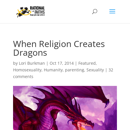
When Religion Creates
Dragons
by
Lori Burkman
|
Oct 17, 2014
|
Featured
,
Homosexuality
,
Humanity
,
parenting
,
Sexuality
|
32
comments