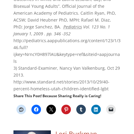
Bisexual Young Adults”. Official Journal of the
American Academy of Pediatrics. Caitlin Ryan, PhD,
ACSW; David Heubner PhD, MPH; Rafael M. Diaz,
PhD; Jorge Sanchez, BA.
Pediatrics
Vol. 123 No. 1
January 1, 2009 . pp. 346 -352
http://pediatrics.aappublications.org/content/123/1/3
46.full?
ijkey=NrncY0H897lAU&keytype=ref&siteid=aapjourna
ls
3) Standard-Examiner, Nancy Van Valkenburg, Oct 29
2013.
http://www.standard.net/stories/2013/10/29/40-
percent-homeless-utah-children-identified-lgbt
Share This Post! Because Sharing Really is Caring!
Lori Burkman