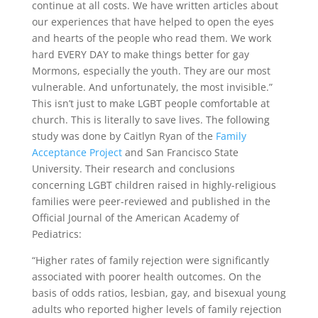
continue at all costs. We have written articles about
our experiences that have helped to open the eyes
and hearts of the people who read them. We work
hard EVERY DAY to make things better for gay
Mormons, especially the youth. They are our most
vulnerable. And unfortunately, the most invisible.”
This isn’t just to make LGBT people comfortable at
church. This is literally to save lives. The following
study was done by Caitlyn Ryan of the
Family
Acceptance Project
and San Francisco State
University. Their research and conclusions
concerning LGBT children raised in highly-religious
families were peer-reviewed and published in the
Official Journal of the American Academy of
Pediatrics:
“Higher rates of family rejection were significantly
associated with poorer health outcomes. On the
basis of odds ratios, lesbian, gay, and bisexual young
adults who reported higher levels of family rejection