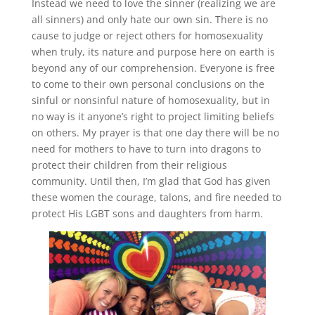
Instead we need to love the sinner (realizing we are
all sinners) and only hate our own sin. There is no
cause to judge or reject others for homosexuality
when truly, its nature and purpose here on earth is
beyond any of our comprehension. Everyone is free
to come to their own personal conclusions on the
sinful or nonsinful nature of homosexuality, but in
no way is it anyone’s right to project limiting beliefs
on others. My prayer is that one day there will be no
need for mothers to have to turn into dragons to
protect their children from their religious
community. Until then, I’m glad that God has given
these women the courage, talons, and fire needed to
protect His LGBT sons and daughters from harm.