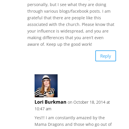
personally, but I see what they are doing
through various blogs/facebook posts. I am
grateful that there are people like this
associated with the church. Please know that
your influence is widespread, and you are
making differences that you aren’t even
aware of. Keep up the good work!
Reply
Lori Burkman
on October 18, 2014 at
10:47 am
Yes!!! I am constantly amazed by the
Mama Dragons and those who go out of