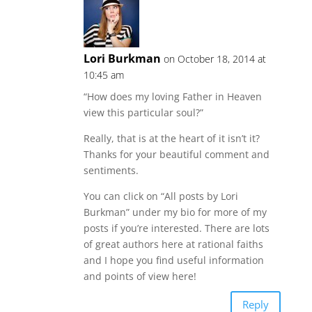
Lori Burkman
on October 18, 2014 at
10:45 am
“How does my loving Father in Heaven
view this particular soul?”
Really, that is at the heart of it isn’t it?
Thanks for your beautiful comment and
sentiments.
You can click on “All posts by Lori
Burkman” under my bio for more of my
posts if you’re interested. There are lots
of great authors here at rational faiths
and I hope you find useful information
and points of view here!
Reply