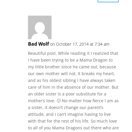
Bad Wolf
on October 17, 2014 at 7:34 am
Beautiful post. While reading it I realized that
I have been trying to be a Mama Dragon to
my little brother since he came out, because
our own mother will not. It breaks my heart,
and as his oldest sibling I have always taken
care of him in the absence of our mother. But
an older sister is a poor substitute for a
mother’s love. 🙁 No matter how fierce I am as
a sister, it doesn’t change our parent’s
attitude, and I can’t imagine having to live
with that for the rest of his life. So much love
to all of you Mama Dragons out there who are