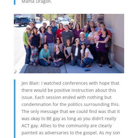
Mama Dragon.
Jen Blair: I watched conferences with hope that
there would be positive instruction about this
issue. Each session ended with nothing but
condemnation for the politics surrounding this.
The only message that we could find was that it
was okay to BE gay as long as you didn’t really
ACT gay. Allies to the community are clearly
painted as adversaries to the gospel. As my son