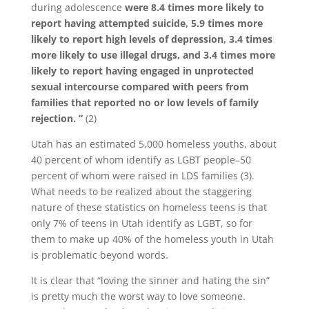
during adolescence
were 8.4 times more likely to
report having attempted suicide, 5.9 times more
likely to report high levels of depression, 3.4 times
more likely to use illegal drugs, and 3.4 times more
likely to report having engaged in unprotected
sexual intercourse compared with peers from
families that reported no or low levels of family
rejection. ”
(2)
Utah has an estimated 5,000 homeless youths, about
40 percent of whom identify as LGBT people–50
percent of whom were raised in LDS families (3).
What needs to be realized about the staggering
nature of these statistics on homeless teens is that
only 7% of teens in Utah identify as LGBT, so for
them to make up 40% of the homeless youth in Utah
is problematic beyond words.
It is clear that “loving the sinner and hating the sin”
is pretty much the worst way to love someone.