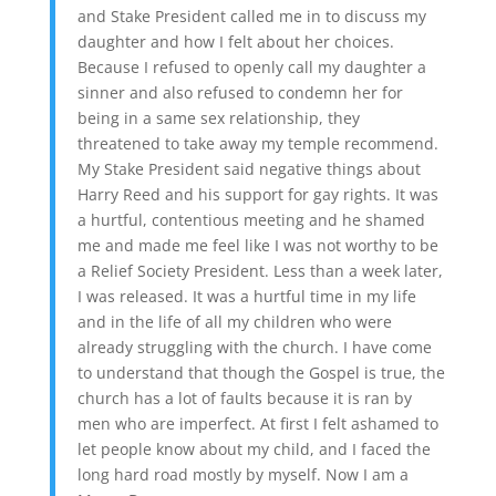
and Stake President called me in to discuss my
daughter and how I felt about her choices.
Because I refused to openly call my daughter a
sinner and also refused to condemn her for
being in a same sex relationship, they
threatened to take away my temple recommend.
My Stake President said negative things about
Harry Reed and his support for gay rights. It was
a hurtful, contentious meeting and he shamed
me and made me feel like I was not worthy to be
a Relief Society President. Less than a week later,
I was released. It was a hurtful time in my life
and in the life of all my children who were
already struggling with the church. I have come
to understand that though the Gospel is true, the
church has a lot of faults because it is ran by
men who are imperfect. At first I felt ashamed to
let people know about my child, and I faced the
long hard road mostly by myself. Now I am a