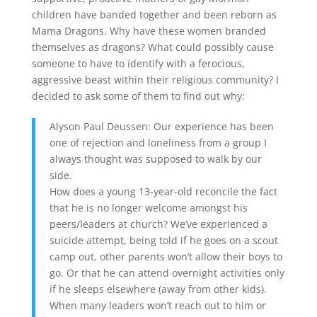
children have banded together and been reborn as
Mama Dragons. Why have these women branded
themselves as dragons? What could possibly cause
someone to have to identify with a ferocious,
aggressive beast within their religious community? I
decided to ask some of them to find out why:
Alyson Paul Deussen: Our experience has been
one of rejection and loneliness from a group I
always thought was supposed to walk by our
side.
How does a young 13-year-old reconcile the fact
that he is no longer welcome amongst his
peers/leaders at church? We’ve experienced a
suicide attempt, being told if he goes on a scout
camp out, other parents won’t allow their boys to
go. Or that he can attend overnight activities only
if he sleeps elsewhere (away from other kids).
When many leaders won’t reach out to him or