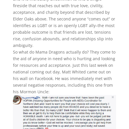
fireside that reaches out with true love, civility,
acceptance, and charity beyond that described by
Elder Oaks above. The second anyone “comes out” or
identifies as LGBT or is an openly LGBT ally–the most
probable outcome is that friends are lost, tensions
rise, confusion abounds, and relationships slip into
ambiguity.
So what do Mama Dragons actually do? They come to
the aid of anyone in need who is hurting and looking
for resources and acceptance. Just this last week on
national coming out day, Matt Whited came out on
his wall on Facebook. He was immediately met with
several negative responses, including this one from
his Mormon Uncle: