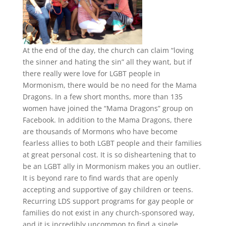
At the end of the day, the church can claim “loving
the sinner and hating the sin” all they want, but if
there really were love for LGBT people in
Mormonism, there would be no need for the Mama
Dragons. In a few short months, more than 135
women have joined the “Mama Dragons” group on
Facebook. In addition to the Mama Dragons, there
are thousands of Mormons who have become
fearless allies to both LGBT people and their families
at great personal cost. It is so disheartening that to
be an LGBT ally in Mormonism makes you an outlier.
It is beyond rare to find wards that are openly
accepting and supportive of gay children or teens.
Recurring LDS support programs for gay people or
families do not exist in any church-sponsored way,
and it is incredibly uncommon to find a single