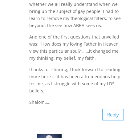
whether we all really understand when we
bring up the subject of gay people. I had to
learn to remove my theological filters, to see
beyond, the see how ABBA sees us.
And one of the first questions that unveiled
was: “How does my loving Father in Heaven
view this particular soul?”……it changed me,
my thinking, my belief, my faith.
thanks for sharing, I look forward to reading
more here…..it has been a tremendous help
for me, as I struggle with some of my LDS
beliefs.
Shalom…..
Reply