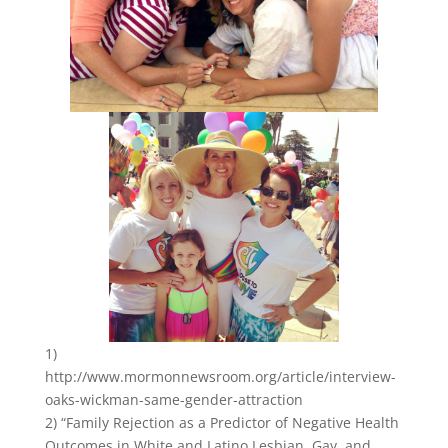
1)
http://www.mormonnewsroom.org/article/interview-
oaks-wickman-same-gender-attraction
2) “Family Rejection as a Predictor of Negative Health
Outcomes in White and Latino Lesbian, Gay, and