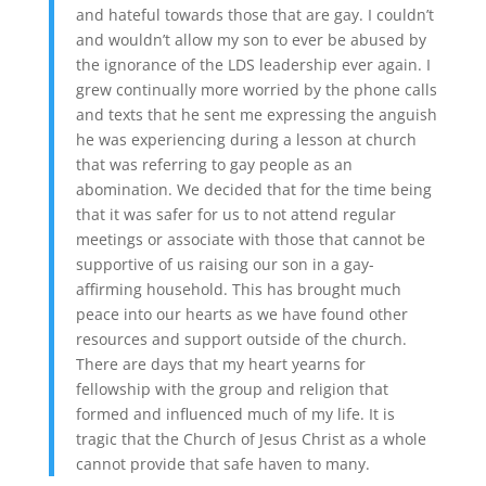
and hateful towards those that are gay. I couldn’t
and wouldn’t allow my son to ever be abused by
the ignorance of the LDS leadership ever again. I
grew continually more worried by the phone calls
and texts that he sent me expressing the anguish
he was experiencing during a lesson at church
that was referring to gay people as an
abomination. We decided that for the time being
that it was safer for us to not attend regular
meetings or associate with those that cannot be
supportive of us raising our son in a gay-
affirming household. This has brought much
peace into our hearts as we have found other
resources and support outside of the church.
There are days that my heart yearns for
fellowship with the group and religion that
formed and influenced much of my life. It is
tragic that the Church of Jesus Christ as a whole
cannot provide that safe haven to many.