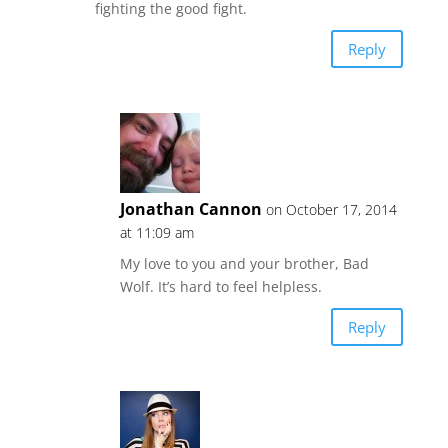
fighting the good fight.
Reply
Jonathan Cannon
on October 17, 2014
at 11:09 am
My love to you and your brother, Bad
Wolf. It’s hard to feel helpless.
Reply