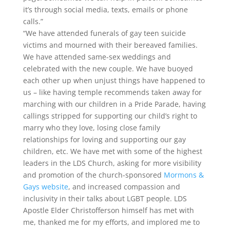
it’s through social media, texts, emails or phone
calls.”
“We have attended funerals of gay teen suicide
victims and mourned with their bereaved families.
We have attended same-sex weddings and
celebrated with the new couple. We have buoyed
each other up when unjust things have happened to
us – like having temple recommends taken away for
marching with our children in a Pride Parade, having
callings stripped for supporting our child’s right to
marry who they love, losing close family
relationships for loving and supporting our gay
children, etc. We have met with some of the highest
leaders in the LDS Church, asking for more visibility
and promotion of the church-sponsored
Mormons &
Gays website
, and increased compassion and
inclusivity in their talks about LGBT people. LDS
Apostle Elder Christofferson himself has met with
me, thanked me for my efforts, and implored me to