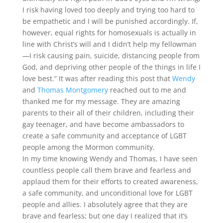
I risk having loved too deeply and trying too hard to
be empathetic and I will be punished accordingly. If,
however, equal rights for homosexuals is actually in
line with Christ’s will and I didn’t help my fellowman
—I risk causing pain, suicide, distancing people from
God, and depriving other people of the things in life I
love best.” It was after reading this post that
Wendy
and
Thomas Montgomery
reached out to me and
thanked me for my message. They are amazing
parents to their all of their children, including their
gay teenager, and have become ambassadors to
create a safe community and acceptance of LGBT
people among the Mormon community.
In my time knowing Wendy and Thomas, I have seen
countless people call them brave and fearless and
applaud them for their efforts to created awareness,
a safe community, and unconditional love for LGBT
people and allies. I absolutely agree that they are
brave and fearless; but one day I realized that it’s