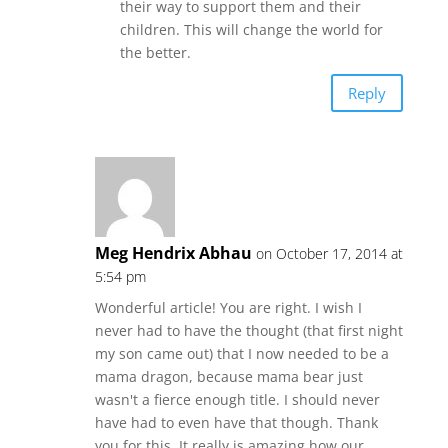
their way to support them and their
children. This will change the world for
the better.
Reply
Meg Hendrix Abhau
on October 17, 2014 at
5:54 pm
Wonderful article! You are right. I wish I
never had to have the thought (that first night
my son came out) that I now needed to be a
mama dragon, because mama bear just
wasn't a fierce enough title. I should never
have had to even have that though. Thank
you for this. It really is amazing how our