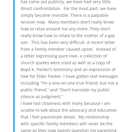
has come out publicly, we have had very little
direct confrontation. For the most part, we have
simply become invisible. There is a palpable
tension now. Many members don’t really know
how to relax around me any more. They don’t
really know how to relate to the mother of a gay
son. This has been very difficult. A recent letter
from a family member caused upset. Instead of
a letter expressing pure love, a collection of
church quotes were used as well as a copy of
Boyd K. Packer’s testimony and an expression of
love for Elder Packer. I have gotten text messages
including “I’m a one-on-one true friend, but not a
public friend,” and “Don’t translate my public
silence as judgment.”
I have lost closeness with many because I am
unable to talk about the advocacy and education
that I feel passionate about. My relationship
with specific family members will never be the
same as they now openly question my parenting