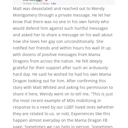
Matt was devastated and reached out to Wendy
Montgomery through a private message. He let her
know that there was no one in his own family who
would defend him against such hurtful messages
and asked her to share a message on his wall about
how she loves her gay son unconditionally. She
notified her friends and within hours his wall lit up
with dozens of positive messages from Mama
Dragons from across the nation. He felt deeply
grateful for their support after such an arduously
hard day. He said he wished he had his own Mama
Dragon looking out for him. After confirming this
story with Matt Whited and asking his permission to
share it here, Wendy went on to tell me, “This is just
the most recent example of MDs mobilizing in
response to a need by our LGBT loved ones (whether
they are related to us, or not). Experiences like this
happen almost everyday on the Mama Dragon FB
page. Sometimes we can help in person. Sometimes