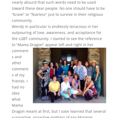
nearly absurd that such words need to be used
toward these dear people. No one should have to be
“brave” or “fearless” just to survive in their religious
community.
Wendy in particular is endlessly tenacious in her
outpouring of love, awareness, and acceptance for
the LGBT community. I started to see the reference
to “Mama Dragon”
appear left and right in her
comment
s and
other
comment
s of my
friends. I
had no
idea
what
Mama
Dragon meant at first, but I soon learned that several
supportive, proactive mothers of gay Mormon