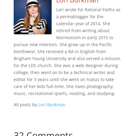
Lori wrote for Rational Faiths as
a permablogger for the
calendar year of 2014. She
retired from writing about
Mormonism in early 2015 to
pursue new interests. She grew up in the Pacific
Northwest. She received a BA in English from
Brigham Young University and also served a mission
for the LDS church. She was a web designer during
college, then went on to be a technical writer and
editor for 3 years until she went on hiatus to take
care of her kids full-time. She loves photography,
music, recreational sports, reading, and studying.
All posts by
Lori Burkman
32 Comments