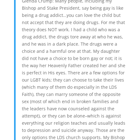
Glenda Crump: Many people, including my
Bishop and Stake President, say being gay is like
being a drug addict…you can love the child but
not accept that they are doing drugs. For me that
theory does NOT work. I had a child who was a
drug addict, the drugs tore away at who he was,
and he was in a dark place. The drugs were a
choice and a harmful one at that. My daughter
did not have a choice to be born gay or not; it is
the way her Heavenly Father created her and she
is perfect in His eyes. There are a few options for
our LGBT kids; they can choose to take their lives
(which many of them do especially in the LDS
Faith), they can marry someone of the opposite
sex (most of which end in broken families and
the leaders have now counseled against the
attempt), or they can be alone–which is against
everything our religion teaches and usually leads
to depression and suicide anyway. Those are the
only options the LDS church supports. My Bishop