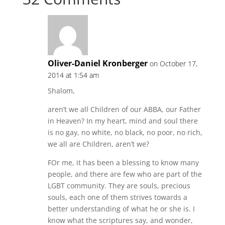
Oliver-Daniel Kronberger
on October 17,
2014 at 1:54 am
Shalom,
aren’t we all Children of our ABBA, our Father
in Heaven? In my heart, mind and soul there
is no gay, no white, no black, no poor, no rich,
we all are Children, aren’t we?
FOr me, it has been a blessing to know many
people, and there are few who are part of the
LGBT community. They are souls, precious
souls, each one of them strives towards a
better understanding of what he or she is. I
know what the scriptures say, and wonder,