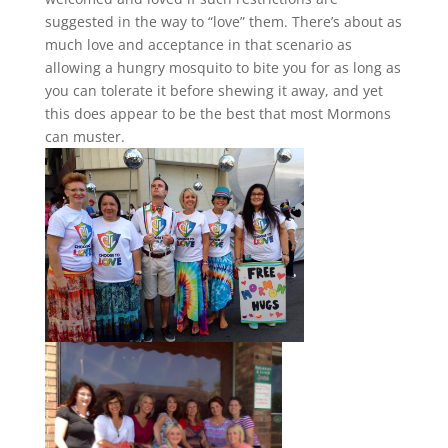
suggested in the way to “love” them. There’s about as
much love and acceptance in that scenario as
allowing a hungry mosquito to bite you for as long as
you can tolerate it before shewing it away, and yet
this does appear to be the best that most Mormons
can muster.