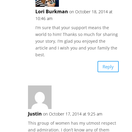
Lori Burkman
on October 18, 2014 at
10:46 am
I’m sure that your support means the
world to him! Thanks so much for sharing
your story, I’m glad you enjoyed the
article and I wish you and your family the
best.
Reply
Justin
on October 17, 2014 at 9:25 am
This group of women has my utmost respect
and admiration. I don’t know any of them