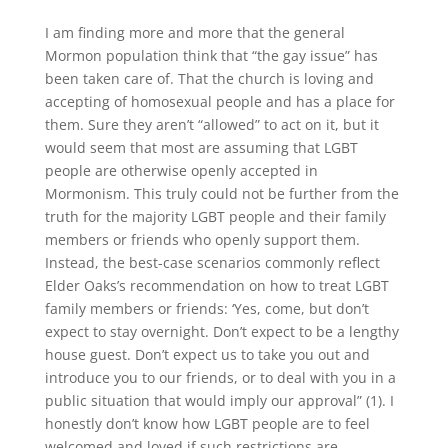
I am finding more and more that the general
Mormon population think that “the gay issue” has
been taken care of. That the church is loving and
accepting of homosexual people and has a place for
them. Sure they aren’t “allowed” to act on it, but it
would seem that most are assuming that LGBT
people are otherwise openly accepted in
Mormonism. This truly could not be further from the
truth for the majority LGBT people and their family
members or friends who openly support them.
Instead, the best-case scenarios commonly reflect
Elder Oaks’s recommendation on how to treat LGBT
family members or friends: ‘Yes, come, but don’t
expect to stay overnight. Don’t expect to be a lengthy
house guest. Don’t expect us to take you out and
introduce you to our friends, or to deal with you in a
public situation that would imply our approval” (1). I
honestly don’t know how LGBT people are to feel
welcomed and loved if such restrictions are