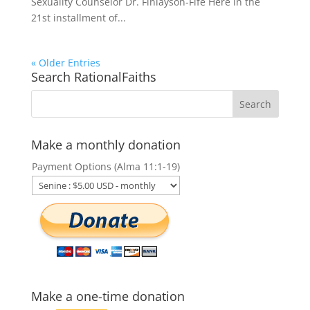
Sexuality Counselor Dr. Finlayson-Fife Here in the
21st installment of...
« Older Entries
Search RationalFaiths
Make a monthly donation
Payment Options (Alma 11:1-19)
Make a one-time donation