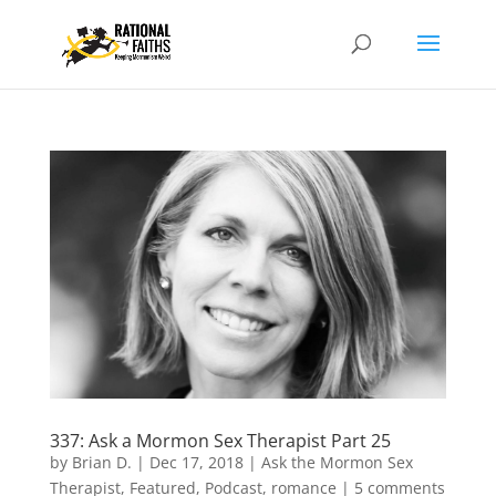
337: Ask a Mormon Sex Therapist Part 25
by
Brian D.
|
Dec 17, 2018
|
Ask the Mormon Sex
Therapist
,
Featured
,
Podcast
,
romance
|
5 comments