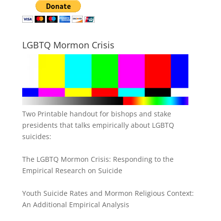
LGBTQ Mormon Crisis
Two Printable handout for bishops and stake
presidents that talks empirically about LGBTQ
suicides:
The LGBTQ Mormon Crisis: Responding to the
Empirical Research on Suicide
Youth Suicide Rates and Mormon Religious Context:
An Additional Empirical Analysis