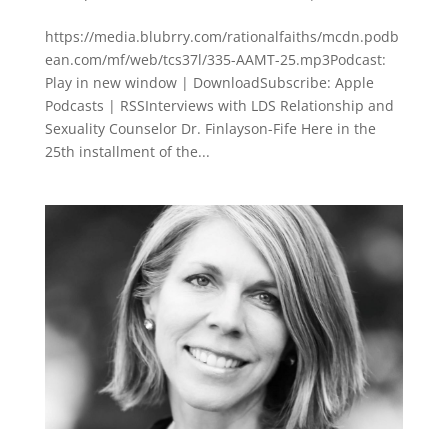
https://media.blubrry.com/rationalfaiths/mcdn.podb
ean.com/mf/web/tcs37l/335-AAMT-25.mp3Podcast:
Play in new window | DownloadSubscribe: Apple
Podcasts | RSSInterviews with LDS Relationship and
Sexuality Counselor Dr. Finlayson-Fife Here in the
25th installment of the...