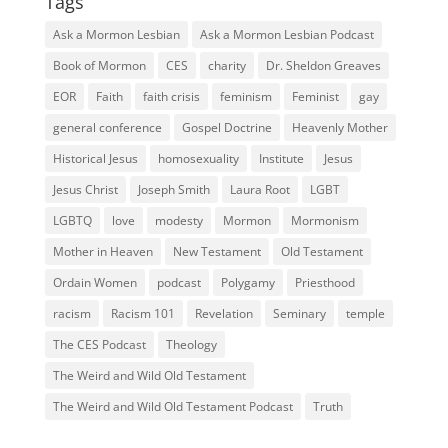
Tags
Ask a Mormon Lesbian
Ask a Mormon Lesbian Podcast
Book of Mormon
CES
charity
Dr. Sheldon Greaves
EOR
Faith
faith crisis
feminism
Feminist
gay
general conference
Gospel Doctrine
Heavenly Mother
Historical Jesus
homosexuality
Institute
Jesus
Jesus Christ
Joseph Smith
Laura Root
LGBT
LGBTQ
love
modesty
Mormon
Mormonism
Mother in Heaven
New Testament
Old Testament
Ordain Women
podcast
Polygamy
Priesthood
racism
Racism 101
Revelation
Seminary
temple
The CES Podcast
Theology
The Weird and Wild Old Testament
The Weird and Wild Old Testament Podcast
Truth