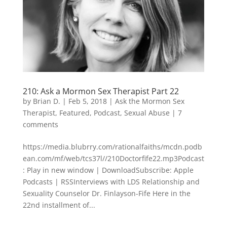
210: Ask a Mormon Sex Therapist Part 22
by
Brian D.
|
Feb 5, 2018
|
Ask the Mormon Sex
Therapist
,
Featured
,
Podcast
,
Sexual Abuse
|
7
comments
https://media.blubrry.com/rationalfaiths/mcdn.podb
ean.com/mf/web/tcs37l//210Doctorfife22.mp3Podcast
: Play in new window | DownloadSubscribe: Apple
Podcasts | RSSInterviews with LDS Relationship and
Sexuality Counselor Dr. Finlayson-Fife Here in the
22nd installment of...