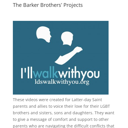
The Barker Brothers’ Projects
These videos were created for Latter-day Saint
parents and allies to voice their love for their
LGBT
brothers and sisters, sons and daughters. They want
to give a message of comfort and support to other
parents who are navigating the difficult conflicts that