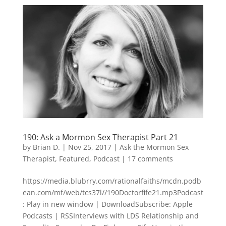
190: Ask a Mormon Sex Therapist Part 21
by
Brian D.
|
Nov 25, 2017
|
Ask the Mormon Sex
Therapist
,
Featured
,
Podcast
|
17 comments
https://media.blubrry.com/rationalfaiths/mcdn.podb
ean.com/mf/web/tcs37l//190Doctorfife21.mp3Podcast
: Play in new window | DownloadSubscribe: Apple
Podcasts | RSSInterviews with LDS Relationship and