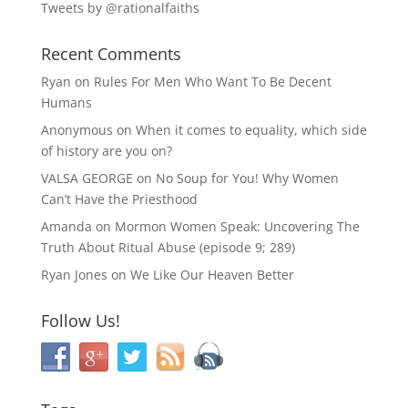
Tweets by @rationalfaiths
Recent Comments
Ryan
on
Rules For Men Who Want To Be Decent
Humans
Anonymous
on
When it comes to equality, which side
of history are you on?
VALSA GEORGE
on
No Soup for You! Why Women
Can’t Have the Priesthood
Amanda
on
Mormon Women Speak: Uncovering The
Truth About Ritual Abuse (episode 9; 289)
Ryan Jones
on
We Like Our Heaven Better
Follow Us!