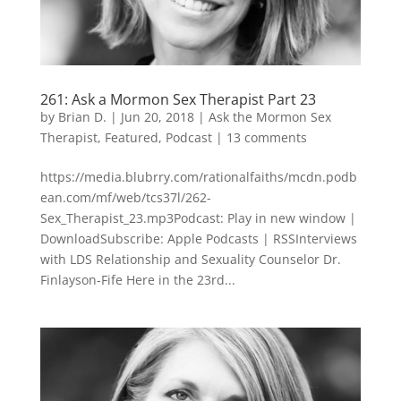
261: Ask a Mormon Sex Therapist Part 23
by
Brian D.
|
Jun 20, 2018
|
Ask the Mormon Sex
Therapist
,
Featured
,
Podcast
|
13 comments
https://media.blubrry.com/rationalfaiths/mcdn.podb
ean.com/mf/web/tcs37l/262-
Sex_Therapist_23.mp3Podcast: Play in new window |
DownloadSubscribe: Apple Podcasts | RSSInterviews
with LDS Relationship and Sexuality Counselor Dr.
Finlayson-Fife Here in the 23rd...