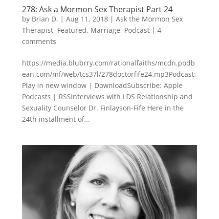
278: Ask a Mormon Sex Therapist Part 24
by
Brian D.
|
Aug 11, 2018
|
Ask the Mormon Sex
Therapist
,
Featured
,
Marriage
,
Podcast
|
4
comments
https://media.blubrry.com/rationalfaiths/mcdn.podb
ean.com/mf/web/tcs37l/278doctorfife24.mp3Podcast:
Play in new window | DownloadSubscribe: Apple
Podcasts | RSSInterviews with LDS Relationship and
Sexuality Counselor Dr. Finlayson-Fife Here in the
24th installment of...