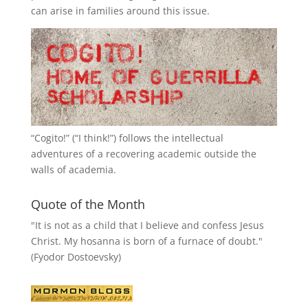
can arise in families around this issue.
“
Cogito!
” (“I think!”) follows the intellectual
adventures of a recovering academic outside the
walls of academia.
Quote of the Month
"It is not as a child that I believe and confess Jesus
Christ. My hosanna is born of a furnace of doubt."
(Fyodor Dostoevsky)