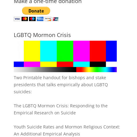
Make a one-time donation
LGBTQ Mormon Crisis
Two Printable handout for bishops and stake
presidents that talks empirically about LGBTQ
suicides:
The LGBTQ Mormon Crisis: Responding to the
Empirical Research on Suicide
Youth Suicide Rates and Mormon Religious Context:
An Additional Empirical Analysis