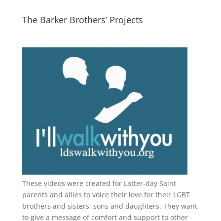
The Barker Brothers’ Projects
These videos were created for Latter-day Saint
parents and allies to voice their love for their
LGBT
brothers and sisters, sons and daughters. They want
to give a message of comfort and support to other