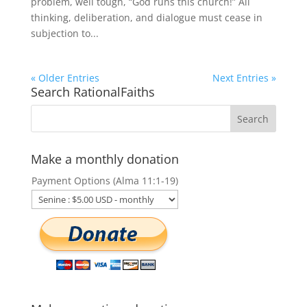
problem, well tough, “God runs this church!” All
thinking, deliberation, and dialogue must cease in
subjection to...
« Older Entries
Next Entries »
Search RationalFaiths
Make a monthly donation
Payment Options (Alma 11:1-19)