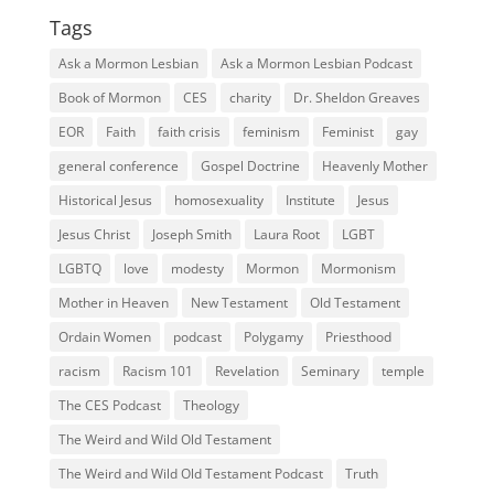
Tags
Ask a Mormon Lesbian
Ask a Mormon Lesbian Podcast
Book of Mormon
CES
charity
Dr. Sheldon Greaves
EOR
Faith
faith crisis
feminism
Feminist
gay
general conference
Gospel Doctrine
Heavenly Mother
Historical Jesus
homosexuality
Institute
Jesus
Jesus Christ
Joseph Smith
Laura Root
LGBT
LGBTQ
love
modesty
Mormon
Mormonism
Mother in Heaven
New Testament
Old Testament
Ordain Women
podcast
Polygamy
Priesthood
racism
Racism 101
Revelation
Seminary
temple
The CES Podcast
Theology
The Weird and Wild Old Testament
The Weird and Wild Old Testament Podcast
Truth