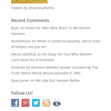
Tweets by @rationalfaiths
Recent Comments
Ryan
on
Rules For Men Who Want To Be Decent
Humans
Anonymous
on
When it comes to equality, which side
of history are you on?
VALSA GEORGE
on
No Soup for You! Why Women
Can’t Have the Priesthood
Amanda
on
Mormon Women Speak: Uncovering The
Truth About Ritual Abuse (episode 9; 289)
Ryan Jones
on
We Like Our Heaven Better
Follow Us!