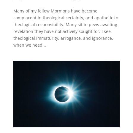
Many of my fellow Mormons have become
complacent in theological certainty, and apathetic to
theological responsibility. Many sit in pews awaiting
revelation they have not actively sought for. I see
theological immaturity, arrogance, and ignorance,
when we need...