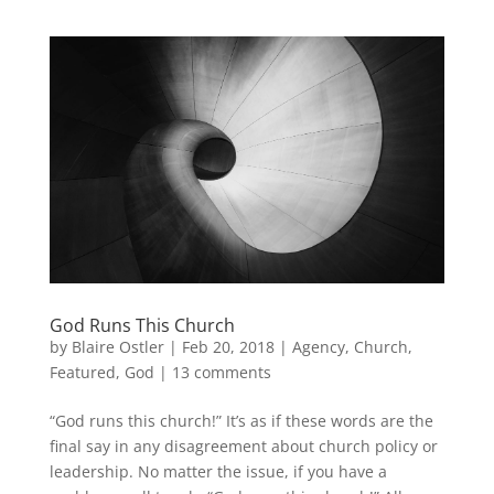
God Runs This Church
by
Blaire Ostler
|
Feb 20, 2018
|
Agency
,
Church
,
Featured
,
God
|
13 comments
“God runs this church!” It’s as if these words are the
final say in any disagreement about church policy or
leadership. No matter the issue, if you have a