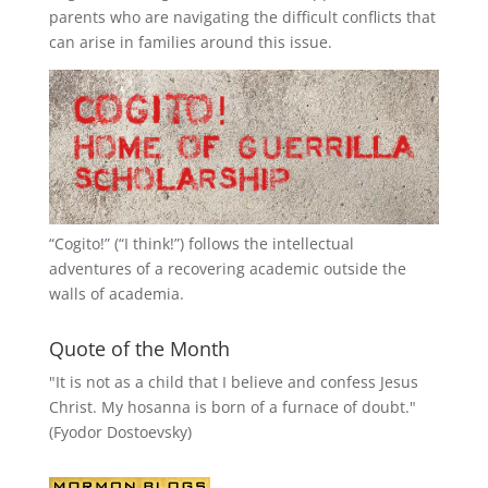
parents who are navigating the difficult conflicts that
can arise in families around this issue.
“
Cogito!
” (“I think!”) follows the intellectual
adventures of a recovering academic outside the
walls of academia.
Quote of the Month
"It is not as a child that I believe and confess Jesus
Christ. My hosanna is born of a furnace of doubt."
(Fyodor Dostoevsky)