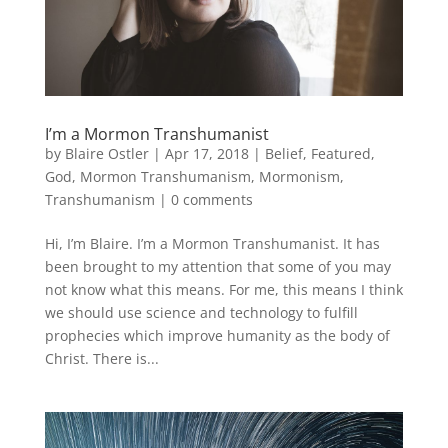
I’m a Mormon Transhumanist
by
Blaire Ostler
|
Apr 17, 2018
|
Belief
,
Featured
,
God
,
Mormon Transhumanism
,
Mormonism
,
Transhumanism
|
0 comments
Hi, I’m Blaire. I’m a Mormon Transhumanist. It has
been brought to my attention that some of you may
not know what this means. For me, this means I think
we should use science and technology to fulfill
prophecies which improve humanity as the body of
Christ. There is...