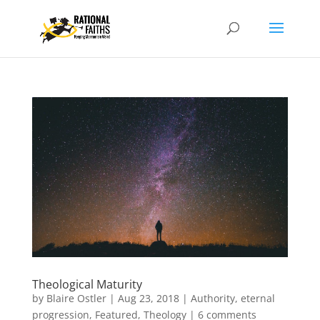
Theological Maturity
by
Blaire Ostler
|
Aug 23, 2018
|
Authority
,
eternal
progression
,
Featured
,
Theology
|
6 comments