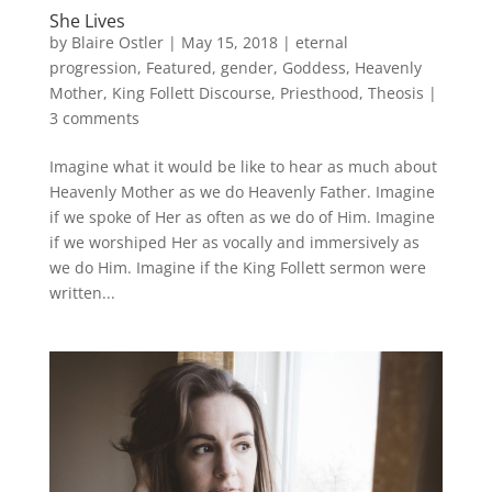
She Lives
by
Blaire Ostler
|
May 15, 2018
|
eternal
progression
,
Featured
,
gender
,
Goddess
,
Heavenly
Mother
,
King Follett Discourse
,
Priesthood
,
Theosis
|
3 comments
Imagine what it would be like to hear as much about
Heavenly Mother as we do Heavenly Father. Imagine
if we spoke of Her as often as we do of Him. Imagine
if we worshiped Her as vocally and immersively as
we do Him. Imagine if the King Follett sermon were
written...