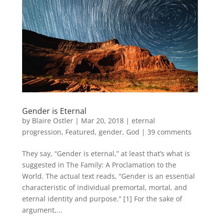
Gender is Eternal
by
Blaire Ostler
|
Mar 20, 2018
|
eternal
progression
,
Featured
,
gender
,
God
|
39 comments
They say, “Gender is eternal,” at least that’s what is
suggested in The Family: A Proclamation to the
World. The actual text reads, “Gender is an essential
characteristic of individual premortal, mortal, and
eternal identity and purpose.” [1] For the sake of
argument,...