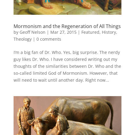
Mormonism and the Regeneration of All Things
by
Geoff Nelson
|
Mar 27, 2015
|
Featured
,
History
,
Theology
|
0 comments
I’m a big fan of Dr. Who. Yes, big surprise. The nerdy
guy likes Dr. Who. I have considered writing out my
thoughts of the similarities between Dr. Who and the
so-called limited God of Mormonism. However, that
will need to wait until another day. Right now...