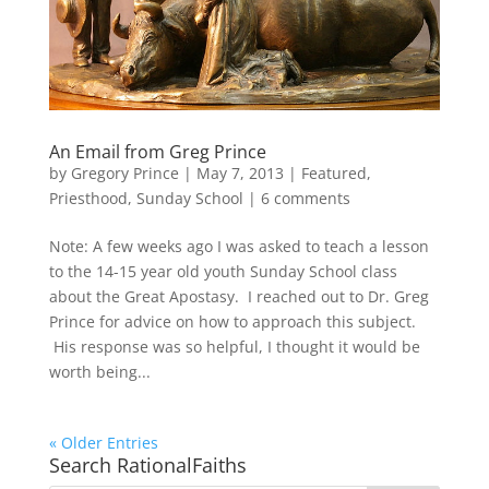
An Email from Greg Prince
by
Gregory Prince
|
May 7, 2013
|
Featured
,
Priesthood
,
Sunday School
|
6 comments
Note: A few weeks ago I was asked to teach a lesson
to the 14-15 year old youth Sunday School class
about the Great Apostasy. I reached out to Dr. Greg
Prince for advice on how to approach this subject.
His response was so helpful, I thought it would be
worth being...
« Older Entries
Search RationalFaiths