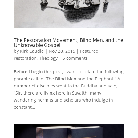
The Restoration Movement, Blind Men, and the
Unknowable Gospel
by
Kirk Caudle
|
Nov 28, 2015
|
Featured
,
restoration
,
Theology
|
5 comments
Before I begin this post, I want to relate the following
parable called “The Blind Men and the Elephant.” A
number of disciples went to the Buddha and said,
“Sir, there are living here in Savatthi many
wandering hermits and scholars who indulge in
constant...