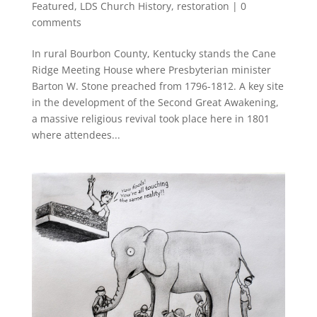
Featured
,
LDS Church History
,
restoration
|
0
comments
In rural Bourbon County, Kentucky stands the Cane
Ridge Meeting House where Presbyterian minister
Barton W. Stone preached from 1796-1812. A key site
in the development of the Second Great Awakening,
a massive religious revival took place here in 1801
where attendees...