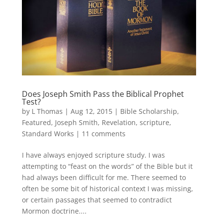
Does Joseph Smith Pass the Biblical Prophet
Test?
by
L Thomas
|
Aug 12, 2015
|
Bible Scholarship
,
Featured
,
Joseph Smith
,
Revelation
,
scripture
,
Standard Works
|
11 comments
I have always enjoyed scripture study. I was
attempting to “feast on the words” of the Bible but it
had always been difficult for me. There seemed to
often be some bit of historical context I was missing,
or certain passages that seemed to contradict
Mormon doctrine....