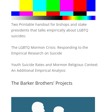
Two Printable handout for bishops and stake
presidents that talks empirically about LGBTQ
suicides:
The LGBTQ Mormon Crisis: Responding to the
Empirical Research on Suicide
Youth Suicide Rates and Mormon Religious Context:
An Additional Empirical Analysis
The Barker Brothers’ Projects