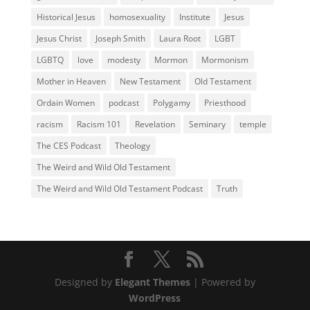
Historical Jesus
homosexuality
Institute
Jesus
Jesus Christ
Joseph Smith
Laura Root
LGBT
LGBTQ
love
modesty
Mormon
Mormonism
Mother in Heaven
New Testament
Old Testament
Ordain Women
podcast
Polygamy
Priesthood
racism
Racism 101
Revelation
Seminary
temple
The CES Podcast
Theology
The Weird and Wild Old Testament
The Weird and Wild Old Testament Podcast
Truth
Designed by
Elegant Themes
| Powered by
WordPress