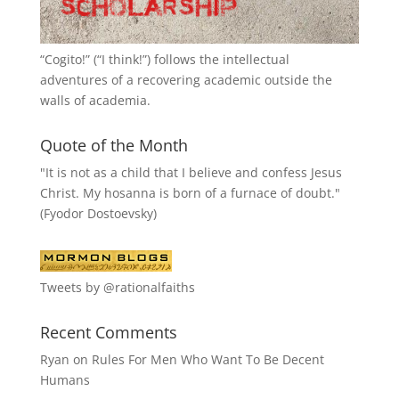
“
Cogito!
” (“I think!”) follows the intellectual
adventures of a recovering academic outside the
walls of academia.
Quote of the Month
"It is not as a child that I believe and confess Jesus
Christ. My hosanna is born of a furnace of doubt."
(Fyodor Dostoevsky)
Tweets by @rationalfaiths
Recent Comments
Ryan
on
Rules For Men Who Want To Be Decent
Humans