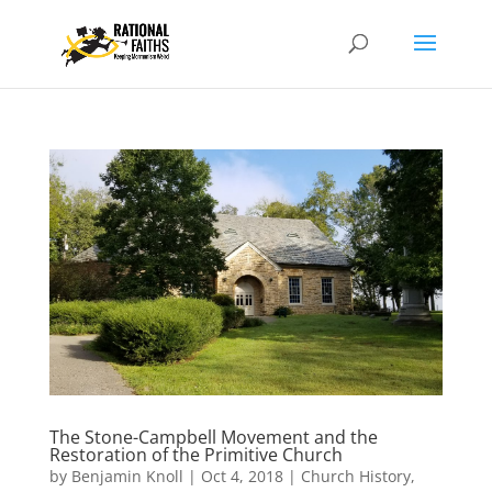
The Stone-Campbell Movement and the
Restoration of the Primitive Church
by
Benjamin Knoll
|
Oct 4, 2018
|
Church History
,