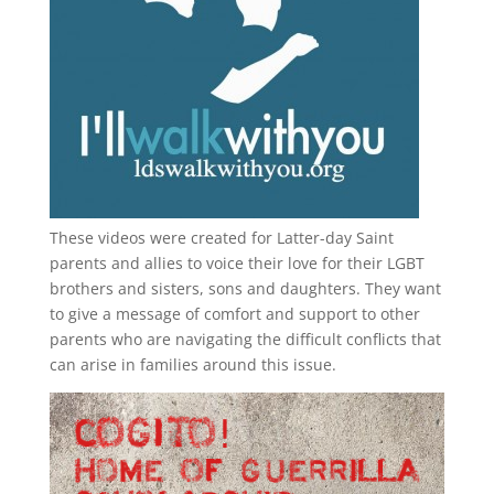
These videos were created for Latter-day Saint
parents and allies to voice their love for their
LGBT
brothers and sisters, sons and daughters. They want
to give a message of comfort and support to other
parents who are navigating the difficult conflicts that
can arise in families around this issue.