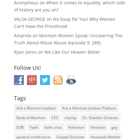
Anonymous
on
When it comes to equality, which side
of history are you on?
VALSA GEORGE
on
No Soup for You! Why Women
Can’t Have the Priesthood
Amanda
on
Mormon Women Speak: Uncovering The
Truth About Ritual Abuse (episode 9; 289)
Ryan Jones
on
We Like Our Heaven Better
Follow Us!
Tags
Ask a Mormon Lesbian
Ask a Mormon Lesbian Podcast
Book of Mormon
CES
charity
Dr. Sheldon Greaves
EOR
Faith
faith crisis
feminism
Feminist
gay
general conference
Gospel Doctrine
Heavenly Mother