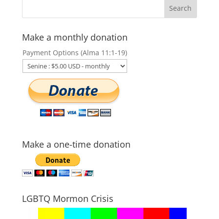
Make a monthly donation
Payment Options (Alma 11:1-19)
Make a one-time donation
LGBTQ Mormon Crisis