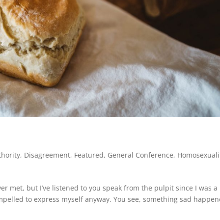
thority
,
Disagreement
,
Featured
,
General Conference
,
Homosexuali
r met, but I’ve listened to you speak from the pulpit since I was a
el compelled to express myself anyway. You see, something sad happe