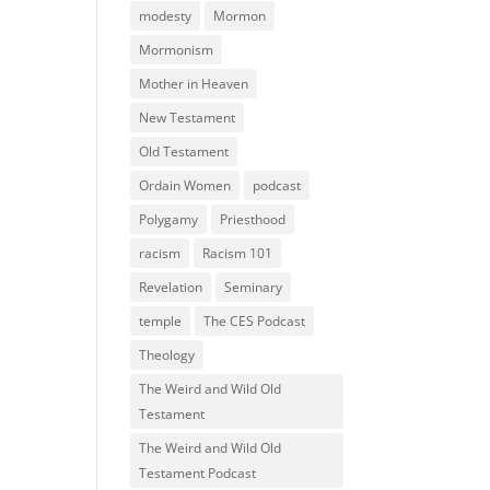
modesty
Mormon
Mormonism
Mother in Heaven
New Testament
Old Testament
Ordain Women
podcast
Polygamy
Priesthood
racism
Racism 101
Revelation
Seminary
temple
The CES Podcast
Theology
The Weird and Wild Old
Testament
The Weird and Wild Old
Testament Podcast