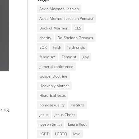
Ask a Mormon Lesbian
Ask a Mormon Lesbian Podcast
Book of Mormon
CES
charity
Dr. Sheldon Greaves
EOR
Faith
faith crisis
feminism
Feminist
gay
general conference
Gospel Doctrine
Heavenly Mother
Historical Jesus
homosexuality
Institute
lking
Jesus
Jesus Christ
Joseph Smith
Laura Root
LGBT
LGBTQ
love