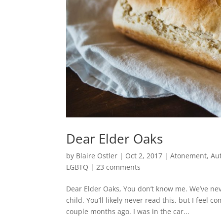
Dear Elder Oaks
by
Blaire Ostler
|
Oct 2, 2017
|
Atonement
,
Au
LGBTQ
|
23 comments
Dear Elder Oaks, You don’t know me. We’ve neve
child. You’ll likely never read this, but I fe
couple months ago. I was in the car...