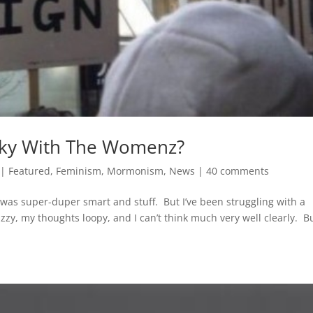
ooky With The Womenz?
|
Featured
,
Feminism
,
Mormonism
,
News
|
40 comments
t was super-duper smart and stuff. But I’ve been struggling with a
zzy, my thoughts loopy, and I can’t think much very well clearly. B