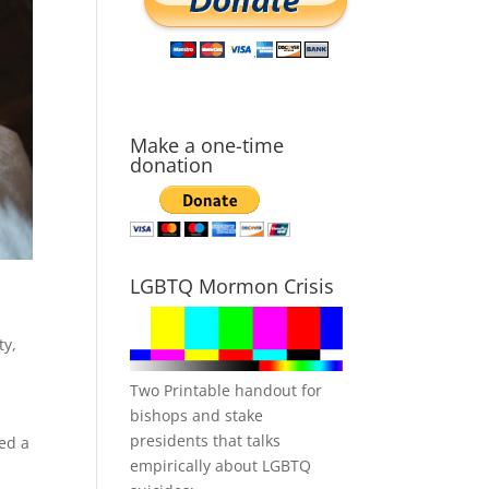
Make a one-time
donation
LGBTQ Mormon Crisis
ty
,
Two Printable handout for
bishops and stake
presidents that talks
ned a
empirically about LGBTQ