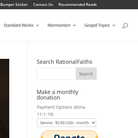
 Bumper Sticker
Contact Us
Recommended Reads
Standard Works
Mormonism
Gospel Topics
Search RationalFaiths
Make a monthly
donation
Payment Options (Alma
11:1-19)