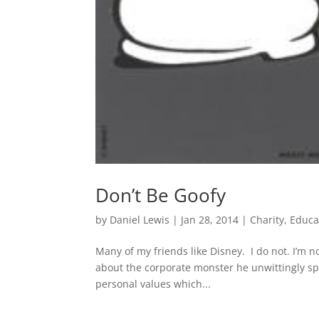
Don’t Be Goofy
by
Daniel Lewis
|
Jan 28, 2014
|
Charity
,
Educa
Many of my friends like Disney. I do not. I’m not
about the corporate monster he unwittingly sp
personal values which...