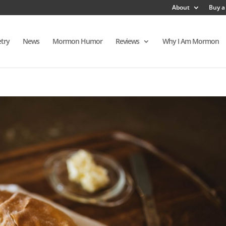
About
Buy a
try
News
Mormon Humor
Reviews
Why I Am Mormon