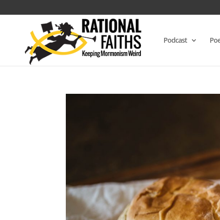
Podcast
Poe