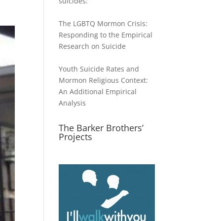
suicides:
The LGBTQ Mormon Crisis:
Responding to the Empirical
Research on Suicide
Youth Suicide Rates and
Mormon Religious Context:
An Additional Empirical
Analysis
The Barker Brothers’
Projects