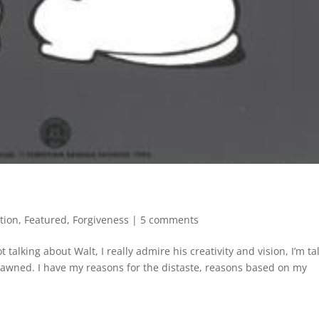
tion
,
Featured
,
Forgiveness
|
5 comments
 talking about Walt, I really admire his creativity and vision, I’m ta
awned. I have my reasons for the distaste, reasons based on my