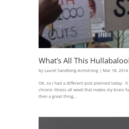
What’s All This Hullabal
by
Laurel Sandberg-Armstrong
|
Mar 18, 2014
OK, so I had a different post planned today. I
chronic illness all week that makes my brain fu
then a great thing...