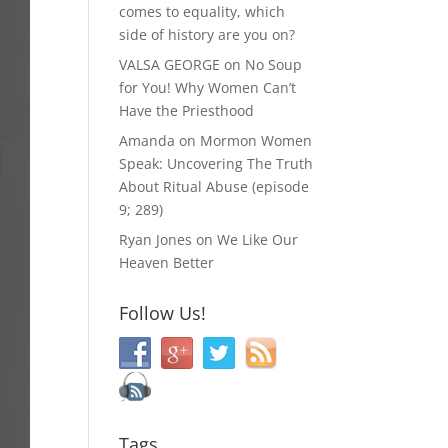
comes to equality, which
side of history are you on?
VALSA GEORGE
on
No Soup
for You! Why Women Can’t
Have the Priesthood
Amanda
on
Mormon Women
Speak: Uncovering The Truth
About Ritual Abuse (episode
9; 289)
Ryan Jones
on
We Like Our
Heaven Better
Follow Us!
Tags