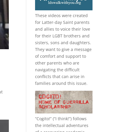
These videos were created
for Latter-day Saint parents
and allies to voice their love
for their
LGBT
brothers and
sisters, sons and daughters.
They want to give a message
of comfort and support to
other parents who are
navigating the difficult
conflicts that can arise in
families around this issue.
ut
“
Cogito!
” (“I think!”) follows
the intellectual adventures