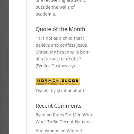
of a recovering academic
outside the walls of
academia.
Quote of the Month
"It is not as a child that I
believe and confess Jesus
Christ. My hosanna is born
of a furnace of doubt."
(Fyodor Dostoevsky)
Tweets by @rationalfaiths
Recent Comments
Ryan
on
Rules For Men Who
Want To Be Decent Humans
Anonymous
on
When it