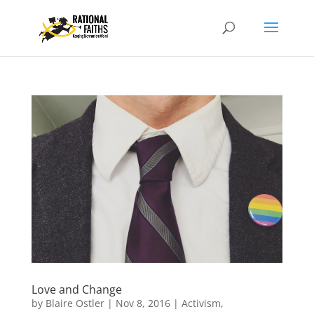
Love and Change
by
Blaire Ostler
|
Nov 8, 2016
|
Activism
,