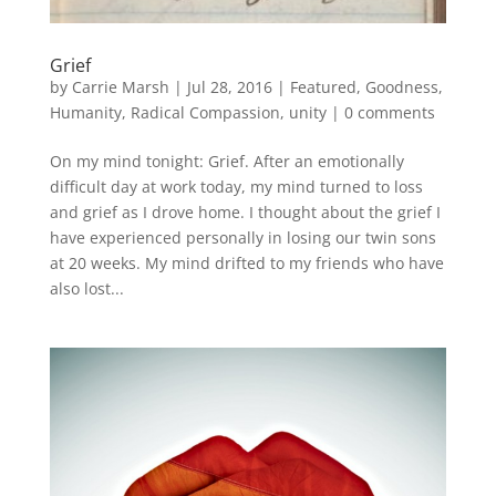
Grief
by
Carrie Marsh
|
Jul 28, 2016
|
Featured
,
Goodness
,
Humanity
,
Radical Compassion
,
unity
|
0 comments
On my mind tonight: Grief. After an emotionally
difficult day at work today, my mind turned to loss
and grief as I drove home. I thought about the grief I
have experienced personally in losing our twin sons
at 20 weeks. My mind drifted to my friends who have
also lost...