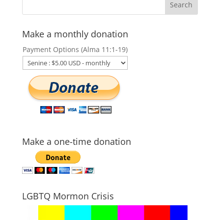
Make a monthly donation
Payment Options (Alma 11:1-19)
Make a one-time donation
LGBTQ Mormon Crisis