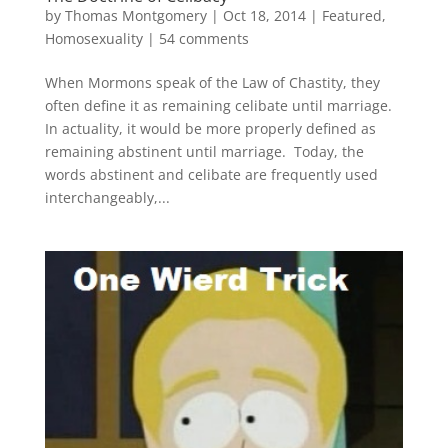
by
Thomas Montgomery
|
Oct 18, 2014
|
Featured
,
Homosexuality
|
54 comments
When Mormons speak of the Law of Chastity, they
often define it as remaining celibate until marriage.
In actuality, it would be more properly defined as
remaining abstinent until marriage. Today, the
words abstinent and celibate are frequently used
interchangeably,...