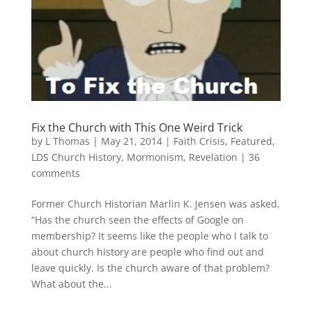
Fix the Church with This One Weird Trick
by
L Thomas
|
May 21, 2014
|
Faith Crisis
,
Featured
,
LDS Church History
,
Mormonism
,
Revelation
|
36
comments
Former Church Historian Marlin K. Jensen was asked,
“Has the church seen the effects of Google on
membership? It seems like the people who I talk to
about church history are people who find out and
leave quickly. Is the church aware of that problem?
What about the...