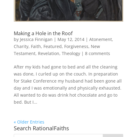
Making a Hole in the Roof
by
Jessica Finnigan
|
May 12, 2014
|
Atonement
,
Charity
,
Faith
,
Featured
,
Forgiveness
,
New
Testament
,
Revelation
,
Theology
|
8 comments
After my kids had gone to bed and all the cleaning
was done, I curled up on the couch. In preparation
for Stake Conference my husband had been gone all
day and I was emotionally and physically exhausted.
All wanted to do was drink hot chocolate and go to
bed. But I...
« Older Entries
Search RationalFaiths