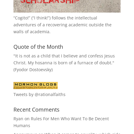
“
Cogito!
” (“I think!”) follows the intellectual
adventures of a recovering academic outside the
walls of academia.
Quote of the Month
"It is not as a child that I believe and confess Jesus
Christ. My hosanna is born of a furnace of doubt."
(Fyodor Dostoevsky)
Tweets by @rationalfaiths
Recent Comments
Ryan
on
Rules For Men Who Want To Be Decent
Humans