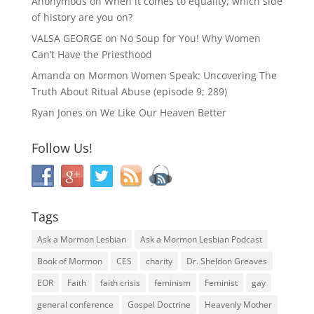
Anonymous
on
When it comes to equality, which side
of history are you on?
VALSA GEORGE
on
No Soup for You! Why Women
Can’t Have the Priesthood
Amanda
on
Mormon Women Speak: Uncovering The
Truth About Ritual Abuse (episode 9; 289)
Ryan Jones
on
We Like Our Heaven Better
Follow Us!
Tags
Ask a Mormon Lesbian
Ask a Mormon Lesbian Podcast
Book of Mormon
CES
charity
Dr. Sheldon Greaves
EOR
Faith
faith crisis
feminism
Feminist
gay
general conference
Gospel Doctrine
Heavenly Mother