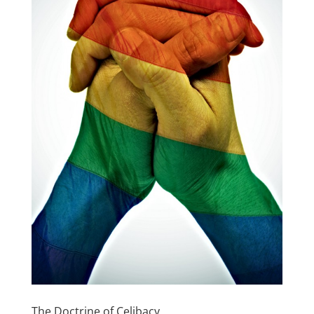
The Doctrine of Celibacy