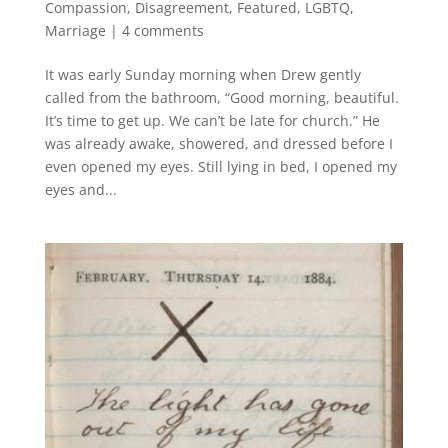
Compassion
,
Disagreement
,
Featured
,
LGBTQ
,
Marriage
|
4 comments
It was early Sunday morning when Drew gently
called from the bathroom, “Good morning, beautiful.
It’s time to get up. We can’t be late for church.” He
was already awake, showered, and dressed before I
even opened my eyes. Still lying in bed, I opened my
eyes and...