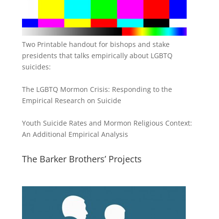
Two Printable handout for bishops and stake
presidents that talks empirically about LGBTQ
suicides:
The LGBTQ Mormon Crisis: Responding to the
Empirical Research on Suicide
Youth Suicide Rates and Mormon Religious Context:
An Additional Empirical Analysis
The Barker Brothers’ Projects