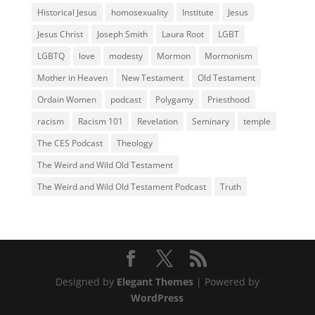
Historical Jesus
homosexuality
Institute
Jesus
Jesus Christ
Joseph Smith
Laura Root
LGBT
LGBTQ
love
modesty
Mormon
Mormonism
Mother in Heaven
New Testament
Old Testament
Ordain Women
podcast
Polygamy
Priesthood
racism
Racism 101
Revelation
Seminary
temple
The CES Podcast
Theology
The Weird and Wild Old Testament
The Weird and Wild Old Testament Podcast
Truth
Designed by
Elegant Themes
| Powered by
WordPress