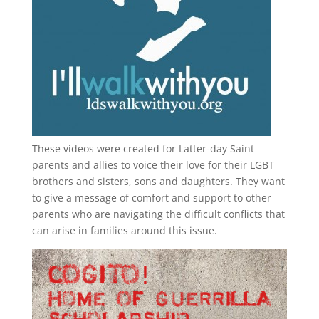
These videos were created for Latter-day Saint
parents and allies to voice their love for their
LGBT
brothers and sisters, sons and daughters. They want
to give a message of comfort and support to other
parents who are navigating the difficult conflicts that
can arise in families around this issue.