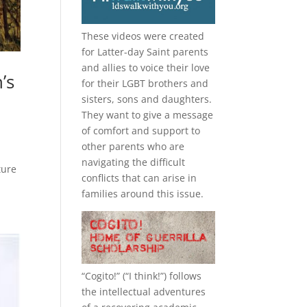
These videos were created
for Latter-day Saint parents
and allies to voice their love
’s
for their
LGBT
brothers and
sisters, sons and daughters.
They want to give a message
of comfort and support to
other parents who are
navigating the difficult
ture
conflicts that can arise in
families around this issue.
“
Cogito!
” (“I think!”) follows
the intellectual adventures