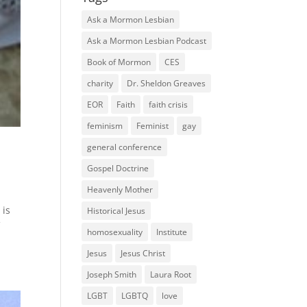
Ask a Mormon Lesbian
Ask a Mormon Lesbian Podcast
Book of Mormon
CES
charity
Dr. Sheldon Greaves
EOR
Faith
faith crisis
feminism
Feminist
gay
general conference
Gospel Doctrine
Heavenly Mother
 is
Historical Jesus
f
homosexuality
Institute
Jesus
Jesus Christ
Joseph Smith
Laura Root
LGBT
LGBTQ
love