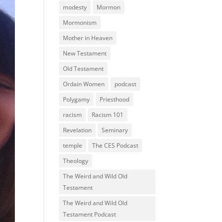
modesty
Mormon
Mormonism
Mother in Heaven
New Testament
Old Testament
Ordain Women
podcast
Polygamy
Priesthood
racism
Racism 101
Revelation
Seminary
temple
The CES Podcast
Theology
The Weird and Wild Old
Testament
The Weird and Wild Old
Testament Podcast