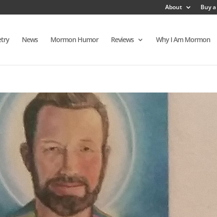
About
Buy a
try
News
Mormon Humor
Reviews
Why I Am Mormon