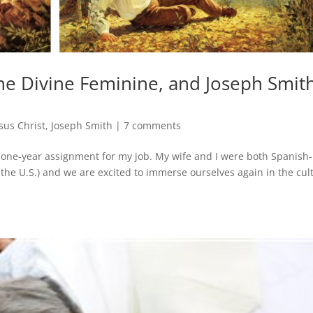
he Divine Feminine, and Joseph Smith
sus Christ
,
Joseph Smith
|
7 comments
 one-year assignment for my job. My wife and I were both Spanish-
the U.S.) and we are excited to immerse ourselves again in the cul