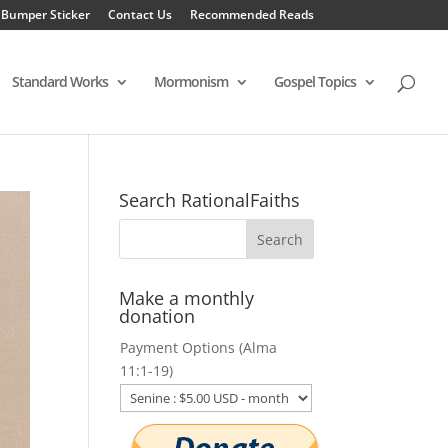
 Bumper Sticker
Contact Us
Recommended Reads
Standard Works
Mormonism
Gospel Topics
Search RationalFaiths
Make a monthly
donation
Payment Options (Alma
11:1-19)