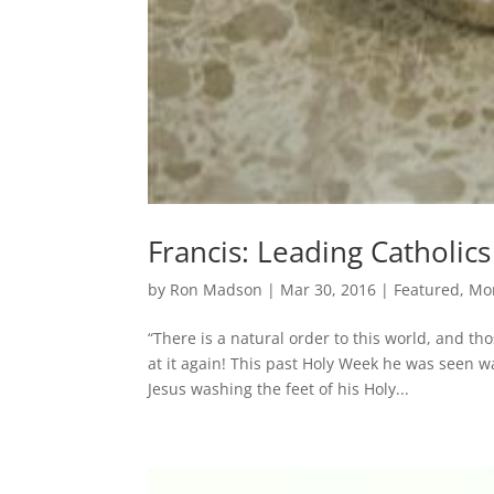
Francis: Leading Catholics
by
Ron Madson
|
Mar 30, 2016
|
Featured
,
Mo
“There is a natural order to this world, and th
at it again! This past Holy Week he was seen w
Jesus washing the feet of his Holy...