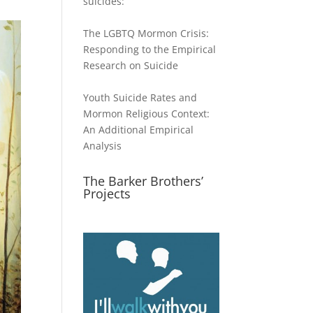
suicides:
The LGBTQ Mormon Crisis:
Responding to the Empirical
Research on Suicide
Youth Suicide Rates and
Mormon Religious Context:
An Additional Empirical
Analysis
The Barker Brothers’
Projects