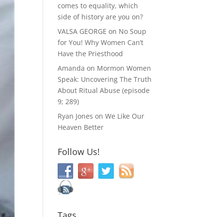
comes to equality, which
side of history are you on?
VALSA GEORGE
on
No Soup
for You! Why Women Can’t
Have the Priesthood
Amanda
on
Mormon Women
Speak: Uncovering The Truth
About Ritual Abuse (episode
9; 289)
Ryan Jones
on
We Like Our
Heaven Better
Follow Us!
Tags