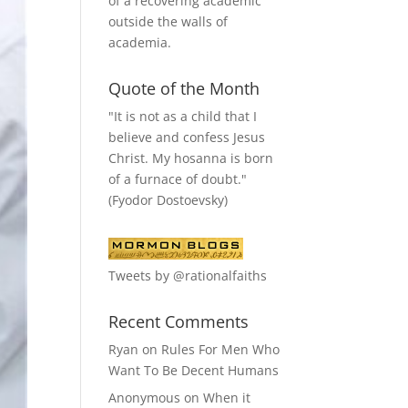
of a recovering academic
outside the walls of
academia.
Quote of the Month
"It is not as a child that I
believe and confess Jesus
Christ. My hosanna is born
of a furnace of doubt."
(Fyodor Dostoevsky)
Tweets by @rationalfaiths
Recent Comments
Ryan
on
Rules For Men Who
Want To Be Decent Humans
Anonymous
on
When it