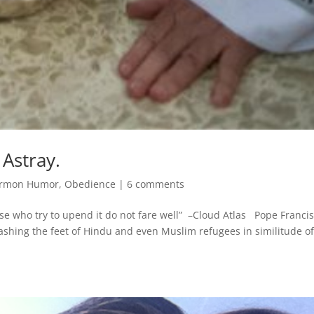
 Astray.
rmon Humor
,
Obedience
|
6 comments
ose who try to upend it do not fare well” –Cloud Atlas Pope Francis
ashing the feet of Hindu and even Muslim refugees in similitude o