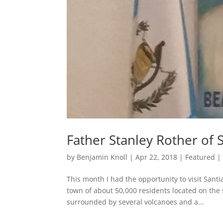
Father Stanley Rother of S
by
Benjamin Knoll
|
Apr 22, 2018
|
Featured
This month I had the opportunity to visit Santi
town of about 50,000 residents located on the 
surrounded by several volcanoes and a...