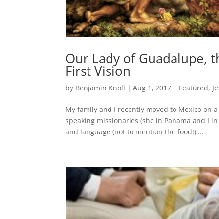
Our Lady of Guadalupe, t
First Vision
by
Benjamin Knoll
|
Aug 1, 2017
|
Featured
,
Je
My family and I recently moved to Mexico on a
speaking missionaries (she in Panama and I in 
and language (not to mention the food!)....