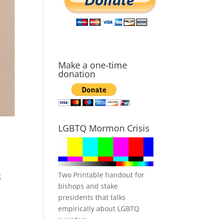
Make a one-time
donation
LGBTQ Mormon Crisis
Two Printable handout for
g
bishops and stake
presidents that talks
empirically about LGBTQ