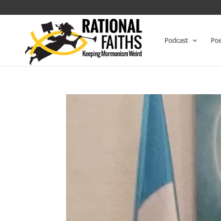
Podcast
Poe