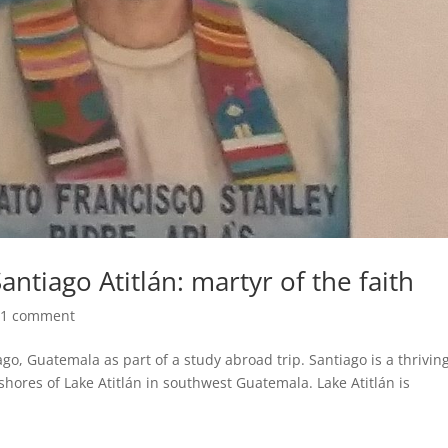
antiago Atitlán: martyr of the faith
|
1 comment
ago, Guatemala as part of a study abroad trip. Santiago is a thrivin
shores of Lake Atitlán in southwest Guatemala. Lake Atitlán is