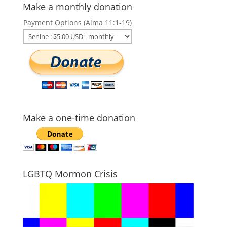
Make a monthly donation
Payment Options (Alma 11:1-19)
Make a one-time donation
LGBTQ Mormon Crisis