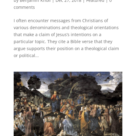
by
Benjamin Knoll
|
Dec 27, 2018
|
Featured
|
0
comments
I often encounter messages from Christians of
various denominations and theological orientations
that make a claim of Jesus’s intentions on a
particular topic. They cite a Bible verse that they
argue supports their position on a theological claim
or political...