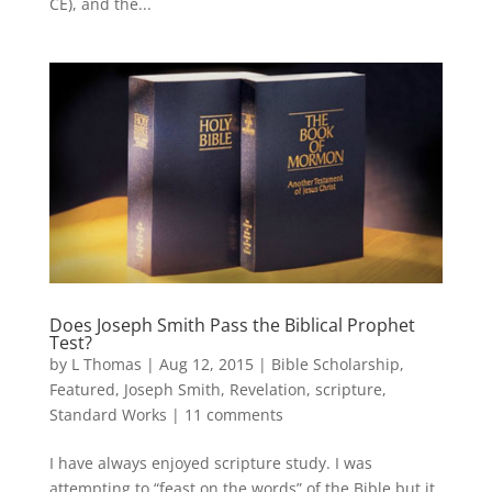
CE), and the...
Does Joseph Smith Pass the Biblical Prophet
Test?
by
L Thomas
|
Aug 12, 2015
|
Bible Scholarship
,
Featured
,
Joseph Smith
,
Revelation
,
scripture
,
Standard Works
|
11 comments
I have always enjoyed scripture study. I was
attempting to “feast on the words” of the Bible but it