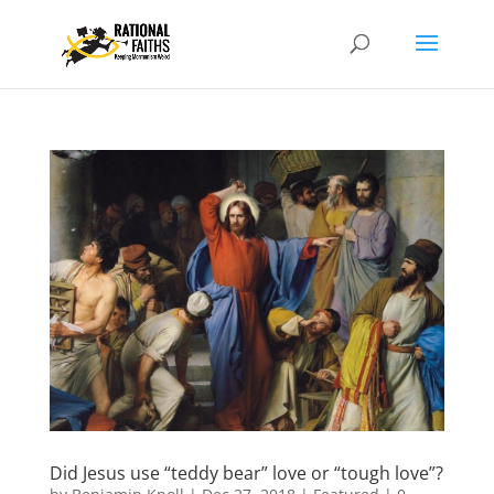
Did Jesus use “teddy bear” love or “tough love”?