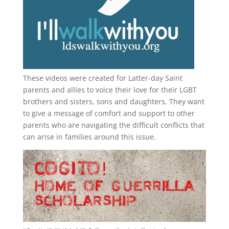
These videos were created for Latter-day Saint
parents and allies to voice their love for their
LGBT
brothers and sisters, sons and daughters. They want
to give a message of comfort and support to other
parents who are navigating the difficult conflicts that
can arise in families around this issue.