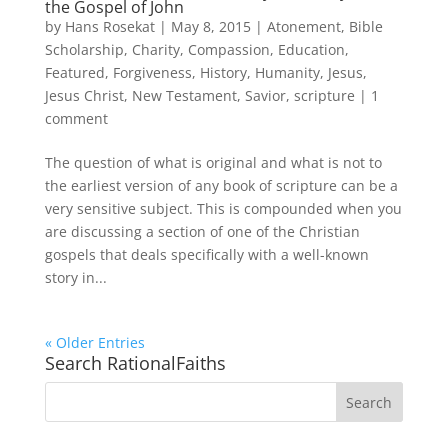
the Gospel of John
by
Hans Rosekat
|
May 8, 2015
|
Atonement
,
Bible
Scholarship
,
Charity
,
Compassion
,
Education
,
Featured
,
Forgiveness
,
History
,
Humanity
,
Jesus
,
Jesus Christ
,
New Testament
,
Savior
,
scripture
|
1
comment
The question of what is original and what is not to
the earliest version of any book of scripture can be a
very sensitive subject. This is compounded when you
are discussing a section of one of the Christian
gospels that deals specifically with a well-known
story in...
« Older Entries
Search RationalFaiths