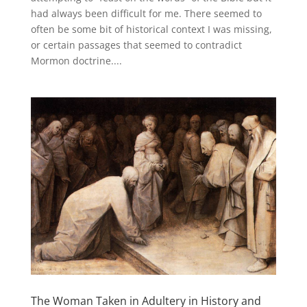
had always been difficult for me. There seemed to
often be some bit of historical context I was missing,
or certain passages that seemed to contradict
Mormon doctrine....
The Woman Taken in Adultery in History and