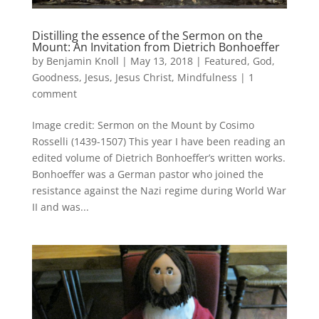
Distilling the essence of the Sermon on the
Mount: An Invitation from Dietrich Bonhoeffer
by
Benjamin Knoll
|
May 13, 2018
|
Featured
,
God
,
Goodness
,
Jesus
,
Jesus Christ
,
Mindfulness
|
1
comment
Image credit: Sermon on the Mount by Cosimo
Rosselli (1439-1507) This year I have been reading an
edited volume of Dietrich Bonhoeffer’s written works.
Bonhoeffer was a German pastor who joined the
resistance against the Nazi regime during World War
II and was...