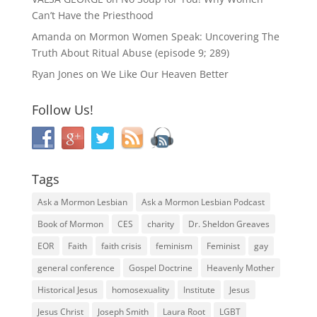
Can’t Have the Priesthood
Amanda
on
Mormon Women Speak: Uncovering The
Truth About Ritual Abuse (episode 9; 289)
Ryan Jones
on
We Like Our Heaven Better
Follow Us!
Tags
Ask a Mormon Lesbian
Ask a Mormon Lesbian Podcast
Book of Mormon
CES
charity
Dr. Sheldon Greaves
EOR
Faith
faith crisis
feminism
Feminist
gay
general conference
Gospel Doctrine
Heavenly Mother
Historical Jesus
homosexuality
Institute
Jesus
Jesus Christ
Joseph Smith
Laura Root
LGBT