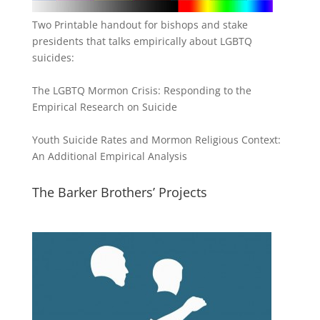
Two Printable handout for bishops and stake
presidents that talks empirically about LGBTQ
suicides:
The LGBTQ Mormon Crisis: Responding to the
Empirical Research on Suicide
Youth Suicide Rates and Mormon Religious Context:
An Additional Empirical Analysis
The Barker Brothers’ Projects