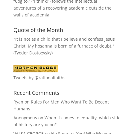
“
Cogito!
” (“I think!”) follows the intellectual
adventures of a recovering academic outside the
walls of academia.
Quote of the Month
"It is not as a child that I believe and confess Jesus
Christ. My hosanna is born of a furnace of doubt."
(Fyodor Dostoevsky)
Tweets by @rationalfaiths
Recent Comments
Ryan
on
Rules For Men Who Want To Be Decent
Humans
Anonymous
on
When it comes to equality, which side
of history are you on?
VALSA GEORGE
on
No Soup for You! Why Women