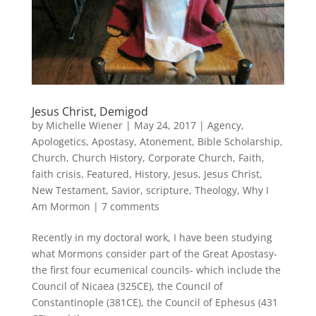
Jesus Christ, Demigod
by
Michelle Wiener
|
May 24, 2017
|
Agency
,
Apologetics
,
Apostasy
,
Atonement
,
Bible Scholarship
,
Church
,
Church History
,
Corporate Church
,
Faith
,
faith crisis
,
Featured
,
History
,
Jesus
,
Jesus Christ
,
New Testament
,
Savior
,
scripture
,
Theology
,
Why I
Am Mormon
|
7 comments
Recently in my doctoral work, I have been studying
what Mormons consider part of the Great Apostasy-
the first four ecumenical councils- which include the
Council of Nicaea (325CE), the Council of
Constantinople (381CE), the Council of Ephesus (431