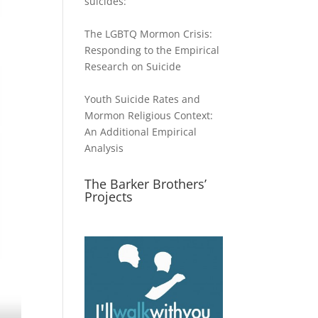
suicides:
The LGBTQ Mormon Crisis:
Responding to the Empirical
Research on Suicide
Youth Suicide Rates and
Mormon Religious Context:
An Additional Empirical
Analysis
The Barker Brothers’
Projects