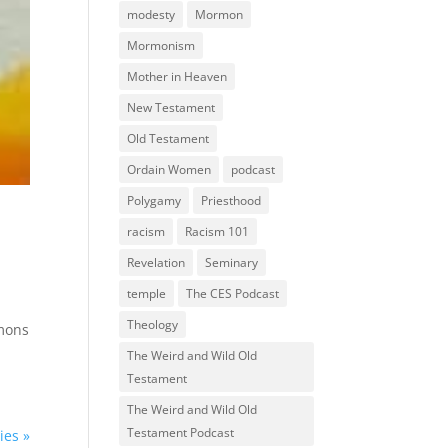
modesty
Mormon
Mormonism
Mother in Heaven
New Testament
Old Testament
Ordain Women
podcast
Polygamy
Priesthood
racism
Racism 101
Revelation
Seminary
temple
The CES Podcast
Theology
rmons
The Weird and Wild Old
Testament
The Weird and Wild Old
Testament Podcast
ies »