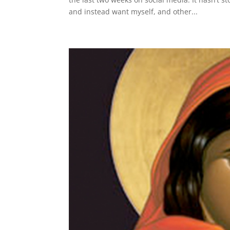
and instead want myself, and other...