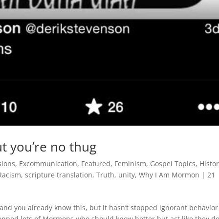
t you’re no thug
sions
,
Excommunication
,
Featured
,
Feminism
,
Gospel Topics
,
Histo
Racism
,
scripture translation
,
Truth
,
unity
,
Why I Am Mormon
|
21
and you already know this, but it hasn’t stopped ignorant behavior
stopped lots of Mormons who should know better but act like they do