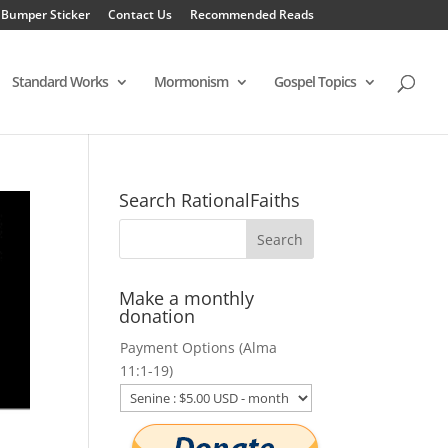
 Bumper Sticker
Contact Us
Recommended Reads
Standard Works
Mormonism
Gospel Topics
Search RationalFaiths
Make a monthly
donation
Payment Options (Alma
11:1-19)