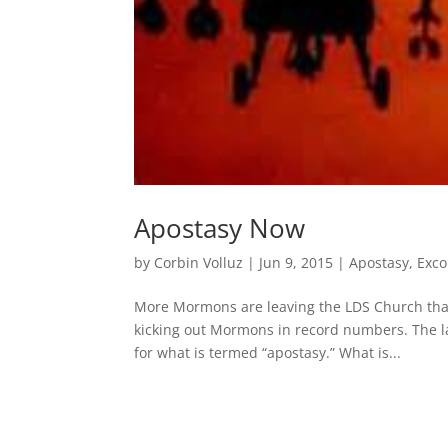
Apostasy Now
by
Corbin Volluz
|
Jun 9, 2015
|
Apostasy
,
Exc
More Mormons are leaving the LDS Church than e
kicking out Mormons in record numbers. The l
for what is termed “apostasy.” What is...