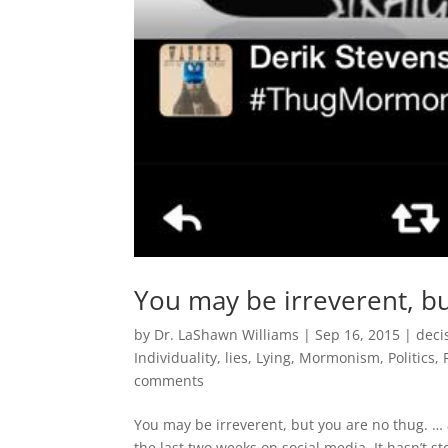
You may be irreverent, bu
by
Dr. LaShawn Williams
|
Sep 16, 2015
|
deci
Individuality
,
lies
,
Lying
,
Mormonism
,
Politics
,
comments
You may be irreverent, but you are no thug. … 
the last two weeks on social media. It hasn’t 