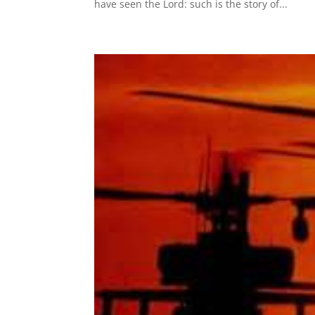
have seen the Lord: such is the story of...