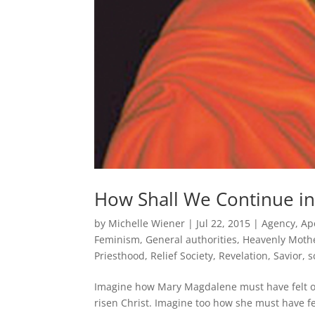
How Shall We Continue in
by
Michelle Wiener
|
Jul 22, 2015
|
Agency
,
Ap
Feminism
,
General authorities
,
Heavenly Moth
Priesthood
,
Relief Society
,
Revelation
,
Savior
,
s
Imagine how Mary Magdalene must have felt on 
risen Christ. Imagine too how she must have fe