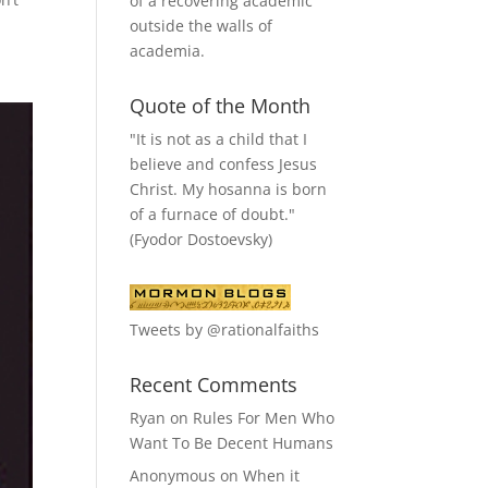
of a recovering academic
outside the walls of
academia.
Quote of the Month
"It is not as a child that I
believe and confess Jesus
Christ. My hosanna is born
of a furnace of doubt."
(Fyodor Dostoevsky)
Tweets by @rationalfaiths
Recent Comments
Ryan
on
Rules For Men Who
Want To Be Decent Humans
Anonymous
on
When it