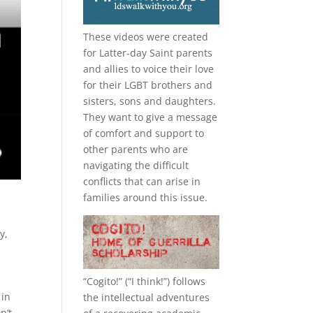
These videos were created
for Latter-day Saint parents
and allies to voice their love
for their
LGBT
brothers and
sisters, sons and daughters.
They want to give a message
of comfort and support to
other parents who are
navigating the difficult
conflicts that can arise in
families around this issue.
ry
,
“
Cogito!
” (“I think!”) follows
 in
the intellectual adventures
n’t