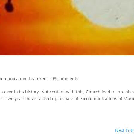
ommunication
,
Featured
|
98 comments
ver in its history. Not content with this, Church leaders are also
ast two years have racked up a spate of excommunications of Mo
Next Entr