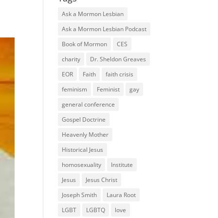
Ask a Mormon Lesbian
Ask a Mormon Lesbian Podcast
Book of Mormon
CES
charity
Dr. Sheldon Greaves
EOR
Faith
faith crisis
feminism
Feminist
gay
general conference
Gospel Doctrine
Heavenly Mother
Historical Jesus
homosexuality
Institute
Jesus
Jesus Christ
Joseph Smith
Laura Root
LGBT
LGBTQ
love