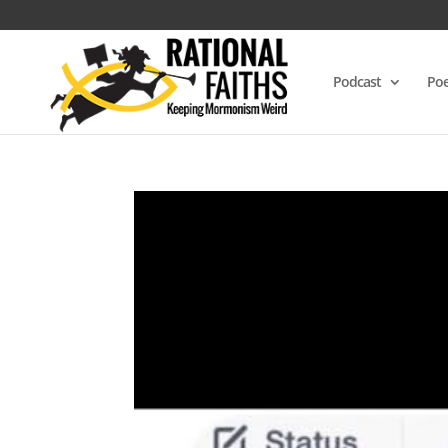
Podcast
Poe