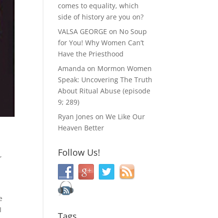
comes to equality, which
side of history are you on?
VALSA GEORGE
on
No Soup
for You! Why Women Can’t
Have the Priesthood
Amanda
on
Mormon Women
Speak: Uncovering The Truth
About Ritual Abuse (episode
9; 289)
Ryan Jones
on
We Like Our
Heaven Better
Follow Us!
d
,
e
I
Tags