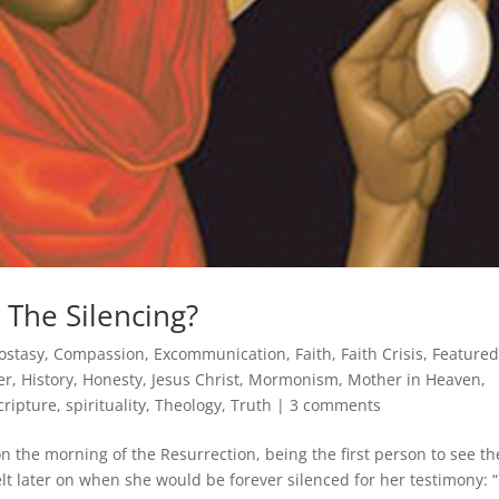
 The Silencing?
ostasy
,
Compassion
,
Excommunication
,
Faith
,
Faith Crisis
,
Feature
er
,
History
,
Honesty
,
Jesus Christ
,
Mormonism
,
Mother in Heaven
,
cripture
,
spirituality
,
Theology
,
Truth
|
3 comments
the morning of the Resurrection, being the first person to see th
lt later on when she would be forever silenced for her testimony: “