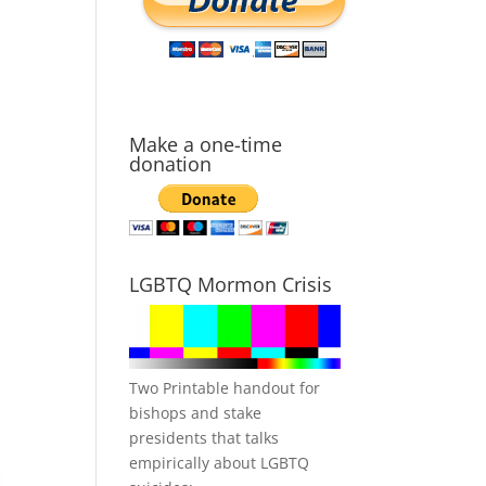
Make a one-time
donation
LGBTQ Mormon Crisis
Two Printable handout for
bishops and stake
presidents that talks
empirically about LGBTQ