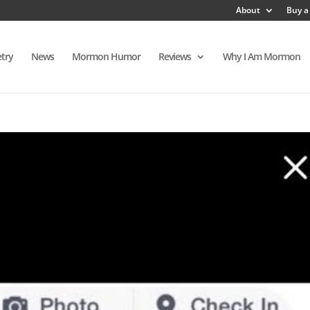
About
Buy a
try
News
Mormon Humor
Reviews
Why I Am Mormon