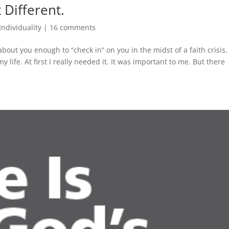
t Different.
Individuality
|
16 comments
bout you enough to “check in” on you in the midst of a faith crisis. 
 life. At first I really needed it. It was important to me. But there