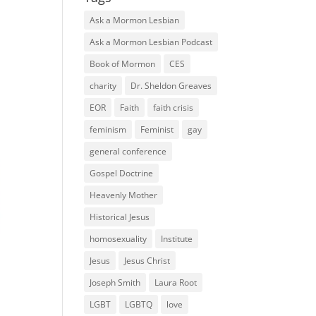
Ask a Mormon Lesbian
Ask a Mormon Lesbian Podcast
Book of Mormon
CES
charity
Dr. Sheldon Greaves
EOR
Faith
faith crisis
feminism
Feminist
gay
general conference
Gospel Doctrine
Heavenly Mother
Historical Jesus
homosexuality
Institute
Jesus
Jesus Christ
Joseph Smith
Laura Root
LGBT
LGBTQ
love