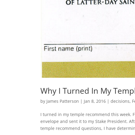
Why I Turned In My Tem
by
James Patterson
|
Jan 8, 2016
|
decisions
,
F
I turned in my temple recommend this week. Fo
envelope and sent it to my Stake President. A
temple recommend questions, I have determin