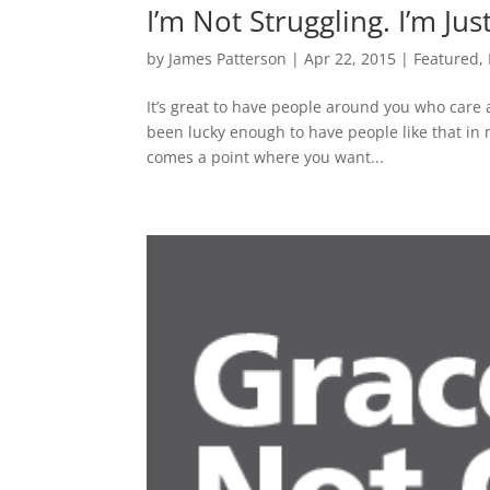
I’m Not Struggling. I’m Jus
by
James Patterson
|
Apr 22, 2015
|
Featured
,
It’s great to have people around you who care a
been lucky enough to have people like that in my
comes a point where you want...