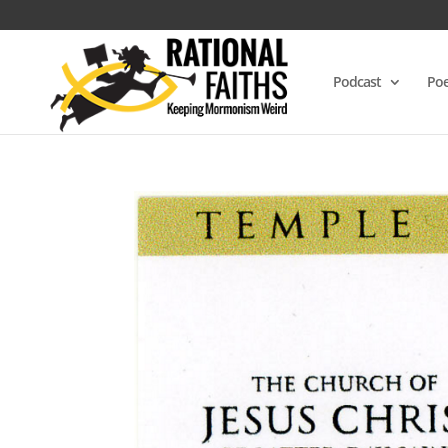
Podcast
Poe