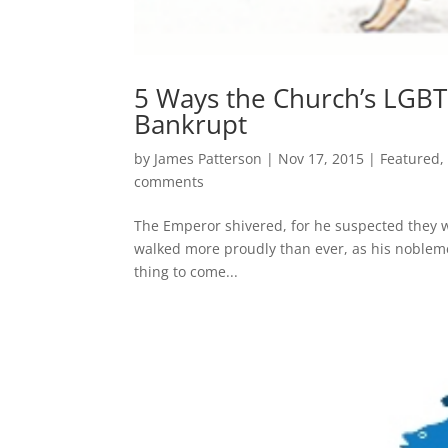
5 Ways the Church’s LGBTQ
Bankrupt
by
James Patterson
|
Nov 17, 2015
|
Featured
comments
The Emperor shivered, for he suspected they we
walked more proudly than ever, as his noblemen
thing to come...