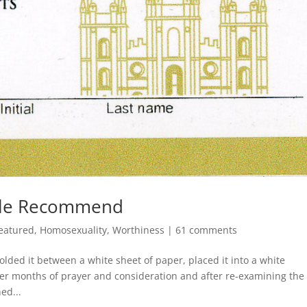
ple Recommend
eatured
,
Homosexuality
,
Worthiness
|
61 comments
lded it between a white sheet of paper, placed it into a white
fter months of prayer and consideration and after re-examining the
ed...