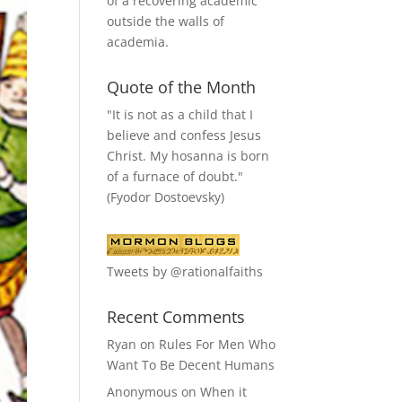
of a recovering academic
outside the walls of
academia.
Quote of the Month
"It is not as a child that I
believe and confess Jesus
Christ. My hosanna is born
of a furnace of doubt."
(Fyodor Dostoevsky)
Tweets by @rationalfaiths
Recent Comments
Ryan
on
Rules For Men Who
Want To Be Decent Humans
Anonymous
on
When it