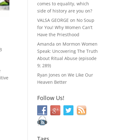
comes to equality, which
side of history are you on?
VALSA GEORGE
on
No Soup
for You! Why Women Can’t
y
Have the Priesthood
Amanda
on
Mormon Women
3
Speak: Uncovering The Truth
About Ritual Abuse (episode
9; 289)
e
Ryan Jones
on
We Like Our
itive
Heaven Better
Follow Us!
Tags