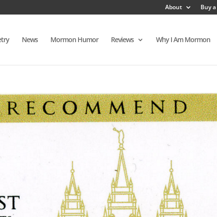
About
Buy a
try
News
Mormon Humor
Reviews
Why I Am Mormon