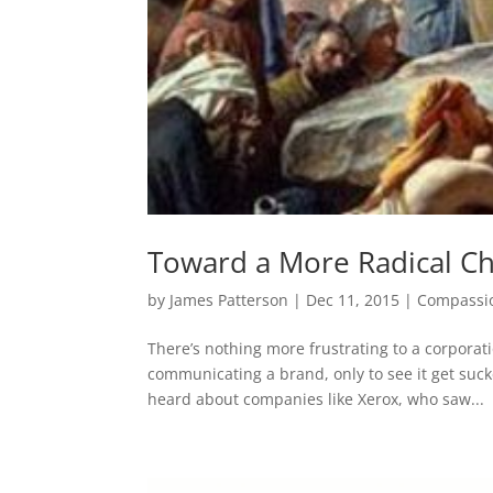
Toward a More Radical Chr
by
James Patterson
|
Dec 11, 2015
|
Compassi
There’s nothing more frustrating to a corporati
communicating a brand, only to see it get suc
heard about companies like Xerox, who saw...