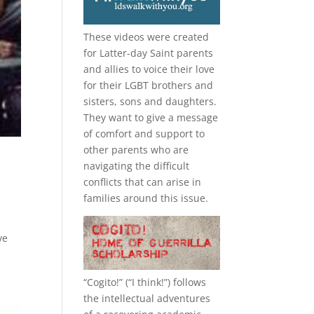
These videos were created
for Latter-day Saint parents
and allies to voice their love
for their
LGBT
brothers and
sisters, sons and daughters.
They want to give a message
of comfort and support to
other parents who are
navigating the difficult
conflicts that can arise in
families around this issue.
ve
“
Cogito!
” (“I think!”) follows
the intellectual adventures