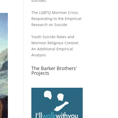
suicides:
The LGBTQ Mormon Crisis:
Responding to the Empirical
Research on Suicide
Youth Suicide Rates and
Mormon Religious Context:
An Additional Empirical
Analysis
The Barker Brothers’
Projects