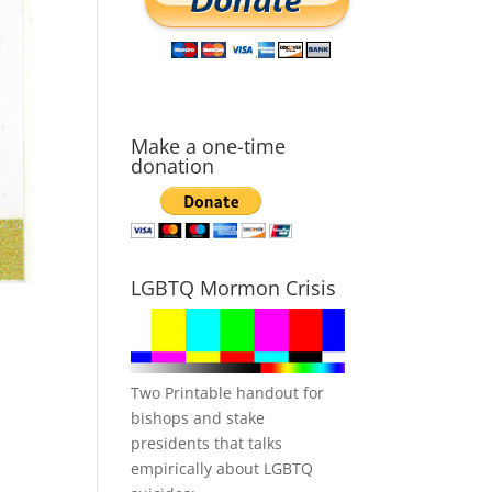
Make a one-time
donation
LGBTQ Mormon Crisis
Two Printable handout for
bishops and stake
presidents that talks
empirically about LGBTQ