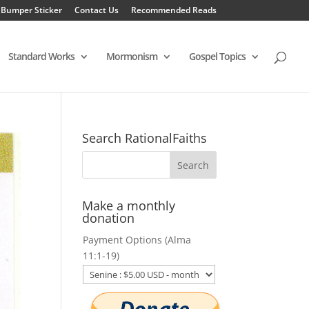
 Bumper Sticker
Contact Us
Recommended Reads
Standard Works
Mormonism
Gospel Topics
Search RationalFaiths
Make a monthly
donation
Payment Options (Alma
11:1-19)