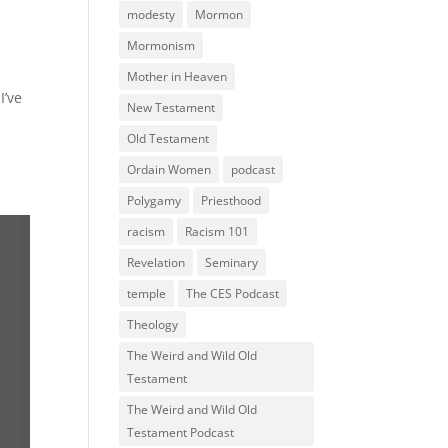
modesty
Mormon
Mormonism
Mother in Heaven
I’ve
New Testament
Old Testament
Ordain Women
podcast
Polygamy
Priesthood
racism
Racism 101
Revelation
Seminary
temple
The CES Podcast
Theology
The Weird and Wild Old
Testament
The Weird and Wild Old
Testament Podcast