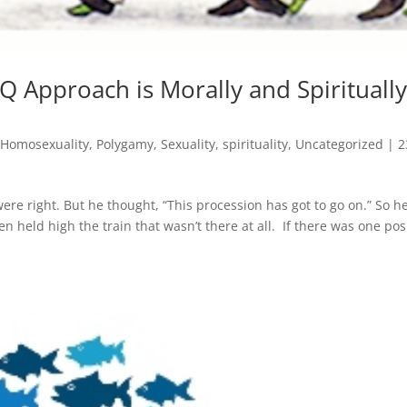
 Approach is Morally and Spirituall
,
Homosexuality
,
Polygamy
,
Sexuality
,
spirituality
,
Uncategorized
|
2
re right. But he thought, “This procession has got to go on.” So h
 held high the train that wasn’t there at all. If there was one pos