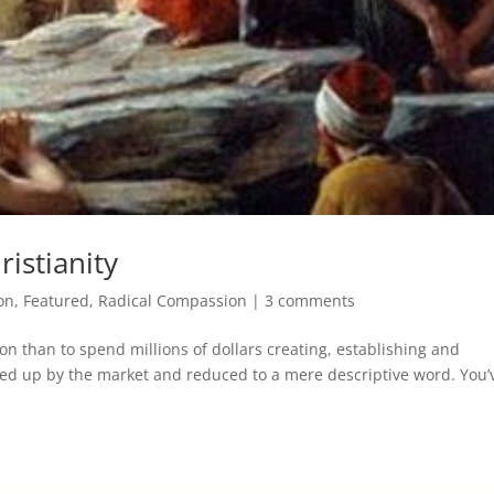
istianity
on
,
Featured
,
Radical Compassion
|
3 comments
on than to spend millions of dollars creating, establishing and
ked up by the market and reduced to a mere descriptive word. You’