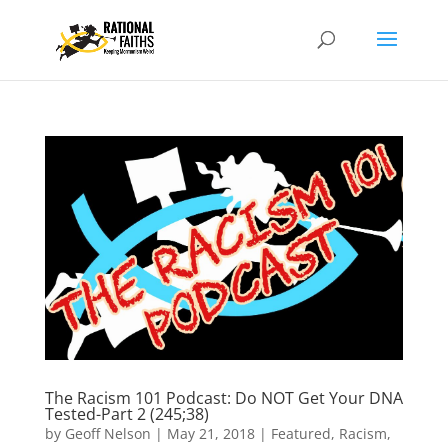
The Racism 101 Podcast: Do NOT Get Your DNA
Tested-Part 2 (245;38)
by
Geoff Nelson
|
May 21, 2018
|
Featured
,
Racism
,