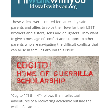
These videos were created for Latter-day Saint
parents and allies to voice their love for their
LGBT
brothers and sisters, sons and daughters. They want
to give a message of comfort and support to other
parents who are navigating the difficult conflicts that
can arise in families around this issue.
“
Cogito!
” (“I think!”) follows the intellectual
adventures of a recovering academic outside the
walls of academia.