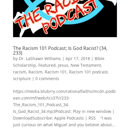
The Racism 101 Podcast; Is God Racist? (34,
233)
by
Dr. LaShawn Williams
|
Apr 17, 2018
|
Bible
Scholarship
,
Featured
,
Jesus
,
New Testament
,
racism
,
Racism
,
Racism 101
,
Racism 101 podcast
,
scripture
|
0 comments
https://media.blubrry.com/rationalfaiths/mcdn.podb
ean.com/mf/web/tcs37l//233-
The_Racism_101_Podcast_34-
Is_God_Racist_34.mp3Podcast: Play in new window |
DownloadSubscribe: Apple Podcasts | RSS “I was
just curious on what Miguel and you believe about...