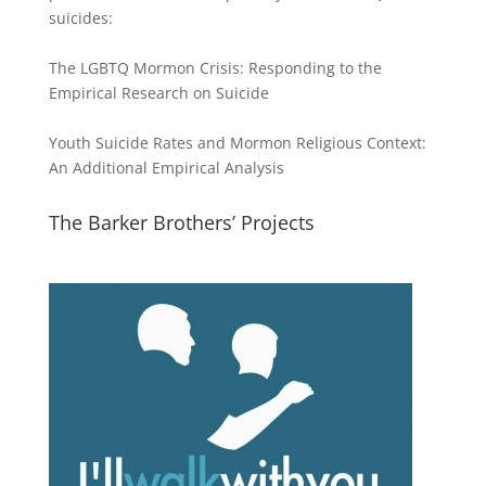
suicides:
The LGBTQ Mormon Crisis: Responding to the
Empirical Research on Suicide
Youth Suicide Rates and Mormon Religious Context:
An Additional Empirical Analysis
The Barker Brothers’ Projects