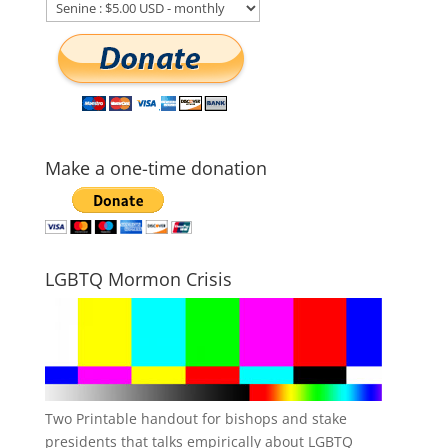
Make a one-time donation
LGBTQ Mormon Crisis
Two Printable handout for bishops and stake
presidents that talks empirically about LGBTQ