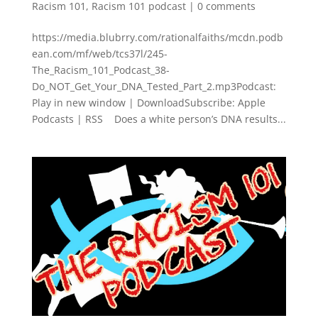
Racism 101
,
Racism 101 podcast
|
0 comments
https://media.blubrry.com/rationalfaiths/mcdn.podb
ean.com/mf/web/tcs37l/245-
The_Racism_101_Podcast_38-
Do_NOT_Get_Your_DNA_Tested_Part_2.mp3Podcast:
Play in new window | DownloadSubscribe: Apple
Podcasts | RSS Does a white person’s DNA results...