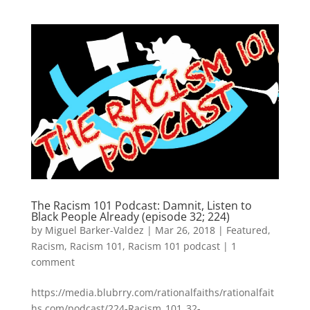
The Racism 101 Podcast: Damnit, Listen to
Black People Already (episode 32; 224)
by
Miguel Barker-Valdez
|
Mar 26, 2018
|
Featured
,
Racism
,
Racism 101
,
Racism 101 podcast
|
1
comment
https://media.blubrry.com/rationalfaiths/rationalfait
hs.com/podcast/224-Racism_101_32-