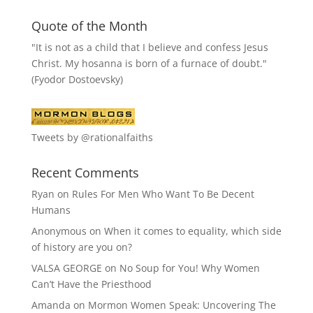
Quote of the Month
"It is not as a child that I believe and confess Jesus
Christ. My hosanna is born of a furnace of doubt."
(Fyodor Dostoevsky)
Tweets by @rationalfaiths
Recent Comments
Ryan
on
Rules For Men Who Want To Be Decent
Humans
Anonymous
on
When it comes to equality, which side
of history are you on?
VALSA GEORGE
on
No Soup for You! Why Women
Can’t Have the Priesthood
Amanda
on
Mormon Women Speak: Uncovering The