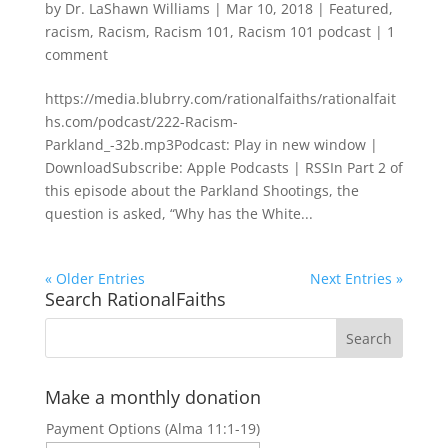
by
Dr. LaShawn Williams
|
Mar 10, 2018
|
Featured
,
racism
,
Racism
,
Racism 101
,
Racism 101 podcast
|
1
comment
https://media.blubrry.com/rationalfaiths/rationalfait
hs.com/podcast/222-Racism-
Parkland_-32b.mp3Podcast: Play in new window |
DownloadSubscribe: Apple Podcasts | RSSIn Part 2 of
this episode about the Parkland Shootings, the
question is asked, “Why has the White...
« Older Entries
Next Entries »
Search RationalFaiths
Make a monthly donation
Payment Options (Alma 11:1-19)