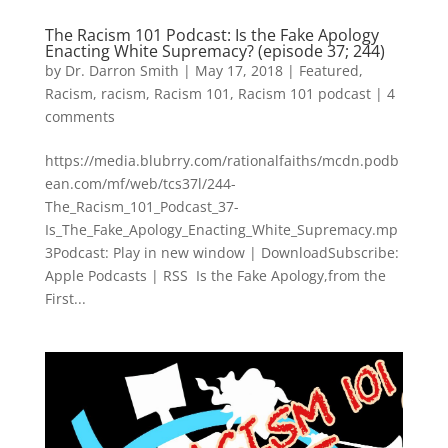
The Racism 101 Podcast: Is the Fake Apology
Enacting White Supremacy? (episode 37; 244)
by
Dr. Darron Smith
|
May 17, 2018
|
Featured
,
Racism
,
racism
,
Racism 101
,
Racism 101 podcast
|
4
comments
https://media.blubrry.com/rationalfaiths/mcdn.podb
ean.com/mf/web/tcs37l/244-
The_Racism_101_Podcast_37-
Is_The_Fake_Apology_Enacting_White_Supremacy.mp
3Podcast: Play in new window | DownloadSubscribe:
Apple Podcasts | RSS Is the Fake Apology,from the
First...