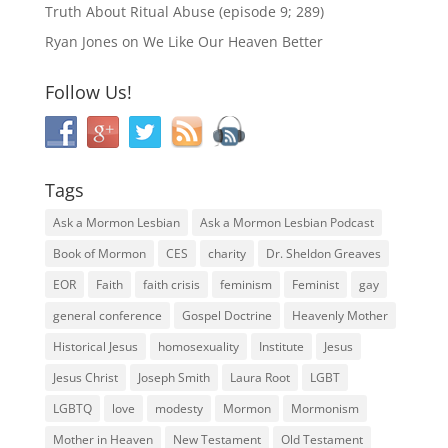
Truth About Ritual Abuse (episode 9; 289)
Ryan Jones
on
We Like Our Heaven Better
Follow Us!
Tags
Ask a Mormon Lesbian
Ask a Mormon Lesbian Podcast
Book of Mormon
CES
charity
Dr. Sheldon Greaves
EOR
Faith
faith crisis
feminism
Feminist
gay
general conference
Gospel Doctrine
Heavenly Mother
Historical Jesus
homosexuality
Institute
Jesus
Jesus Christ
Joseph Smith
Laura Root
LGBT
LGBTQ
love
modesty
Mormon
Mormonism
Mother in Heaven
New Testament
Old Testament