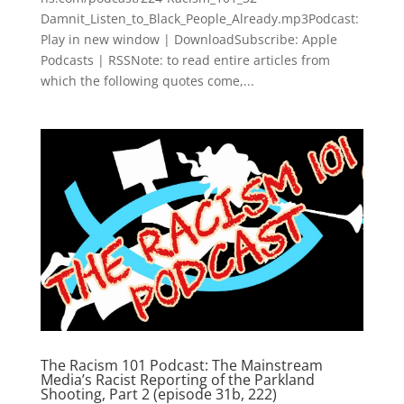
Damnit_Listen_to_Black_People_Already.mp3Podcast:
Play in new window | DownloadSubscribe: Apple
Podcasts | RSSNote: to read entire articles from
which the following quotes come,...
The Racism 101 Podcast: The Mainstream
Media’s Racist Reporting of the Parkland
Shooting, Part 2 (episode 31b, 222)