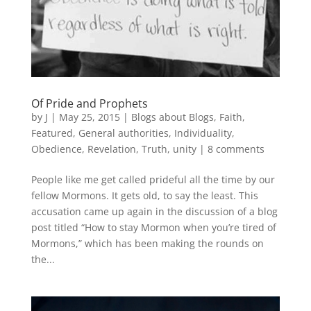
Of Pride and Prophets
by
J
|
May 25, 2015
|
Blogs about Blogs
,
Faith
,
Featured
,
General authorities
,
Individuality
,
Obedience
,
Revelation
,
Truth
,
unity
|
8 comments
People like me get called prideful all the time by our
fellow Mormons. It gets old, to say the least. This
accusation came up again in the discussion of a blog
post titled “How to stay Mormon when you’re tired of
Mormons,” which has been making the rounds on
the...