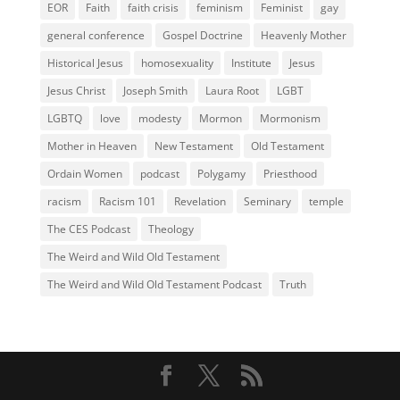
EOR
Faith
faith crisis
feminism
Feminist
gay
general conference
Gospel Doctrine
Heavenly Mother
Historical Jesus
homosexuality
Institute
Jesus
Jesus Christ
Joseph Smith
Laura Root
LGBT
LGBTQ
love
modesty
Mormon
Mormonism
Mother in Heaven
New Testament
Old Testament
Ordain Women
podcast
Polygamy
Priesthood
racism
Racism 101
Revelation
Seminary
temple
The CES Podcast
Theology
The Weird and Wild Old Testament
The Weird and Wild Old Testament Podcast
Truth