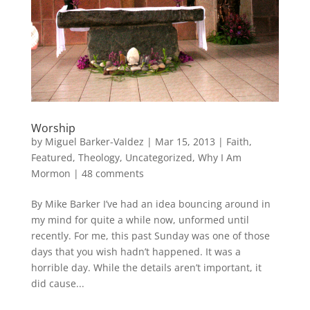
Worship
by
Miguel Barker-Valdez
|
Mar 15, 2013
|
Faith
,
Featured
,
Theology
,
Uncategorized
,
Why I Am
Mormon
|
48 comments
By Mike Barker I’ve had an idea bouncing around in
my mind for quite a while now, unformed until
recently. For me, this past Sunday was one of those
days that you wish hadn’t happened. It was a
horrible day. While the details aren’t important, it
did cause...