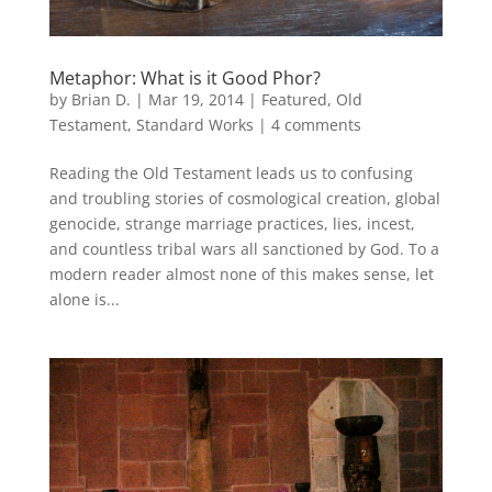
Metaphor: What is it Good Phor?
by
Brian D.
|
Mar 19, 2014
|
Featured
,
Old
Testament
,
Standard Works
|
4 comments
Reading the Old Testament leads us to confusing
and troubling stories of cosmological creation, global
genocide, strange marriage practices, lies, incest,
and countless tribal wars all sanctioned by God. To a
modern reader almost none of this makes sense, let
alone is...