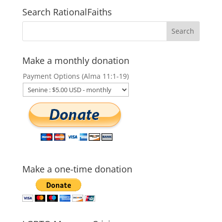
Search RationalFaiths
Make a monthly donation
Payment Options (Alma 11:1-19)
Make a one-time donation