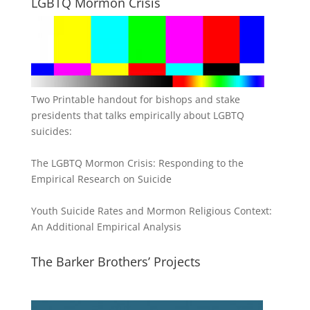
LGBTQ Mormon Crisis
Two Printable handout for bishops and stake
presidents that talks empirically about LGBTQ
suicides:
The LGBTQ Mormon Crisis: Responding to the
Empirical Research on Suicide
Youth Suicide Rates and Mormon Religious Context:
An Additional Empirical Analysis
The Barker Brothers’ Projects