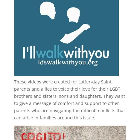
These videos were created for Latter-day Saint
parents and allies to voice their love for their
LGBT
brothers and sisters, sons and daughters. They want
to give a message of comfort and support to other
parents who are navigating the difficult conflicts that
can arise in families around this issue.