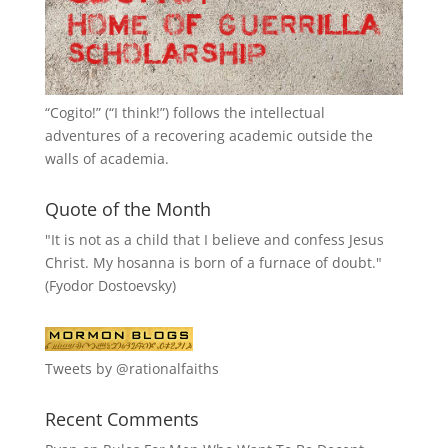
“
Cogito!
” (“I think!”) follows the intellectual
adventures of a recovering academic outside the
walls of academia.
Quote of the Month
"It is not as a child that I believe and confess Jesus
Christ. My hosanna is born of a furnace of doubt."
(Fyodor Dostoevsky)
Tweets by @rationalfaiths
Recent Comments