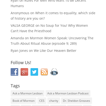
Ryan
on
Rules For Men Who Want To Be Decent
Humans
Anonymous
on
When it comes to equality, which side
of history are you on?
VALSA GEORGE
on
No Soup for You! Why Women
Can’t Have the Priesthood
Amanda
on
Mormon Women Speak: Uncovering The
Truth About Ritual Abuse (episode 9; 289)
Ryan Jones
on
We Like Our Heaven Better
Follow Us!
Tags
Ask a Mormon Lesbian
Ask a Mormon Lesbian Podcast
Book of Mormon
CES
charity
Dr. Sheldon Greaves