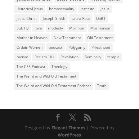
Historical Jesus
homosexuality
Institute
Jesus
Jesus Christ
Joseph Smith
Laura Root
LGBT
LGBTQ
love
modesty
Mormon
Mormonism
Mother in Heaven
New Testament
Old Testament
Ordain Women
podcast
Polygamy
Priesthood
racism
Racism 101
Revelation
Seminary
temple
The CES Podcast
Theology
The Weird and Wild Old Testament
The Weird and Wild Old Testament Podcast
Truth
Designed by
Elegant Themes
| Powered by
WordPress