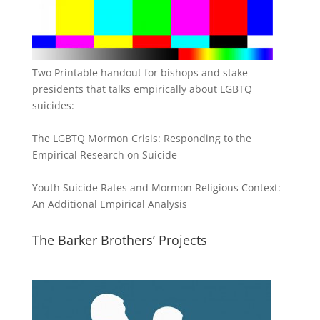
Two Printable handout for bishops and stake
presidents that talks empirically about LGBTQ
suicides:
The LGBTQ Mormon Crisis: Responding to the
Empirical Research on Suicide
Youth Suicide Rates and Mormon Religious Context:
An Additional Empirical Analysis
The Barker Brothers’ Projects