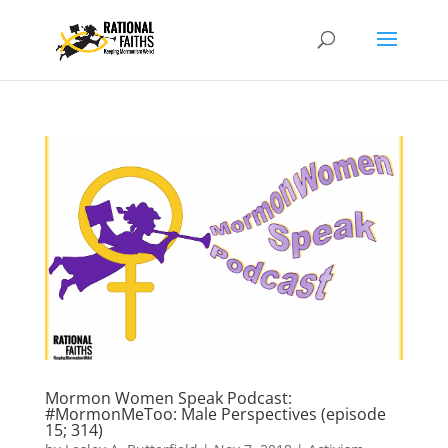
Mormon Women Speak Podcast:
#MormonMeToo: Male Perspectives (episode
15; 314)