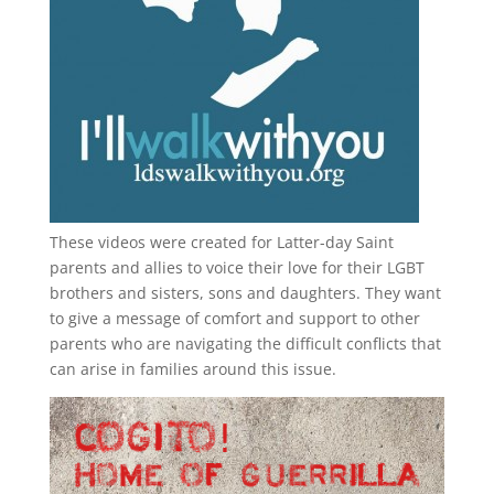
These videos were created for Latter-day Saint
parents and allies to voice their love for their
LGBT
brothers and sisters, sons and daughters. They want
to give a message of comfort and support to other
parents who are navigating the difficult conflicts that
can arise in families around this issue.