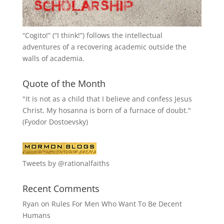
“
Cogito!
” (“I think!”) follows the intellectual
adventures of a recovering academic outside the
walls of academia.
Quote of the Month
"It is not as a child that I believe and confess Jesus
Christ. My hosanna is born of a furnace of doubt."
(Fyodor Dostoevsky)
Tweets by @rationalfaiths
Recent Comments
Ryan
on
Rules For Men Who Want To Be Decent
Humans