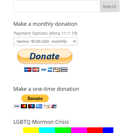
Make a monthly donation
Payment Options (Alma 11:1-19)
Make a one-time donation
LGBTQ Mormon Crisis