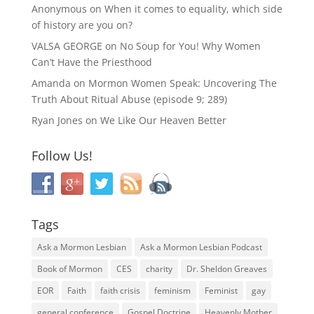
Anonymous
on
When it comes to equality, which side
of history are you on?
VALSA GEORGE
on
No Soup for You! Why Women
Can’t Have the Priesthood
Amanda
on
Mormon Women Speak: Uncovering The
Truth About Ritual Abuse (episode 9; 289)
Ryan Jones
on
We Like Our Heaven Better
Follow Us!
Tags
Ask a Mormon Lesbian
Ask a Mormon Lesbian Podcast
Book of Mormon
CES
charity
Dr. Sheldon Greaves
EOR
Faith
faith crisis
feminism
Feminist
gay
general conference
Gospel Doctrine
Heavenly Mother