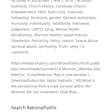
by
Lesley A. Butterfield
|
Nov 7, 2018
|
Activism
,
Authority
,
Church History
,
Corporate Church
,
Empowerment
,
Faith
,
faith crisis
,
Featured
,
Fellowship
,
Feminism
,
gender
,
General authorities
,
Humanity
,
Individuality
,
infallibility
,
Interviews
,
Judgement
,
LGBTQ
,
Lying
,
Mental Health
,
Mindfulness
,
Mormon Women Speak Podcast
,
Obedience
,
Patriarchy
,
Policy
,
sexism
,
Sexual Abuse
,
spiritual abuse
,
spirituality
,
Truth
,
unity
|
0
comments
https://media.blubrry.com/rationalfaiths/mcdn.podb
ean.com/mf/web/3zprmk/314_Mormon_2Women_Mal
eMeToo_15.mp3Podcast: Play in new window |
DownloadSubscribe: Apple Podcasts | RSSWhat is
the perspective from a male survivor within the
Mormon Me Too movement? Have they...
Search RationalFaiths